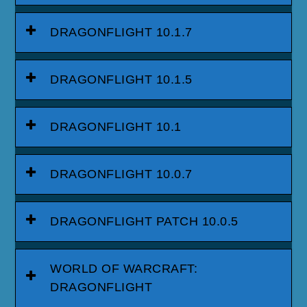
DRAGONFLIGHT 10.1.7
DRAGONFLIGHT 10.1.5
DRAGONFLIGHT 10.1
DRAGONFLIGHT 10.0.7
DRAGONFLIGHT PATCH 10.0.5
WORLD OF WARCRAFT:
DRAGONFLIGHT