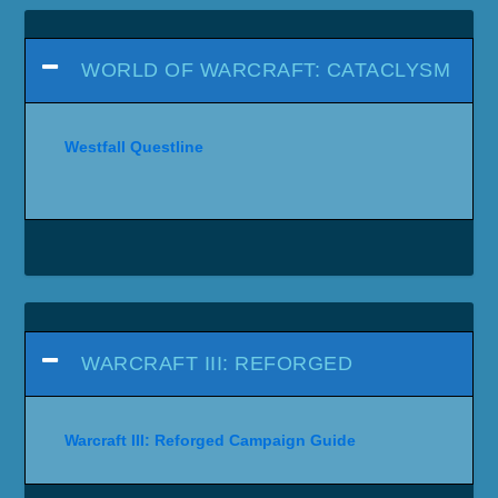
WORLD OF WARCRAFT: CATACLYSM
Westfall Questline
WARCRAFT III: REFORGED
Warcraft III: Reforged Campaign Guide