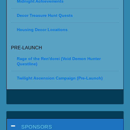
Midnight Achievements
Decor Treasure Hunt Quests
Housing Decor Locations
PRE-LAUNCH
Rage of the Ren'dorei (Void Demon Hunter
Questline)
Twilight Ascension Campaign (Pre-Launch)
SPONSORS