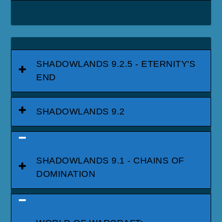
SHADOWLANDS 9.2.5 - ETERNITY'S
END
SHADOWLANDS 9.2
SHADOWLANDS 9.1 - CHAINS OF
DOMINATION