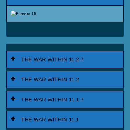
THE WAR WITHIN 11.2.7
THE WAR WITHIN 11.2
THE WAR WITHIN 11.1.7
THE WAR WITHIN 11.1