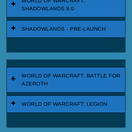
WORLD OF WARCRAFT:
SHADOWLANDS 9.0
SHADOWLANDS - PRE-LAUNCH
WORLD OF WARCRAFT: BATTLE FOR
AZEROTH
WORLD OF WARCRAFT: LEGION