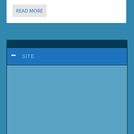
READ MORE
SITE