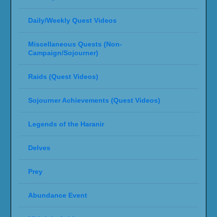
Daily/Weekly Quest Videos
Miscellaneous Quests (Non-
Campaign/Sojourner)
Raids (Quest Videos)
Sojourner Achievements (Quest Videos)
Legends of the Haranir
Delves
Prey
Abundance Event