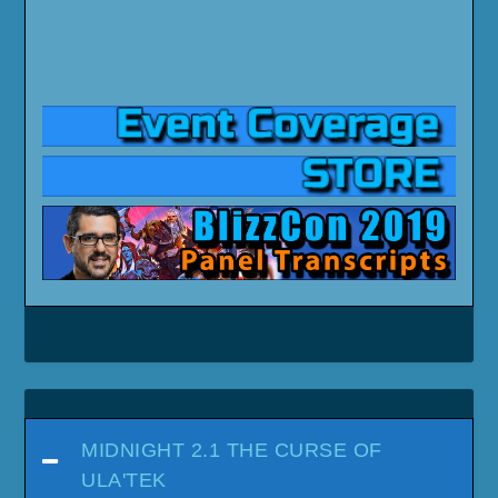
MIDNIGHT 2.1 THE CURSE OF
ULA'TEK