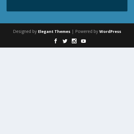
Designed by
| Powered by
Elegant Themes
WordPress