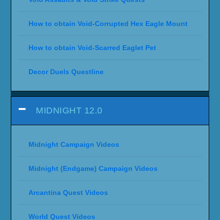
How to obtain Void-Corrupted Hex Eagle Mount
How to obtain Void-Scarred Eaglet Pet
Decor Duels Questline
MIDNIGHT 12.0
Midnight Campaign Videos
Midnight (Endgame) Campaign Videos
Arcantina Quest Videos
World Quest Videos