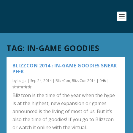
TAG:
IN-GAME GOODIES
BLIZZCON 2014 : IN-GAME GOODIES SNEAK
PEEK
by
Lugia
|
Sep 24, 2014
|
BlizzCon
,
BlizzCon 2014
|
0
|
Blizzcon is the time of the year when the hype
is at the highest, new expansion or games
announced is the living of most of us. But it’s
also the time of goodies! If you go to Blizzcon
or watch it online with the virtual...