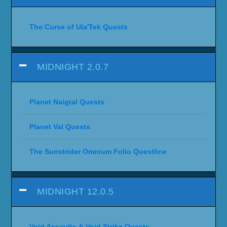
The Curse of Ula'Tek Quests
MIDNIGHT 2.0.7
Planet Naigtal Quests
Planet Val Quests
The Sunstrider Omnium Folio Questline
MIDNIGHT 12.0.5
Void Assaults & Void Strike Quests