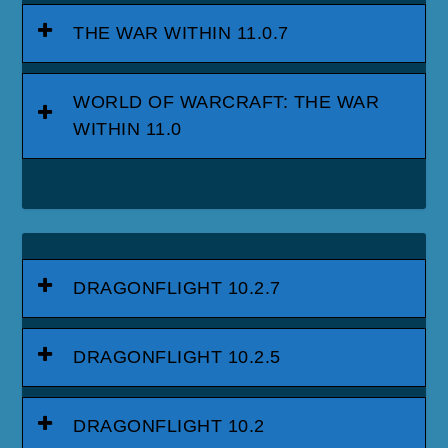
THE WAR WITHIN 11.0.7
WORLD OF WARCRAFT: THE WAR
WITHIN 11.0
DRAGONFLIGHT 10.2.7
DRAGONFLIGHT 10.2.5
DRAGONFLIGHT 10.2