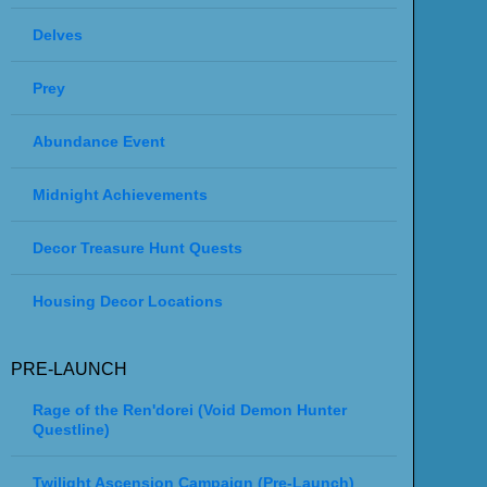
Delves
Prey
Abundance Event
Midnight Achievements
Decor Treasure Hunt Quests
Housing Decor Locations
PRE-LAUNCH
Rage of the Ren'dorei (Void Demon Hunter
Questline)
Twilight Ascension Campaign (Pre-Launch)