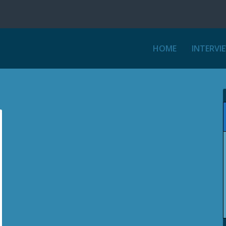
HOME
INTERVI