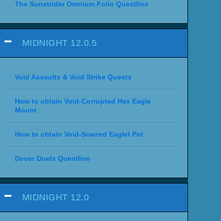
The Sunstrider Omnium Folio Questline
MIDNIGHT 12.0.5
Void Assaults & Void Strike Quests
How to obtain Void-Corrupted Hex Eagle
Mount
How to obtain Void-Scarred Eaglet Pet
Decor Duels Questline
MIDNIGHT 12.0