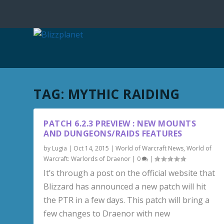
TAG:
MYTHIC RAIDING
PATCH 6.2.3 PREVIEW : NEW MOUNTS
AND DUNGEONS/RAIDS FEATURES
by
Lugia
|
Oct 14, 2015
|
World of Warcraft News
,
World of
Warcraft: Warlords of Draenor
|
0
|
It’s through a post on the official website that
Blizzard has announced a new patch will hit
the PTR in a few days. This patch will bring a
few changes to Draenor with new