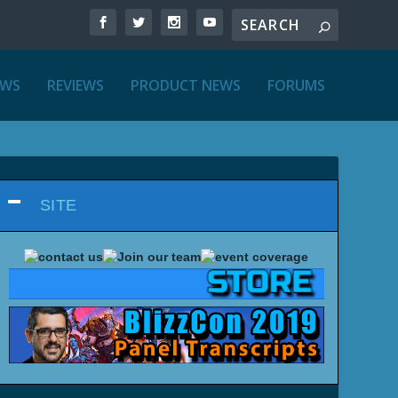
EWS
REVIEWS
PRODUCT NEWS
FORUMS
SITE