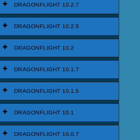
DRAGONFLIGHT 10.2.7
DRAGONFLIGHT 10.2.5
DRAGONFLIGHT 10.2
DRAGONFLIGHT 10.1.7
DRAGONFLIGHT 10.1.5
DRAGONFLIGHT 10.1
DRAGONFLIGHT 10.0.7