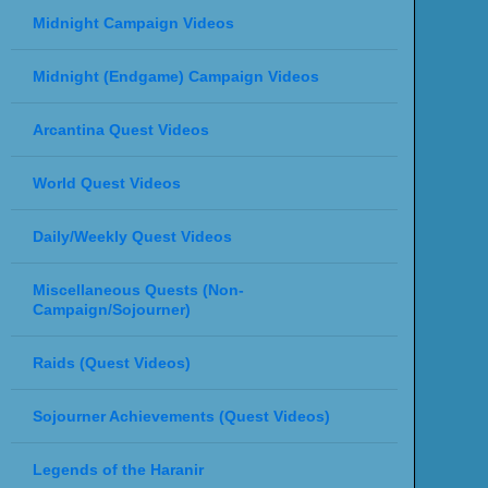
Midnight Campaign Videos
Midnight (Endgame) Campaign Videos
Arcantina Quest Videos
World Quest Videos
Daily/Weekly Quest Videos
Miscellaneous Quests (Non-
Campaign/Sojourner)
Raids (Quest Videos)
Sojourner Achievements (Quest Videos)
Legends of the Haranir