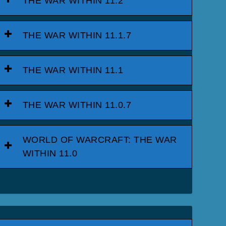
THE WAR WITHIN 11.2
THE WAR WITHIN 11.1.7
THE WAR WITHIN 11.1
THE WAR WITHIN 11.0.7
WORLD OF WARCRAFT: THE WAR
WITHIN 11.0