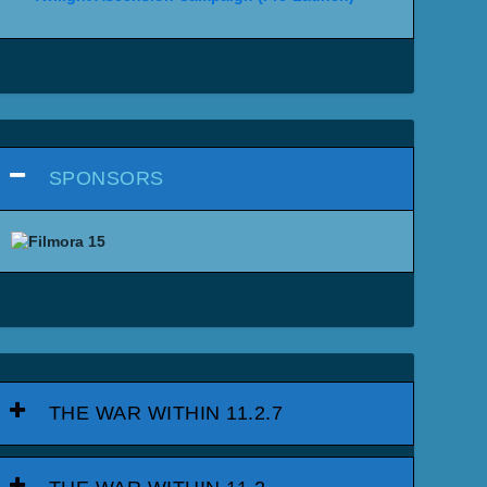
SPONSORS
THE WAR WITHIN 11.2.7