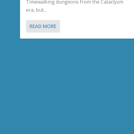
Timewalking dungeons from the Cataclysm
era, but...
READ MORE