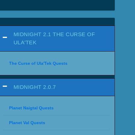
MIDNIGHT 2.1 THE CURSE OF
ULA'TEK
The Curse of Ula'Tek Quests
MIDNIGHT 2.0.7
Planet Naigtal Quests
Planet Val Quests