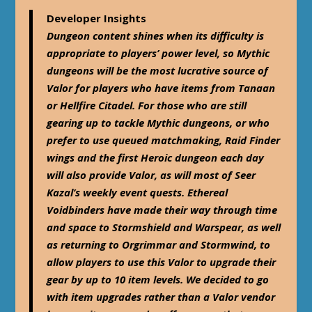
Developer Insights
Dungeon content shines when its difficulty is
appropriate to players’ power level, so Mythic
dungeons will be the most lucrative source of
Valor for players who have items from Tanaan
or Hellfire Citadel. For those who are still
gearing up to tackle Mythic dungeons, or who
prefer to use queued matchmaking, Raid Finder
wings and the first Heroic dungeon each day
will also provide Valor, as will most of Seer
Kazal’s weekly event quests. Ethereal
Voidbinders have made their way through time
and space to Stormshield and Warspear, as well
as returning to Orgrimmar and Stormwind, to
allow players to use this Valor to upgrade their
gear by up to 10 item levels. We decided to go
with item upgrades rather than a Valor vendor