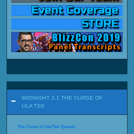
MIDNIGHT 2.1 THE CURSE OF
ULA'TEK
The Curse of Ula'Tek Quests