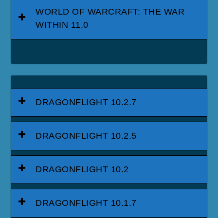
WORLD OF WARCRAFT: THE WAR
WITHIN 11.0
DRAGONFLIGHT 10.2.7
DRAGONFLIGHT 10.2.5
DRAGONFLIGHT 10.2
DRAGONFLIGHT 10.1.7