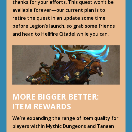
thanks for your efforts. This quest won’t be
available forever—our current plan is to
retire the quest in an update some time
before Legion’s launch, so grab some friends
and head to Hellfire Citadel while you can.
MORE BIGGER BETTER:
ITEM REWARDS
We’re expanding the range of item quality for
players within Mythic Dungeons and Tanaan