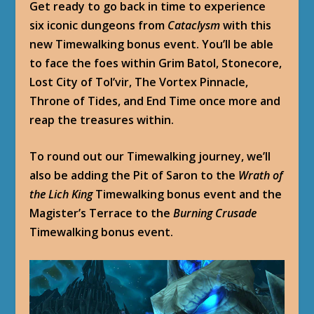
Get ready to go back in time to experience
six iconic dungeons from
Cataclysm
with this
new Timewalking bonus event. You’ll be able
to face the foes within Grim Batol, Stonecore,
Lost City of Tol’vir, The Vortex Pinnacle,
Throne of Tides, and End Time once more and
reap the treasures within.
To round out our Timewalking journey, we’ll
also be adding the Pit of Saron to the
Wrath of
the Lich King
Timewalking bonus event and the
Magister’s Terrace to the
Burning Crusade
Timewalking bonus event.