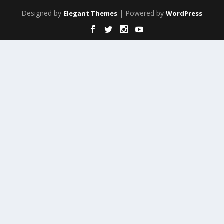
Designed by
| Powered by
Elegant Themes
WordPress