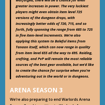
greater increases in power. The very luckiest
players might even obtain item level 725
versions of the dungeon drops, with
increasingly better odds of 720, 715, and so
forth, fully spanning the range from 685 to 725
in five item-level increments. We’re also
applying this system to Baleful items from
Tanaan itself, which can now range in quality
from item level 655 all the way to 695. Raiding,
crafting, and PvP will remain the most reliable
sources of the best gear available, but we’d like
to create the chance for surprise when you’re
adventuring out in the world or in dungeons.
ARENA SEASON 3
We’re also preparing to end Warlords Arena