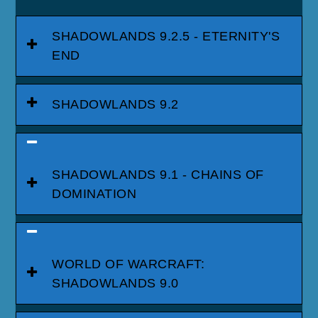
SHADOWLANDS 9.2.5 - ETERNITY'S
END
SHADOWLANDS 9.2
SHADOWLANDS 9.1 - CHAINS OF
DOMINATION
WORLD OF WARCRAFT:
SHADOWLANDS 9.0