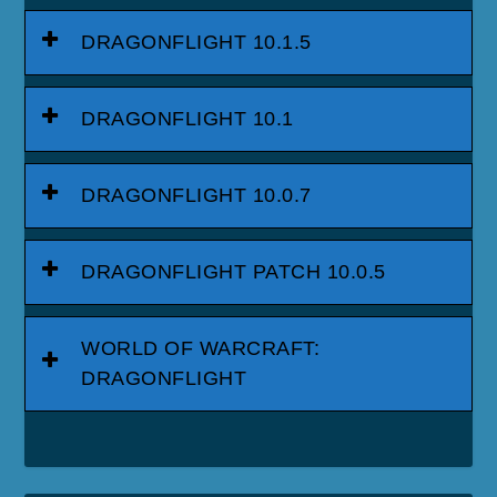
DRAGONFLIGHT 10.1.5
DRAGONFLIGHT 10.1
DRAGONFLIGHT 10.0.7
DRAGONFLIGHT PATCH 10.0.5
WORLD OF WARCRAFT:
DRAGONFLIGHT