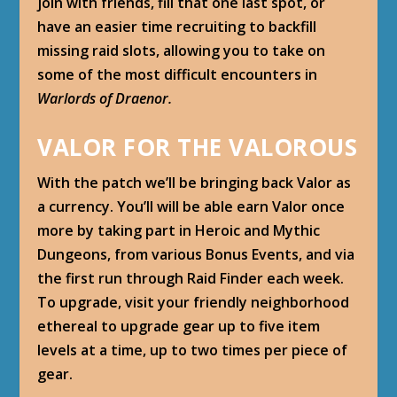
join with friends, fill that one last spot, or
have an easier time recruiting to backfill
missing raid slots, allowing you to take on
some of the most difficult encounters in
Warlords of Draenor.
VALOR FOR THE VALOROUS
With the patch we’ll be bringing back Valor as
a currency. You’ll will be able earn Valor once
more by taking part in Heroic and Mythic
Dungeons, from various Bonus Events, and via
the first run through Raid Finder each week.
To upgrade, visit your friendly neighborhood
ethereal to upgrade gear up to five item
levels at a time, up to two times per piece of
gear.