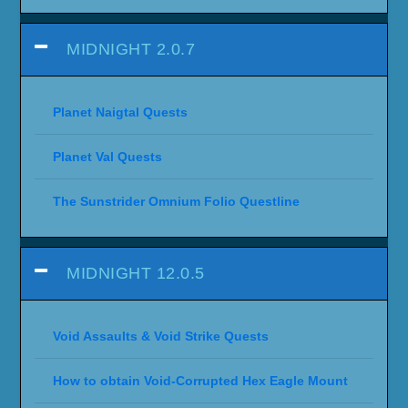
MIDNIGHT 2.0.7
Planet Naigtal Quests
Planet Val Quests
The Sunstrider Omnium Folio Questline
MIDNIGHT 12.0.5
Void Assaults & Void Strike Quests
How to obtain Void-Corrupted Hex Eagle Mount