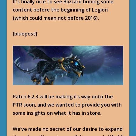
It’s finally nice to see Blizzard brining some
content before the beginning of Legion
(which could mean not before 2016).
[bluepost]
Patch 6.2.3 will be making its way onto the
PTR soon, and we wanted to provide you with
some insights on what it has in store.
We’ve made no secret of our desire to expand