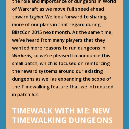
the role and importance of dungeons in World
of Warcraft as we move full speed ahead
toward
Legion
.
We look forward to sharing
more of our plans in that regard during
BlizzCon 2015 next month. At the same time,
we’ve heard from many players that they
wanted more reasons to run dungeons in
Warlords
, so we’re pleased to announce this
small patch, which is focused on reinforcing
the reward systems around our existing
dungeons as well as expanding the scope of
the Timewalking feature that we introduced
in patch 6.2.
TIMEWALK WITH ME: NEW
TIMEWALKING DUNGEONS