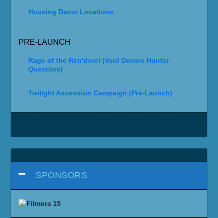
Housing Decor Locations
PRE-LAUNCH
Rage of the Ren'dorei (Void Demon Hunter
Questline)
Twilight Ascension Campaign (Pre-Launch)
SPONSORS