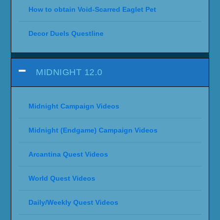
How to obtain Void-Scarred Eaglet Pet
Decor Duels Questline
MIDNIGHT 12.0
Midnight Campaign Videos
Midnight (Endgame) Campaign Videos
Arcantina Quest Videos
World Quest Videos
Daily/Weekly Quest Videos