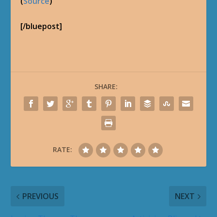
(
Source
)
[/bluepost]
SHARE:
RATE:
PREVIOUS
NEXT