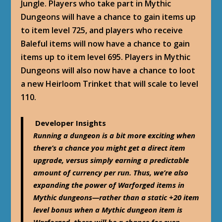
Jungle. Players who take part in Mythic
Dungeons will have a chance to gain items up
to item level 725, and players who receive
Baleful items will now have a chance to gain
items up to item level 695. Players in Mythic
Dungeons will also now have a chance to loot
a new Heirloom Trinket that will scale to level
110.
Developer Insights
Running a dungeon is a bit more exciting when
there’s a chance you might get a direct item
upgrade, versus simply earning a predictable
amount of currency per run. Thus, we’re also
expanding the power of Warforged items in
Mythic dungeons—rather than a static +20 item
level bonus when a Mythic dungeon item is
Warforged, there will be a chance for even