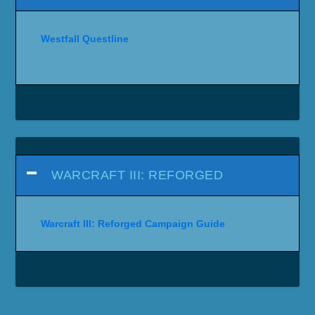
Westfall Questline
WARCRAFT III: REFORGED
Warcraft III: Reforged Campaign Guide