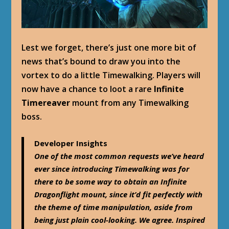
Lest we forget, there’s just one more bit of
news that’s bound to draw you into the
vortex to do a little Timewalking. Players will
now have a chance to loot a rare
Infinite
Timereaver
mount from any Timewalking
boss.
Developer Insights
One of the most common requests we’ve heard
ever since introducing Timewalking was for
there to be some way to obtain an Infinite
Dragonflight mount, since it’d fit perfectly with
the theme of time manipulation, aside from
being just plain cool-looking. We agree. Inspired