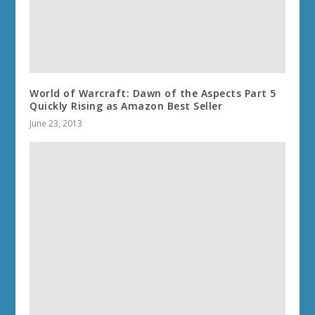
World of Warcraft: Dawn of the Aspects Part 5
Quickly Rising as Amazon Best Seller
June 23, 2013