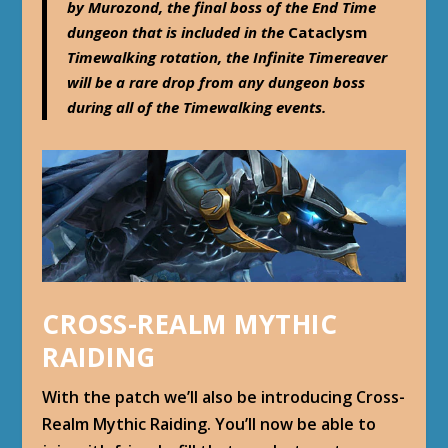
by Murozond, the final boss of the End Time
dungeon that is included in the
Cataclysm
Timewalking rotation, the Infinite Timereaver
will be a rare drop from any dungeon boss
during all of the Timewalking events.
CROSS-REALM MYTHIC
RAIDING
With the patch we’ll also be introducing Cross-
Realm Mythic Raiding. You’ll now be able to