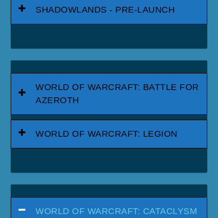
SHADOWLANDS - PRE-LAUNCH
WORLD OF WARCRAFT: BATTLE FOR
AZEROTH
WORLD OF WARCRAFT: LEGION
WORLD OF WARCRAFT: CATACLYSM