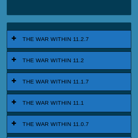
THE WAR WITHIN 11.2.7
THE WAR WITHIN 11.2
THE WAR WITHIN 11.1.7
THE WAR WITHIN 11.1
THE WAR WITHIN 11.0.7