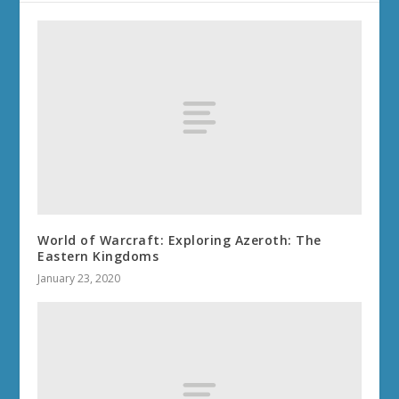
World of Warcraft: Exploring Azeroth: The
Eastern Kingdoms
January 23, 2020