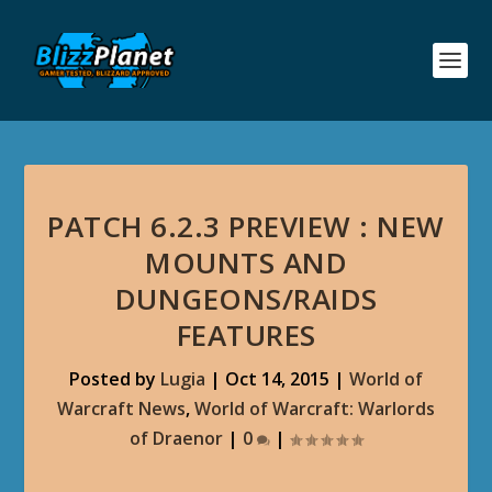
PATCH 6.2.3 PREVIEW : NEW
MOUNTS AND
DUNGEONS/RAIDS
FEATURES
Posted by
Lugia
|
Oct 14, 2015
|
World of
Warcraft News
,
World of Warcraft: Warlords
of Draenor
|
0
|