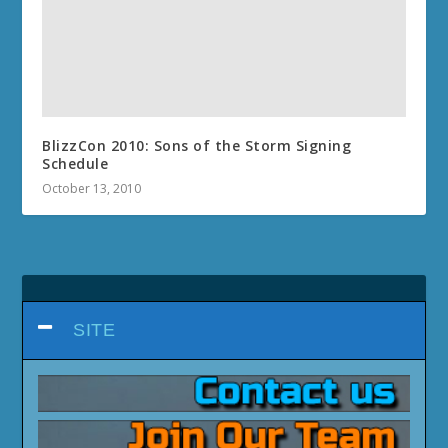
BlizzCon 2010: Sons of the Storm Signing
Schedule
October 13, 2010
SITE