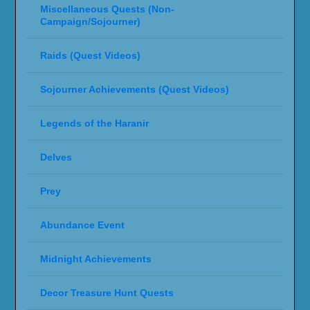
Miscellaneous Quests (Non-
Campaign/Sojourner)
Raids (Quest Videos)
Sojourner Achievements (Quest Videos)
Legends of the Haranir
Delves
Prey
Abundance Event
Midnight Achievements
Decor Treasure Hunt Quests