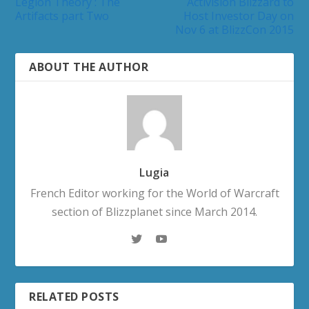
Legion Theory : The
Activision Blizzard to
Artifacts part Two
Host Investor Day on
Nov 6 at BlizzCon 2015
ABOUT THE AUTHOR
Lugia
French Editor working for the World of Warcraft
section of Blizzplanet since March 2014.
RELATED POSTS