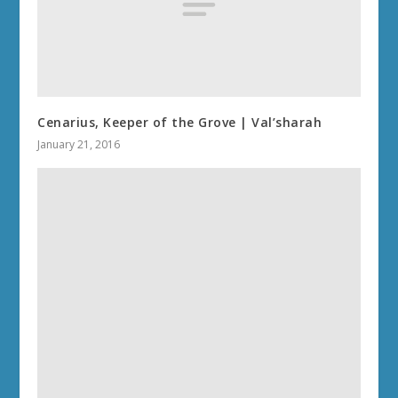
Cenarius, Keeper of the Grove | Val’sharah
January 21, 2016