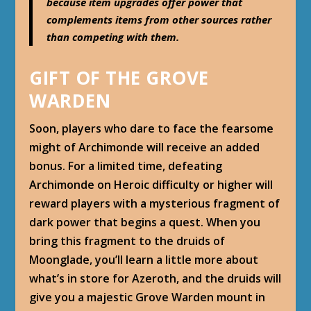
because item upgrades offer power that
complements items from other sources rather
than competing with them.
GIFT OF THE GROVE
WARDEN
Soon, players who dare to face the fearsome
might of Archimonde will receive an added
bonus. For a limited time, defeating
Archimonde on Heroic difficulty or higher will
reward players with a mysterious fragment of
dark power that begins a quest. When you
bring this fragment to the druids of
Moonglade, you’ll learn a little more about
what’s in store for Azeroth, and the druids will
give you a majestic Grove Warden mount in