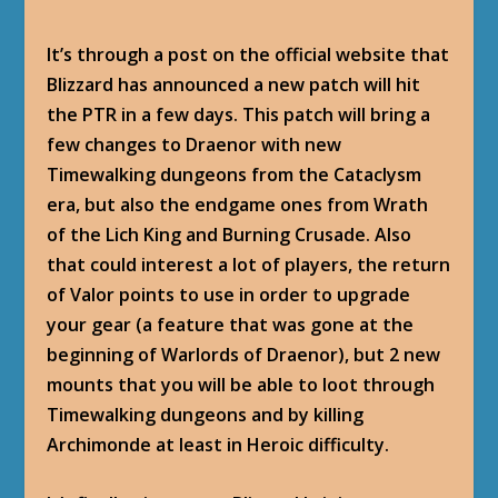
It’s through a post on the official website that
Blizzard has announced a new patch will hit
the PTR in a few days. This patch will bring a
few changes to Draenor with new
Timewalking dungeons from the Cataclysm
era, but also the endgame ones from Wrath
of the Lich King and Burning Crusade. Also
that could interest a lot of players, the return
of Valor points to use in order to upgrade
your gear (a feature that was gone at the
beginning of Warlords of Draenor), but 2 new
mounts that you will be able to loot through
Timewalking dungeons and by killing
Archimonde at least in Heroic difficulty.