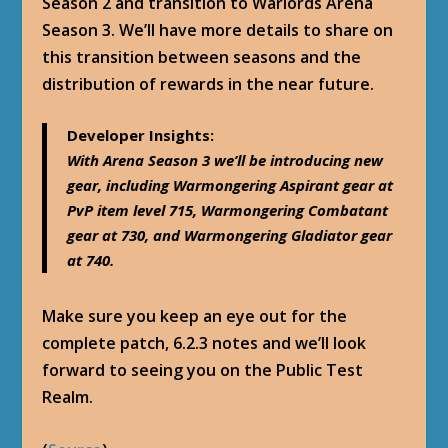
Season 2 and transition to Warlords Arena
Season 3. We’ll have more details to share on
this transition between seasons and the
distribution of rewards in the near future.
Developer Insights
:
With Arena Season 3 we’ll be introducing new
gear, including Warmongering Aspirant gear at
PvP item level 715, Warmongering Combatant
gear at 730, and Warmongering Gladiator gear
at 740.
Make sure you keep an eye out for the
complete patch, 6.2.3 notes and we’ll look
forward to seeing you on the Public Test
Realm.