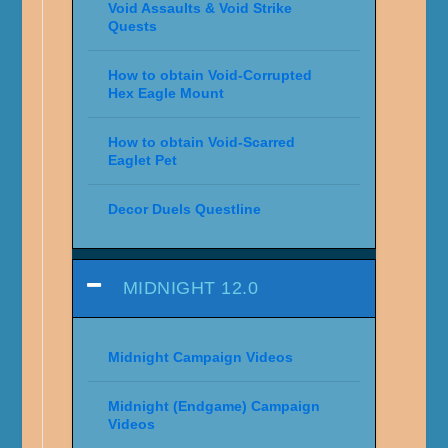
Void Assaults & Void Strike
Quests
How to obtain Void-Corrupted
Hex Eagle Mount
How to obtain Void-Scarred
Eaglet Pet
Decor Duels Questline
MIDNIGHT 12.0
Midnight Campaign Videos
Midnight (Endgame) Campaign
Videos