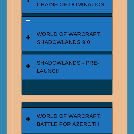
CHAINS OF DOMINATION
WORLD OF WARCRAFT:
SHADOWLANDS 9.0
SHADOWLANDS - PRE-
LAUNCH
WORLD OF WARCRAFT:
BATTLE FOR AZEROTH