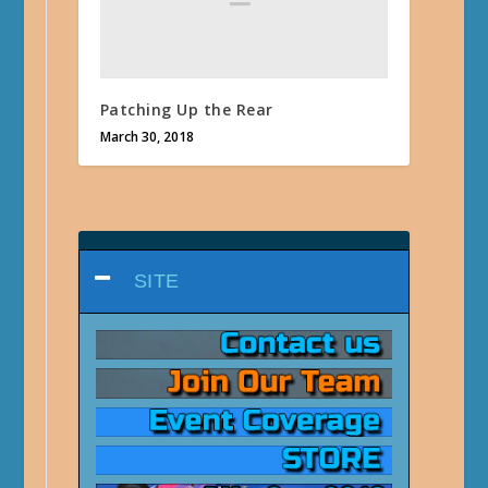
Patching Up the Rear
March 30, 2018
SITE