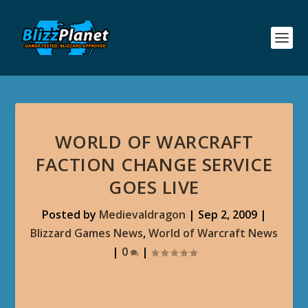
WORLD OF WARCRAFT
FACTION CHANGE SERVICE
GOES LIVE
Posted by
Medievaldragon
|
Sep 2, 2009
|
Blizzard Games News
,
World of Warcraft News
|
0
|