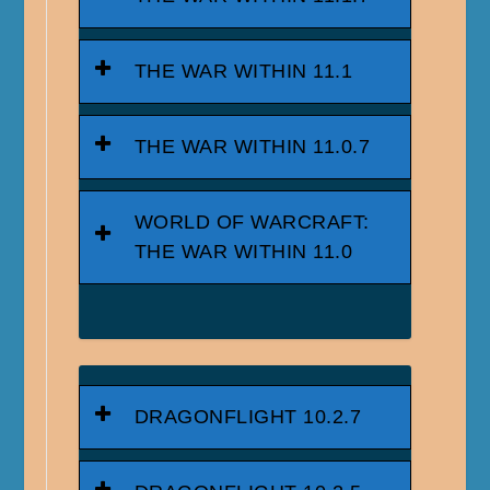
THE WAR WITHIN 11.1
THE WAR WITHIN 11.0.7
WORLD OF WARCRAFT:
THE WAR WITHIN 11.0
DRAGONFLIGHT 10.2.7