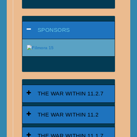
SPONSORS
THE WAR WITHIN 11.2.7
THE WAR WITHIN 11.2
THE WAR WITHIN 11.1.7