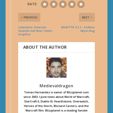
RATE:
PREVIOUS
NEXT
Cataclysm: Dwarven
WoW PTR 3.2.2 – Endless
Shaman Get New Totem
Abyss Bug
Graphics
ABOUT THE AUTHOR
Medievaldragon
Tomas Hernandez is owner of Blizzplanet.com
since 2003. I post news about World of Warcraft,
StarCraft II, Diablo III, Hearthstone, Overwatch,
Heroes of the Storm, Blizzard Careers, and the
Warcraft film. Blizzplanet is a leading fansite