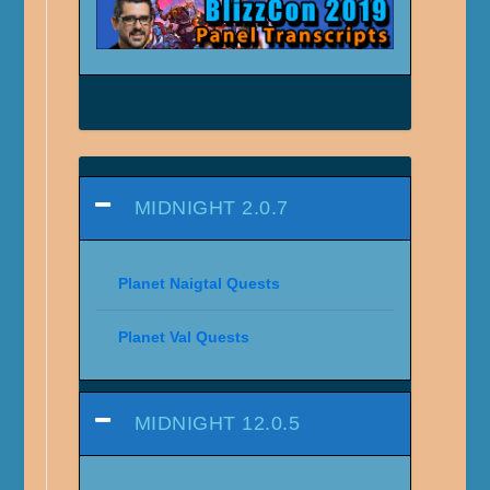
MIDNIGHT 2.0.7
Planet Naigtal Quests
Planet Val Quests
MIDNIGHT 12.0.5