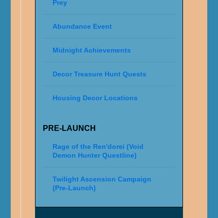
Prey
Abundance Event
Midnight Achievements
Decor Treasure Hunt Quests
Housing Decor Locations
PRE-LAUNCH
Rage of the Ren'dorei (Void
Demon Hunter Questline)
Twilight Ascension Campaign
(Pre-Launch)