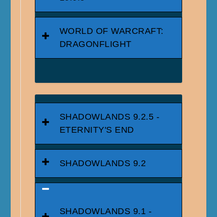
WORLD OF WARCRAFT:
DRAGONFLIGHT
SHADOWLANDS 9.2.5 -
ETERNITY'S END
SHADOWLANDS 9.2
SHADOWLANDS 9.1 -