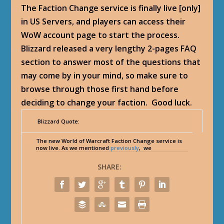
The Faction Change service is finally live [only]
in US Servers, and players can access their
WoW account page to start the process.
Blizzard released a very lengthy 2-pages FAQ
section to answer most of the questions that
may come by in your mind, so make sure to
browse through those first hand before
deciding to change your faction. Good luck.
Blizzard Quote:
The new World of Warcraft Faction Change service is
now live. As we mentioned
previously
, we
SHARE: