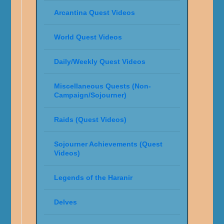
Arcantina Quest Videos
World Quest Videos
Daily/Weekly Quest Videos
Miscellaneous Quests (Non-
Campaign/Sojourner)
Raids (Quest Videos)
Sojourner Achievements (Quest
Videos)
Legends of the Haranir
Delves