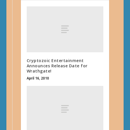
Cryptozoic Entertainment
Announces Release Date for
Wrathgate!
April 16, 2010