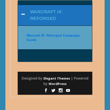
WARCRAFT III:
REFORGED
Warcraft III: Reforged Campaign
Guide
Designed by
| Powered
Elegant Themes
by
WordPress