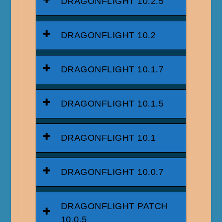
DRAGONFLIGHT 10.2.5
DRAGONFLIGHT 10.2
DRAGONFLIGHT 10.1.7
DRAGONFLIGHT 10.1.5
DRAGONFLIGHT 10.1
DRAGONFLIGHT 10.0.7
DRAGONFLIGHT PATCH
10.0.5