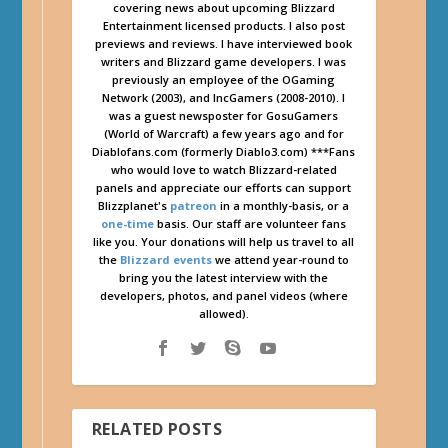
covering news about upcoming Blizzard
Entertainment licensed products. I also post
previews and reviews. I have interviewed book
writers and Blizzard game developers. I was
previously an employee of the OGaming
Network (2003), and IncGamers (2008-2010). I
was a guest newsposter for GosuGamers
(World of Warcraft) a few years ago and for
Diablofans.com (formerly Diablo3.com) ***Fans
who would love to watch Blizzard-related
panels and appreciate our efforts can support
Blizzplanet's
patreon
in a monthly-basis, or a
one-time
basis. Our staff are volunteer fans
like you. Your donations will help us travel to all
the
Blizzard events
we attend year-round to
bring you the latest interview with the
developers, photos, and panel videos (where
allowed).
RELATED POSTS