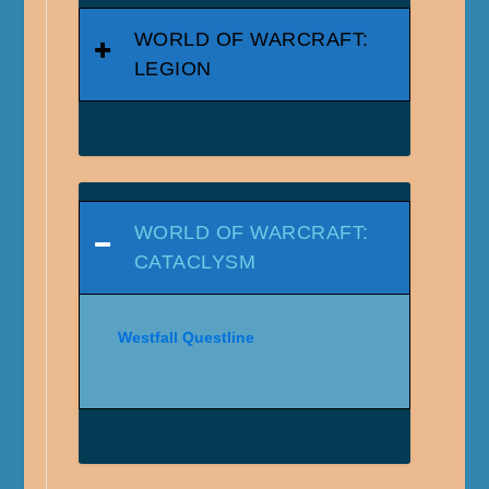
WORLD OF WARCRAFT:
LEGION
WORLD OF WARCRAFT:
CATACLYSM
Westfall Questline