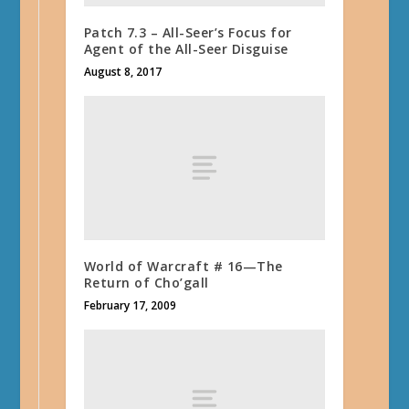
Patch 7.3 – All-Seer’s Focus for
Agent of the All-Seer Disguise
August 8, 2017
World of Warcraft # 16—The
Return of Cho’gall
February 17, 2009