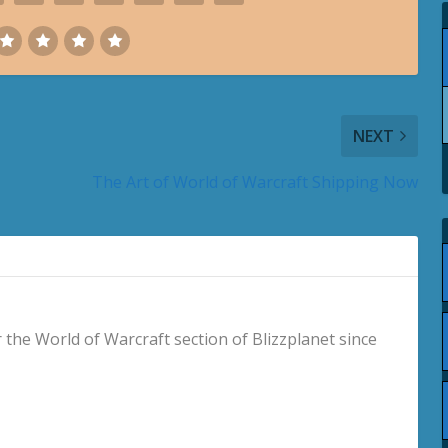
NEXT
The Art of World of Warcraft Shipping Now
 the World of Warcraft section of Blizzplanet since