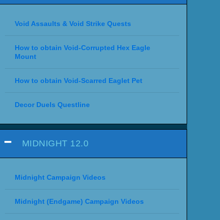
Void Assaults & Void Strike Quests
How to obtain Void-Corrupted Hex Eagle
Mount
How to obtain Void-Scarred Eaglet Pet
Decor Duels Questline
MIDNIGHT 12.0
Midnight Campaign Videos
Midnight (Endgame) Campaign Videos