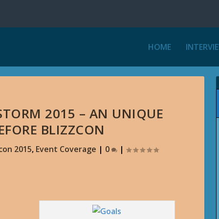
HOME
INTERVI
STORM 2015 – AN UNIQUE
BEFORE BLIZZCON
zcon 2015
,
Event Coverage
|
0
|