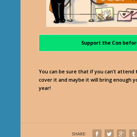
Support the Con befor
You can be sure that if you can’t attend
cover it and maybe it will bring enough 
year!
SHARE: