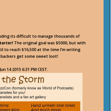
nding its difficult to manage thousands of
tarter!
The original goal was $5000, but with
il to reach $16,500 at the time I’m writing
t backers get some sweet loot!
 Jun 14 2015 6:31 PM CEST
.