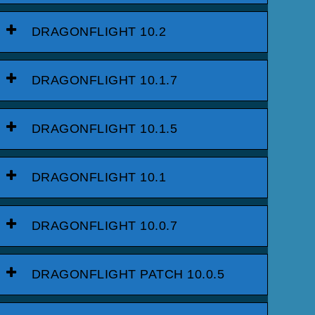
DRAGONFLIGHT 10.2
DRAGONFLIGHT 10.1.7
DRAGONFLIGHT 10.1.5
DRAGONFLIGHT 10.1
DRAGONFLIGHT 10.0.7
DRAGONFLIGHT PATCH 10.0.5