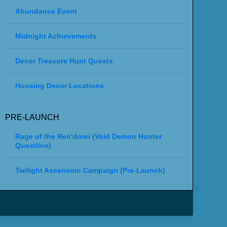
Abundance Event
Midnight Achievements
Decor Treasure Hunt Quests
Housing Decor Locations
PRE-LAUNCH
Rage of the Ren'dorei (Void Demon Hunter
Questline)
Twilight Ascension Campaign (Pre-Launch)