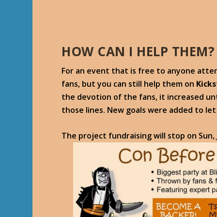
HOW CAN I HELP THEM?
For an event that is free to anyone atte
fans, but you can still help them on
Kicks
the devotion of the fans, it increased unt
those lines. New goals were added to le
The project fundraising will stop on
Sun,