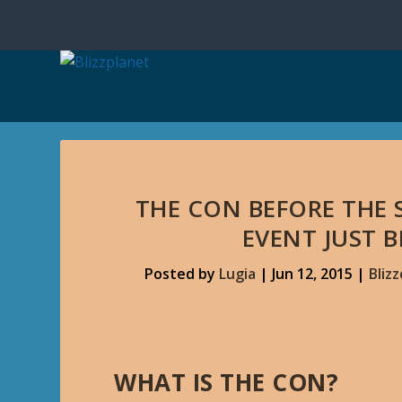
THE CON BEFORE THE 
EVENT JUST 
Posted by
Lugia
|
Jun 12, 2015
|
Bliz
WHAT IS THE CON?