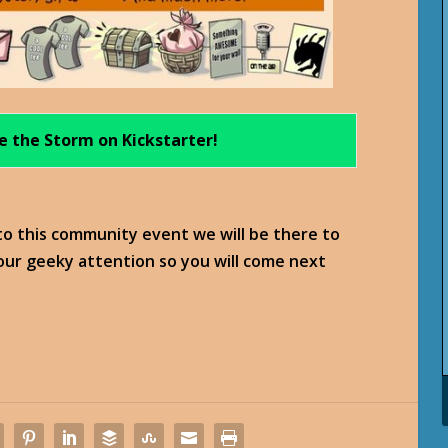
e the Storm on Kickstarter!
 to this community event we will be there to
your geeky attention so you will come next