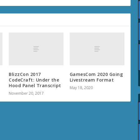
BlizzCon 2017
GamesCom 2020 Going
CodeCraft: Under the
Livestream Format
Hood Panel Transcript
May 18, 2020
November 20, 2017