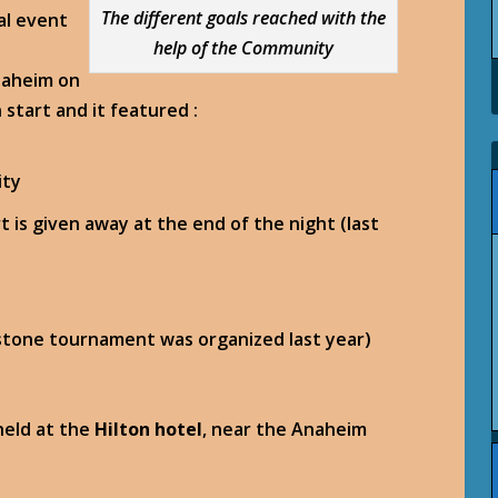
The different goals reached with the
al event
help of the Community
naheim on
start and it featured :
ity
t is given away at the end of the night (last
stone tournament was organized last year)
held at the
Hilton hotel
, near the Anaheim