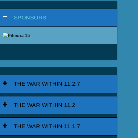
SPONSORS
THE WAR WITHIN 11.2.7
THE WAR WITHIN 11.2
THE WAR WITHIN 11.1.7