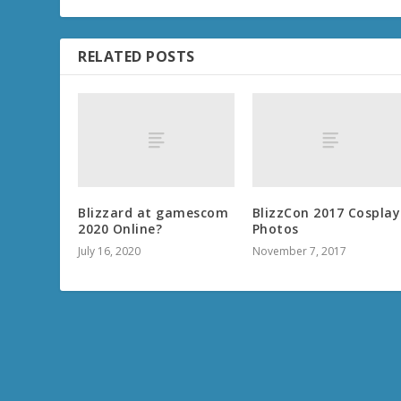
RELATED POSTS
Blizzard at gamescom
BlizzCon 2017 Cosplay
2020 Online?
Photos
July 16, 2020
November 7, 2017