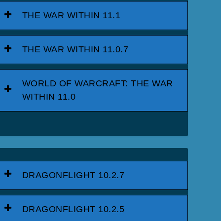
THE WAR WITHIN 11.1
THE WAR WITHIN 11.0.7
WORLD OF WARCRAFT: THE WAR
WITHIN 11.0
DRAGONFLIGHT 10.2.7
DRAGONFLIGHT 10.2.5