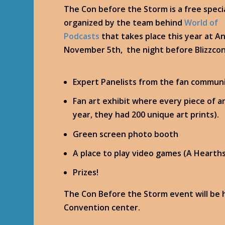
The Con before the Storm is a free speci
organized by the team behind
World of
Podcasts
that takes place this year at A
November 5th, the night before Blizzcon 
Expert Panelists from the fan commun
Fan art exhibit where every piece of ar
year, they had 200 unique art prints).
Green screen photo booth
A place to play video games (A Hearth
Prizes!
The Con Before the Storm event will be 
Convention center.