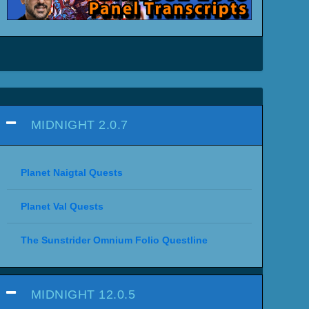
MIDNIGHT 2.0.7
Planet Naigtal Quests
Planet Val Quests
The Sunstrider Omnium Folio Questline
MIDNIGHT 12.0.5