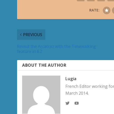
RATE:
PREVIOUS
Revisit the Arcatraz with the Timewalking
feature in 6.2
ABOUT THE AUTHOR
Lugia
French Editor working for
March 2014.