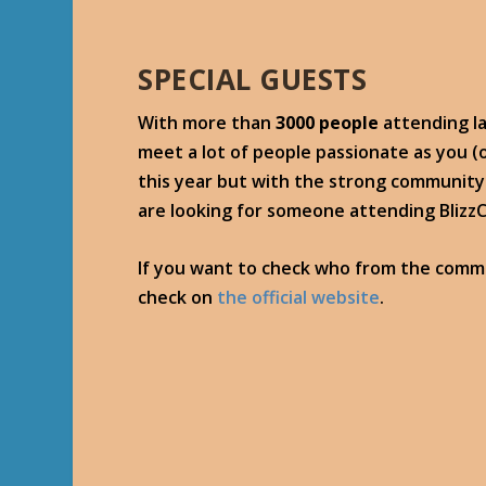
SPECIAL GUESTS
With more than
3000 people
attending la
meet a lot of people passionate as you 
this year but with the strong community 
are looking for someone attending Blizz
If you want to check who from the commu
check on
the official website
.