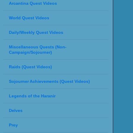
Arcantina Quest Videos
World Quest Videos
Daily/Weekly Quest Videos
Miscellaneous Quests (Non-
Campaign/Sojourner)
Raids (Quest Videos)
Sojourner Achievements (Quest Videos)
Legends of the Haranir
Delves
Prey