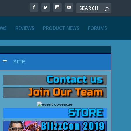
EWS
REVIEWS
PRODUCT NEWS
FORUMS
SITE