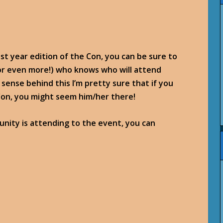
st year edition of the Con, you can be sure to
(or even more!) who knows who will attend
sense behind this I’m pretty sure that if you
Con, you might seem him/her there!
nity is attending to the event, you can