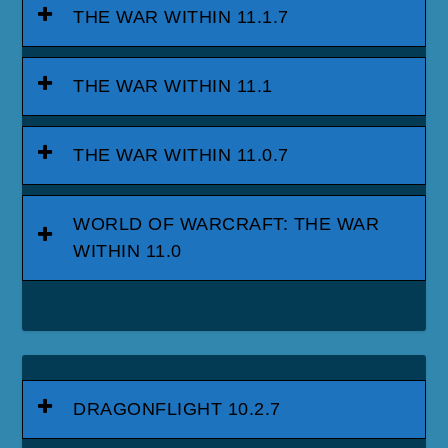
THE WAR WITHIN 11.1.7
THE WAR WITHIN 11.1
THE WAR WITHIN 11.0.7
WORLD OF WARCRAFT: THE WAR
WITHIN 11.0
DRAGONFLIGHT 10.2.7