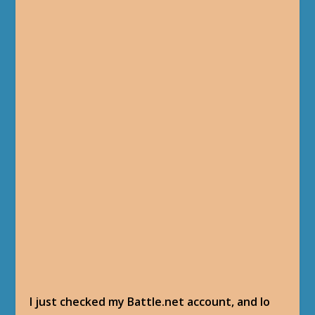
I just checked my Battle.net account, and lo