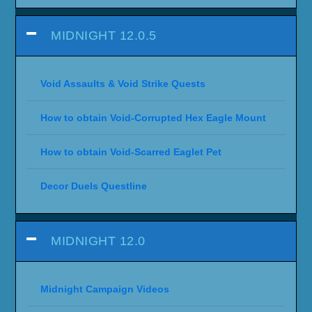
MIDNIGHT 12.0.5
Void Assaults & Void Strike Quests
How to obtain Void-Corrupted Hex Eagle Mount
How to obtain Void-Scarred Eaglet Pet
Decor Duels Questline
MIDNIGHT 12.0
Midnight Campaign Videos