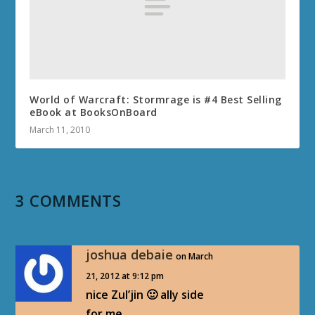
World of Warcraft: Stormrage is #4 Best Selling
eBook at BooksOnBoard
March 11, 2010
3 COMMENTS
joshua debaie
on March
21, 2012 at 9:12 pm
nice Zul’jin 🙂 ally side
for me