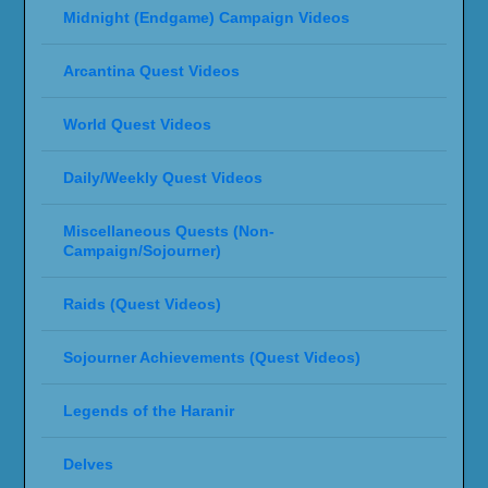
Midnight (Endgame) Campaign Videos
Arcantina Quest Videos
World Quest Videos
Daily/Weekly Quest Videos
Miscellaneous Quests (Non-
Campaign/Sojourner)
Raids (Quest Videos)
Sojourner Achievements (Quest Videos)
Legends of the Haranir
Delves