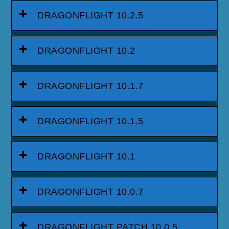
DRAGONFLIGHT 10.2.5
DRAGONFLIGHT 10.2
DRAGONFLIGHT 10.1.7
DRAGONFLIGHT 10.1.5
DRAGONFLIGHT 10.1
DRAGONFLIGHT 10.0.7
DRAGONFLIGHT PATCH 10.0.5