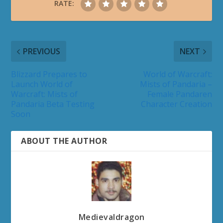
RATE:
PREVIOUS
NEXT
Blizzard Prepares to
World of Warcraft:
Launch World of
Mists of Pandaria –
Warcraft: Mists of
Female Pandaren
Pandaria Beta Testing
Character Creation
Soon
ABOUT THE AUTHOR
Medievaldragon