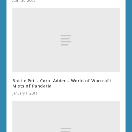
April 30, 2009
Battle Pet – Coral Adder – World of Warcraft:
Mists of Pandaria
January 1, 2011