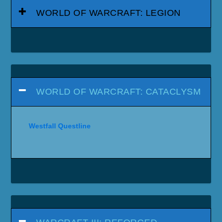
WORLD OF WARCRAFT: LEGION
WORLD OF WARCRAFT: CATACLYSM
Westfall Questline