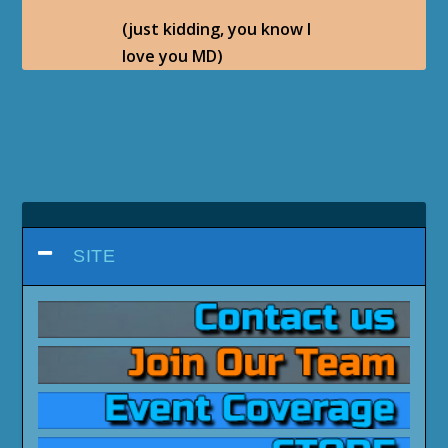
(just kidding, you know I
love you MD)
SITE