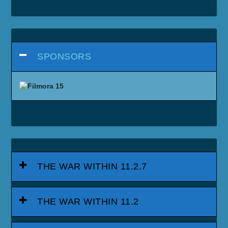
SPONSORS
THE WAR WITHIN 11.2.7
THE WAR WITHIN 11.2