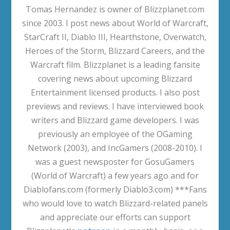
Tomas Hernandez is owner of Blizzplanet.com
since 2003. I post news about World of Warcraft,
StarCraft II, Diablo III, Hearthstone, Overwatch,
Heroes of the Storm, Blizzard Careers, and the
Warcraft film. Blizzplanet is a leading fansite
covering news about upcoming Blizzard
Entertainment licensed products. I also post
previews and reviews. I have interviewed book
writers and Blizzard game developers. I was
previously an employee of the OGaming
Network (2003), and IncGamers (2008-2010). I
was a guest newsposter for GosuGamers
(World of Warcraft) a few years ago and for
Diablofans.com (formerly Diablo3.com) ***Fans
who would love to watch Blizzard-related panels
and appreciate our efforts can support