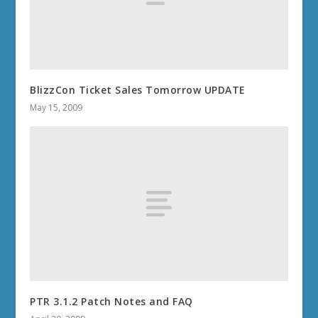
BlizzCon Ticket Sales Tomorrow UPDATE
May 15, 2009
PTR 3.1.2 Patch Notes and FAQ