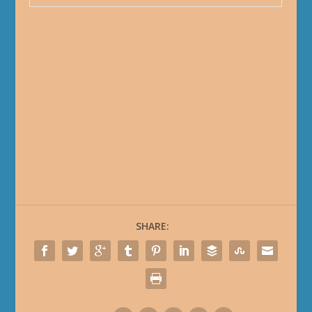
SHARE: