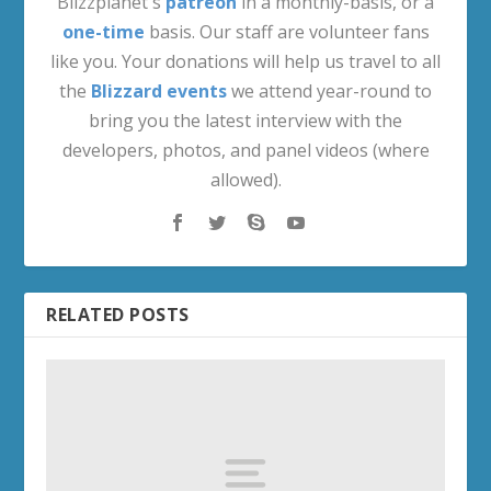
Blizzplanet's
patreon
in a monthly-basis, or a
one-time
basis. Our staff are volunteer fans
like you. Your donations will help us travel to all
the
Blizzard events
we attend year-round to
bring you the latest interview with the
developers, photos, and panel videos (where
allowed).
RELATED POSTS