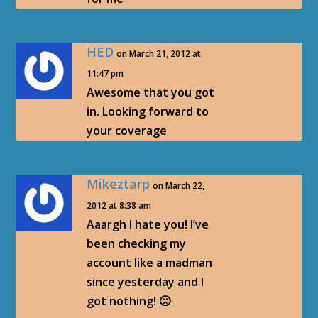
HED
on March 21, 2012 at
11:47 pm
Awesome that you got
in. Looking forward to
your coverage
Mikeztarp
on March 22,
2012 at 8:38 am
Aaargh I hate you! I’ve
been checking my
account like a madman
since yesterday and I
got nothing! 🙁