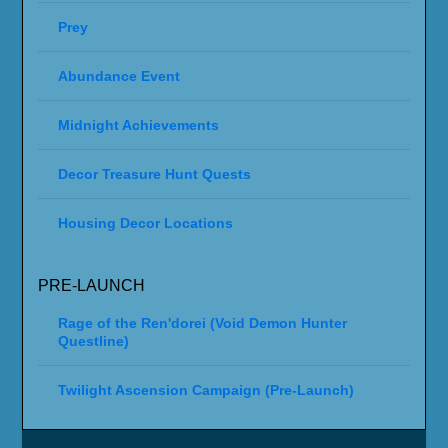
Prey
Abundance Event
Midnight Achievements
Decor Treasure Hunt Quests
Housing Decor Locations
PRE-LAUNCH
Rage of the Ren'dorei (Void Demon Hunter
Questline)
Twilight Ascension Campaign (Pre-Launch)