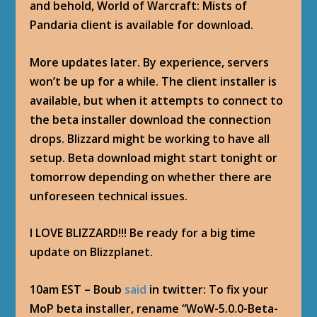
and behold, World of Warcraft: Mists of
Pandaria client is available for download.
More updates later. By experience, servers
won’t be up for a while. The client installer is
available, but when it attempts to connect to
the beta installer download the connection
drops. Blizzard might be working to have all
setup. Beta download might start tonight or
tomorrow depending on whether there are
unforeseen technical issues.
I LOVE BLIZZARD!!! Be ready for a big time
update on Blizzplanet.
10am EST – Boub
said
in twitter: To fix your
MoP beta installer, rename “WoW-5.0.0-Beta-