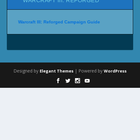
WARCRAFT III: REFORGED
Warcraft III: Reforged Campaign Guide
Designed by
| Powered by
Elegant Themes
WordPress