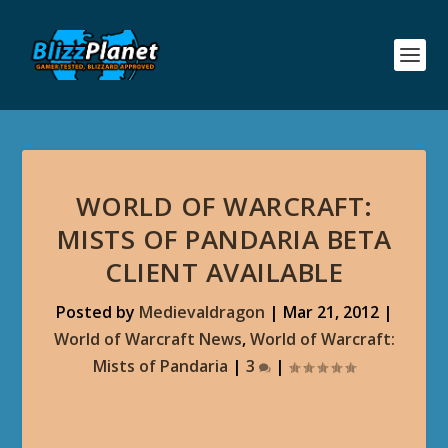
WORLD OF WARCRAFT:
MISTS OF PANDARIA BETA
CLIENT AVAILABLE
Posted by
Medievaldragon
|
Mar 21, 2012
|
World of Warcraft News
,
World of Warcraft:
Mists of Pandaria
|
3
|