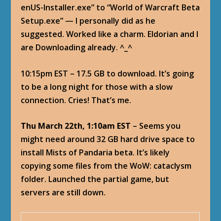
enUS-Installer.exe” to “World of Warcraft Beta
Setup.exe” — I personally did as he
suggested. Worked like a charm. Eldorian and I
are Downloading already. ^_^
10:15pm EST – 17.5 GB to download. It’s going
to be a long night for those with a slow
connection. Cries! That’s me.
Thu March 22th, 1:10am EST
– Seems you
might need around 32 GB hard drive space to
install Mists of Pandaria beta. It’s likely
copying some files from the WoW: cataclysm
folder. Launched the partial game, but
servers are still down.