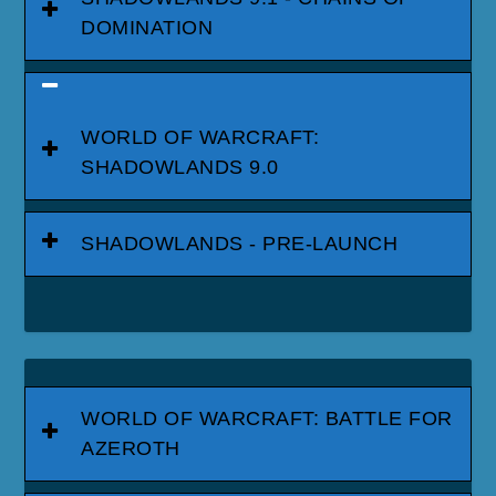
DOMINATION
WORLD OF WARCRAFT:
SHADOWLANDS 9.0
SHADOWLANDS - PRE-LAUNCH
WORLD OF WARCRAFT: BATTLE FOR
AZEROTH