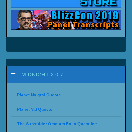
MIDNIGHT 2.0.7
Planet Naigtal Quests
Planet Val Quests
The Sunstrider Omnium Folio Questline