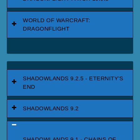
WORLD OF WARCRAFT:
DRAGONFLIGHT
SHADOWLANDS 9.2.5 - ETERNITY'S
END
SHADOWLANDS 9.2
SHADOWLANDS 9.1 - CHAINS OF