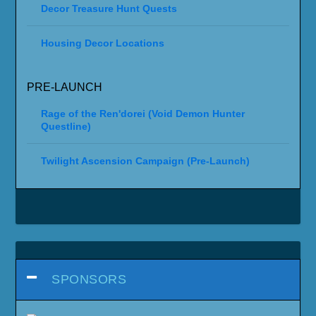
Decor Treasure Hunt Quests
Housing Decor Locations
PRE-LAUNCH
Rage of the Ren'dorei (Void Demon Hunter
Questline)
Twilight Ascension Campaign (Pre-Launch)
SPONSORS