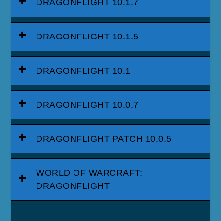
DRAGONFLIGHT 10.1.7
DRAGONFLIGHT 10.1.5
DRAGONFLIGHT 10.1
DRAGONFLIGHT 10.0.7
DRAGONFLIGHT PATCH 10.0.5
WORLD OF WARCRAFT:
DRAGONFLIGHT