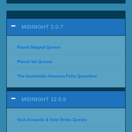
MIDNIGHT 2.0.7
Planet Naigtal Quests
Planet Val Quests
The Sunstrider Omnium Folio Questline
MIDNIGHT 12.0.5
Void Assaults & Void Strike Quests