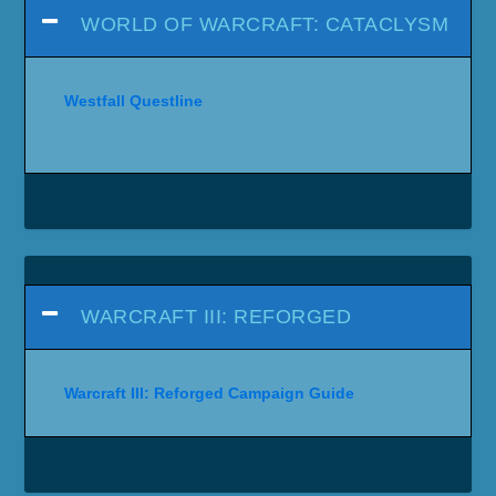
WORLD OF WARCRAFT: CATACLYSM
Westfall Questline
WARCRAFT III: REFORGED
Warcraft III: Reforged Campaign Guide