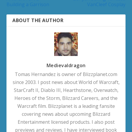
Building a Garrison
VanCleef Cosplay
ABOUT THE AUTHOR
Medievaldragon
Tomas Hernandez is owner of Blizzplanet.com
since 2003. I post news about World of Warcraft,
StarCraft II, Diablo III, Hearthstone, Overwatch,
Heroes of the Storm, Blizzard Careers, and the
Warcraft film. Blizzplanet is a leading fansite
covering news about upcoming Blizzard
Entertainment licensed products. I also post
previews and reviews. I have interviewed book