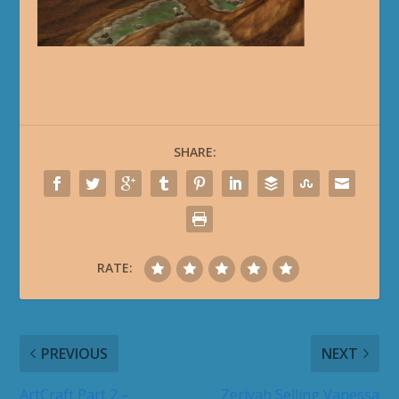
SHARE:
RATE:
PREVIOUS
NEXT
ArtCraft Part 2 –
Zeriyah Selling Vanessa