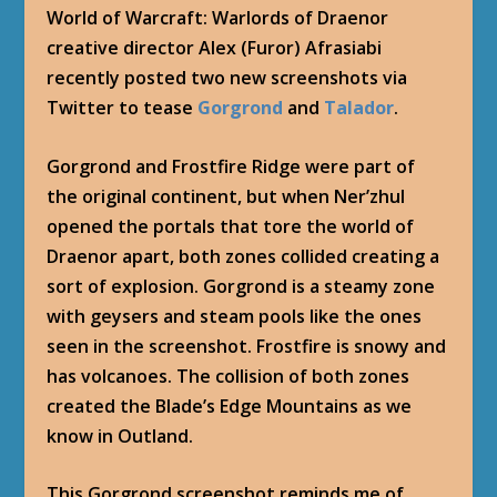
World of Warcraft: Warlords of Draenor
creative director Alex (Furor) Afrasiabi
recently posted two new screenshots via
Twitter to tease
Gorgrond
and
Talador
.
Gorgrond and Frostfire Ridge were part of
the original continent, but when Ner’zhul
opened the portals that tore the world of
Draenor apart, both zones collided creating a
sort of explosion. Gorgrond is a steamy zone
with geysers and steam pools like the ones
seen in the screenshot. Frostfire is snowy and
has volcanoes. The collision of both zones
created the Blade’s Edge Mountains as we
know in Outland.
This Gorgrond screenshot reminds me of