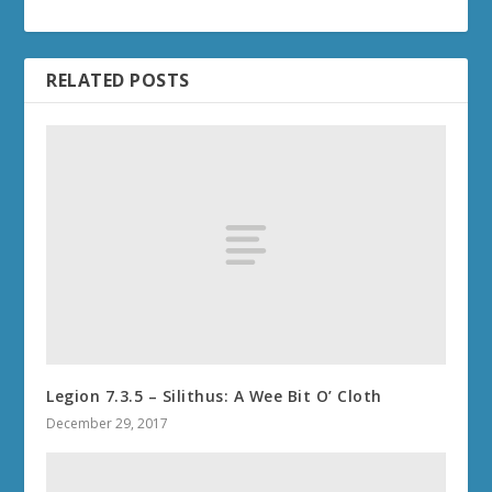
RELATED POSTS
Legion 7.3.5 – Silithus: A Wee Bit O’ Cloth
December 29, 2017