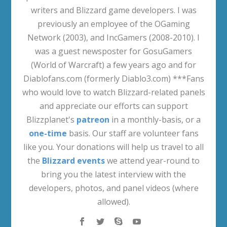
writers and Blizzard game developers. I was
previously an employee of the OGaming
Network (2003), and IncGamers (2008-2010). I
was a guest newsposter for GosuGamers
(World of Warcraft) a few years ago and for
Diablofans.com (formerly Diablo3.com) ***Fans
who would love to watch Blizzard-related panels
and appreciate our efforts can support
Blizzplanet's
patreon
in a monthly-basis, or a
one-time
basis. Our staff are volunteer fans
like you. Your donations will help us travel to all
the
Blizzard events
we attend year-round to
bring you the latest interview with the
developers, photos, and panel videos (where
allowed).