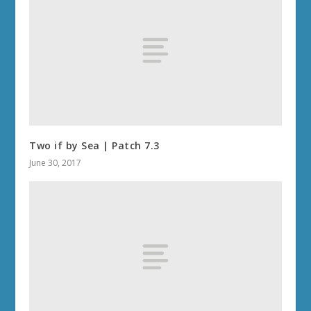
Two if by Sea | Patch 7.3
June 30, 2017