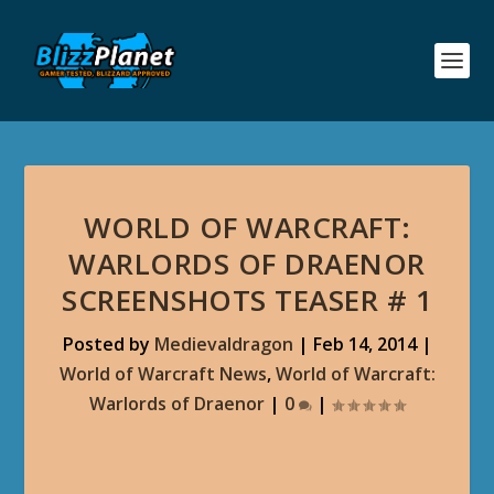
WORLD OF WARCRAFT:
WARLORDS OF DRAENOR
SCREENSHOTS TEASER # 1
Posted by
Medievaldragon
|
Feb 14, 2014
|
World of Warcraft News
,
World of Warcraft:
Warlords of Draenor
|
0
|