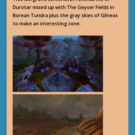
Durotar mixed up with The Geyser Fields in
Borean Tundra plus the gray skies of Gilneas
to make an interesting zone.