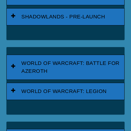
SHADOWLANDS - PRE-LAUNCH
WORLD OF WARCRAFT: BATTLE FOR
AZEROTH
WORLD OF WARCRAFT: LEGION