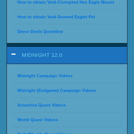
How to obtain Void-Corrupted Hex Eagle Mount
How to obtain Void-Scarred Eaglet Pet
Decor Duels Questline
MIDNIGHT 12.0
Midnight Campaign Videos
Midnight (Endgame) Campaign Videos
Arcantina Quest Videos
World Quest Videos