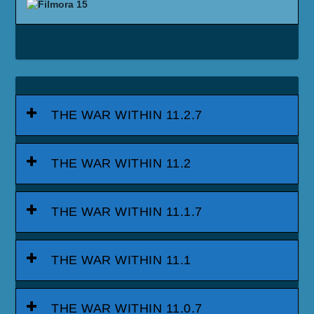
THE WAR WITHIN 11.2.7
THE WAR WITHIN 11.2
THE WAR WITHIN 11.1.7
THE WAR WITHIN 11.1
THE WAR WITHIN 11.0.7