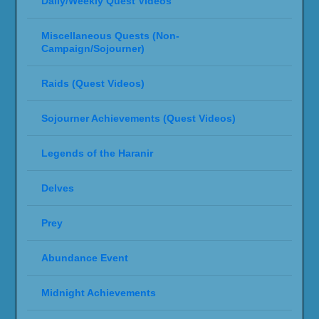
Daily/Weekly Quest Videos
Miscellaneous Quests (Non-
Campaign/Sojourner)
Raids (Quest Videos)
Sojourner Achievements (Quest Videos)
Legends of the Haranir
Delves
Prey
Abundance Event
Midnight Achievements