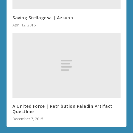
Saving Stellagosa | Azsuna
April 12, 2016
A United Force | Retribution Paladin Artifact
Questline
December 7, 2015