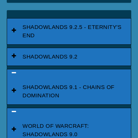
SHADOWLANDS 9.2.5 - ETERNITY'S
END
SHADOWLANDS 9.2
SHADOWLANDS 9.1 - CHAINS OF
DOMINATION
WORLD OF WARCRAFT:
SHADOWLANDS 9.0