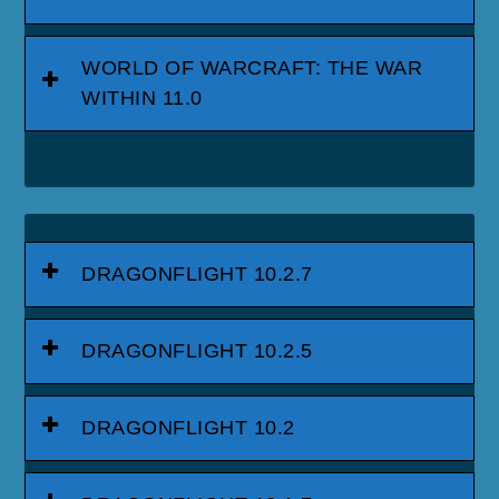
WORLD OF WARCRAFT: THE WAR
WITHIN 11.0
DRAGONFLIGHT 10.2.7
DRAGONFLIGHT 10.2.5
DRAGONFLIGHT 10.2