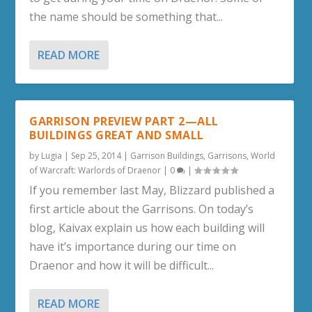
the name should be something that...
READ MORE
GARRISON PREVIEW PART 2—ALL
BUILDINGS GREAT AND SMALL
by
Lugia
|
Sep 25, 2014
|
Garrison Buildings
,
Garrisons
,
World
of Warcraft: Warlords of Draenor
|
0
|
If you remember last May, Blizzard published a
first article about the Garrisons. On today’s
blog, Kaivax explain us how each building will
have it’s importance during our time on
Draenor and how it will be difficult...
READ MORE