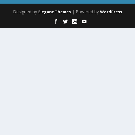
Designed by
| Powered by
Elegant Themes
WordPress