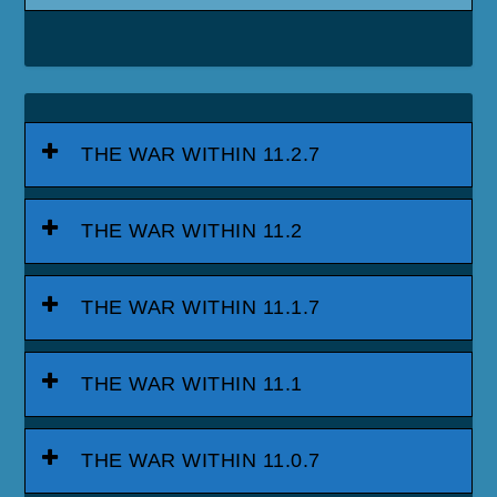
THE WAR WITHIN 11.2.7
THE WAR WITHIN 11.2
THE WAR WITHIN 11.1.7
THE WAR WITHIN 11.1
THE WAR WITHIN 11.0.7