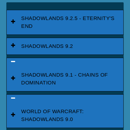
SHADOWLANDS 9.2.5 - ETERNITY'S
END
SHADOWLANDS 9.2
SHADOWLANDS 9.1 - CHAINS OF
DOMINATION
WORLD OF WARCRAFT:
SHADOWLANDS 9.0