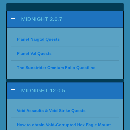
MIDNIGHT 2.0.7
Planet Naigtal Quests
Planet Val Quests
The Sunstrider Omnium Folio Questline
MIDNIGHT 12.0.5
Void Assaults & Void Strike Quests
How to obtain Void-Corrupted Hex Eagle Mount