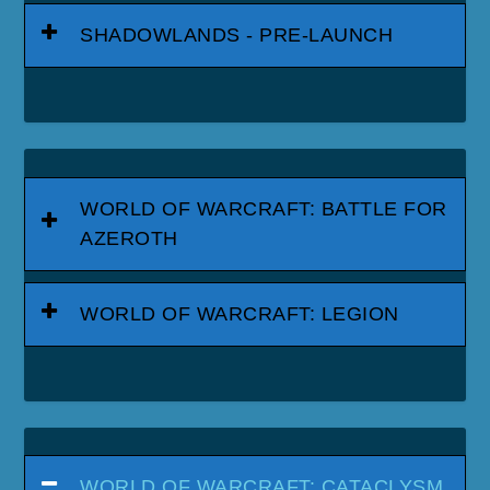
SHADOWLANDS - PRE-LAUNCH
WORLD OF WARCRAFT: BATTLE FOR
AZEROTH
WORLD OF WARCRAFT: LEGION
WORLD OF WARCRAFT: CATACLYSM