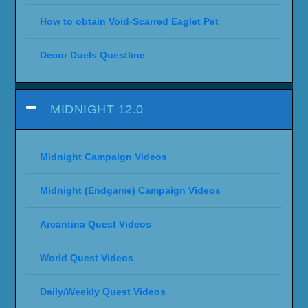
How to obtain Void-Scarred Eaglet Pet
Decor Duels Questline
MIDNIGHT 12.0
Midnight Campaign Videos
Midnight (Endgame) Campaign Videos
Arcantina Quest Videos
World Quest Videos
Daily/Weekly Quest Videos