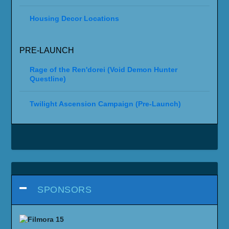
Housing Decor Locations
PRE-LAUNCH
Rage of the Ren'dorei (Void Demon Hunter
Questline)
Twilight Ascension Campaign (Pre-Launch)
SPONSORS