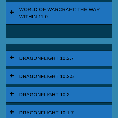
WORLD OF WARCRAFT: THE WAR
WITHIN 11.0
DRAGONFLIGHT 10.2.7
DRAGONFLIGHT 10.2.5
DRAGONFLIGHT 10.2
DRAGONFLIGHT 10.1.7