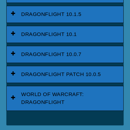
DRAGONFLIGHT 10.1.5
DRAGONFLIGHT 10.1
DRAGONFLIGHT 10.0.7
DRAGONFLIGHT PATCH 10.0.5
WORLD OF WARCRAFT:
DRAGONFLIGHT