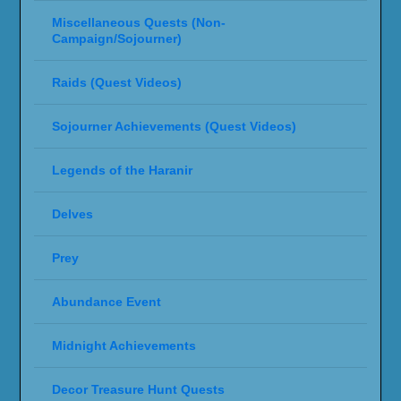
Miscellaneous Quests (Non-
Campaign/Sojourner)
Raids (Quest Videos)
Sojourner Achievements (Quest Videos)
Legends of the Haranir
Delves
Prey
Abundance Event
Midnight Achievements
Decor Treasure Hunt Quests