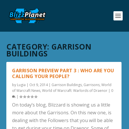
CATEGORY:
GARRISON
BUILDINGS
GARRISON PREVIEW PART 3 : WHO ARE YOU
CALLING YOUR PEOPLE?
by
Lugia
|
Oct 9, 2014
|
Garrison Buildings
,
Garrisons
,
World
of Warcraft News
,
World of Warcraft: Warlords of Draenor
|
0
|
On today’s blog, Blizzard is showing us a little
more about the Garrisons. On this new one, is
dealing with the Followers that you will be able
to get during your time on Draenor. Some of