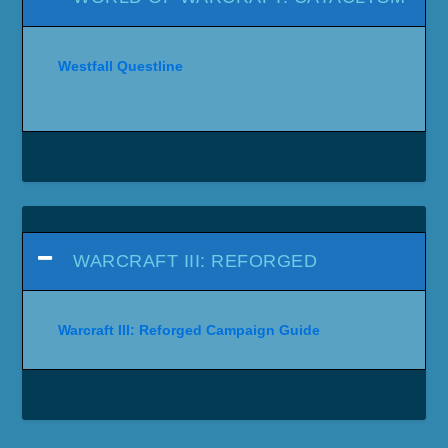
Westfall Questline
WARCRAFT III: REFORGED
Warcraft III: Reforged Campaign Guide