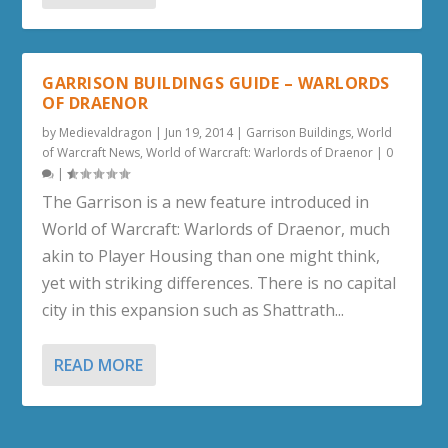
GARRISON BUILDINGS GUIDE – WARLORDS
OF DRAENOR
by
Medievaldragon
|
Jun 19, 2014
|
Garrison Buildings
,
World
of Warcraft News
,
World of Warcraft: Warlords of Draenor
|
0
|
The Garrison is a new feature introduced in
World of Warcraft: Warlords of Draenor, much
akin to Player Housing than one might think,
yet with striking differences. There is no capital
city in this expansion such as Shattrath...
READ MORE