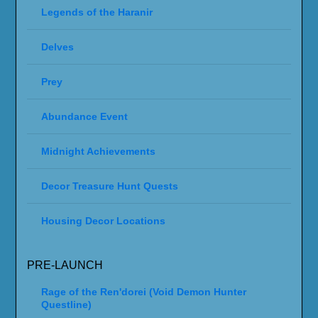
Legends of the Haranir
Delves
Prey
Abundance Event
Midnight Achievements
Decor Treasure Hunt Quests
Housing Decor Locations
PRE-LAUNCH
Rage of the Ren'dorei (Void Demon Hunter
Questline)