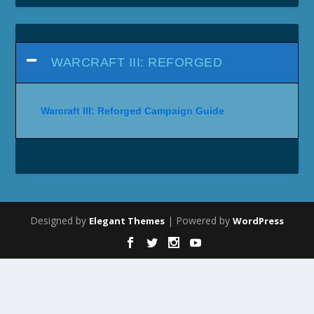
WARCRAFT III: REFORGED
Warcraft III: Reforged Campaign Guide
Designed by
| Powered by
Elegant Themes
WordPress