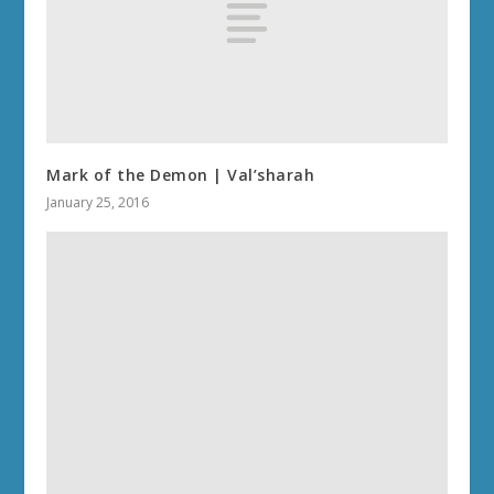
Mark of the Demon | Val’sharah
January 25, 2016