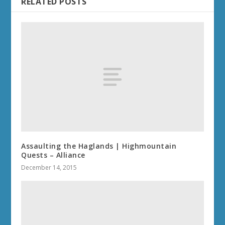
RELATED POSTS
Assaulting the Haglands | Highmountain
Quests – Alliance
December 14, 2015