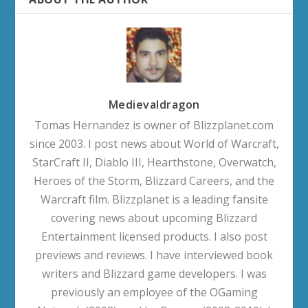
Medievaldragon
Tomas Hernandez is owner of Blizzplanet.com
since 2003. I post news about World of Warcraft,
StarCraft II, Diablo III, Hearthstone, Overwatch,
Heroes of the Storm, Blizzard Careers, and the
Warcraft film. Blizzplanet is a leading fansite
covering news about upcoming Blizzard
Entertainment licensed products. I also post
previews and reviews. I have interviewed book
writers and Blizzard game developers. I was
previously an employee of the OGaming