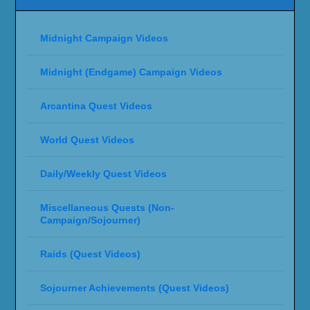
Midnight Campaign Videos
Midnight (Endgame) Campaign Videos
Arcantina Quest Videos
World Quest Videos
Daily/Weekly Quest Videos
Miscellaneous Quests (Non-
Campaign/Sojourner)
Raids (Quest Videos)
Sojourner Achievements (Quest Videos)