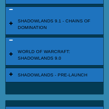
SHADOWLANDS 9.1 - CHAINS OF
DOMINATION
WORLD OF WARCRAFT:
SHADOWLANDS 9.0
SHADOWLANDS - PRE-LAUNCH