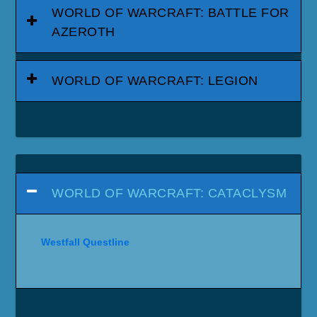
WORLD OF WARCRAFT: BATTLE FOR
AZEROTH
WORLD OF WARCRAFT: LEGION
WORLD OF WARCRAFT: CATACLYSM
Westfall Questline