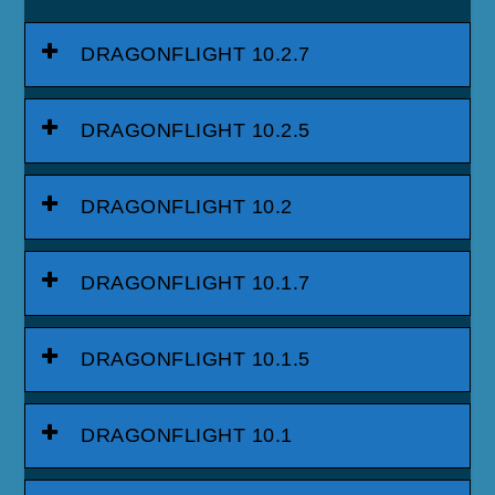
DRAGONFLIGHT 10.2.7
DRAGONFLIGHT 10.2.5
DRAGONFLIGHT 10.2
DRAGONFLIGHT 10.1.7
DRAGONFLIGHT 10.1.5
DRAGONFLIGHT 10.1