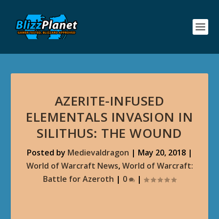
AZERITE-INFUSED
ELEMENTALS INVASION IN
SILITHUS: THE WOUND
Posted by
Medievaldragon
|
May 20, 2018
|
World of Warcraft News
,
World of Warcraft:
Battle for Azeroth
|
0
|