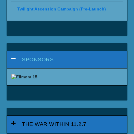
Twilight Ascension Campaign (Pre-Launch)
SPONSORS
THE WAR WITHIN 11.2.7