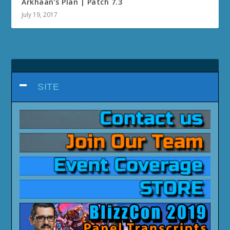
Arkhaan’s Plan | Patch 7.3
July 19, 2017
SITE