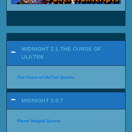
MIDNIGHT 2.1 THE CURSE OF
ULA'TEK
The Curse of Ula'Tek Quests
MIDNIGHT 2.0.7
Planet Naigtal Quests