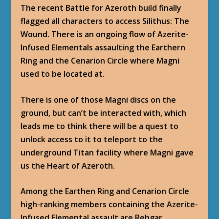
The recent Battle for Azeroth build finally
flagged all characters to access Silithus: The
Wound. There is an ongoing flow of Azerite-
Infused Elementals assaulting the Earthern
Ring and the Cenarion Circle where Magni
used to be located at.
There is one of those Magni discs on the
ground, but can’t be interacted with, which
leads me to think there will be a quest to
unlock access to it to teleport to the
underground Titan facility where Magni gave
us the Heart of Azeroth.
Among the Earthen Ring and Cenarion Circle
high-ranking members containing the Azerite-
Infused Elemental assault are Rehgar