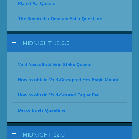
Planet Val Quests
The Sunstrider Omnium Folio Questline
MIDNIGHT 12.0.5
Void Assaults & Void Strike Quests
How to obtain Void-Corrupted Hex Eagle Mount
How to obtain Void-Scarred Eaglet Pet
Decor Duels Questline
MIDNIGHT 12.0