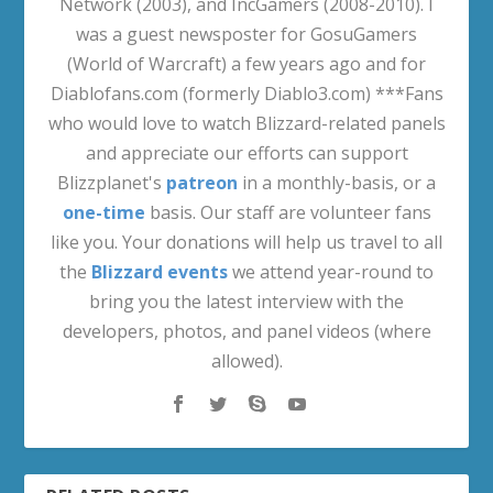
Network (2003), and IncGamers (2008-2010). I
was a guest newsposter for GosuGamers
(World of Warcraft) a few years ago and for
Diablofans.com (formerly Diablo3.com) ***Fans
who would love to watch Blizzard-related panels
and appreciate our efforts can support
Blizzplanet's
patreon
in a monthly-basis, or a
one-time
basis. Our staff are volunteer fans
like you. Your donations will help us travel to all
the
Blizzard events
we attend year-round to
bring you the latest interview with the
developers, photos, and panel videos (where
allowed).