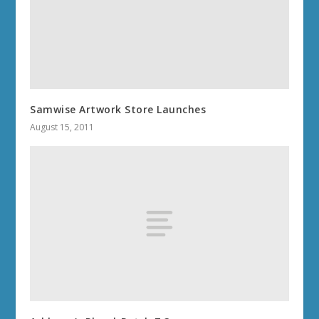
Samwise Artwork Store Launches
August 15, 2011