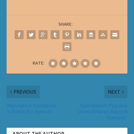
SHARE:
RATE:
PREVIOUS
NEXT
Reputation Emissaries
Speculation: Playable
in Battle for Azeroth
Undead Races Beyond
Humans?
ABOUT THE AUTHOR