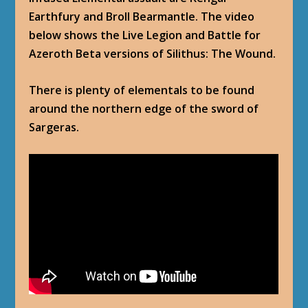
Earthfury and Broll Bearmantle. The video
below shows the Live Legion and Battle for
Azeroth Beta versions of Silithus: The Wound.
There is plenty of elementals to be found
around the northern edge of the sword of
Sargeras.