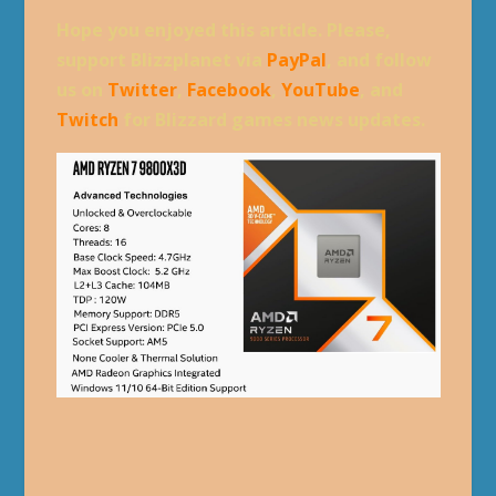
Hope you enjoyed this article. Please,
support Blizzplanet via
PayPal
, and follow
us on
Twitter
,
Facebook
,
YouTube
, and
Twitch
for Blizzard games news updates.