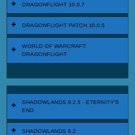
DRAGONFLIGHT 10.0.7
DRAGONFLIGHT PATCH 10.0.5
WORLD OF WARCRAFT:
DRAGONFLIGHT
SHADOWLANDS 9.2.5 - ETERNITY'S
END
SHADOWLANDS 9.2