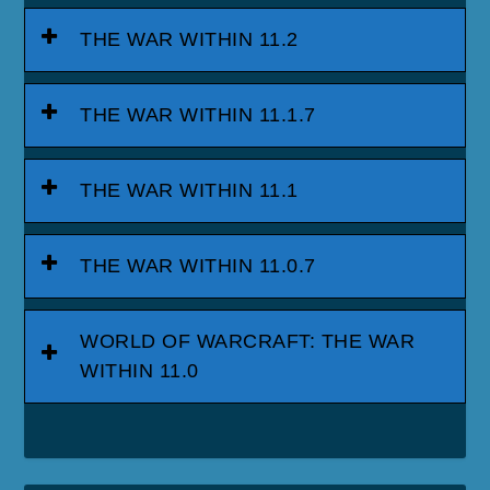
THE WAR WITHIN 11.2
THE WAR WITHIN 11.1.7
THE WAR WITHIN 11.1
THE WAR WITHIN 11.0.7
WORLD OF WARCRAFT: THE WAR
WITHIN 11.0