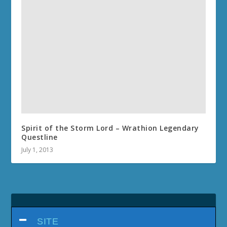
Spirit of the Storm Lord – Wrathion Legendary
Questline
July 1, 2013
SITE