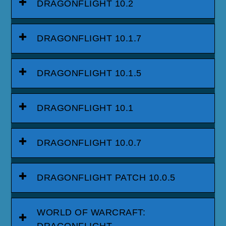
DRAGONFLIGHT 10.2
DRAGONFLIGHT 10.1.7
DRAGONFLIGHT 10.1.5
DRAGONFLIGHT 10.1
DRAGONFLIGHT 10.0.7
DRAGONFLIGHT PATCH 10.0.5
WORLD OF WARCRAFT:
DRAGONFLIGHT