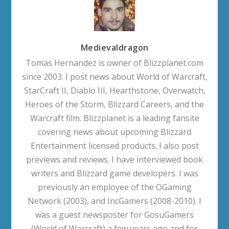
Medievaldragon
Tomas Hernandez is owner of Blizzplanet.com
since 2003. I post news about World of Warcraft,
StarCraft II, Diablo III, Hearthstone, Overwatch,
Heroes of the Storm, Blizzard Careers, and the
Warcraft film. Blizzplanet is a leading fansite
covering news about upcoming Blizzard
Entertainment licensed products. I also post
previews and reviews. I have interviewed book
writers and Blizzard game developers. I was
previously an employee of the OGaming
Network (2003), and IncGamers (2008-2010). I
was a guest newsposter for GosuGamers
(World of Warcraft) a few years ago and for