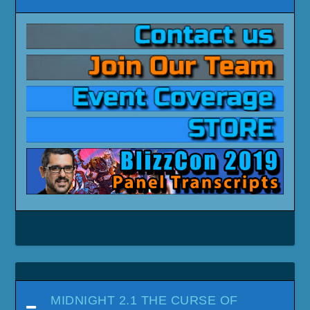
MIDNIGHT 2.1 THE CURSE OF