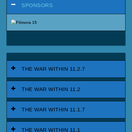
SPONSORS
THE WAR WITHIN 11.2.7
THE WAR WITHIN 11.2
THE WAR WITHIN 11.1.7
THE WAR WITHIN 11.1