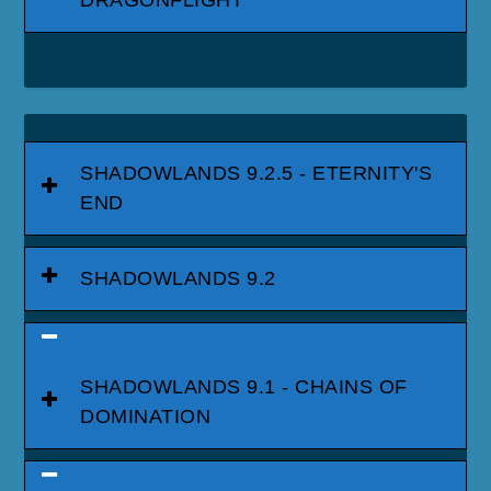
SHADOWLANDS 9.2.5 - ETERNITY'S
END
SHADOWLANDS 9.2
SHADOWLANDS 9.1 - CHAINS OF
DOMINATION