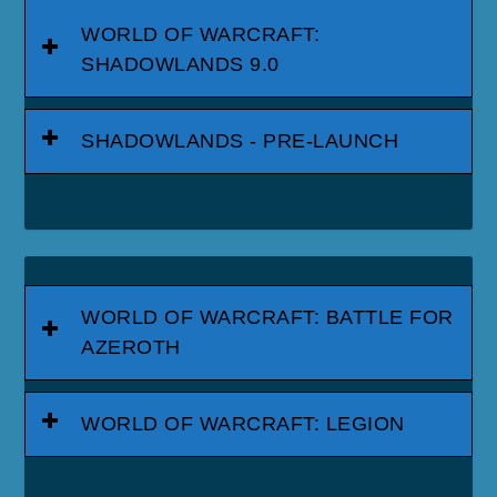
WORLD OF WARCRAFT:
SHADOWLANDS 9.0
SHADOWLANDS - PRE-LAUNCH
WORLD OF WARCRAFT: BATTLE FOR
AZEROTH
WORLD OF WARCRAFT: LEGION