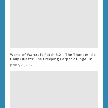
World of Warcraft Patch 5.2 – The Thunder Isle
Daily Quests: The Creeping Carpet of Ihgaluk
January 20, 2012