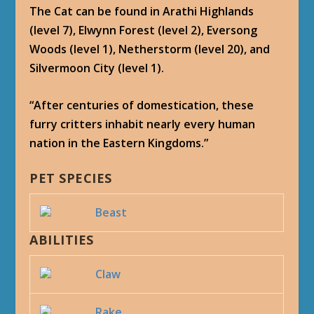
The Cat can be found in Arathi Highlands
(level 7), Elwynn Forest (level 2), Eversong
Woods (level 1), Netherstorm (level 20), and
Silvermoon City (level 1).
“After centuries of domestication, these
furry critters inhabit nearly every human
nation in the Eastern Kingdoms.”
PET SPECIES
Beast
ABILITIES
Claw
Rake