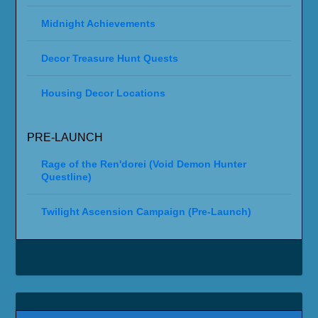
Midnight Achievements
Decor Treasure Hunt Quests
Housing Decor Locations
PRE-LAUNCH
Rage of the Ren'dorei (Void Demon Hunter
Questline)
Twilight Ascension Campaign (Pre-Launch)