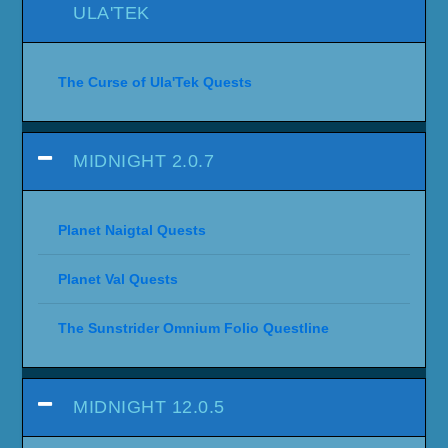
ULA'TEK
The Curse of Ula'Tek Quests
MIDNIGHT 2.0.7
Planet Naigtal Quests
Planet Val Quests
The Sunstrider Omnium Folio Questline
MIDNIGHT 12.0.5