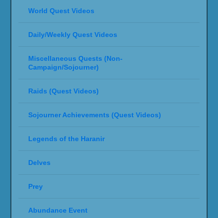
World Quest Videos
Daily/Weekly Quest Videos
Miscellaneous Quests (Non-
Campaign/Sojourner)
Raids (Quest Videos)
Sojourner Achievements (Quest Videos)
Legends of the Haranir
Delves
Prey
Abundance Event