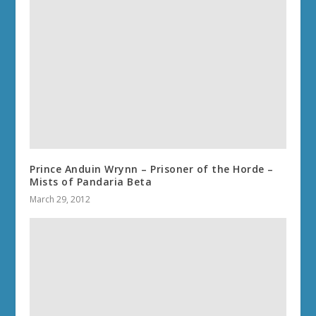
Prince Anduin Wrynn – Prisoner of the Horde –
Mists of Pandaria Beta
March 29, 2012