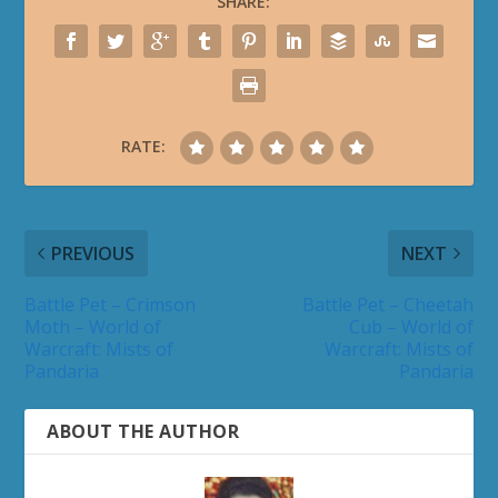
SHARE:
RATE:
PREVIOUS
NEXT
Battle Pet – Crimson
Battle Pet – Cheetah
Moth – World of
Cub – World of
Warcraft: Mists of
Warcraft: Mists of
Pandaria
Pandaria
ABOUT THE AUTHOR