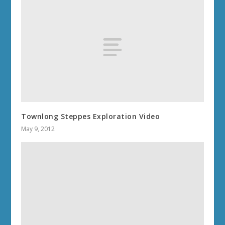
Townlong Steppes Exploration Video
May 9, 2012