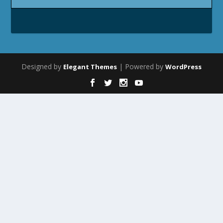
Designed by
| Powered by
Elegant Themes
WordPress