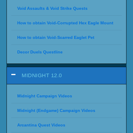
Void Assaults & Void Strike Quests
How to obtain Void-Corrupted Hex Eagle Mount
How to obtain Void-Scarred Eaglet Pet
Decor Duels Questline
MIDNIGHT 12.0
Midnight Campaign Videos
Midnight (Endgame) Campaign Videos
Arcantina Quest Videos