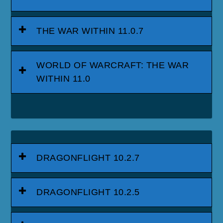
THE WAR WITHIN 11.0.7
WORLD OF WARCRAFT: THE WAR
WITHIN 11.0
DRAGONFLIGHT 10.2.7
DRAGONFLIGHT 10.2.5