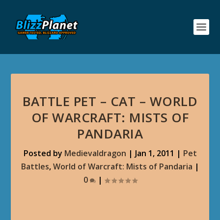
BATTLE PET – CAT – WORLD
OF WARCRAFT: MISTS OF
PANDARIA
Posted by
Medievaldragon
|
Jan 1, 2011
|
Pet
Battles
,
World of Warcraft: Mists of Pandaria
|
0
|