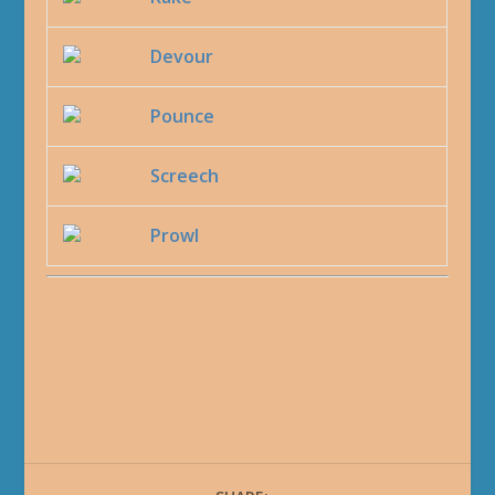
Devour
Pounce
Screech
Prowl