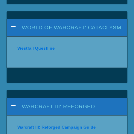
WORLD OF WARCRAFT: CATACLYSM
Westfall Questline
WARCRAFT III: REFORGED
Warcraft III: Reforged Campaign Guide