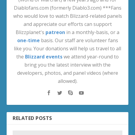
Diablofans.com (formerly Diablo3.com) ***Fans
who would love to watch Blizzard-related panels
and appreciate our efforts can support
Blizzplanet's
patreon
in a monthly-basis, or a
one-time
basis. Our staff are volunteer fans
like you. Your donations will help us travel to all
the
Blizzard events
we attend year-round to
bring you the latest interview with the
developers, photos, and panel videos (where
allowed).
RELATED POSTS