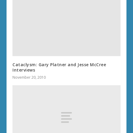
Cataclysm: Gary Platner and Jesse McCree
Interviews
November 20, 2010