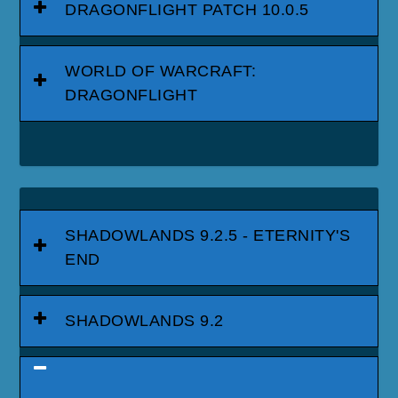
DRAGONFLIGHT PATCH 10.0.5
WORLD OF WARCRAFT:
DRAGONFLIGHT
SHADOWLANDS 9.2.5 - ETERNITY'S
END
SHADOWLANDS 9.2