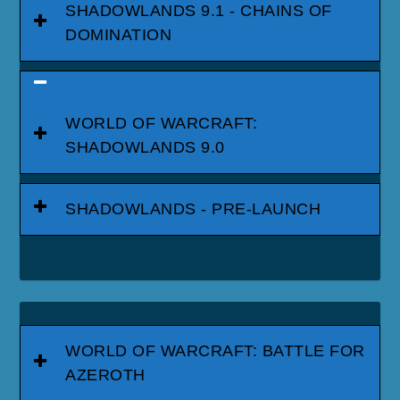
SHADOWLANDS 9.1 - CHAINS OF
DOMINATION
WORLD OF WARCRAFT:
SHADOWLANDS 9.0
SHADOWLANDS - PRE-LAUNCH
WORLD OF WARCRAFT: BATTLE FOR
AZEROTH