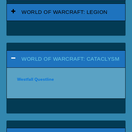
WORLD OF WARCRAFT: LEGION
WORLD OF WARCRAFT: CATACLYSM
Westfall Questline