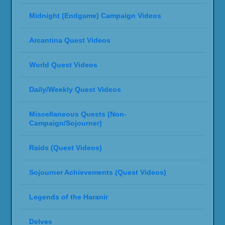
Midnight (Endgame) Campaign Videos
Arcantina Quest Videos
World Quest Videos
Daily/Weekly Quest Videos
Miscellaneous Quests (Non-
Campaign/Sojourner)
Raids (Quest Videos)
Sojourner Achievements (Quest Videos)
Legends of the Haranir
Delves