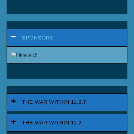
SPONSORS
THE WAR WITHIN 11.2.7
THE WAR WITHIN 11.2