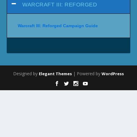
WARCRAFT III: REFORGED
Warcraft III: Reforged Campaign Guide
Designed by
| Powered by
Elegant Themes
WordPress