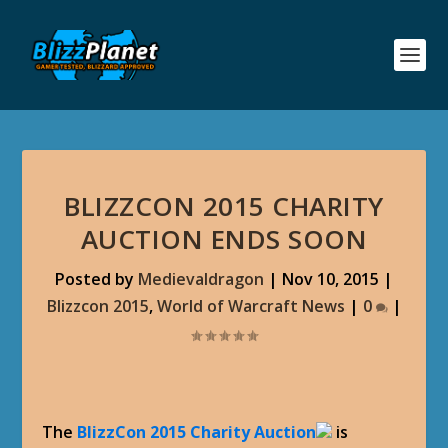
BLIZZCON 2015 CHARITY
AUCTION ENDS SOON
Posted by
Medievaldragon
|
Nov 10, 2015
|
Blizzcon 2015
,
World of Warcraft News
|
0
|
The
BlizzCon 2015 Charity Auction
is