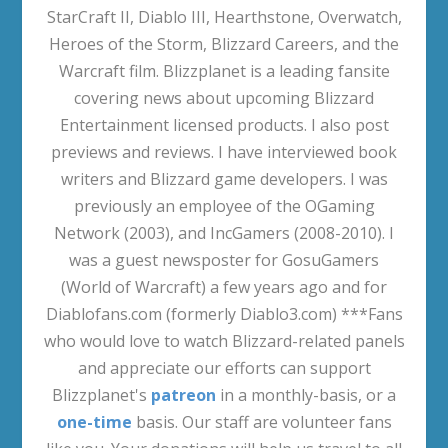
StarCraft II, Diablo III, Hearthstone, Overwatch,
Heroes of the Storm, Blizzard Careers, and the
Warcraft film. Blizzplanet is a leading fansite
covering news about upcoming Blizzard
Entertainment licensed products. I also post
previews and reviews. I have interviewed book
writers and Blizzard game developers. I was
previously an employee of the OGaming
Network (2003), and IncGamers (2008-2010). I
was a guest newsposter for GosuGamers
(World of Warcraft) a few years ago and for
Diablofans.com (formerly Diablo3.com) ***Fans
who would love to watch Blizzard-related panels
and appreciate our efforts can support
Blizzplanet's
patreon
in a monthly-basis, or a
one-time
basis. Our staff are volunteer fans