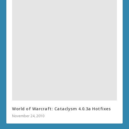
World of Warcraft: Cataclysm 4.0.3a Hotfixes
November 24, 2010