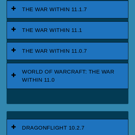
THE WAR WITHIN 11.1.7
THE WAR WITHIN 11.1
THE WAR WITHIN 11.0.7
WORLD OF WARCRAFT: THE WAR
WITHIN 11.0
DRAGONFLIGHT 10.2.7