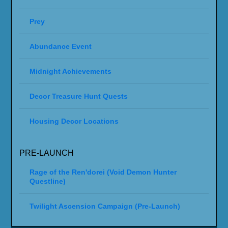
Prey
Abundance Event
Midnight Achievements
Decor Treasure Hunt Quests
Housing Decor Locations
PRE-LAUNCH
Rage of the Ren'dorei (Void Demon Hunter
Questline)
Twilight Ascension Campaign (Pre-Launch)