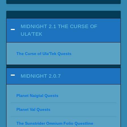
MIDNIGHT 2.1 THE CURSE OF
ULA'TEK
The Curse of Ula'Tek Quests
MIDNIGHT 2.0.7
Planet Naigtal Quests
Planet Val Quests
The Sunstrider Omnium Folio Questline