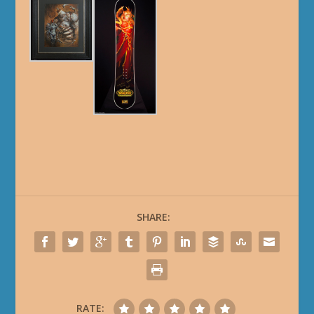
SHARE:
RATE: