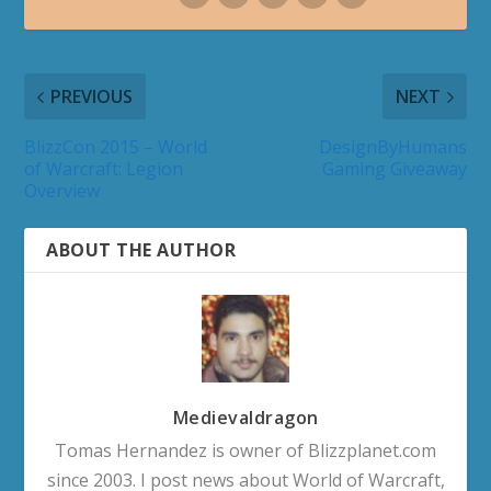
PREVIOUS
NEXT
BlizzCon 2015 – World
DesignByHumans
of Warcraft: Legion
Gaming Giveaway
Overview
ABOUT THE AUTHOR
Medievaldragon
Tomas Hernandez is owner of Blizzplanet.com
since 2003. I post news about World of Warcraft,