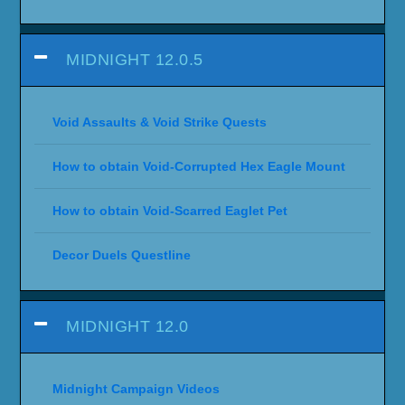
MIDNIGHT 12.0.5
Void Assaults & Void Strike Quests
How to obtain Void-Corrupted Hex Eagle Mount
How to obtain Void-Scarred Eaglet Pet
Decor Duels Questline
MIDNIGHT 12.0
Midnight Campaign Videos