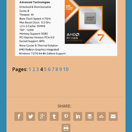
Pages:
1
2
3
4
5
6
7
8
9
10
SHARE: