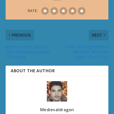
RATE:
PREVIOUS
NEXT
BlizzCon 2016 Blizzard
Enter the Nighthold in
25th Anniversary Panel
World of Warcraft:
Transcript
Legion Patch 7.1.5
ABOUT THE AUTHOR
Medievaldragon