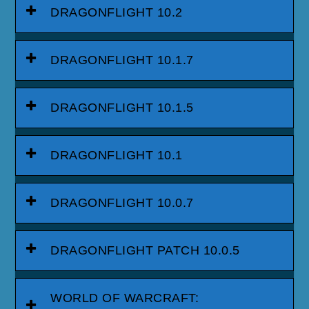
DRAGONFLIGHT 10.2
DRAGONFLIGHT 10.1.7
DRAGONFLIGHT 10.1.5
DRAGONFLIGHT 10.1
DRAGONFLIGHT 10.0.7
DRAGONFLIGHT PATCH 10.0.5
WORLD OF WARCRAFT: