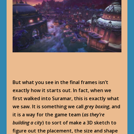
But what you see in the final frames isn’t
exactly how it starts out. In fact, when we
first walked into Suramar, this is exactly what
we saw. It is something we call
grey boxing
, and
it is a way for the game team (
as they’re
building a city
) to sort of make a 3D sketch to
figure out the placement, the size and shape