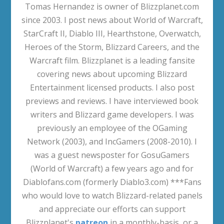
Tomas Hernandez is owner of Blizzplanet.com
since 2003. I post news about World of Warcraft,
StarCraft II, Diablo III, Hearthstone, Overwatch,
Heroes of the Storm, Blizzard Careers, and the
Warcraft film. Blizzplanet is a leading fansite
covering news about upcoming Blizzard
Entertainment licensed products. I also post
previews and reviews. I have interviewed book
writers and Blizzard game developers. I was
previously an employee of the OGaming
Network (2003), and IncGamers (2008-2010). I
was a guest newsposter for GosuGamers
(World of Warcraft) a few years ago and for
Diablofans.com (formerly Diablo3.com) ***Fans
who would love to watch Blizzard-related panels
and appreciate our efforts can support
Blizzplanet's
patreon
in a monthly-basis, or a