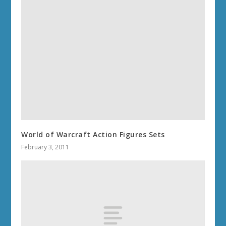
World of Warcraft Action Figures Sets
February 3, 2011