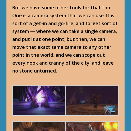
But we have some other tools for that too.
One is a camera system that we can use. It is
sort of a get-in and go-fire, and forget sort of
system — where we can take a single camera,
and put it at one point; but then, we can
move that exact same camera to any other
point in the world, and we can scope out
every nook and cranny of the city, and leave
no stone unturned.