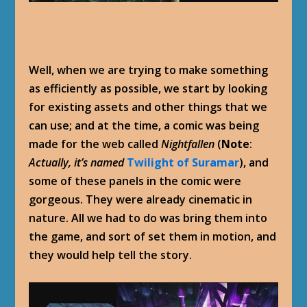
Well, when we are trying to make something
as efficiently as possible, we start by looking
for existing assets and other things that we
can use; and at the time, a comic was being
made for the web called
Nightfallen
(
Note
:
Actually, it’s named
Twilight of Suramar
), and
some of these panels in the comic were
gorgeous. They were already cinematic in
nature. All we had to do was bring them into
the game, and sort of set them in motion, and
they would help tell the story.