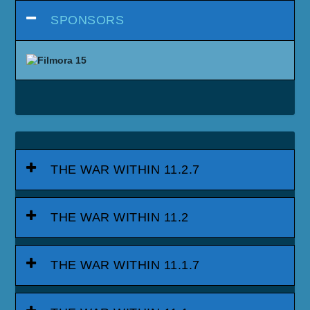
SPONSORS
THE WAR WITHIN 11.2.7
THE WAR WITHIN 11.2
THE WAR WITHIN 11.1.7