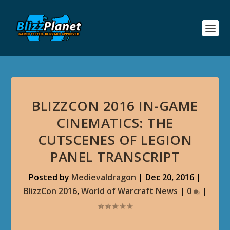
BLIZZCON 2016 IN-GAME
CINEMATICS: THE
CUTSCENES OF LEGION
PANEL TRANSCRIPT
Posted by
Medievaldragon
|
Dec 20, 2016
|
BlizzCon 2016
,
World of Warcraft News
|
0
|