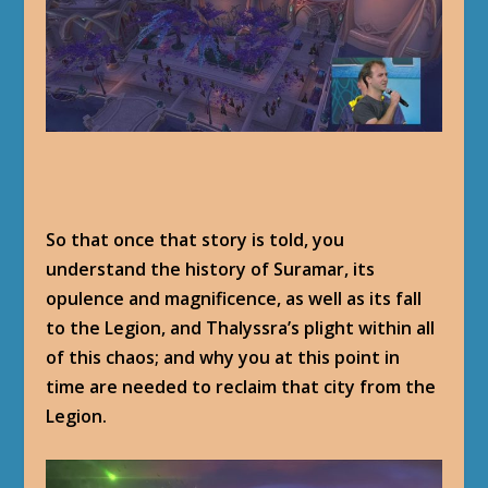
So that once that story is told, you
understand the history of Suramar, its
opulence and magnificence, as well as its fall
to the Legion, and Thalyssra’s plight within all
of this chaos; and why you at this point in
time are needed to reclaim that city from the
Legion.