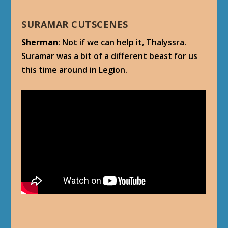
SURAMAR CUTSCENES
Sherman
: Not if we can help it, Thalyssra.
Suramar was a bit of a different beast for us
this time around in Legion.