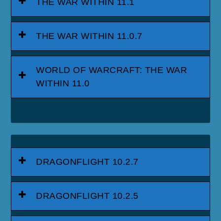
THE WAR WITHIN 11.1
THE WAR WITHIN 11.0.7
WORLD OF WARCRAFT: THE WAR
WITHIN 11.0
DRAGONFLIGHT 10.2.7
DRAGONFLIGHT 10.2.5