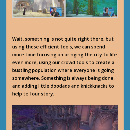
Wait, something is not quite right there, but
using these efficient tools, we can spend
more time focusing on bringing the city to life
even more, using our crowd tools to create a
bustling population where everyone is going
somewhere. Something is always being done,
and adding little doodads and knickknacks to
help tell our story.