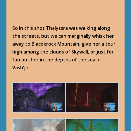
So in this shot Thalyssra was walking along
the streets, but we can marginally whisk her
away to Blacokrock Mountain, give her a tour
high among the clouds of Skywall, or just for
fun put her in the depths of the sea in
Vash’jir.