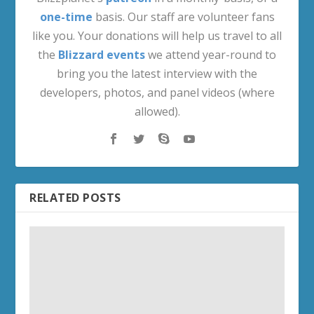
one-time
basis. Our staff are volunteer fans
like you. Your donations will help us travel to all
the
Blizzard events
we attend year-round to
bring you the latest interview with the
developers, photos, and panel videos (where
allowed).
RELATED POSTS