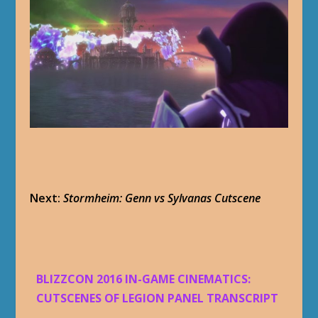
Next:
Stormheim: Genn vs Sylvanas Cutscene
BLIZZCON 2016 IN-GAME CINEMATICS:
CUTSCENES OF LEGION PANEL TRANSCRIPT