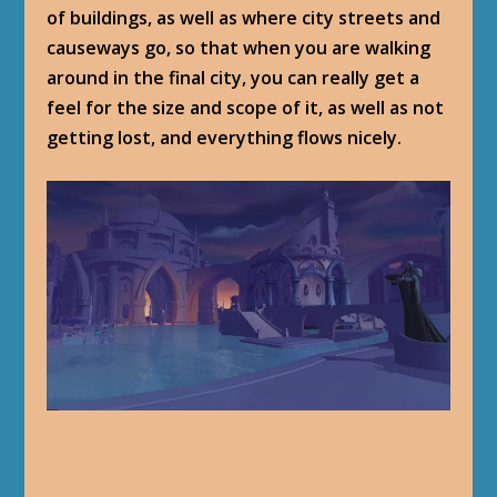
of buildings, as well as where city streets and
causeways go, so that when you are walking
around in the final city, you can really get a
feel for the size and scope of it, as well as not
getting lost, and everything flows nicely.