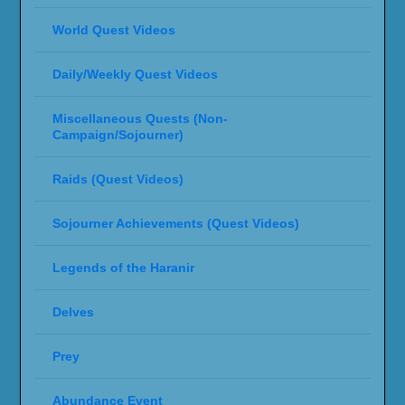
World Quest Videos
Daily/Weekly Quest Videos
Miscellaneous Quests (Non-
Campaign/Sojourner)
Raids (Quest Videos)
Sojourner Achievements (Quest Videos)
Legends of the Haranir
Delves
Prey
Abundance Event