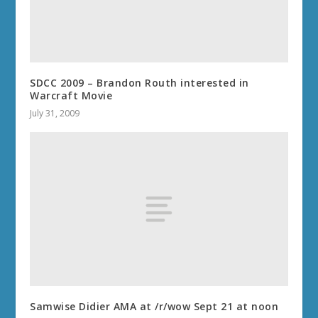
SDCC 2009 – Brandon Routh interested in
Warcraft Movie
July 31, 2009
Samwise Didier AMA at /r/wow Sept 21 at noon