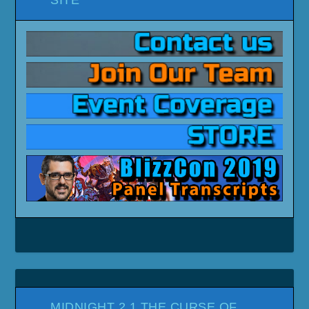
MIDNIGHT 2.1 THE CURSE OF