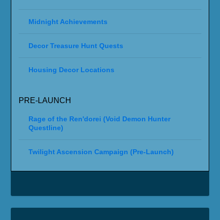
Midnight Achievements
Decor Treasure Hunt Quests
Housing Decor Locations
PRE-LAUNCH
Rage of the Ren'dorei (Void Demon Hunter
Questline)
Twilight Ascension Campaign (Pre-Launch)