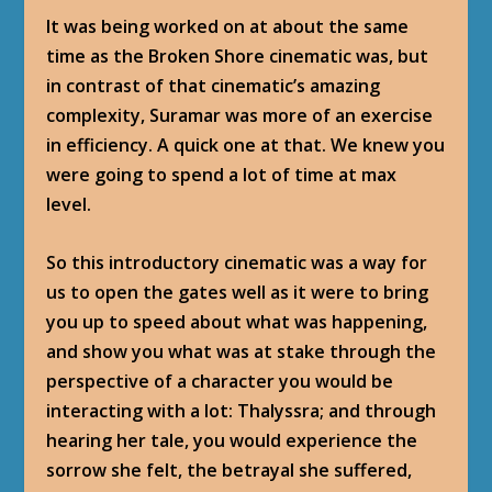
It was being worked on at about the same
time as the Broken Shore cinematic was, but
in contrast of that cinematic’s amazing
complexity, Suramar was more of an exercise
in efficiency. A quick one at that. We knew you
were going to spend a lot of time at max
level.
So this introductory cinematic was a way for
us to open the gates well as it were to bring
you up to speed about what was happening,
and show you what was at stake through the
perspective of a character you would be
interacting with a lot: Thalyssra; and through
hearing her tale, you would experience the
sorrow she felt, the betrayal she suffered,