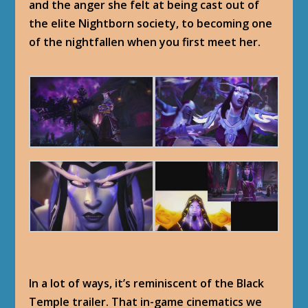
and the anger she felt at being cast out of
the elite Nightborn society, to becoming one
of the nightfallen when you first meet her.
In a lot of ways, it’s reminiscent of the Black
Temple trailer. That in-game cinematics we