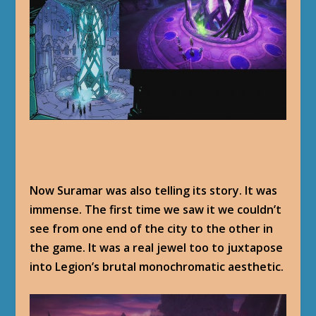
Now Suramar was also telling its story. It was
immense. The first time we saw it we couldn’t
see from one end of the city to the other in
the game. It was a real jewel too to juxtapose
into Legion’s brutal monochromatic aesthetic.