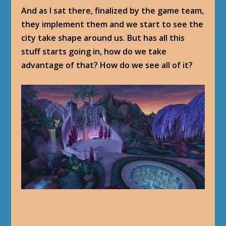
And as I sat there, finalized by the game team,
they implement them and we start to see the
city take shape around us. But has all this
stuff starts going in, how do we take
advantage of that? How do we see all of it?