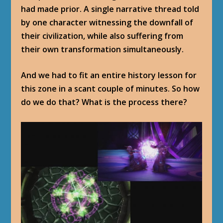
had made prior. A single narrative thread told
by one character witnessing the downfall of
their civilization, while also suffering from
their own transformation simultaneously.
And we had to fit an entire history lesson for
this zone in a scant couple of minutes. So how
do we do that? What is the process there?