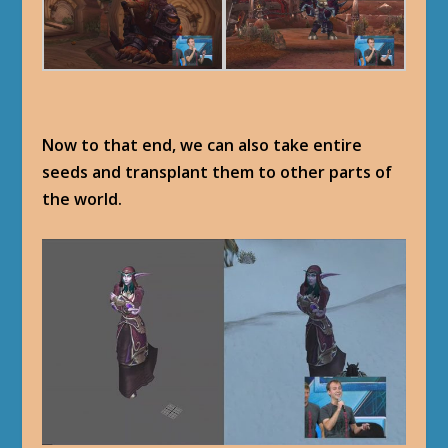
Now to that end, we can also take entire
seeds and transplant them to other parts of
the world.