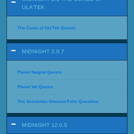
ULA'TEK
The Curse of Ula'Tek Quests
MIDNIGHT 2.0.7
Planet Naigtal Quests
Planet Val Quests
The Sunstrider Omnium Folio Questline
MIDNIGHT 12.0.5