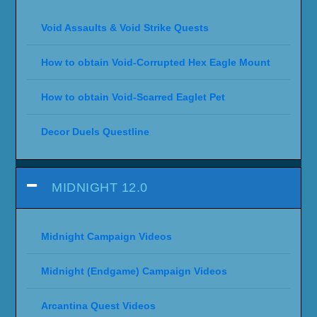
Void Assaults & Void Strike Quests
How to obtain Void-Corrupted Hex Eagle Mount
How to obtain Void-Scarred Eaglet Pet
Decor Duels Questline
MIDNIGHT 12.0
Midnight Campaign Videos
Midnight (Endgame) Campaign Videos
Arcantina Quest Videos