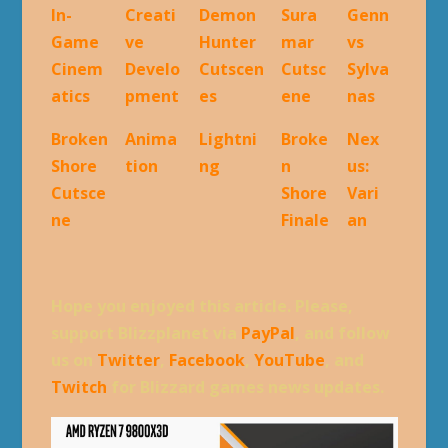
In-
Creati
Demon
Sura
Genn
Game
ve
Hunter
mar
vs
Cinem
Develo
Cutscen
Cutsc
Sylva
atics
pment
es
ene
nas
Broken
Anima
Lightni
Broke
Nex
Shore
tion
ng
n
us:
Cutsce
Shore
Vari
ne
Finale
an
Hope you enjoyed this article. Please,
support Blizzplanet via
PayPal
, and follow
us on
Twitter
,
Facebook
,
YouTube
, and
Twitch
for Blizzard games news updates.