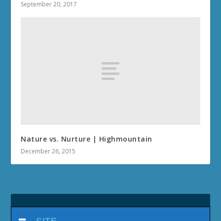
September 20, 2017
Nature vs. Nurture | Highmountain
December 26, 2015
SITE