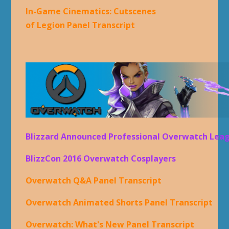
In-Game Cinematics: Cutscenes
of Legion Panel Transcript
Blizzard Announced Professional Overwatch Lea
BlizzCon 2016 Overwatch Cosplayers
Overwatch Q&A Panel Transcript
Overwatch Animated Shorts Panel Transcript
Overwatch: What's New Panel Transcript