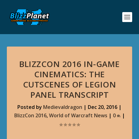
BLIZZCON 2016 IN-GAME
CINEMATICS: THE
CUTSCENES OF LEGION
PANEL TRANSCRIPT
Posted by
Medievaldragon
|
Dec 20, 2016
|
BlizzCon 2016
,
World of Warcraft News
|
0
|