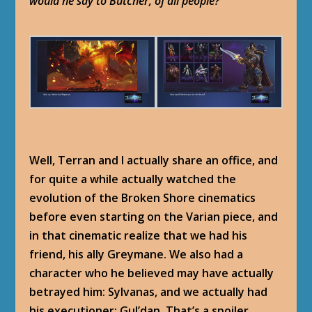
would he say to Butcher, of all people?
Well, Terran and I actually share an office, and
for quite a while actually watched the
evolution of the Broken Shore cinematics
before even starting on the Varian piece, and
in that cinematic realize that we had his
friend, his ally Greymane. We also had a
character who he believed may have actually
betrayed him: Sylvanas, and we actually had
his executioner: Gul’dan. That’s a spoiler.