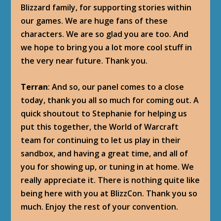
Blizzard family, for supporting stories within
our games. We are huge fans of these
characters. We are so glad you are too. And
we hope to bring you a lot more cool stuff in
the very near future. Thank you.
Terran
: And so, our panel comes to a close
today, thank you all so much for coming out. A
quick shoutout to Stephanie for helping us
put this together, the World of Warcraft
team for continuing to let us play in their
sandbox, and having a great time, and all of
you for showing up, or tuning in at home. We
really appreciate it. There is nothing quite like
being here with you at BlizzCon. Thank you so
much. Enjoy the rest of your convention.