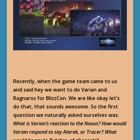
Recently, when the game team came to us
and said hey we want to do Varian and
Ragnaros for BlizzCon. We are like okay let’s
do that, that sounds awesome. So the first
question we naturally asked ourselves was:
What is Varian’s reaction to the Nexus? How would
Varian respond to say Alarak, or Tracer? What