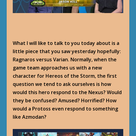
What I will like to talk to you today about is a
little piece that you saw yesterday hopefully:
Ragnaros versus Varian. Normally, when the
game team approaches us with a new
character for Hereos of the Storm, the first
question we tend to ask ourselves is how
would this hero respond to the Nexus? Would
they be confused? Amused? Horrified? How
would a Protoss even respond to something
like Azmodan?