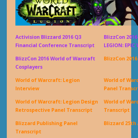
Activision Blizzard 2016 Q3
BlizzCon 201
Financial Conference Transcript
LEGION: EPIC 
BlizzCon 2016 World of Warcraft
BlizzCon 201
Cosplayers
World of Warcraft: Legion
World of Warc
Interview
Panel Transcr
World of Warcraft: Legion Design
World of War
Retrospective Panel Transcript
Transcript
Blizzard Publishing Panel
Blizzard 25th
Transcript