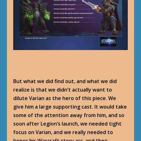
But what we did find out, and what we did
realize is that we didn’t actually want to
dilute Varian as the hero of this piece. We
give him a large supporting cast. It would take
some of the attention away from him, and so
soon after Legion’s launch, we needed tight
focus on Varian, and we really needed to
honor his Warcraft story arc, and then