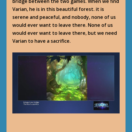
bridge between the two games. When we find
Varian, he is in this beautiful forest. it is
serene and peaceful, and nobody, none of us
would ever want to leave there. None of us
would ever want to leave there, but we need
Varian to have a sacrifice.