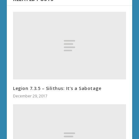
Legion 7.3.5 – Silithus: It’s a Sabotage
December 29, 2017