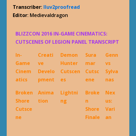
Transcriber
:
Iluv2proofread
Editor
: Medievaldragon
BLIZZCON 2016 IN-GAME CINEMATICS:
CUTSCENES OF LEGION PANEL TRANSCRIPT
In-
Creati
Demon
Sura
Genn
Game
ve
Hunter
mar
vs
Cinem
Develo
Cutscen
Cutsc
Sylva
atics
pment
es
ene
nas
Broken
Anima
Lightni
Broke
Nex
Shore
tion
ng
n
us:
Cutsce
Shore
Vari
ne
Finale
an