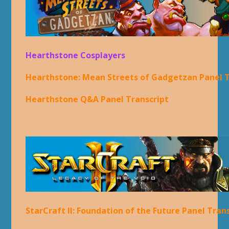
Hearthstone Cosplayers
Hearthstone: Mean Streets of Gadgetzan Panel T
Hearthstone Q&A Panel Transcript
StarCraft II: Foundation of the Future Panel Tran