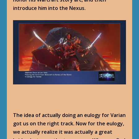
introduce him into the Nexus.
The idea of actually doing an eulogy for Varian
got us on the right track. Now for the eulogy,
we actually realize it was actually a great