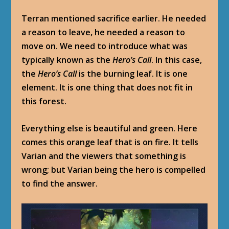
Terran mentioned sacrifice earlier. He needed
a reason to leave, he needed a reason to
move on. We need to introduce what was
typically known as the
Hero’s Call
. In this case,
the
Hero’s Call
is the burning leaf. It is one
element. It is one thing that does not fit in
this forest.
Everything else is beautiful and green. Here
comes this orange leaf that is on fire. It tells
Varian and the viewers that something is
wrong; but Varian being the hero is compelled
to find the answer.