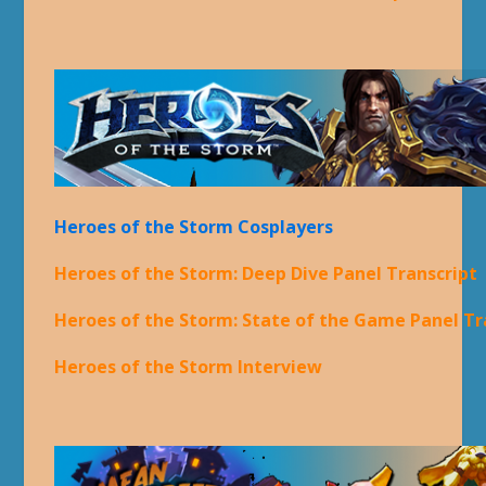
Heroes of the Storm Cosplayers
Heroes of the Storm: Deep Dive Panel Transcript
Heroes of the Storm: State of the Game Panel Tr
Heroes of the Storm Interview