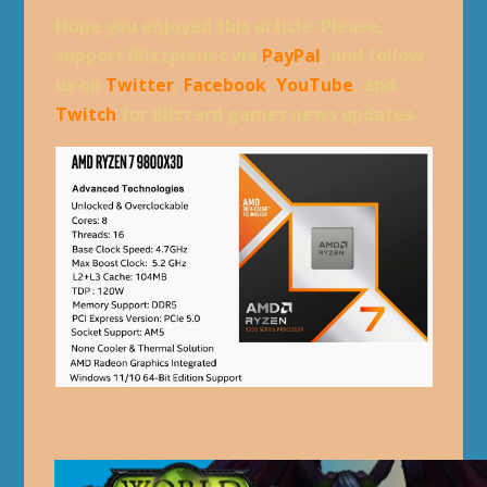
Hope you enjoyed this article. Please,
support Blizzplanet via
PayPal
, and follow
us on
Twitter
,
Facebook
,
YouTube
, and
Twitch
for Blizzard games news updates.