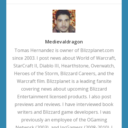
Medievaldragon
Tomas Hernandez is owner of Blizzplanet.com
since 2003. I post news about World of Warcraft,
StarCraft II, Diablo III, Hearthstone, Overwatch,
Heroes of the Storm, Blizzard Careers, and the
Warcraft film. Blizzplanet is a leading fansite
covering news about upcoming Blizzard
Entertainment licensed products. I also post
previews and reviews. I have interviewed book
writers and Blizzard game developers. I was
previously an employee of the OGaming
Network (2003), and IncGamers (2008-2010). I