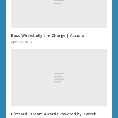
Boss Whalebelly’s in Charge | Azsuna
April 28, 2016
Blizzard Stream Awards Powered by Twitch