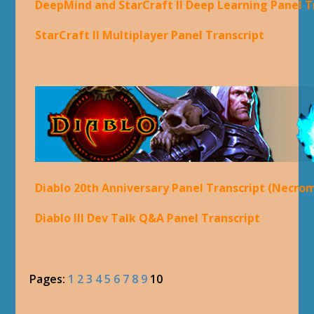
DeepMind and StarCraft II Deep Learning Panel T
StarCraft II Multiplayer Panel Transcript
Diablo 20th Anniversary Panel Transcript (Necro
Diablo III Dev Talk Q&A Panel Transcript
Pages:
1
2
3
4
5
6
7
8
9
10