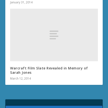
January 31, 2014
Warcraft Film Slate Revealed in Memory of
Sarah Jones
March 12, 2014