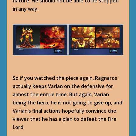
nature. He should not be able to be stopped
in any way.
So if you watched the piece again, Ragnaros
actually keeps Varian on the defensive for
almost the entire time. But again, Varian
being the hero, he is not going to give up, and
Varian’s final actions hopefully convince the
viewer that he has a plan to defeat the Fire
Lord.