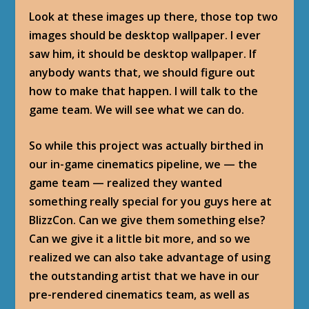
Look at these images up there, those top two
images should be desktop wallpaper. I ever
saw him, it should be desktop wallpaper. If
anybody wants that, we should figure out
how to make that happen. I will talk to the
game team. We will see what we can do.
So while this project was actually birthed in
our in-game cinematics pipeline, we — the
game team — realized they wanted
something really special for you guys here at
BlizzCon. Can we give them something else?
Can we give it a little bit more, and so we
realized we can also take advantage of using
the outstanding artist that we have in our
pre-rendered cinematics team, as well as