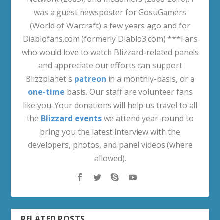
was a guest newsposter for GosuGamers
(World of Warcraft) a few years ago and for
Diablofans.com (formerly Diablo3.com) ***Fans
who would love to watch Blizzard-related panels
and appreciate our efforts can support
Blizzplanet's
patreon
in a monthly-basis, or a
one-time
basis. Our staff are volunteer fans
like you. Your donations will help us travel to all
the
Blizzard events
we attend year-round to
bring you the latest interview with the
developers, photos, and panel videos (where
allowed).
RELATED POSTS