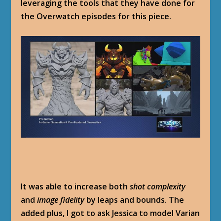
leveraging the tools that they have done for
the Overwatch episodes for this piece.
It was able to increase both
shot complexity
and
image fidelity
by leaps and bounds. The
added plus, I got to ask Jessica to model Varian