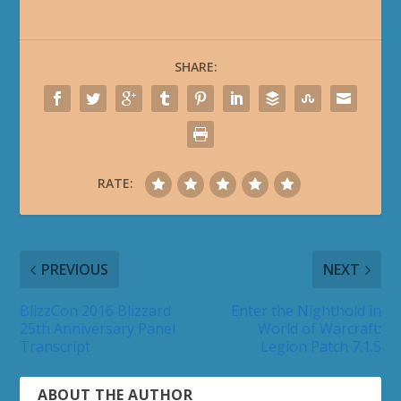
SHARE:
RATE:
PREVIOUS
NEXT
BlizzCon 2016 Blizzard
Enter the Nighthold in
25th Anniversary Panel
World of Warcraft:
Transcript
Legion Patch 7.1.5
ABOUT THE AUTHOR