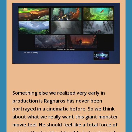
Something else we realized very early in
production is Ragnaros has never been
portrayed in a cinematic before. So we think
about what we really want this giant monster
movie feel. He should feel like a total force of