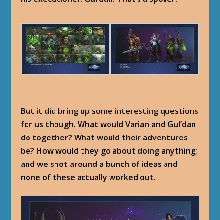
But it did bring up some interesting questions
for us though. What would Varian and Gul’dan
do together? What would their adventures
be? How would they go about doing anything;
and we shot around a bunch of ideas and
none of these actually worked out.