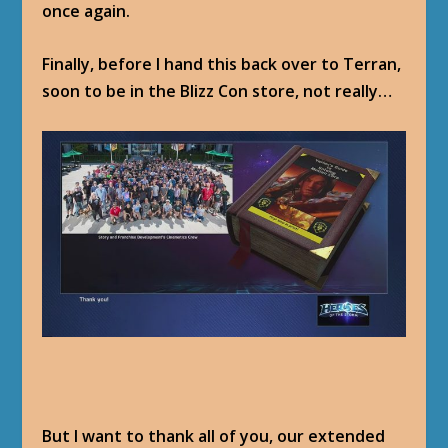
once again.
Finally, before I hand this back over to Terran,
soon to be in the Blizz Con store, not really…
But I want to thank all of you, our extended