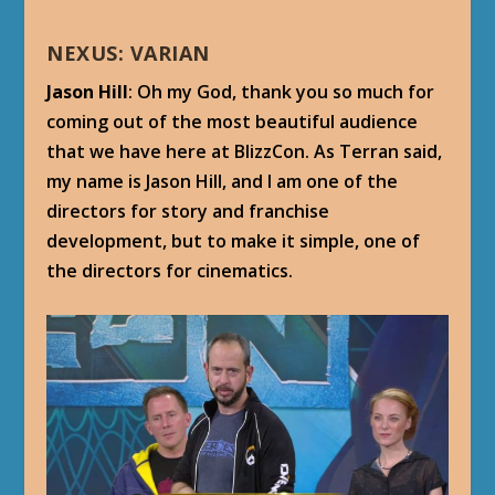
NEXUS: VARIAN
Jason Hill
: Oh my God, thank you so much for
coming out of the most beautiful audience
that we have here at BlizzCon. As Terran said,
my name is Jason Hill, and I am one of the
directors for story and franchise
development, but to make it simple, one of
the directors for cinematics.