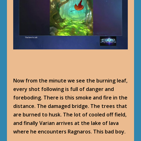
Now from the minute we see the burning leaf,
every shot following is full of danger and
foreboding. There is this smoke and fire in the
distance. The damaged bridge. The trees that
are burned to husk. The lot of cooled off field,
and finally Varian arrives at the lake of lava
where he encounters Ragnaros. This bad boy.