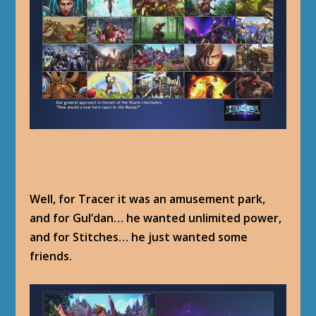
Well, for Tracer it was an amusement park,
and for Gul’dan… he wanted unlimited power,
and for Stitches… he just wanted some
friends.