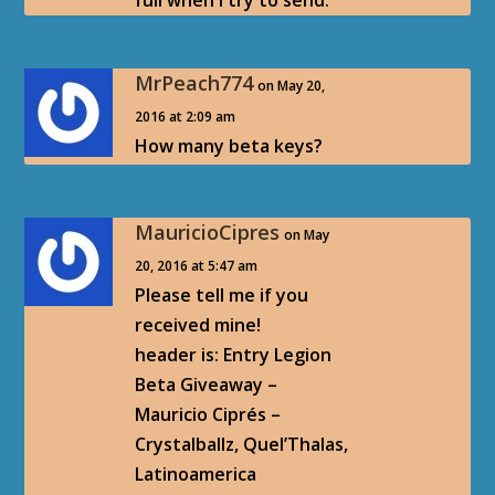
full when I try to send.
MrPeach774
on May 20,
2016 at 2:09 am
How many beta keys?
MauricioCipres
on May
20, 2016 at 5:47 am
Please tell me if you
received mine!
header is: Entry Legion
Beta Giveaway –
Mauricio Ciprés –
Crystalballz, Quel’Thalas,