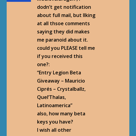
dodn’t get notification
about full mail, but llking
at all thsoe comments
saying they did makes
me paranoid about it.
could you PLEASE tell me
if you received this
one?:
“Entry Legion Beta
Giveaway – Mauricio
Ciprés – Crystalballz,
Quel’Thalas,
Latinoamerica‏”
also, how many beta
keys you have?
I wish all other