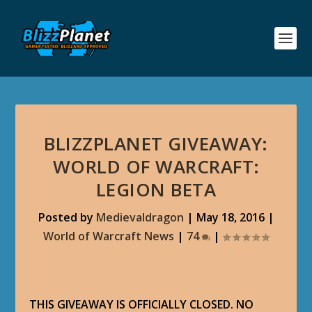
BLIZZPLANET GIVEAWAY:
WORLD OF WARCRAFT:
LEGION BETA
Posted by
Medievaldragon
|
May 18, 2016
|
World of Warcraft News
|
74
|
THIS GIVEAWAY IS OFFICIALLY CLOSED. NO