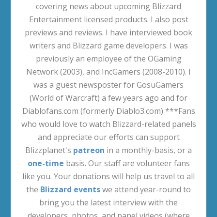
covering news about upcoming Blizzard
Entertainment licensed products. I also post
previews and reviews. I have interviewed book
writers and Blizzard game developers. I was
previously an employee of the OGaming
Network (2003), and IncGamers (2008-2010). I
was a guest newsposter for GosuGamers
(World of Warcraft) a few years ago and for
Diablofans.com (formerly Diablo3.com) ***Fans
who would love to watch Blizzard-related panels
and appreciate our efforts can support
Blizzplanet's
patreon
in a monthly-basis, or a
one-time
basis. Our staff are volunteer fans
like you. Your donations will help us travel to all
the
Blizzard events
we attend year-round to
bring you the latest interview with the
developers, photos, and panel videos (where