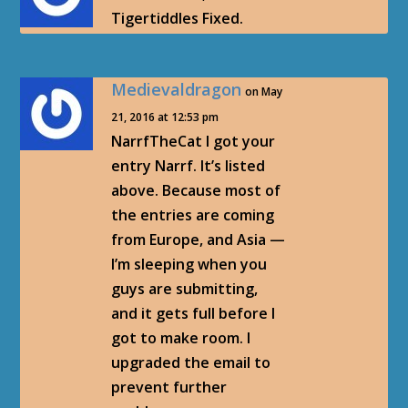
Tigertiddles Fixed.
Medievaldragon
on May
21, 2016 at 12:53 pm
NarrfTheCat I got your
entry Narrf. It’s listed
above. Because most of
the entries are coming
from Europe, and Asia —
I’m sleeping when you
guys are submitting,
and it gets full before I
got to make room. I
upgraded the email to
prevent further