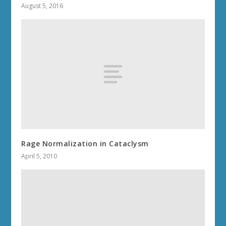
August 5, 2016
Rage Normalization in Cataclysm
April 5, 2010