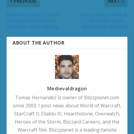
PREVIOUS
NEXT
Random House Quotes
Call to Action: WoW &
Blizzplanet’s World of
Warcraft movie –
Warcraft: Illidan Review
Welcoming Newbies
ABOUT THE AUTHOR
Medievaldragon
Tomas Hernandez is owner of Blizzplanet.com
since 2003. I post news about World of Warcraft,
StarCraft II, Diablo III, Hearthstone, Overwatch,
Heroes of the Storm, Blizzard Careers, and the
Warcraft film. Blizzplanet is a leading fansite