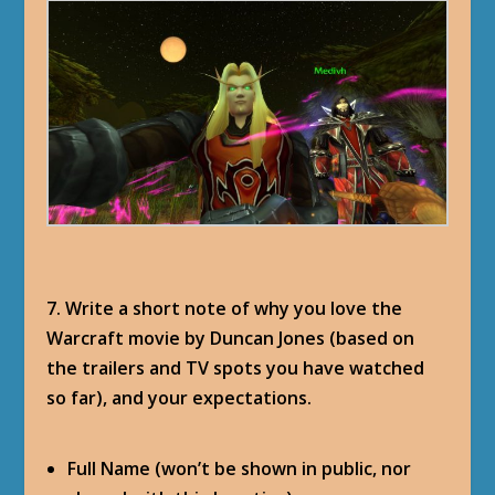
7. Write a short note of why you love the
Warcraft movie by Duncan Jones (based on
the trailers and TV spots you have watched
so far), and your expectations.
Full Name (won’t be shown in public, nor