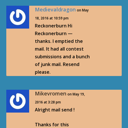
Medievaldragon
on May
18, 2016 at 10:59 pm
Reckonerburn Hi
Reckonerburn —
thanks. I emptied the
mail. It had all contest
submissions and a bunch
of junk mail. Resend
please.
Mikevromen
on May 19,
2016 at 3:28 pm
Alright mail send !
Thanks for this