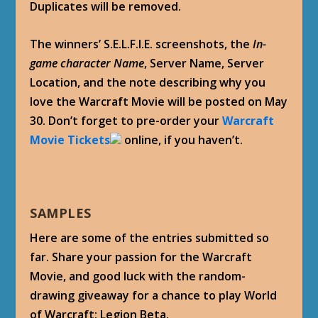
Duplicates will be removed.
The winners’ S.E.L.F.I.E. screenshots, the
In-
game character Name
, Server Name, Server
Location, and the note describing why you
love the Warcraft Movie will be posted on May
30. Don’t forget to pre-order your
Warcraft
Movie Tickets
online, if you haven’t.
SAMPLES
Here are some of the entries submitted so
far. Share your passion for the Warcraft
Movie, and good luck with the random-
drawing giveaway for a chance to play World
of Warcraft: Legion Beta.