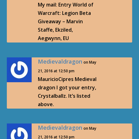
My mail: Entry World of
Warcraft: Legion Beta
Giveaway – Marvin
Staffe, Ekziled,
Aegwynn, EU
Medievaldragon
on May
21, 2016 at 12:50 pm
MauricioCipres Medieval
dragon I got your entry,
Crystalballz. It’s listed
above.
Medievaldragon
on May
21, 2016 at 12:50 pm