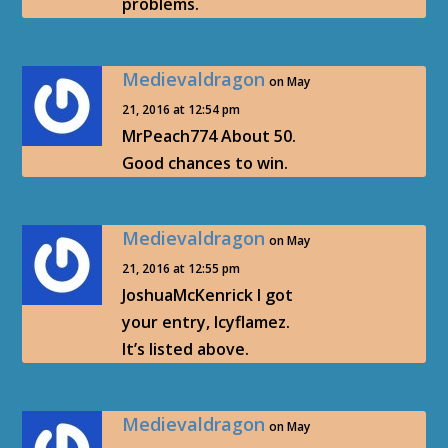
problems.
Medievaldragon
on May
21, 2016 at 12:54 pm
MrPeach774 About 50.
Good chances to win.
Medievaldragon
on May
21, 2016 at 12:55 pm
JoshuaMcKenrick I got
your entry, Icyflamez.
It’s listed above.
Medievaldragon
on May