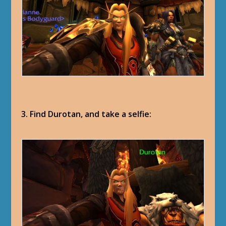
3. Find Durotan, and take a selfie: