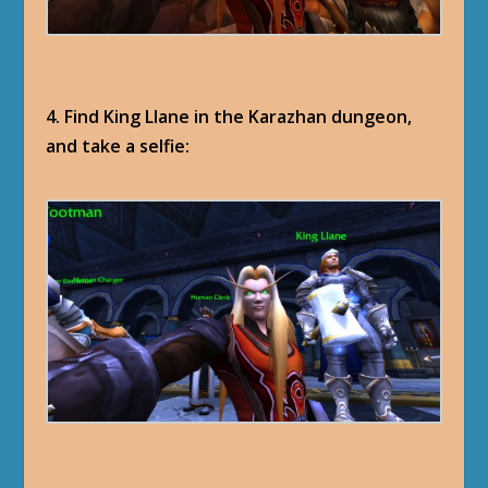
4. Find King Llane in the Karazhan dungeon,
and take a selfie: