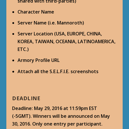
shared with third-parties)
Character Name
Server Name (i.e. Mannoroth)
Server Location (USA, EUROPE, CHINA,
KOREA, TAIWAN, OCEANIA, LATINOAMERICA,
ETC.)
Armory Profile URL
Attach all the S.E.L.F.I.E. screenshots
DEADLINE
Deadline: May 29, 2016 at 11:59pm EST
(-5GMT). Winners will be announced on May
30, 2016. Only one entry per participant.