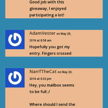
Good job with this
giveaway, I enjoyed
participating a lot!
AdamVester
on May 20,
2016 at 8:58 am
Hopefully you got my
entry. Fingers crossed
NarrfTheCat
on May 20,
2016 at 6:32 pm
Hey, you mailbox seems
to be full ;/
Where should I send the