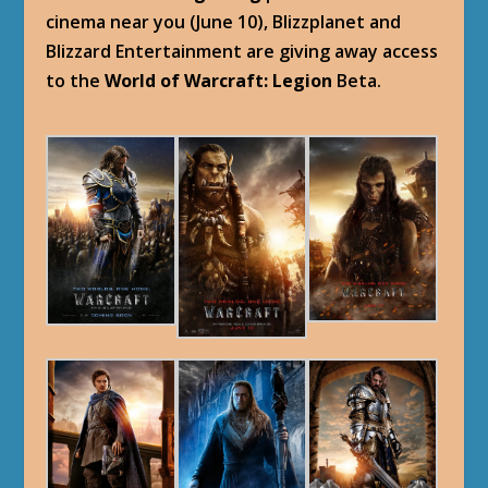
cinema near you (June 10), Blizzplanet and
Blizzard Entertainment are giving away access
to the
World of Warcraft: Legion
Beta.