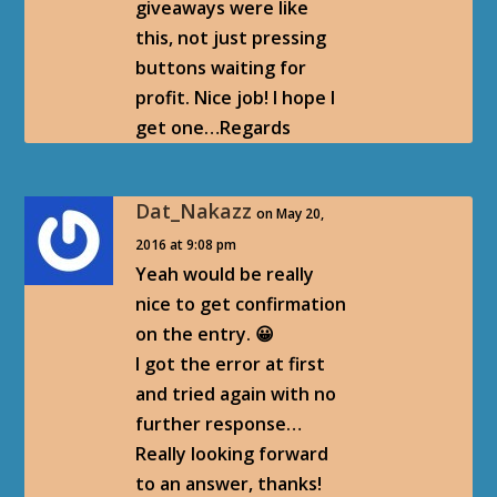
giveaways were like
this, not just pressing
buttons waiting for
profit. Nice job! I hope I
get one…Regards
Dat_Nakazz
on May 20,
2016 at 9:08 pm
Yeah would be really
nice to get confirmation
on the entry. 😀
I got the error at first
and tried again with no
further response…
Really looking forward
to an answer, thanks!