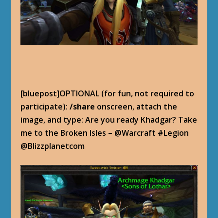
[bluepost]OPTIONAL (for fun, not required to
participate):
/share
onscreen, attach the
image, and type: Are you ready Khadgar? Take
me to the Broken Isles – @Warcraft #Legion
@Blizzplanetcom