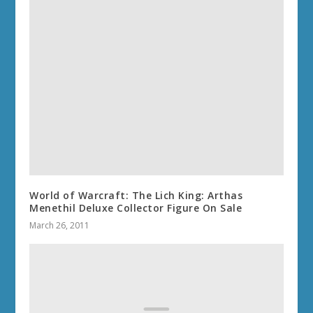
World of Warcraft: The Lich King: Arthas
Menethil Deluxe Collector Figure On Sale
March 26, 2011