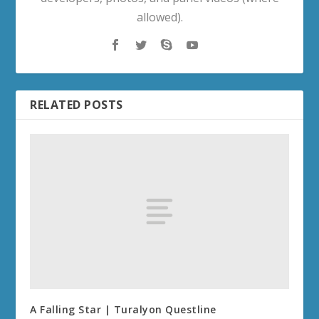
allowed).
RELATED POSTS
A Falling Star | Turalyon Questline