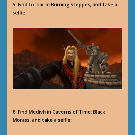
5. Find Lothar in Burning Steppes, and take a
selfie:
6. Find Medivh in Caverns of Time: Black
Morass, and take a selfie: