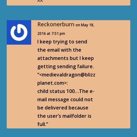
^^
Reckonerburn
on May 18,
2016 at 7:51 pm
I keep trying to send
the email with the
attachments but I keep
getting sending failure.
“<medievaldragon@blizz
planet.com>:
child status 100…The e-
mail message could not
be delivered because
the user’s mailfolder is
full.”