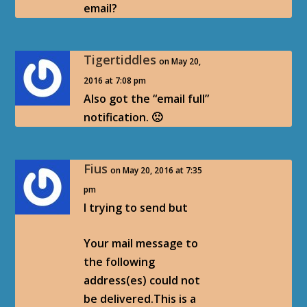
email?
Tigertiddles
on May 20,
2016 at 7:08 pm
Also got the “email full”
notification. 🙁
Fius
on May 20, 2016 at 7:35
pm
I trying to send but
Your mail message to
the following
address(es) could not
be delivered.This is a