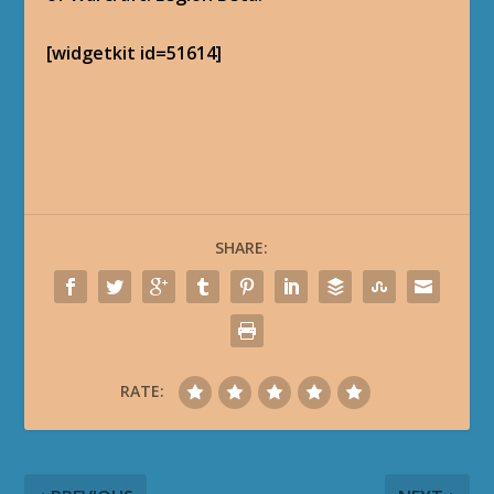
[widgetkit id=51614]
SHARE:
RATE: