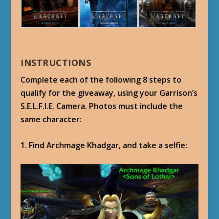
INSTRUCTIONS
Complete each of the following 8 steps to
qualify for the giveaway, using your Garrison’s
S.E.L.F.I.E. Camera. Photos must include the
same character:
1. Find Archmage Khadgar, and take a selfie: