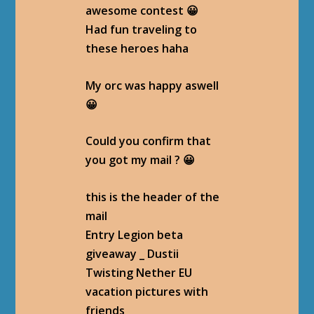
awesome contest 😀
Had fun traveling to
these heroes haha
My orc was happy aswell
😀
Could you confirm that
you got my mail ? 😀
this is the header of the
mail
Entry Legion beta
giveaway _ Dustii
Twisting Nether EU
vacation pictures with
friends