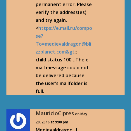
permanent error. Please
verify the address(es)
and try again.
<
https://e.mail.ru/compo
se?
To=medievaldragon@bli
zzplanet.com&gt
;:
child status 100…The e-
mail message could not
be delivered because
the user’s mailfolder is
full.
MauricioCipres
on May
20, 2016 at 9:00 pm
Medievaldragon , I