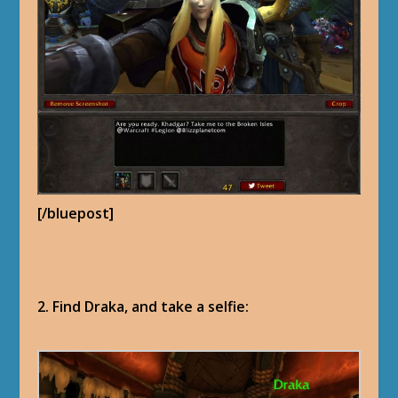
[/bluepost]
2. Find Draka, and take a selfie: