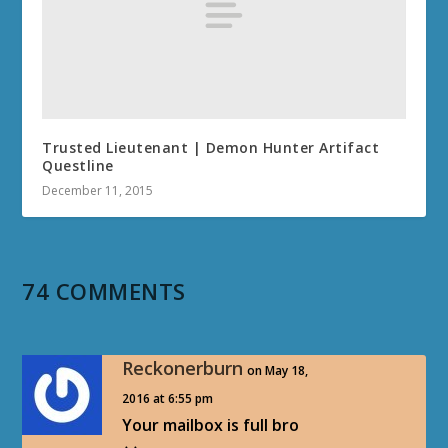
Trusted Lieutenant | Demon Hunter Artifact
Questline
December 11, 2015
74 COMMENTS
Reckonerburn
on May 18,
2016 at 6:55 pm
Your mailbox is full bro