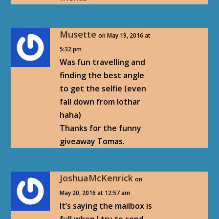
Musette
on May 19, 2016 at
5:32 pm
Was fun travelling and
finding the best angle
to get the selfie (even
fall down from lothar
haha)
Thanks for the funny
giveaway Tomas.
JoshuaMcKenrick
on
May 20, 2016 at 12:57 am
It’s saying the mailbox is