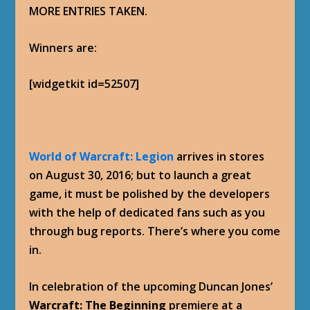
MORE ENTRIES TAKEN.
Winners are:
[widgetkit id=52507]
World of Warcraft: Legion
arrives in stores
on August 30, 2016; but to launch a great
game, it must be polished by the developers
with the help of dedicated fans such as you
through bug reports. There’s where you come
in.
In celebration of the upcoming Duncan Jones’
Warcraft: The Beginning
premiere at a