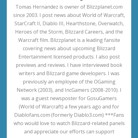
Tomas Hernandez is owner of Blizzplanet.com
since 2003. I post news about World of Warcraft,
StarCraft II, Diablo III, Hearthstone, Overwatch,
Heroes of the Storm, Blizzard Careers, and the
Warcraft film. Blizzplanet is a leading fansite
covering news about upcoming Blizzard
Entertainment licensed products. I also post
previews and reviews. I have interviewed book
writers and Blizzard game developers. I was
previously an employee of the OGaming
Network (2003), and IncGamers (2008-2010). I
was a guest newsposter for GosuGamers
(World of Warcraft) a few years ago and for
Diablofans.com (formerly Diablo3.com) ***Fans
who would love to watch Blizzard-related panels
and appreciate our efforts can support