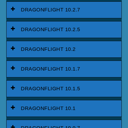
DRAGONFLIGHT 10.2.7
DRAGONFLIGHT 10.2.5
DRAGONFLIGHT 10.2
DRAGONFLIGHT 10.1.7
DRAGONFLIGHT 10.1.5
DRAGONFLIGHT 10.1