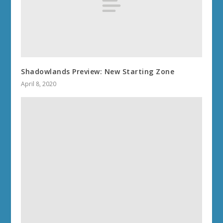
Shadowlands Preview: New Starting Zone
April 8, 2020