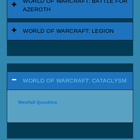
WORLD OF WARCRAFT: BATTLE FOR
AZEROTH
WORLD OF WARCRAFT: LEGION
WORLD OF WARCRAFT: CATACLYSM
Westfall Questline