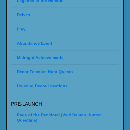
Legends of the Haranir
Delves
Prey
Abundance Event
Midnight Achievements
Decor Treasure Hunt Quests
Housing Decor Locations
PRE-LAUNCH
Rage of the Ren'dorei (Void Demon Hunter
Questline)