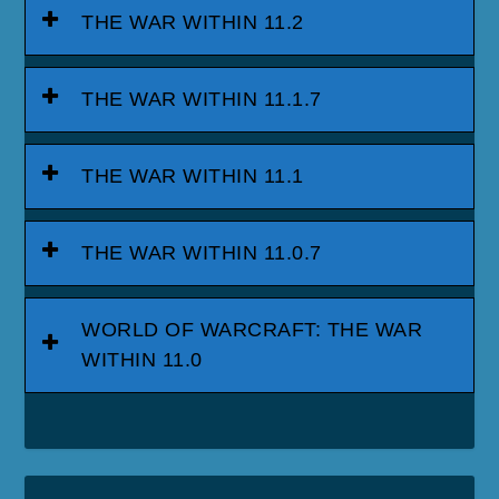
THE WAR WITHIN 11.2
THE WAR WITHIN 11.1.7
THE WAR WITHIN 11.1
THE WAR WITHIN 11.0.7
WORLD OF WARCRAFT: THE WAR
WITHIN 11.0