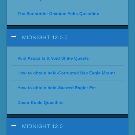
The Sunstrider Omnium Folio Questline
MIDNIGHT 12.0.5
Void Assaults & Void Strike Quests
How to obtain Void-Corrupted Hex Eagle Mount
How to obtain Void-Scarred Eaglet Pet
Decor Duels Questline
MIDNIGHT 12.0