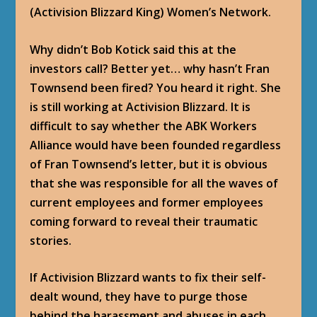
(Activision Blizzard King) Women’s Network.
Why didn’t Bob Kotick said this at the
investors call? Better yet… why hasn’t Fran
Townsend been fired? You heard it right. She
is still working at Activision Blizzard. It is
difficult to say whether the ABK Workers
Alliance would have been founded regardless
of Fran Townsend’s letter, but it is obvious
that she was responsible for all the waves of
current employees and former employees
coming forward to reveal their traumatic
stories.
If Activision Blizzard wants to fix their self-
dealt wound, they have to purge those
behind the harassment and abuses in each