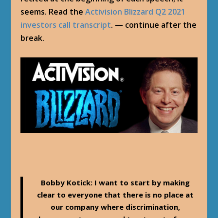
seems. Read the
Activision Blizzard Q2 2021
investors call transcript
. — continue after the
break.
Bobby Kotick
: I want to start by making
clear to everyone that there is no place at
our company where discrimination,