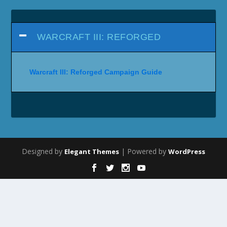
WARCRAFT III: REFORGED
Warcraft III: Reforged Campaign Guide
Designed by
| Powered by
Elegant Themes
WordPress