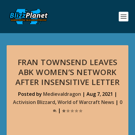
FRAN TOWNSEND LEAVES
ABK WOMEN’S NETWORK
AFTER INSENSITIVE LETTER
Posted by
Medievaldragon
|
Aug 7, 2021
|
Activision Blizzard
,
World of Warcraft News
|
0
|