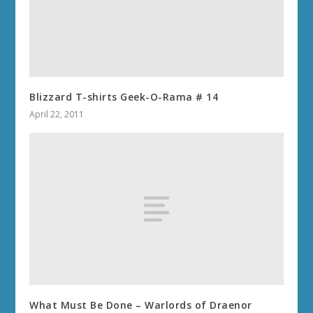
Blizzard T-shirts Geek-O-Rama # 14
April 22, 2011
What Must Be Done – Warlords of Draenor