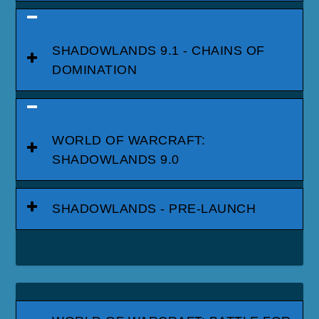
SHADOWLANDS 9.1 - CHAINS OF
DOMINATION
WORLD OF WARCRAFT:
SHADOWLANDS 9.0
SHADOWLANDS - PRE-LAUNCH