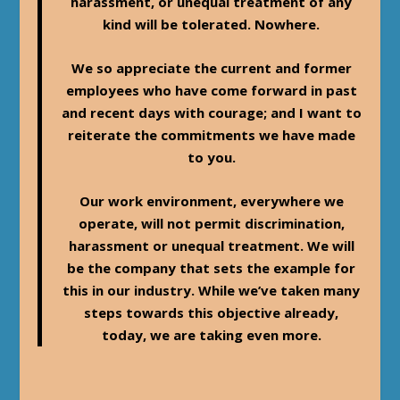
harassment, or unequal treatment of any
kind will be tolerated. Nowhere.
We so appreciate the current and former
employees who have come forward in past
and recent days with courage; and I want to
reiterate the commitments we have made
to you.
Our work environment, everywhere we
operate, will not permit discrimination,
harassment or unequal treatment. We will
be the company that sets the example for
this in our industry. While we’ve taken many
steps towards this objective already,
today, we are taking even more.