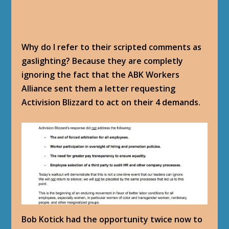
Why do I refer to their scripted comments as
gaslighting? Because they are completly
ignoring the fact that the ABK Workers
Alliance sent them a letter requesting
Activision Blizzard to act on their 4 demands.
Bob Kotick had the opportunity twice now to