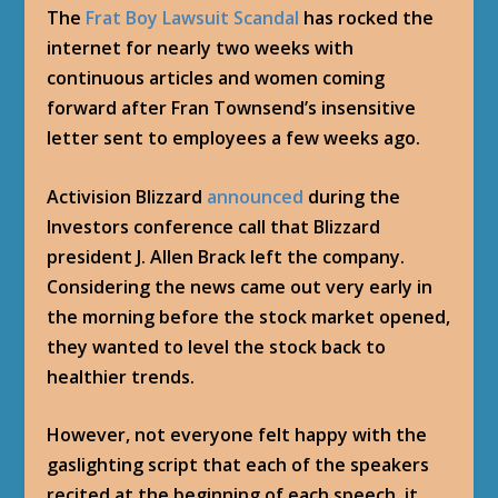
The
Frat Boy Lawsuit Scandal
has rocked the
internet for nearly two weeks with
continuous articles and women coming
forward after Fran Townsend’s insensitive
letter sent to employees a few weeks ago.
Activision Blizzard
announced
during the
Investors conference call that Blizzard
president J. Allen Brack left the company.
Considering the news came out very early in
the morning before the stock market opened,
they wanted to level the stock back to
healthier trends.
However, not everyone felt happy with the
gaslighting script that each of the speakers
recited at the beginning of each speech, it