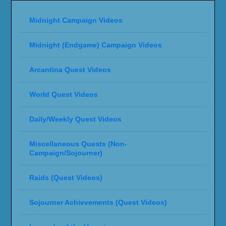
Midnight Campaign Videos
Midnight (Endgame) Campaign Videos
Arcantina Quest Videos
World Quest Videos
Daily/Weekly Quest Videos
Miscellaneous Quests (Non-
Campaign/Sojourner)
Raids (Quest Videos)
Sojourner Achievements (Quest Videos)