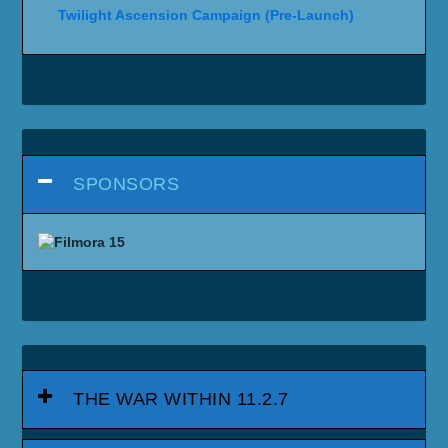
Twilight Ascension Campaign (Pre-Launch)
SPONSORS
THE WAR WITHIN 11.2.7