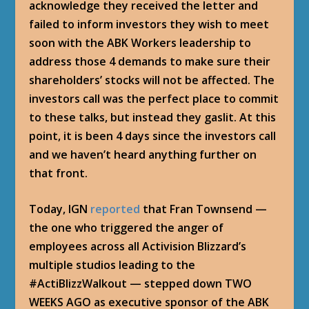
acknowledge they received the letter and
failed to inform investors they wish to meet
soon with the ABK Workers leadership to
address those 4 demands to make sure their
shareholders’ stocks will not be affected. The
investors call was the perfect place to commit
to these talks, but instead they gaslit. At this
point, it is been 4 days since the investors call
and we haven’t heard anything further on
that front.
Today, IGN
reported
that Fran Townsend —
the one who triggered the anger of
employees across all Activision Blizzard’s
multiple studios leading to the
#ActiBlizzWalkout — stepped down TWO
WEEKS AGO as executive sponsor of the ABK