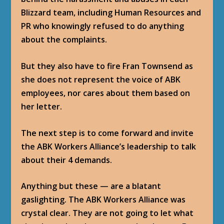
Blizzard team, including Human Resources and
PR who knowingly refused to do anything
about the complaints.
But they also have to fire Fran Townsend as
she does not represent the voice of ABK
employees, nor cares about them based on
her letter.
The next step is to come forward and invite
the ABK Workers Alliance’s leadership to talk
about their 4 demands.
Anything but these — are a blatant
gaslighting. The ABK Workers Alliance was
crystal clear. They are not going to let what