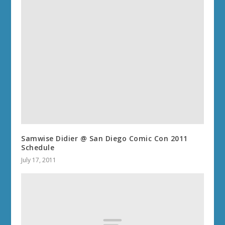
Samwise Didier @ San Diego Comic Con 2011
Schedule
July 17, 2011