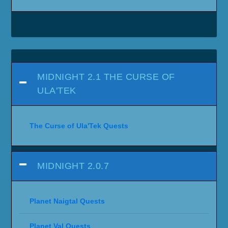
MIDNIGHT 2.1 THE CURSE OF
ULA'TEK
The Curse of Ula'Tek Quests
MIDNIGHT 2.0.7
Planet Naigtal Quests
Planet Val Quests