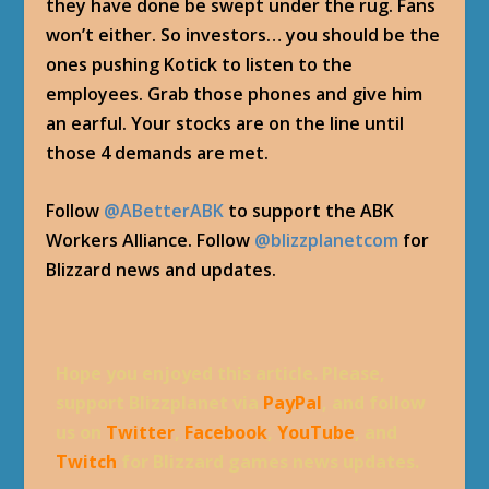
they have done be swept under the rug. Fans
won’t either. So investors… you should be the
ones pushing Kotick to listen to the
employees. Grab those phones and give him
an earful. Your stocks are on the line until
those 4 demands are met.
Follow
@ABetterABK
to support the ABK
Workers Alliance. Follow
@blizzplanetcom
for
Blizzard news and updates.
Hope you enjoyed this article. Please,
support Blizzplanet via
PayPal
, and follow
us on
Twitter
,
Facebook
,
YouTube
, and
Twitch
for Blizzard games news updates.