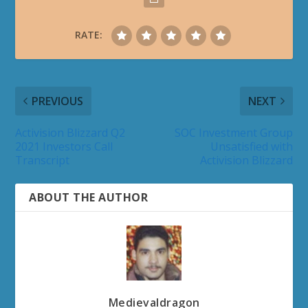
RATE:
PREVIOUS
NEXT
Activision Blizzard Q2
SOC Investment Group
2021 Investors Call
Unsatisfied with
Transcript
Activision Blizzard
ABOUT THE AUTHOR
Medievaldragon