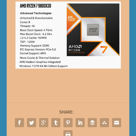
SHARE: