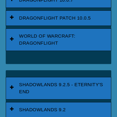
DRAGONFLIGHT 10.0.7
DRAGONFLIGHT PATCH 10.0.5
WORLD OF WARCRAFT:
DRAGONFLIGHT
SHADOWLANDS 9.2.5 - ETERNITY'S
END
SHADOWLANDS 9.2