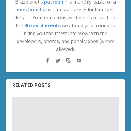
Blizzplanet's
patreon
in a monthly-basis, or a
one-time
basis. Our staff are volunteer fans
like you. Your donations will help us travel to all
the
Blizzard events
we attend year-round to
bring you the latest interview with the
developers, photos, and panel videos (where
allowed).
RELATED POSTS