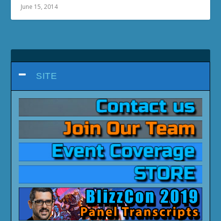
June 15, 2014
SITE