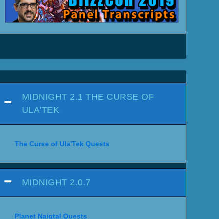
MIDNIGHT 2.1 THE CURSE OF
ULA'TEK
The Curse of Ula'Tek Quests
MIDNIGHT 2.0.7
Planet Naigtal Quests