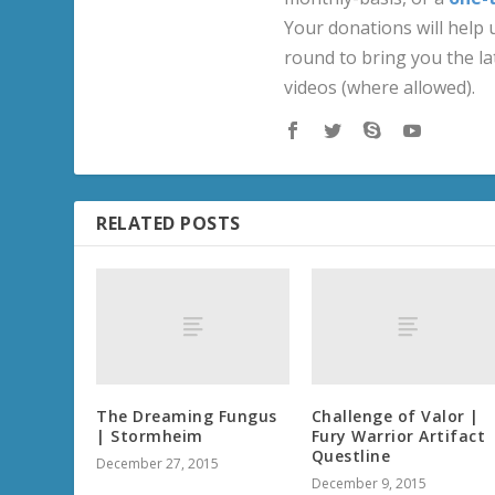
Your donations will help u
round to bring you the la
videos (where allowed).
RELATED POSTS
The Dreaming Fungus
Challenge of Valor |
| Stormheim
Fury Warrior Artifact
Questline
December 27, 2015
December 9, 2015