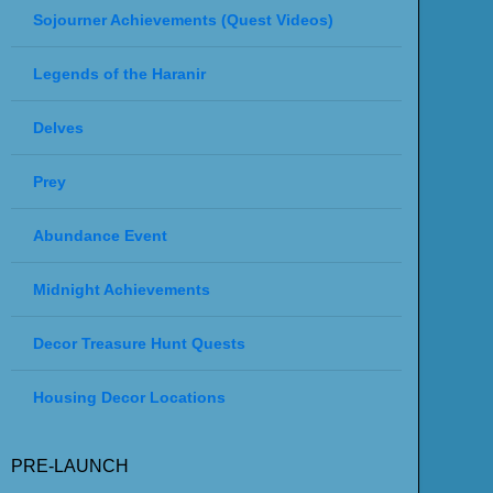
Sojourner Achievements (Quest Videos)
Legends of the Haranir
Delves
Prey
Abundance Event
Midnight Achievements
Decor Treasure Hunt Quests
Housing Decor Locations
PRE-LAUNCH