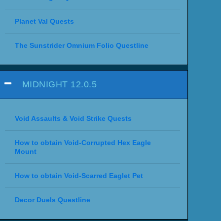
Planet Val Quests
The Sunstrider Omnium Folio Questline
MIDNIGHT 12.0.5
Void Assaults & Void Strike Quests
How to obtain Void-Corrupted Hex Eagle
Mount
How to obtain Void-Scarred Eaglet Pet
Decor Duels Questline