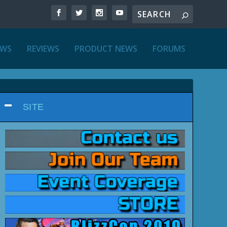
EWS
REVIEWS
PRODUCT NEWS
FORUMS
SITE