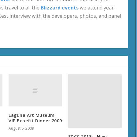
s travel to all the
Blizzard events
we attend year-
test interview with the developers, photos, and panel
Laguna Art Museum
VIP Benefit Dinner 2009
August 6, 2009
SDCC 2013 – New