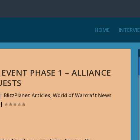
HOME
INTERVI
EVENT PHASE 1 – ALLIANCE
UESTS
|
BlizzPlanet Articles
,
World of Warcraft News
|