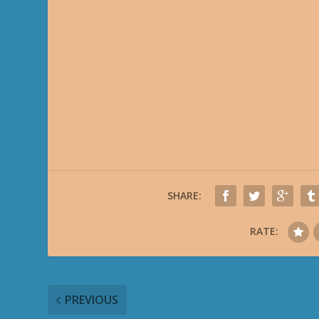
SHARE:
RATE:
PREVIOUS