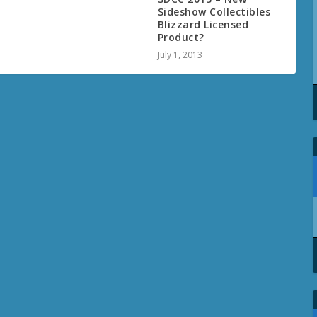
Sideshow Collectibles
Blizzard Licensed
Product?
July 1, 2013