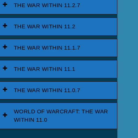
THE WAR WITHIN 11.2.7
THE WAR WITHIN 11.2
THE WAR WITHIN 11.1.7
THE WAR WITHIN 11.1
THE WAR WITHIN 11.0.7
WORLD OF WARCRAFT: THE WAR
WITHIN 11.0