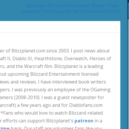
Activision Blizzard Announces Better-Than-
Expected Third Quarter 2010 Financial Results
 of Blizzplanet.com since 2003. I post news about
aft II, Diablo III, Hearthstone, Overwatch, Heroes of
s, and the Warcraft film. Blizzplanet is a leading
out upcoming Blizzard Entertainment licensed
views and reviews. I have interviewed book writers
pers. I was previously an employee of the OGaming
amers (2008-2010). I was a guest newsposter for
craft) a few years ago and for Diablofans.com
**Fans who would love to watch Blizzard-related
 efforts can support Blizzplanet's
patreon
in a
time
basis. Our staff are volunteer fans like you.