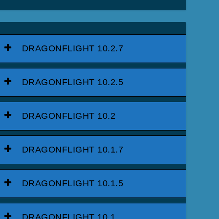
DRAGONFLIGHT 10.2.7
DRAGONFLIGHT 10.2.5
DRAGONFLIGHT 10.2
DRAGONFLIGHT 10.1.7
DRAGONFLIGHT 10.1.5
DRAGONFLIGHT 10.1