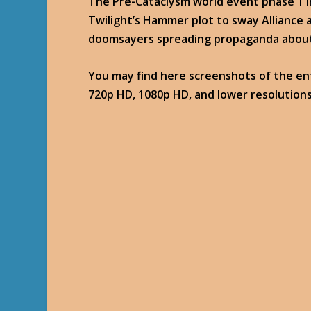
The Pre-Cataclysm world event phase 1 
Twilight’s Hammer plot to sway Alliance a
doomsayers spreading propaganda about 
You may find here screenshots of the enti
720p HD, 1080p HD, and lower resolutions