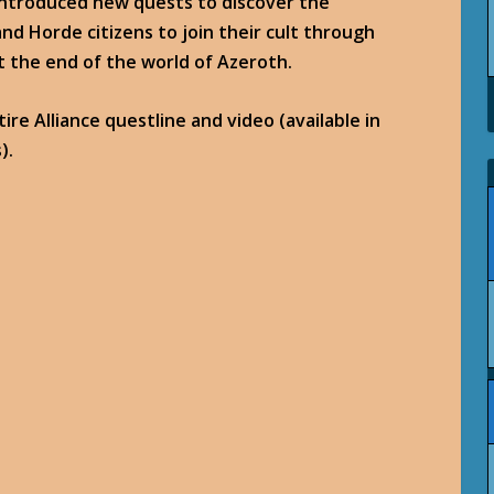
introduced new quests to discover the
nd Horde citizens to join their cult through
the end of the world of Azeroth.
re Alliance questline and video (available in
).