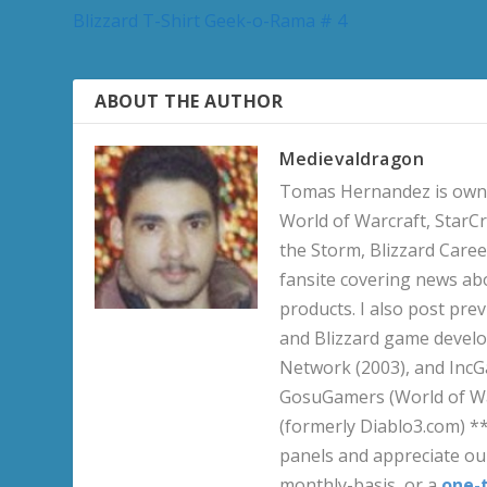
Blizzard T-Shirt Geek-o-Rama # 4
ABOUT THE AUTHOR
Medievaldragon
Tomas Hernandez is owner
World of Warcraft, StarCr
the Storm, Blizzard Career
fansite covering news ab
products. I also post pre
and Blizzard game develo
Network (2003), and IncG
GosuGamers (World of War
(formerly Diablo3.com) *
panels and appreciate our
monthly-basis, or a
one-