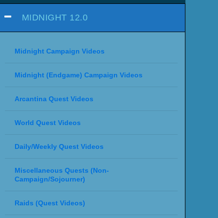
MIDNIGHT 12.0
Midnight Campaign Videos
Midnight (Endgame) Campaign Videos
Arcantina Quest Videos
World Quest Videos
Daily/Weekly Quest Videos
Miscellaneous Quests (Non-
Campaign/Sojourner)
Raids (Quest Videos)