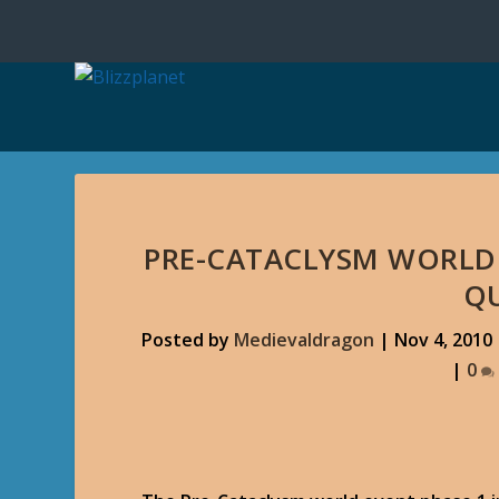
PRE-CATACLYSM WORLD 
Q
Posted by
Medievaldragon
|
Nov 4, 2010
|
0