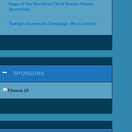
Rage of the Ren'dorei (Void Demon Hunter
Questline)
Twilight Ascension Campaign (Pre-Launch)
SPONSORS