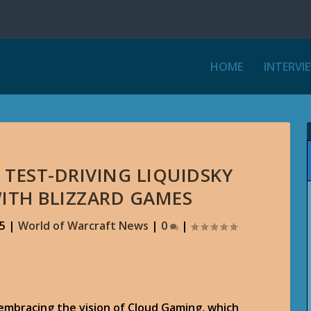
HOME
INTERVI
 TEST-DRIVING LIQUIDSKY
ITH BLIZZARD GAMES
15
|
World of Warcraft News
|
0
|
embracing the vision of Cloud Gaming, which