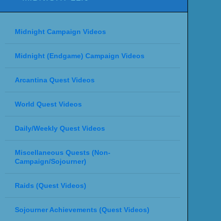
Midnight Campaign Videos
Midnight (Endgame) Campaign Videos
Arcantina Quest Videos
World Quest Videos
Daily/Weekly Quest Videos
Miscellaneous Quests (Non-
Campaign/Sojourner)
Raids (Quest Videos)
Sojourner Achievements (Quest Videos)