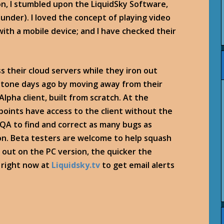
n, I stumbled upon the LiquidSky Software,
under). I loved the concept of playing video
ith a mobile device; and I have checked their
s their cloud servers while they iron out
tone days ago by moving away from their
lpha client, built from scratch. At the
points have access to the client without the
l QA to find and correct as many bugs as
on. Beta testers are welcome to help squash
out on the PC version, the quicker the
a right now at
Liquidsky.tv
to get email alerts