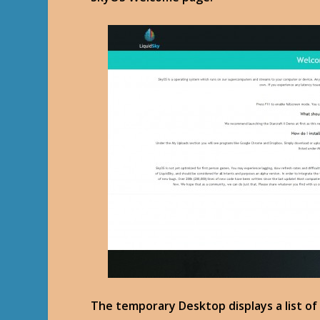
The temporary Desktop displays a list of