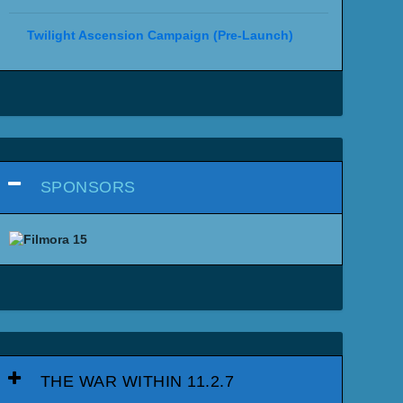
Twilight Ascension Campaign (Pre-Launch)
SPONSORS
THE WAR WITHIN 11.2.7