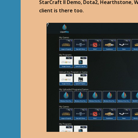
StarCraft II Demo, Dota2, Hearthstone, 
client is there too.