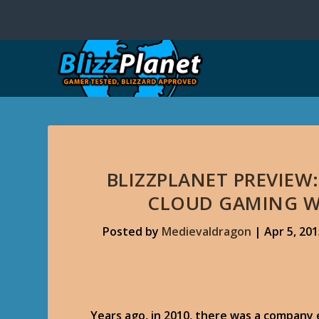
BLIZZPLANET PREVIEW:
CLOUD GAMING W
Posted by
Medievaldragon
|
Apr 5, 20
Years ago, in 2010, there was a company 