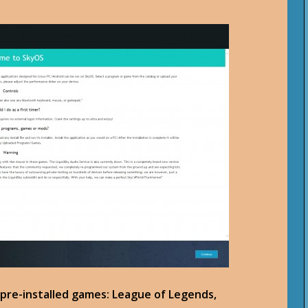
 pre-installed games: League of Legends,