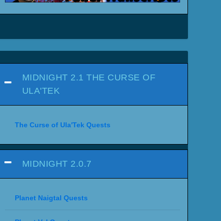
MIDNIGHT 2.1 THE CURSE OF
ULA'TEK
The Curse of Ula'Tek Quests
MIDNIGHT 2.0.7
Planet Naigtal Quests