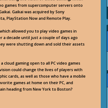
ideo games from supercomputer servers onto
Gaikai. Gaikai was acquired by Sony
ita, PlayStation Now and Remote Play.
 which allowed you to play video games in
er a decade until just a couple of days ago
hey were shutting down and sold their assets
 a cloud gaming open to all PC video games
vision could change the lives of players with
hic cards, as well as those who have a mobile
favorite games at home on their PC, and
 train heading from New York to Boston?