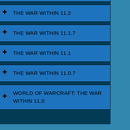
THE WAR WITHIN 11.2
THE WAR WITHIN 11.1.7
THE WAR WITHIN 11.1
THE WAR WITHIN 11.0.7
WORLD OF WARCRAFT: THE WAR
WITHIN 11.0