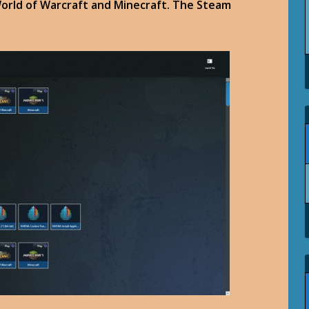
World of Warcraft and Minecraft. The Steam