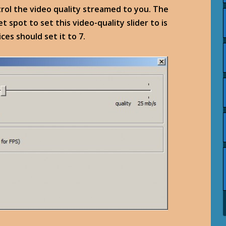
trol the video quality streamed to you. The
 spot to set this video-quality slider to is
ces should set it to 7.