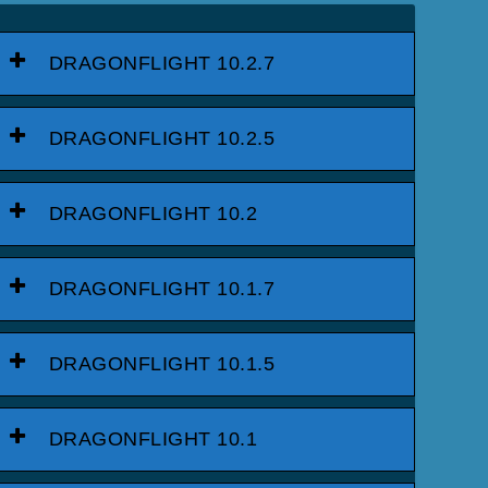
DRAGONFLIGHT 10.2.7
DRAGONFLIGHT 10.2.5
DRAGONFLIGHT 10.2
DRAGONFLIGHT 10.1.7
DRAGONFLIGHT 10.1.5
DRAGONFLIGHT 10.1