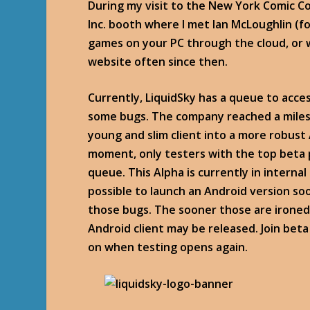
During my visit to the New York Comic Co
Inc. booth where I met Ian McLoughlin (fo
games on your PC through the cloud, or w
website often since then.
Currently, LiquidSky has a queue to acces
some bugs. The company reached a miles
young and slim client into a more robust A
moment, only testers with the top beta 
queue. This Alpha is currently in interna
possible to launch an Android version so
those bugs. The sooner those are ironed 
Android client may be released. Join bet
on when testing opens again.