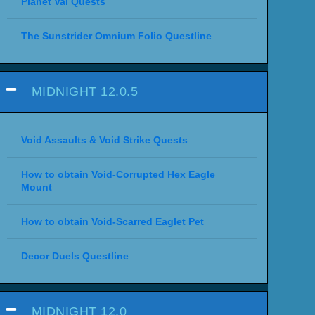
Planet Val Quests
The Sunstrider Omnium Folio Questline
MIDNIGHT 12.0.5
Void Assaults & Void Strike Quests
How to obtain Void-Corrupted Hex Eagle
Mount
How to obtain Void-Scarred Eaglet Pet
Decor Duels Questline
MIDNIGHT 12.0