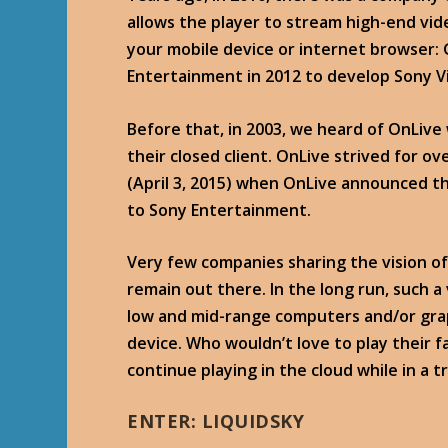
allows the player to stream high-end v
your mobile device or internet browser: 
Entertainment in 2012 to develop Sony V
Before that, in 2003, we heard of OnLive
their closed client. OnLive strived for ov
(April 3, 2015) when OnLive announced t
to Sony Entertainment.
Very few companies sharing the vision of
remain out there. In the long run, such a 
low and mid-range computers and/or grap
device. Who wouldn’t love to play their 
continue playing in the cloud while in a
ENTER: LIQUIDSKY