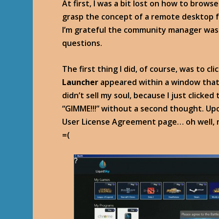
At first, I was a bit lost on how to brows
grasp the concept of a remote desktop f
I’m grateful the community manager was 
questions.
The first thing I did, of course, was to c
Launcher
appeared within a window that
didn’t sell my soul, because I just click
“GIMME!!!” without a second thought. Upon
User License Agreement page… oh well, no 
=(