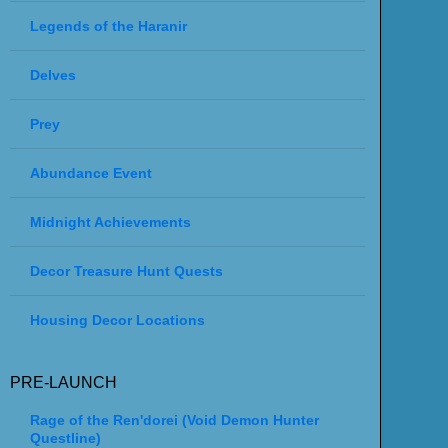
Legends of the Haranir
Delves
Prey
Abundance Event
Midnight Achievements
Decor Treasure Hunt Quests
Housing Decor Locations
PRE-LAUNCH
Rage of the Ren'dorei (Void Demon Hunter
Questline)