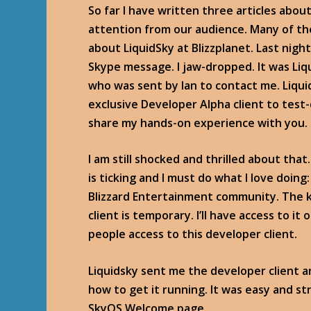
So far I have written three articles abo
attention from our audience. Many of th
about LiquidSky at Blizzplanet. Last night
Skype message. I jaw-dropped. It was Li
who was sent by Ian to contact me. Liqui
exclusive Developer Alpha client to test
share my hands-on experience with you.
I am still shocked and thrilled about that
is ticking and I must do what I love doin
Blizzard Entertainment community. The k
client is temporary. I’ll have access to it
people access to this developer client.
Liquidsky sent me the developer client 
how to get it running. It was easy and s
SkyOS Welcome page.