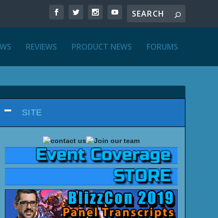
EWS
REVIEWS
PRODUCT NEWS
FORUMS
SITE