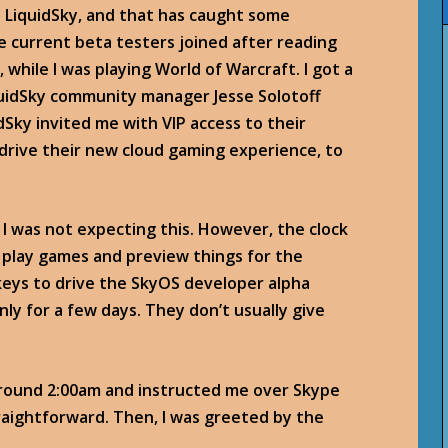
ut LiquidSky, and that has caught some
e current beta testers joined after reading
, while I was playing World of Warcraft. I got a
quidSky community manager Jesse Solotoff
dSky invited me with VIP access to their
-drive their new cloud gaming experience, to
. I was not expecting this. However, the clock
g: play games and preview things for the
eys to drive the SkyOS developer alpha
 only for a few days. They don’t usually give
around 2:00am and instructed me over Skype
traightforward. Then, I was greeted by the