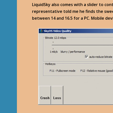
LiquidSky also comes with a slider to con
representative told me he finds the sweet
between 14 and 16.5 for a PC. Mobile devi