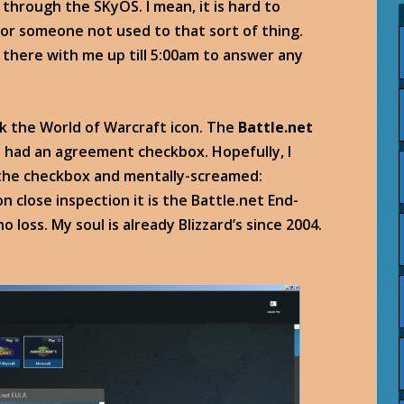
e through the SKyOS. I mean, it is hard to
or someone not used to that sort of thing.
there with me up till 5:00am to answer any
lick the World of Warcraft icon. The
Battle.net
 had an agreement checkbox. Hopefully, I
ed the checkbox and mentally-screamed:
 close inspection it is the Battle.net End-
loss. My soul is already Blizzard’s since 2004.