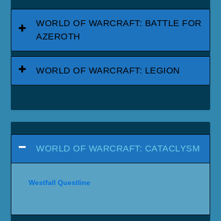
WORLD OF WARCRAFT: BATTLE FOR
AZEROTH
WORLD OF WARCRAFT: LEGION
WORLD OF WARCRAFT: CATACLYSM
Westfall Questline