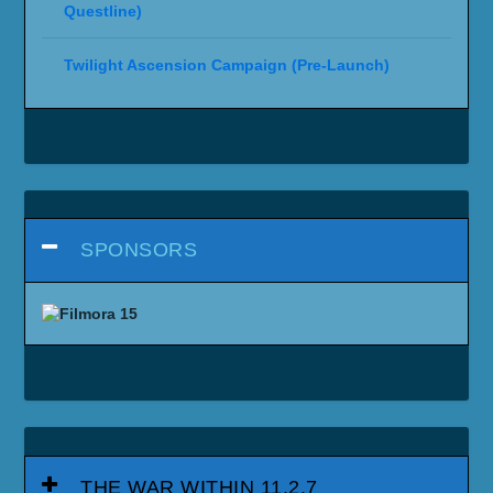
Questline)
Twilight Ascension Campaign (Pre-Launch)
SPONSORS
THE WAR WITHIN 11.2.7