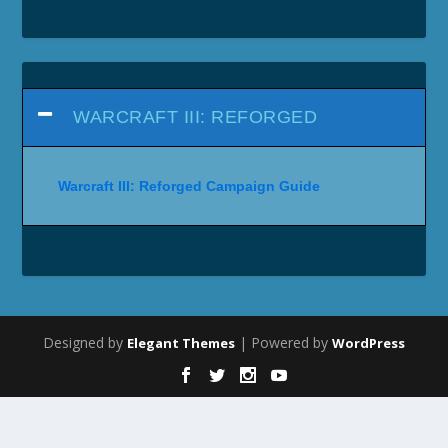
WARCRAFT III: REFORGED
Warcraft III: Reforged Campaign Guide
Designed by
| Powered by
Elegant Themes
WordPress