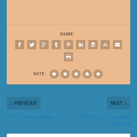
SHARE:
RATE:
PREVIOUS
NEXT
PTR 3.1 Patch Notes
PTR 3.1 LFG Tool New
Feature