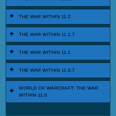
THE WAR WITHIN 11.2
THE WAR WITHIN 11.1.7
THE WAR WITHIN 11.1
THE WAR WITHIN 11.0.7
WORLD OF WARCRAFT: THE WAR
WITHIN 11.0