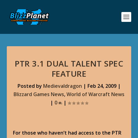
PTR 3.1 DUAL TALENT SPEC
FEATURE
Posted by
Medievaldragon
|
Feb 24, 2009
|
Blizzard Games News
,
World of Warcraft News
|
0
|
For those who haven’t had access to the PTR