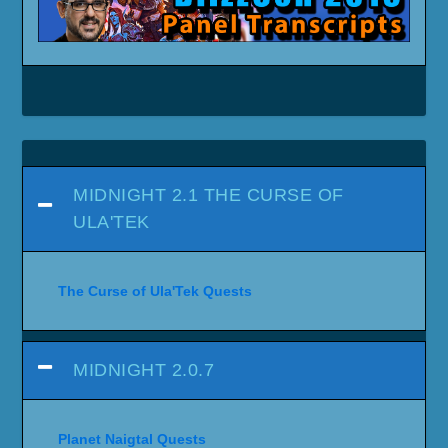
MIDNIGHT 2.1 THE CURSE OF
ULA'TEK
The Curse of Ula'Tek Quests
MIDNIGHT 2.0.7
Planet Naigtal Quests