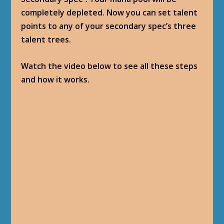
completely depleted. Now you can set talent
points to any of your secondary spec’s three
talent trees.
Watch the video below to see all these steps
and how it works.