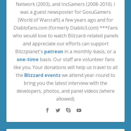
Network (2003), and IncGamers (2008-2010). I
was a guest newsposter for GosuGamers
(World of Warcraft) a few years ago and for
Diablofans.com (formerly Diablo3.com) ***Fans
who would love to watch Blizzard-related panels
and appreciate our efforts can support
Blizzplanet's
patreon
in a monthly-basis, or a
one-time
basis. Our staff are volunteer fans
like you. Your donations will help us travel to all
the
Blizzard events
we attend year-round to
bring you the latest interview with the
developers, photos, and panel videos (where
allowed).