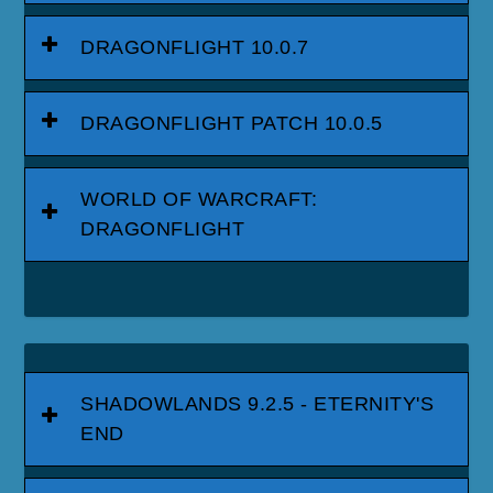
DRAGONFLIGHT 10.0.7
DRAGONFLIGHT PATCH 10.0.5
WORLD OF WARCRAFT:
DRAGONFLIGHT
SHADOWLANDS 9.2.5 - ETERNITY'S
END