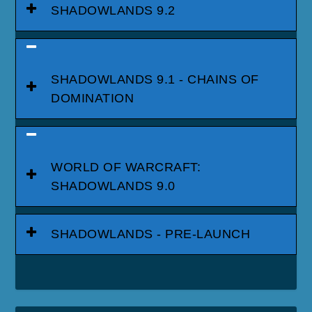
SHADOWLANDS 9.2
SHADOWLANDS 9.1 - CHAINS OF
DOMINATION
WORLD OF WARCRAFT:
SHADOWLANDS 9.0
SHADOWLANDS - PRE-LAUNCH