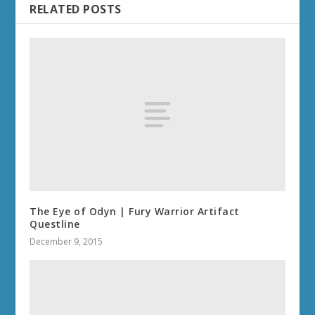
RELATED POSTS
The Eye of Odyn | Fury Warrior Artifact
Questline
December 9, 2015