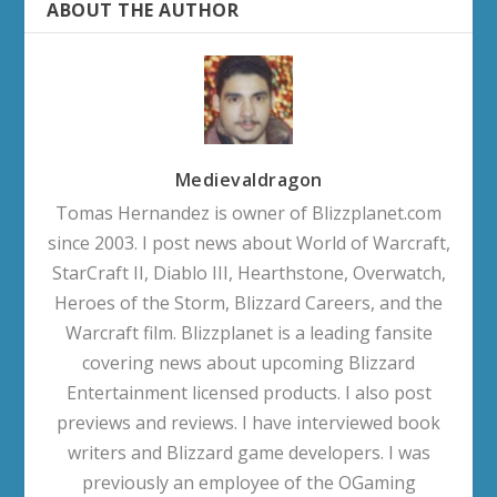
ABOUT THE AUTHOR
Medievaldragon
Tomas Hernandez is owner of Blizzplanet.com
since 2003. I post news about World of Warcraft,
StarCraft II, Diablo III, Hearthstone, Overwatch,
Heroes of the Storm, Blizzard Careers, and the
Warcraft film. Blizzplanet is a leading fansite
covering news about upcoming Blizzard
Entertainment licensed products. I also post
previews and reviews. I have interviewed book
writers and Blizzard game developers. I was
previously an employee of the OGaming