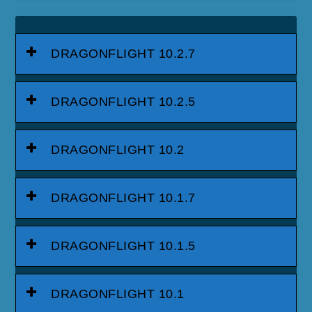
DRAGONFLIGHT 10.2.7
DRAGONFLIGHT 10.2.5
DRAGONFLIGHT 10.2
DRAGONFLIGHT 10.1.7
DRAGONFLIGHT 10.1.5
DRAGONFLIGHT 10.1