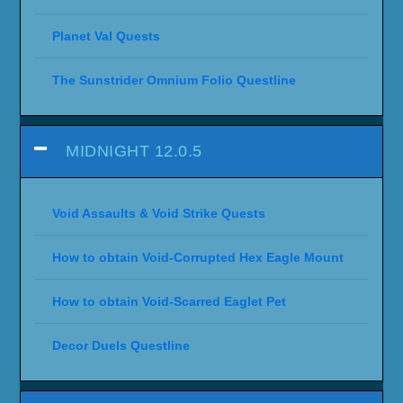
Planet Val Quests
The Sunstrider Omnium Folio Questline
MIDNIGHT 12.0.5
Void Assaults & Void Strike Quests
How to obtain Void-Corrupted Hex Eagle Mount
How to obtain Void-Scarred Eaglet Pet
Decor Duels Questline