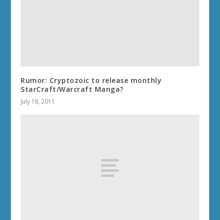
Rumor: Cryptozoic to release monthly
StarCraft/Warcraft Manga?
July 18, 2011