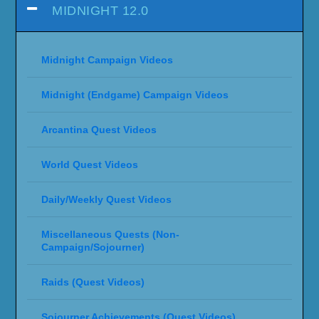
MIDNIGHT 12.0
Midnight Campaign Videos
Midnight (Endgame) Campaign Videos
Arcantina Quest Videos
World Quest Videos
Daily/Weekly Quest Videos
Miscellaneous Quests (Non-
Campaign/Sojourner)
Raids (Quest Videos)
Sojourner Achievements (Quest Videos)