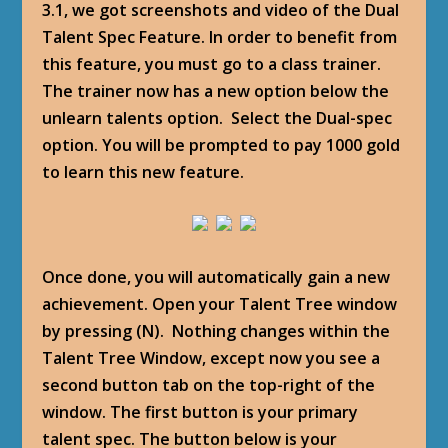
3.1, we got screenshots and video of the Dual
Talent Spec Feature. In order to benefit from
this feature, you must go to a class trainer.
The trainer now has a new option below the
unlearn talents option. Select the Dual-spec
option. You will be prompted to pay 1000 gold
to learn this new feature.
Once done, you will automatically gain a new
achievement. Open your Talent Tree window
by pressing (N). Nothing changes within the
Talent Tree Window, except now you see a
second button tab on the top-right of the
window. The first button is your primary
talent spec. The button below is your