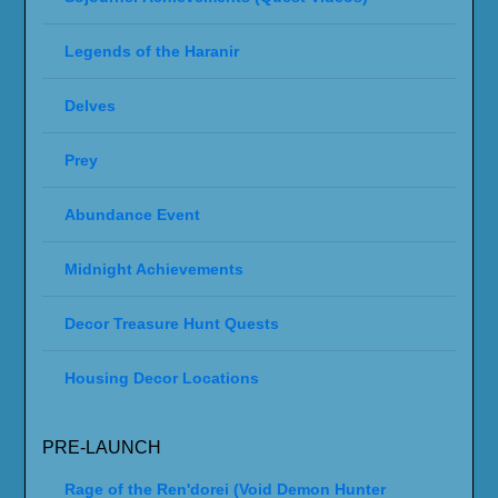
Legends of the Haranir
Delves
Prey
Abundance Event
Midnight Achievements
Decor Treasure Hunt Quests
Housing Decor Locations
PRE-LAUNCH
Rage of the Ren'dorei (Void Demon Hunter