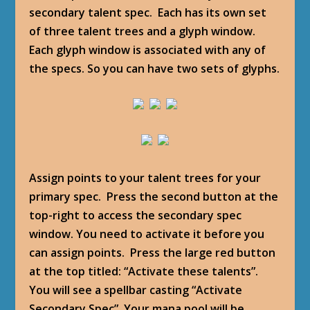
secondary talent spec. Each has its own set
of three talent trees and a glyph window.
Each glyph window is associated with any of
the specs. So you can have two sets of glyphs.
Assign points to your talent trees for your
primary spec. Press the second button at the
top-right to access the secondary spec
window. You need to activate it before you
can assign points. Press the large red button
at the top titled: “Activate these talents”.
You will see a spellbar casting “Activate
Secondary Spec”. Your mana pool will be