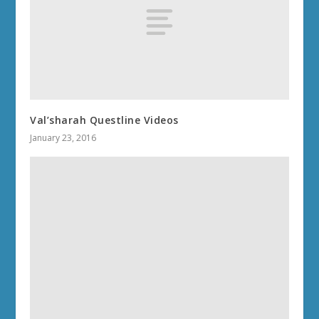
Val’sharah Questline Videos
January 23, 2016