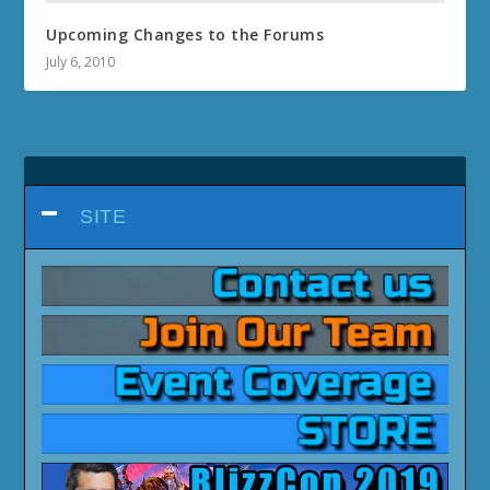
Upcoming Changes to the Forums
July 6, 2010
SITE