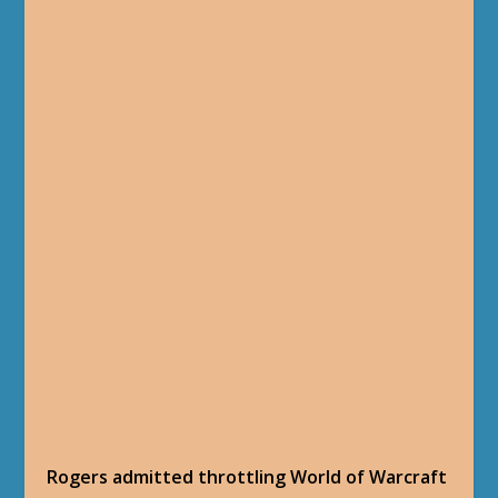
Rogers admitted throttling World of Warcraft