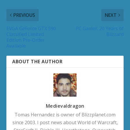
PREVIOUS
NEXT
EVGA GeForce GTX 590
PC Gamer: 20 Years of
Classified Limited
Blizzard
Edition Pre-Order
Available
ABOUT THE AUTHOR
Medievaldragon
Tomas Hernandez is owner of Blizzplanet.com
since 2003. I post news about World of Warcraft,