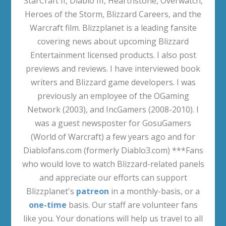
StarCraft II, Diablo III, Hearthstone, Overwatch,
Heroes of the Storm, Blizzard Careers, and the
Warcraft film. Blizzplanet is a leading fansite
covering news about upcoming Blizzard
Entertainment licensed products. I also post
previews and reviews. I have interviewed book
writers and Blizzard game developers. I was
previously an employee of the OGaming
Network (2003), and IncGamers (2008-2010). I
was a guest newsposter for GosuGamers
(World of Warcraft) a few years ago and for
Diablofans.com (formerly Diablo3.com) ***Fans
who would love to watch Blizzard-related panels
and appreciate our efforts can support
Blizzplanet's
patreon
in a monthly-basis, or a
one-time
basis. Our staff are volunteer fans
like you. Your donations will help us travel to all