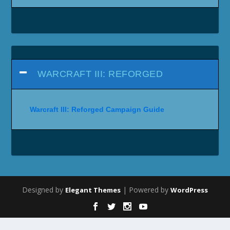
WARCRAFT III: REFORGED
Warcraft III: Reforged Campaign Guide
Designed by
| Powered by
Elegant Themes
WordPress