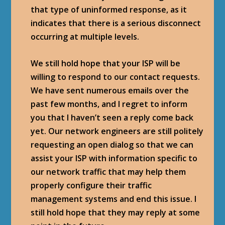
that type of uninformed response, as it
indicates that there is a serious disconnect
occurring at multiple levels.
We still hold hope that your ISP will be
willing to respond to our contact requests.
We have sent numerous emails over the
past few months, and I regret to inform
you that I haven’t seen a reply come back
yet. Our network engineers are still politely
requesting an open dialog so that we can
assist your ISP with information specific to
our network traffic that may help them
properly configure their traffic
management systems and end this issue. I
still hold hope that they may reply at some