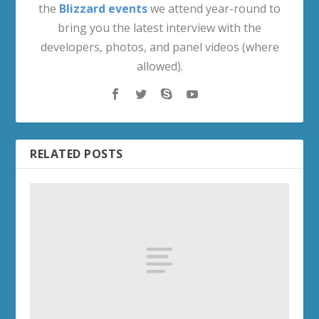
the
Blizzard events
we attend year-round to
bring you the latest interview with the
developers, photos, and panel videos (where
allowed).
RELATED POSTS