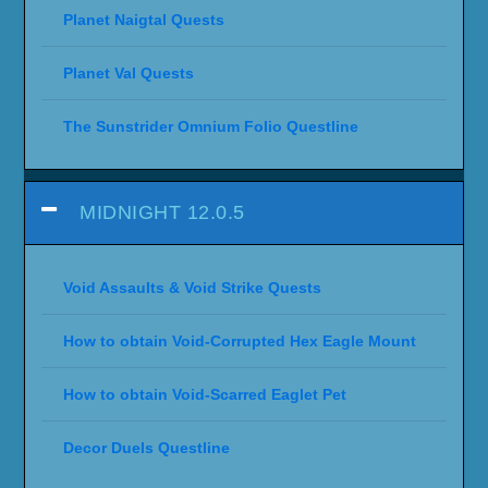
Planet Naigtal Quests
Planet Val Quests
The Sunstrider Omnium Folio Questline
MIDNIGHT 12.0.5
Void Assaults & Void Strike Quests
How to obtain Void-Corrupted Hex Eagle Mount
How to obtain Void-Scarred Eaglet Pet
Decor Duels Questline