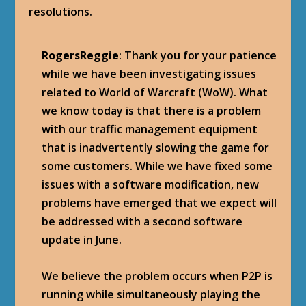
resolutions.
RogersReggie
: Thank you for your patience
while we have been investigating issues
related to World of Warcraft (WoW). What
we know today is that there is a problem
with our traffic management equipment
that is inadvertently slowing the game for
some customers. While we have fixed some
issues with a software modification, new
problems have emerged that we expect will
be addressed with a second software
update in June.
We believe the problem occurs when P2P is
running while simultaneously playing the