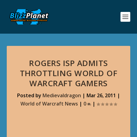
ROGERS ISP ADMITS
THROTTLING WORLD OF
WARCRAFT GAMERS
Posted by
Medievaldragon
|
Mar 26, 2011
|
World of Warcraft News
|
0
|