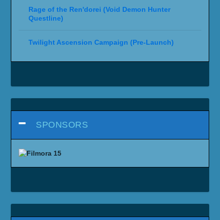
Rage of the Ren'dorei (Void Demon Hunter
Questline)
Twilight Ascension Campaign (Pre-Launch)
SPONSORS