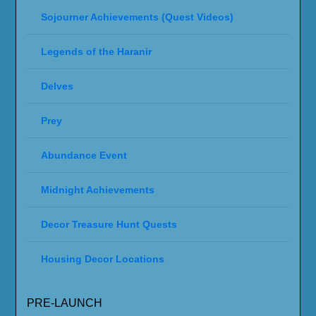
Sojourner Achievements (Quest Videos)
Legends of the Haranir
Delves
Prey
Abundance Event
Midnight Achievements
Decor Treasure Hunt Quests
Housing Decor Locations
PRE-LAUNCH