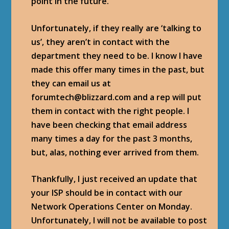
point in the future.
Unfortunately, if they really are ‘talking to
us’, they aren’t in contact with the
department they need to be. I know I have
made this offer many times in the past, but
they can email us at
forumtech@blizzard.com and a rep will put
them in contact with the right people. I
have been checking that email address
many times a day for the past 3 months,
but, alas, nothing ever arrived from them.
Thankfully, I just received an update that
your ISP should be in contact with our
Network Operations Center on Monday.
Unfortunately, I will not be available to post