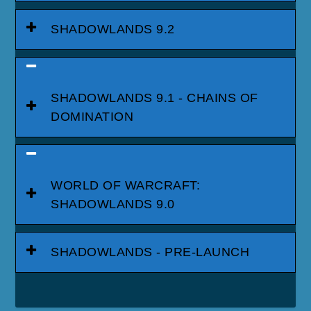
SHADOWLANDS 9.2
SHADOWLANDS 9.1 - CHAINS OF
DOMINATION
WORLD OF WARCRAFT:
SHADOWLANDS 9.0
SHADOWLANDS - PRE-LAUNCH