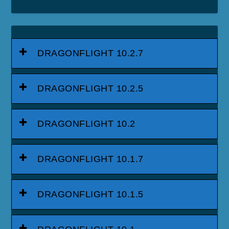
DRAGONFLIGHT 10.2.7
DRAGONFLIGHT 10.2.5
DRAGONFLIGHT 10.2
DRAGONFLIGHT 10.1.7
DRAGONFLIGHT 10.1.5