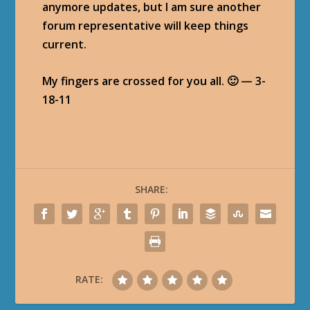
anymore updates, but I am sure another
forum representative will keep things
current.
My fingers are crossed for you all. 🙂 — 3-
18-11
SHARE:
RATE: