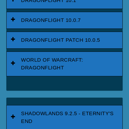
DRAGONFLIGHT 10.1
DRAGONFLIGHT 10.0.7
DRAGONFLIGHT PATCH 10.0.5
WORLD OF WARCRAFT:
DRAGONFLIGHT
SHADOWLANDS 9.2.5 - ETERNITY'S
END