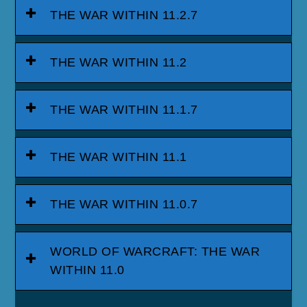
THE WAR WITHIN 11.2.7
THE WAR WITHIN 11.2
THE WAR WITHIN 11.1.7
THE WAR WITHIN 11.1
THE WAR WITHIN 11.0.7
WORLD OF WARCRAFT: THE WAR
WITHIN 11.0