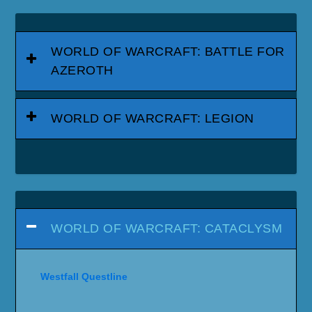
WORLD OF WARCRAFT: BATTLE FOR
AZEROTH
WORLD OF WARCRAFT: LEGION
WORLD OF WARCRAFT: CATACLYSM
Westfall Questline