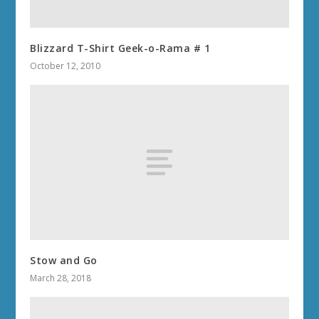
Blizzard T-Shirt Geek-o-Rama # 1
October 12, 2010
Stow and Go
March 28, 2018