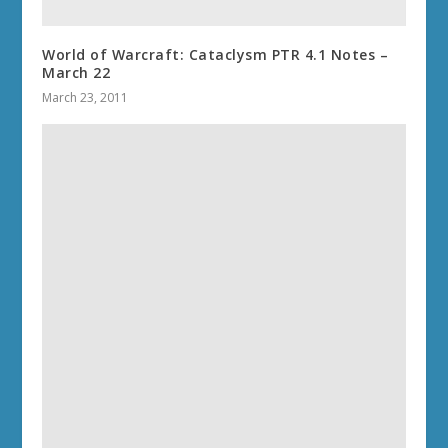
World of Warcraft: Cataclysm PTR 4.1 Notes –
March 22
March 23, 2011