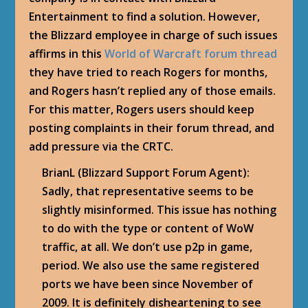
Entertainment to find a solution. However,
the Blizzard employee in charge of such issues
affirms in this
World of Warcraft forum thread
they have tried to reach Rogers for months,
and Rogers hasn’t replied any of those emails.
For this matter, Rogers users should keep
posting complaints in their forum thread, and
add pressure via the CRTC.
BrianL (Blizzard Support Forum Agent):
Sadly, that representative seems to be
slightly misinformed. This issue has nothing
to do with the type or content of WoW
traffic, at all. We don’t use p2p in game,
period. We also use the same registered
ports we have been since November of
2009. It is definitely disheartening to see