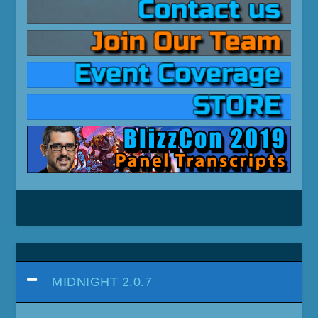
MIDNIGHT 2.0.7