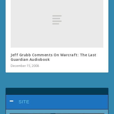
Jeff Grubb Comments On Warcraft: The Last
Guardian Audiobook
December 15, 2008
SITE