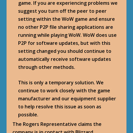
game. If you are experiencing problems we
suggest you turn off the peer to peer
setting within the WoW game and ensure
no other P2P file sharing applications are
running while playing WoW. WoW does use
P2P for software updates, but with this
setting changed you should continue to
automatically receive software updates
through other methods.
This is only a temporary solution. We
continue to work closely with the game
manufacturer and our equipment supplier
to help resolve this issue as soon as
possible.
The Rogers Representative claims the
company is in contact with Blizzard