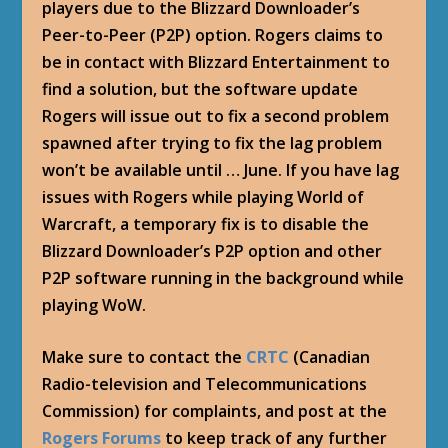
players due to the Blizzard Downloader’s
Peer-to-Peer (P2P) option. Rogers claims to
be in contact with Blizzard Entertainment to
find a solution, but the software update
Rogers will issue out to fix a second problem
spawned after trying to fix the lag problem
won’t be available until … June. If you have lag
issues with Rogers while playing World of
Warcraft, a temporary fix is to disable the
Blizzard Downloader’s P2P option and other
P2P software running in the background while
playing WoW.
Make sure to contact the
CRTC
(Canadian
Radio-television and Telecommunications
Commission) for complaints, and post at the
Rogers Forums
to keep track of any further