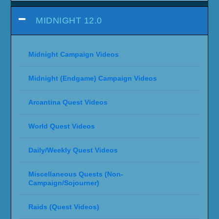
MIDNIGHT 12.0
Midnight Campaign Videos
Midnight (Endgame) Campaign Videos
Arcantina Quest Videos
World Quest Videos
Daily/Weekly Quest Videos
Miscellaneous Quests (Non-
Campaign/Sojourner)
Raids (Quest Videos)