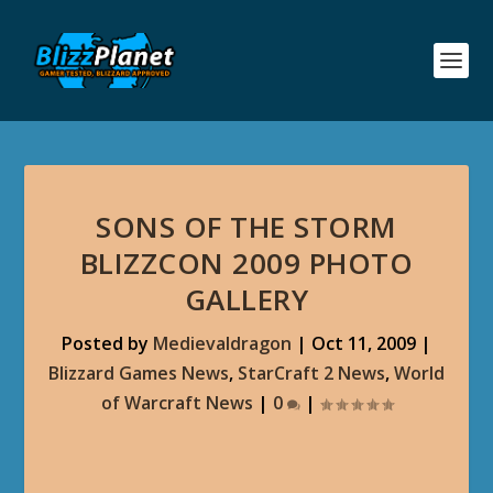
SONS OF THE STORM
BLIZZCON 2009 PHOTO
GALLERY
Posted by
Medievaldragon
|
Oct 11, 2009
|
Blizzard Games News
,
StarCraft 2 News
,
World
of Warcraft News
|
0
|