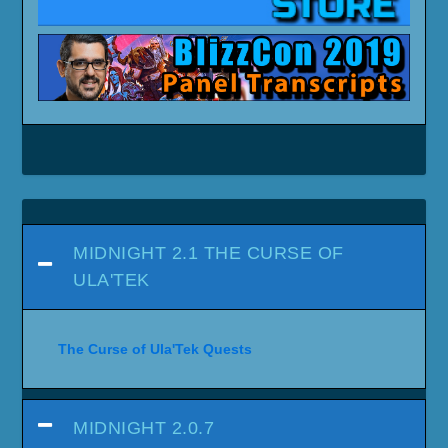
MIDNIGHT 2.1 THE CURSE OF
ULA'TEK
The Curse of Ula'Tek Quests
MIDNIGHT 2.0.7