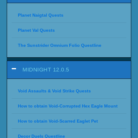
Planet Naigtal Quests
Planet Val Quests
The Sunstrider Omnium Folio Questline
MIDNIGHT 12.0.5
Void Assaults & Void Strike Quests
How to obtain Void-Corrupted Hex Eagle Mount
How to obtain Void-Scarred Eaglet Pet
Decor Duels Questline