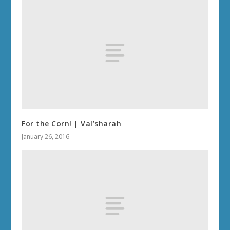
For the Corn! | Val’sharah
January 26, 2016