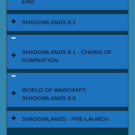
END
SHADOWLANDS 9.2
SHADOWLANDS 9.1 - CHAINS OF
DOMINATION
WORLD OF WARCRAFT:
SHADOWLANDS 9.0
SHADOWLANDS - PRE-LAUNCH