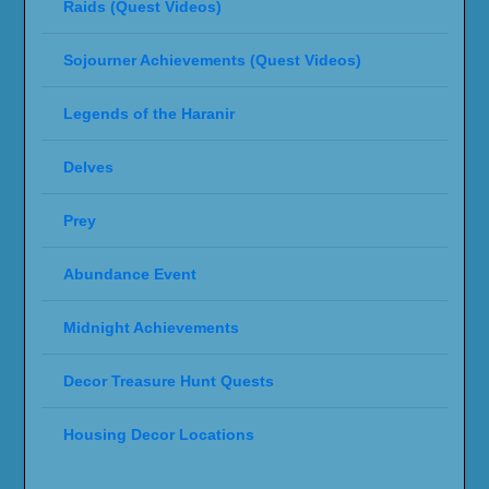
Raids (Quest Videos)
Sojourner Achievements (Quest Videos)
Legends of the Haranir
Delves
Prey
Abundance Event
Midnight Achievements
Decor Treasure Hunt Quests
Housing Decor Locations