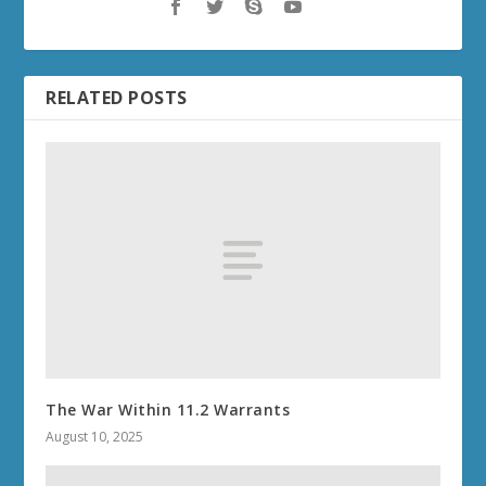
RELATED POSTS
The War Within 11.2 Warrants
August 10, 2025