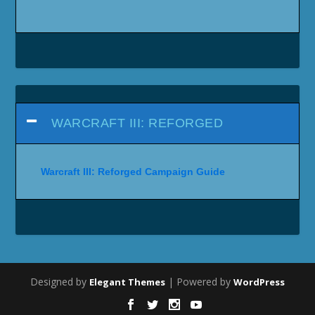
WARCRAFT III: REFORGED
Warcraft III: Reforged Campaign Guide
Designed by
| Powered by
Elegant Themes
WordPress