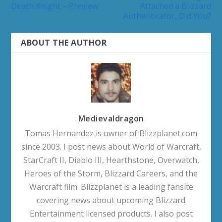
Death Knight – Preview
Attached a Blizzard
Authenticator, Did You?
ABOUT THE AUTHOR
Medievaldragon
Tomas Hernandez is owner of Blizzplanet.com
since 2003. I post news about World of Warcraft,
StarCraft II, Diablo III, Hearthstone, Overwatch,
Heroes of the Storm, Blizzard Careers, and the
Warcraft film. Blizzplanet is a leading fansite
covering news about upcoming Blizzard
Entertainment licensed products. I also post