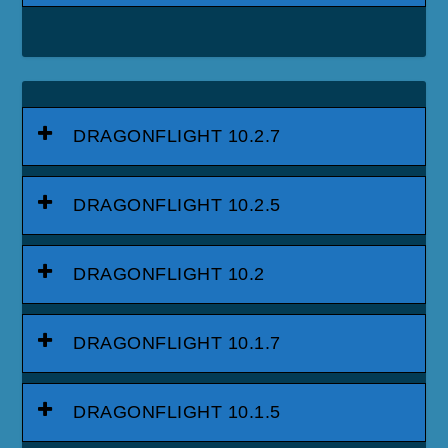
DRAGONFLIGHT 10.2.7
DRAGONFLIGHT 10.2.5
DRAGONFLIGHT 10.2
DRAGONFLIGHT 10.1.7
DRAGONFLIGHT 10.1.5