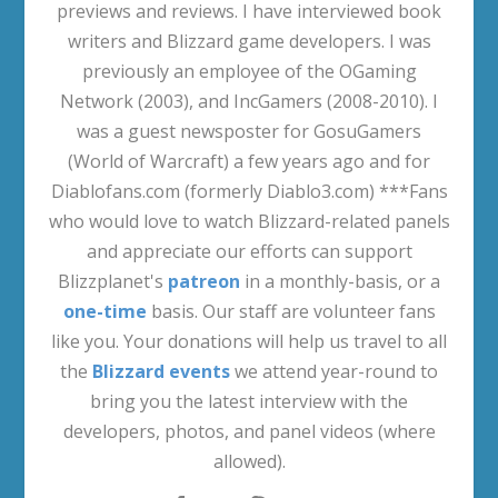
previews and reviews. I have interviewed book
writers and Blizzard game developers. I was
previously an employee of the OGaming
Network (2003), and IncGamers (2008-2010). I
was a guest newsposter for GosuGamers
(World of Warcraft) a few years ago and for
Diablofans.com (formerly Diablo3.com) ***Fans
who would love to watch Blizzard-related panels
and appreciate our efforts can support
Blizzplanet's
patreon
in a monthly-basis, or a
one-time
basis. Our staff are volunteer fans
like you. Your donations will help us travel to all
the
Blizzard events
we attend year-round to
bring you the latest interview with the
developers, photos, and panel videos (where
allowed).