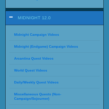
MIDNIGHT 12.0
Midnight Campaign Videos
Midnight (Endgame) Campaign Videos
Arcantina Quest Videos
World Quest Videos
Daily/Weekly Quest Videos
Miscellaneous Quests (Non-
Campaign/Sojourner)