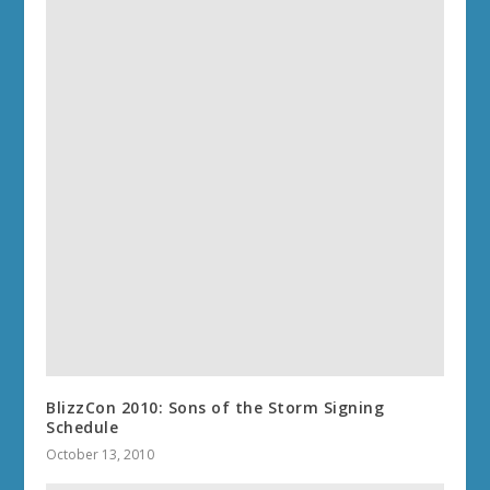
BlizzCon 2010: Sons of the Storm Signing
Schedule
October 13, 2010