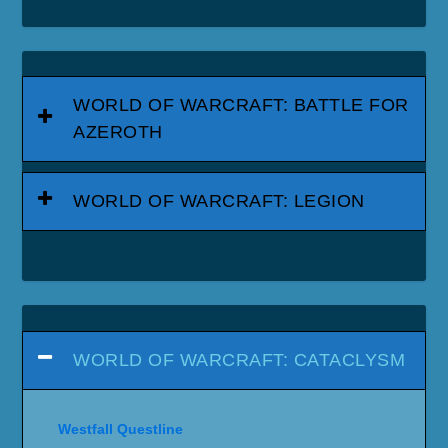
WORLD OF WARCRAFT: BATTLE FOR
AZEROTH
WORLD OF WARCRAFT: LEGION
WORLD OF WARCRAFT: CATACLYSM
Westfall Questline