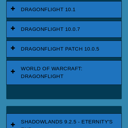
DRAGONFLIGHT 10.1
DRAGONFLIGHT 10.0.7
DRAGONFLIGHT PATCH 10.0.5
WORLD OF WARCRAFT:
DRAGONFLIGHT
SHADOWLANDS 9.2.5 - ETERNITY'S