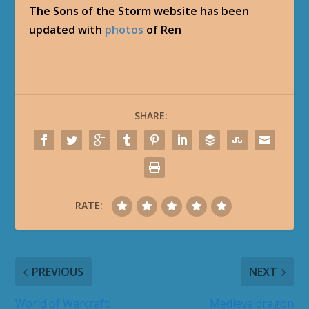
The Sons of the Storm website has been
updated with
photos
of Ren
SHARE:
RATE:
PREVIOUS
NEXT
World of Warcraft:
Medievaldragon