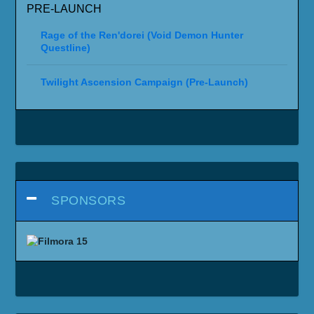
PRE-LAUNCH
Rage of the Ren'dorei (Void Demon Hunter
Questline)
Twilight Ascension Campaign (Pre-Launch)
SPONSORS