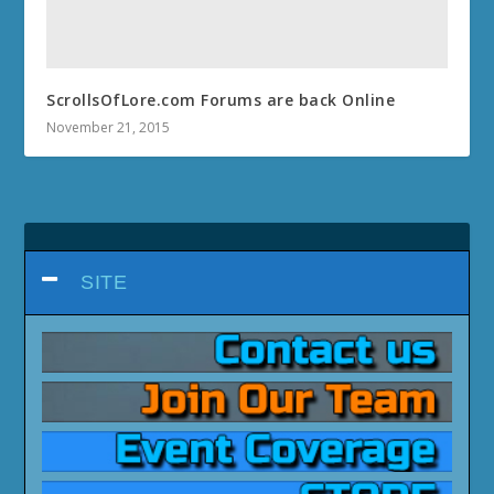
ScrollsOfLore.com Forums are back Online
November 21, 2015
SITE