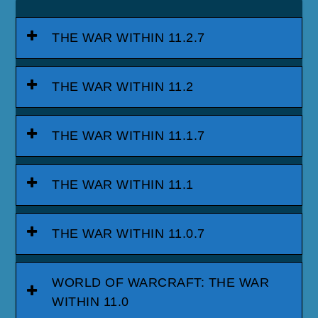
THE WAR WITHIN 11.2.7
THE WAR WITHIN 11.2
THE WAR WITHIN 11.1.7
THE WAR WITHIN 11.1
THE WAR WITHIN 11.0.7
WORLD OF WARCRAFT: THE WAR
WITHIN 11.0