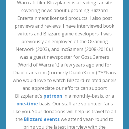
Warcraft film. Blizzplanet is a leading fansite
covering news about upcoming Blizzard
Entertainment licensed products. I also post
previews and reviews. I have interviewed book
writers and Blizzard game developers. I was
previously an employee of the OGaming
Network (2003), and IncGamers (2008-2010). I
was a guest newsposter for GosuGamers
(World of Warcraft) a few years ago and for
Diablofans.com (formerly Diablo3.com) ***Fans
who would love to watch Blizzard-related panels
and appreciate our efforts can support
Blizzplanet's
patreon
in a monthly-basis, or a
one-time
basis. Our staff are volunteer fans
like you. Your donations will help us travel to all
the
Blizzard events
we attend year-round to
bring you the latest interview with the