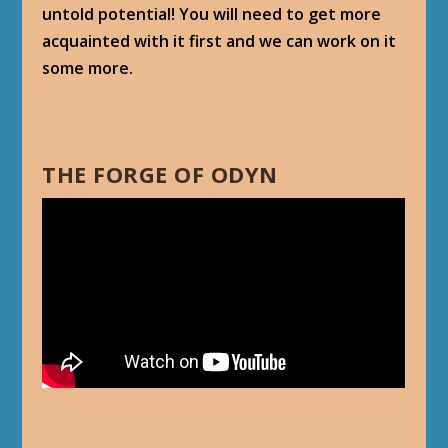
untold potential! You will need to get more
acquainted with it first and we can work on it
some more.
THE FORGE OF ODYN