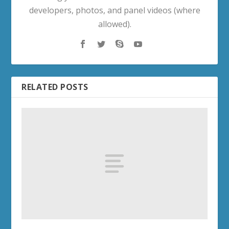
developers, photos, and panel videos (where
allowed).
RELATED POSTS