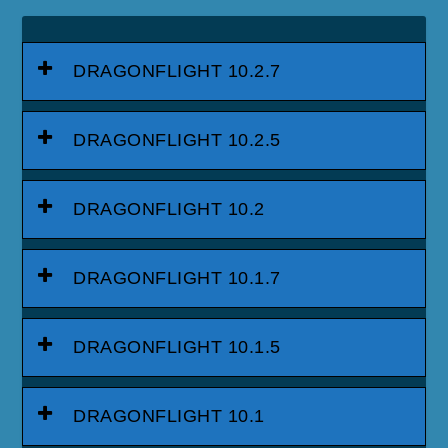
DRAGONFLIGHT 10.2.7
DRAGONFLIGHT 10.2.5
DRAGONFLIGHT 10.2
DRAGONFLIGHT 10.1.7
DRAGONFLIGHT 10.1.5
DRAGONFLIGHT 10.1