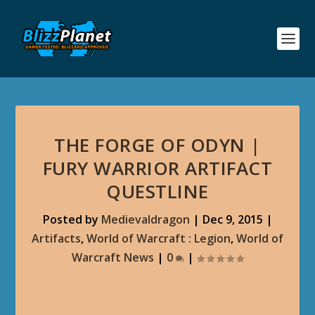
THE FORGE OF ODYN |
FURY WARRIOR ARTIFACT
QUESTLINE
Posted by
Medievaldragon
|
Dec 9, 2015
|
Artifacts
,
World of Warcraft : Legion
,
World of
Warcraft News
|
0
|