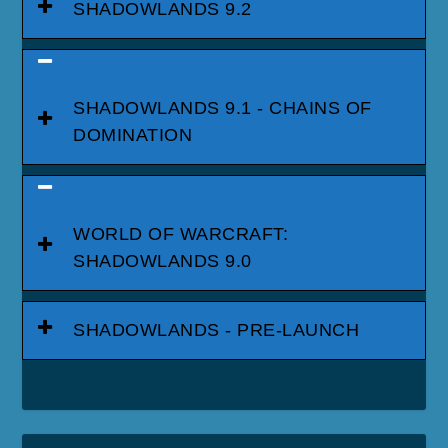
SHADOWLANDS 9.2
SHADOWLANDS 9.1 - CHAINS OF
DOMINATION
WORLD OF WARCRAFT:
SHADOWLANDS 9.0
SHADOWLANDS - PRE-LAUNCH