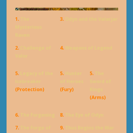
1.
The
3.
Odyn and the Valarjar
Mysterious
Raven
2.
Challenge of
4.
Weapons of Legend
Valor
5.
Legacy of the
5.
Hunter
5.
The
Icebreaker
of Heroes
Sword of
(Protection)
(Fury)
Kings
(Arms)
6.
The Forgening
8.
The Eye of Odyn
7.
The Forge of
9.
Thus Begins the War