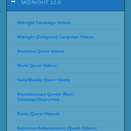
MIDNIGHT 12.0
Midnight Campaign Videos
Midnight (Endgame) Campaign Videos
Arcantina Quest Videos
World Quest Videos
Daily/Weekly Quest Videos
Miscellaneous Quests (Non-
Campaign/Sojourner)
Raids (Quest Videos)
Sojourner Achievements (Quest Videos)