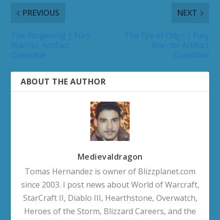
PREVIOUS
NEXT
The Forgening | Fury
The Eye of Odyn | Fury
Warrior Artifact
Warrior Artifact
Questline
Questline
ABOUT THE AUTHOR
Medievaldragon
Tomas Hernandez is owner of Blizzplanet.com
since 2003. I post news about World of Warcraft,
StarCraft II, Diablo III, Hearthstone, Overwatch,
Heroes of the Storm, Blizzard Careers, and the