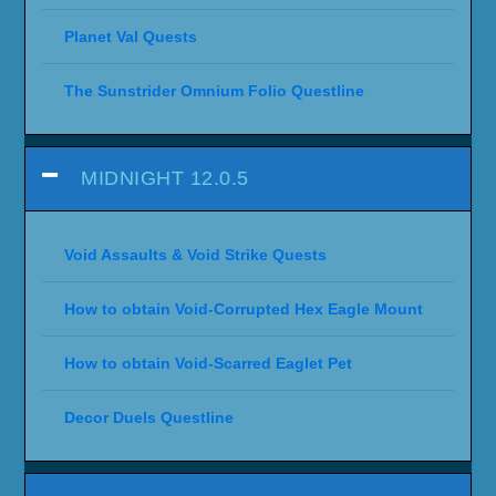
Planet Val Quests
The Sunstrider Omnium Folio Questline
MIDNIGHT 12.0.5
Void Assaults & Void Strike Quests
How to obtain Void-Corrupted Hex Eagle Mount
How to obtain Void-Scarred Eaglet Pet
Decor Duels Questline