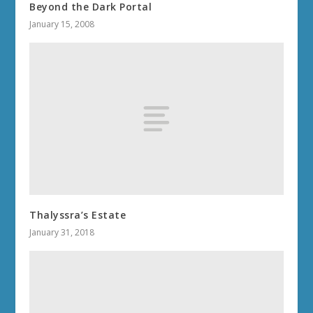
Beyond the Dark Portal
January 15, 2008
Thalyssra’s Estate
January 31, 2018