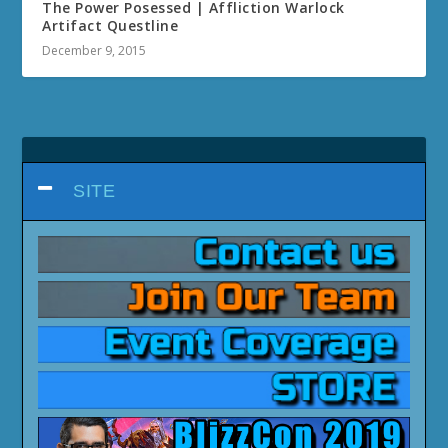
The Power Posessed | Affliction Warlock
Artifact Questline
December 9, 2015
SITE