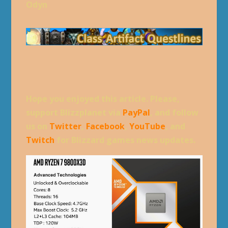
Odyn
Hope you enjoyed this article. Please,
support Blizzplanet via
PayPal
, and follow
us on
Twitter
,
Facebook
,
YouTube
, and
Twitch
for Blizzard games news updates.