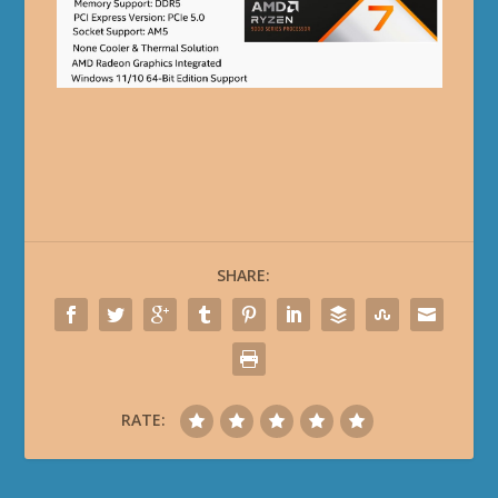
SHARE:
RATE: