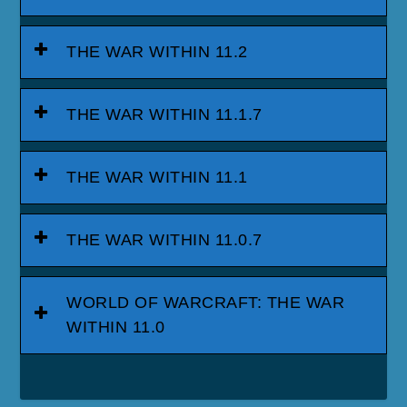
THE WAR WITHIN 11.2
THE WAR WITHIN 11.1.7
THE WAR WITHIN 11.1
THE WAR WITHIN 11.0.7
WORLD OF WARCRAFT: THE WAR
WITHIN 11.0