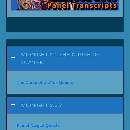
MIDNIGHT 2.1 THE CURSE OF
ULA'TEK
The Curse of Ula'Tek Quests
MIDNIGHT 2.0.7
Planet Naigtal Quests