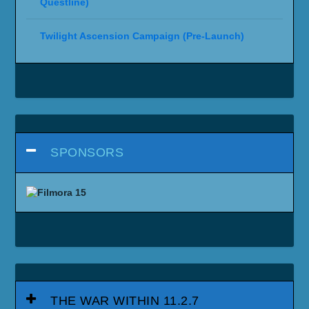
Questline)
Twilight Ascension Campaign (Pre-Launch)
SPONSORS
THE WAR WITHIN 11.2.7