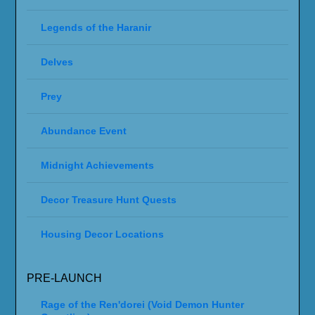
Legends of the Haranir
Delves
Prey
Abundance Event
Midnight Achievements
Decor Treasure Hunt Quests
Housing Decor Locations
PRE-LAUNCH
Rage of the Ren'dorei (Void Demon Hunter