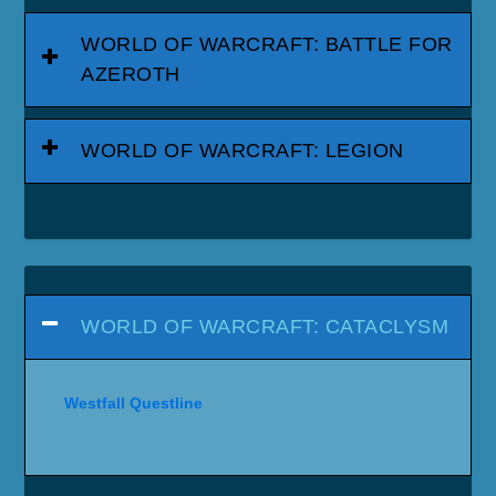
WORLD OF WARCRAFT: BATTLE FOR
AZEROTH
WORLD OF WARCRAFT: LEGION
WORLD OF WARCRAFT: CATACLYSM
Westfall Questline