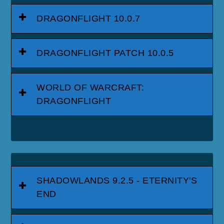
DRAGONFLIGHT 10.0.7
DRAGONFLIGHT PATCH 10.0.5
WORLD OF WARCRAFT:
DRAGONFLIGHT
SHADOWLANDS 9.2.5 - ETERNITY'S
END