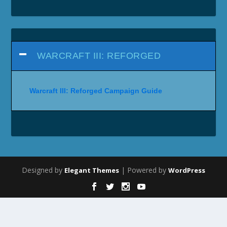
WARCRAFT III: REFORGED
Warcraft III: Reforged Campaign Guide
Designed by
| Powered by
Elegant Themes
WordPress