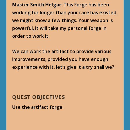
Master Smith Helgar
: This Forge has been
working for longer than your race has existed:
we might know a few things. Your weapon is
powerful, it will take my personal forge in
order to work it.
We can work the artifact to provide various
improvements, provided you have enough
experience with it. let’s give it a try shall we?
QUEST OBJECTIVES
Use the artifact forge.