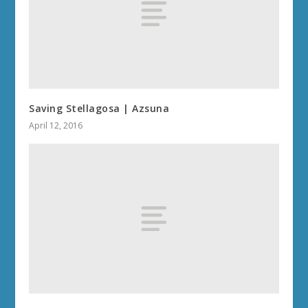
Saving Stellagosa | Azsuna
April 12, 2016