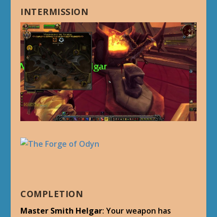
INTERMISSION
COMPLETION
Master Smith Helgar
: Your weapon has