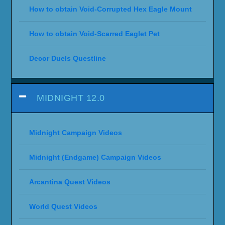
How to obtain Void-Corrupted Hex Eagle Mount
How to obtain Void-Scarred Eaglet Pet
Decor Duels Questline
MIDNIGHT 12.0
Midnight Campaign Videos
Midnight (Endgame) Campaign Videos
Arcantina Quest Videos
World Quest Videos