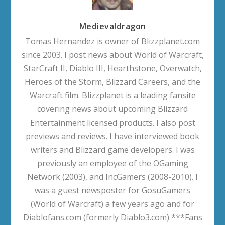
Medievaldragon
Tomas Hernandez is owner of Blizzplanet.com
since 2003. I post news about World of Warcraft,
StarCraft II, Diablo III, Hearthstone, Overwatch,
Heroes of the Storm, Blizzard Careers, and the
Warcraft film. Blizzplanet is a leading fansite
covering news about upcoming Blizzard
Entertainment licensed products. I also post
previews and reviews. I have interviewed book
writers and Blizzard game developers. I was
previously an employee of the OGaming
Network (2003), and IncGamers (2008-2010). I
was a guest newsposter for GosuGamers
(World of Warcraft) a few years ago and for
Diablofans.com (formerly Diablo3.com) ***Fans