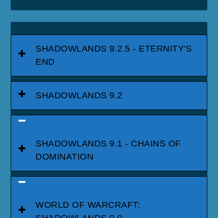
SHADOWLANDS 9.2.5 - ETERNITY'S
END
SHADOWLANDS 9.2
SHADOWLANDS 9.1 - CHAINS OF
DOMINATION
WORLD OF WARCRAFT:
SHADOWLANDS 9.0