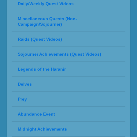
Daily/Weekly Quest Videos
Miscellaneous Quests (Non-
Campaign/Sojourner)
Raids (Quest Videos)
Sojourner Achievements (Quest Videos)
Legends of the Haranir
Delves
Prey
Abundance Event
Midnight Achievements