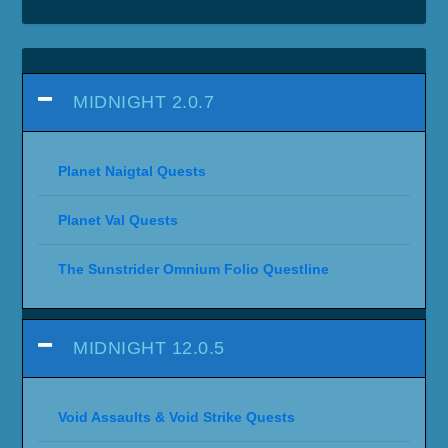
MIDNIGHT 2.0.7
Planet Naigtal Quests
Planet Val Quests
The Sunstrider Omnium Folio Questline
MIDNIGHT 12.0.5
Void Assaults & Void Strike Quests