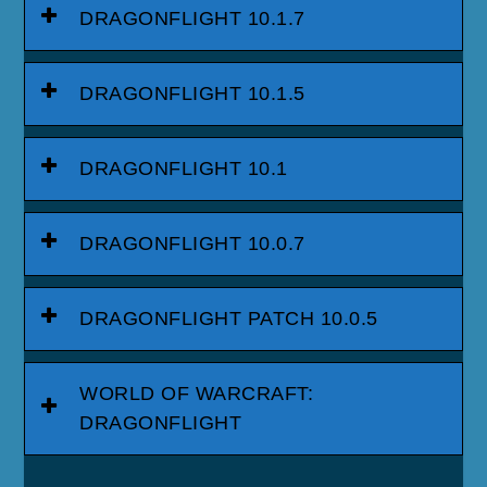
DRAGONFLIGHT 10.1.7
DRAGONFLIGHT 10.1.5
DRAGONFLIGHT 10.1
DRAGONFLIGHT 10.0.7
DRAGONFLIGHT PATCH 10.0.5
WORLD OF WARCRAFT:
DRAGONFLIGHT