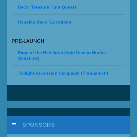
Decor Treasure Hunt Quests
Housing Decor Locations
PRE-LAUNCH
Rage of the Ren'dorei (Void Demon Hunter
Questline)
Twilight Ascension Campaign (Pre-Launch)
SPONSORS