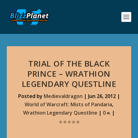
TRIAL OF THE BLACK
PRINCE – WRATHION
LEGENDARY QUESTLINE
Posted by
Medievaldragon
|
Jun 26, 2012
|
World of Warcraft: Mists of Pandaria
,
Wrathion Legendary Questline
|
0
|