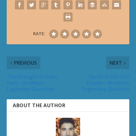
RATE:
PREVIOUS
NEXT
The Strength of One’s
Secret of the First
Foes – Wrathion
Empire – Wrathion
Legendary Questline
Legendary Questline
ABOUT THE AUTHOR