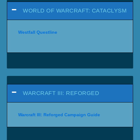
WORLD OF WARCRAFT: CATACLYSM
Westfall Questline
WARCRAFT III: REFORGED
Warcraft III: Reforged Campaign Guide