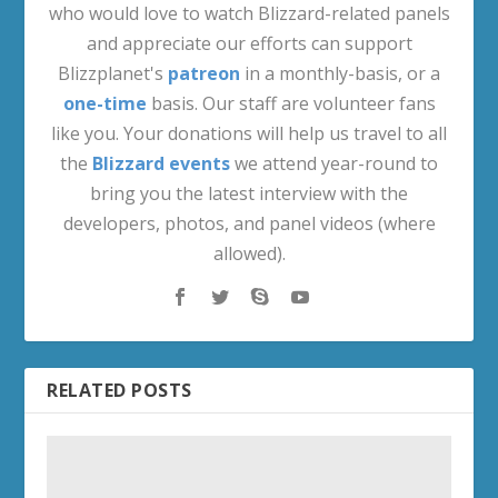
who would love to watch Blizzard-related panels
and appreciate our efforts can support
Blizzplanet's
patreon
in a monthly-basis, or a
one-time
basis. Our staff are volunteer fans
like you. Your donations will help us travel to all
the
Blizzard events
we attend year-round to
bring you the latest interview with the
developers, photos, and panel videos (where
allowed).
RELATED POSTS