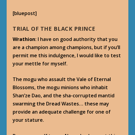
[bluepost]
TRIAL OF THE BLACK PRINCE
Wrathion
: I have on good authority that you
are a champion among champions, but if you’ll
permit me this indulgence, I would like to test
your mettle for myself.
The mogu who assault the Vale of Eternal
Blossoms, the mogu minions who inhabit
Shan’ze Dao, and the sha-corrupted mantid
swarming the Dread Wastes… these may
provide an adequate challenge for one of
your stature.