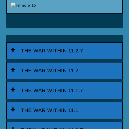
THE WAR WITHIN 11.2.7
THE WAR WITHIN 11.2
THE WAR WITHIN 11.1.7
THE WAR WITHIN 11.1