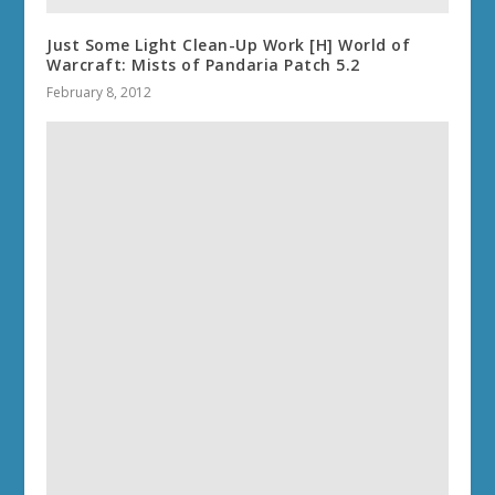
Just Some Light Clean-Up Work [H] World of
Warcraft: Mists of Pandaria Patch 5.2
February 8, 2012