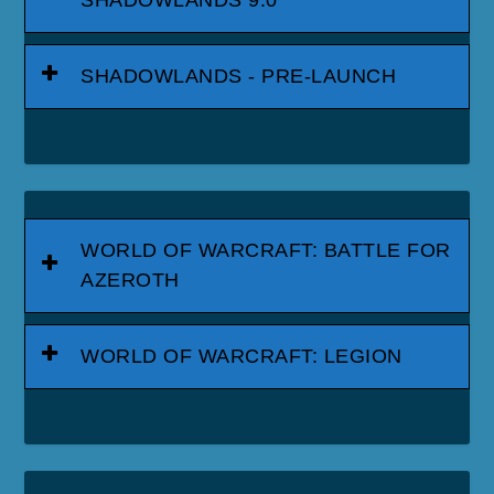
SHADOWLANDS - PRE-LAUNCH
WORLD OF WARCRAFT: BATTLE FOR
AZEROTH
WORLD OF WARCRAFT: LEGION