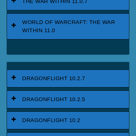
THE WAR WITHIN 11.0.7
WORLD OF WARCRAFT: THE WAR
WITHIN 11.0
DRAGONFLIGHT 10.2.7
DRAGONFLIGHT 10.2.5
DRAGONFLIGHT 10.2