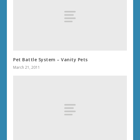
Pet Battle System – Vanity Pets
March 21, 2011