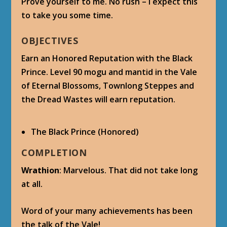
Prove yourself to me. No rush – I expect this
to take you some time.
OBJECTIVES
Earn an Honored Reputation with the Black
Prince. Level 90 mogu and mantid in the Vale
of Eternal Blossoms, Townlong Steppes and
the Dread Wastes will earn reputation.
The Black Prince (Honored)
COMPLETION
Wrathion
: Marvelous. That did not take long
at all.
Word of your many achievements has been
the talk of the Vale!