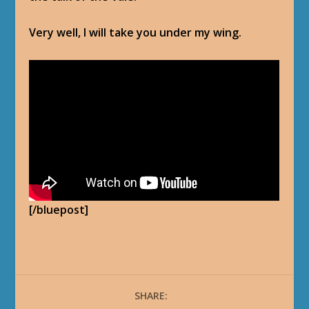
Very well, I will take you under my wing.
[/bluepost]
SHARE: