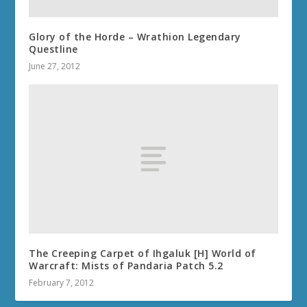
Glory of the Horde – Wrathion Legendary
Questline
June 27, 2012
The Creeping Carpet of Ihgaluk [H] World of
Warcraft: Mists of Pandaria Patch 5.2
February 7, 2012