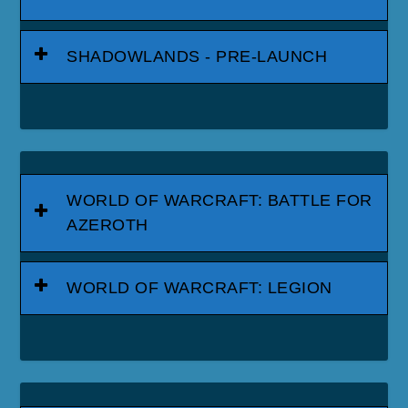
SHADOWLANDS - PRE-LAUNCH
WORLD OF WARCRAFT: BATTLE FOR
AZEROTH
WORLD OF WARCRAFT: LEGION