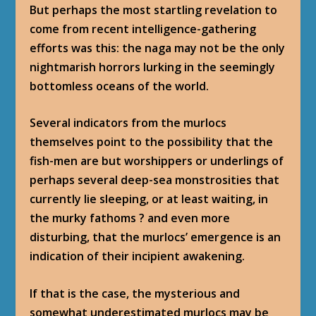
But perhaps the most startling revelation to
come from recent intelligence-gathering
efforts was this: the naga may not be the only
nightmarish horrors lurking in the seemingly
bottomless oceans of the world.
Several indicators from the murlocs
themselves point to the possibility that the
fish-men are but worshippers or underlings of
perhaps several deep-sea monstrosities that
currently lie sleeping, or at least waiting, in
the murky fathoms ? and even more
disturbing, that the murlocs’ emergence is an
indication of their incipient awakening.
If that is the case, the mysterious and
somewhat underestimated murlocs may be