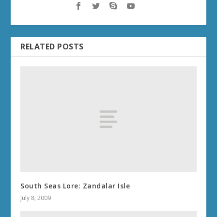
RELATED POSTS
South Seas Lore: Zandalar Isle
July 8, 2009