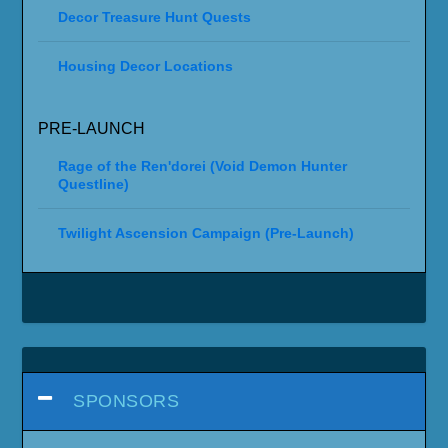
Decor Treasure Hunt Quests
Housing Decor Locations
PRE-LAUNCH
Rage of the Ren'dorei (Void Demon Hunter
Questline)
Twilight Ascension Campaign (Pre-Launch)
SPONSORS