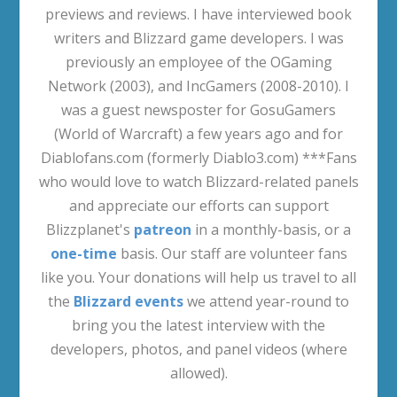
previews and reviews. I have interviewed book
writers and Blizzard game developers. I was
previously an employee of the OGaming
Network (2003), and IncGamers (2008-2010). I
was a guest newsposter for GosuGamers
(World of Warcraft) a few years ago and for
Diablofans.com (formerly Diablo3.com) ***Fans
who would love to watch Blizzard-related panels
and appreciate our efforts can support
Blizzplanet's
patreon
in a monthly-basis, or a
one-time
basis. Our staff are volunteer fans
like you. Your donations will help us travel to all
the
Blizzard events
we attend year-round to
bring you the latest interview with the
developers, photos, and panel videos (where
allowed).