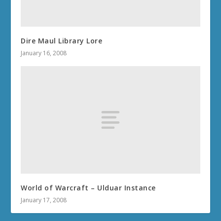
Dire Maul Library Lore
January 16, 2008
World of Warcraft – Ulduar Instance
January 17, 2008