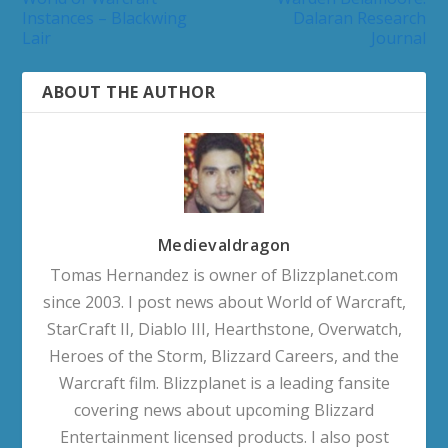
Instances – Blackwing
Dalaran Research
Lair
Journal
ABOUT THE AUTHOR
Medievaldragon
Tomas Hernandez is owner of Blizzplanet.com
since 2003. I post news about World of Warcraft,
StarCraft II, Diablo III, Hearthstone, Overwatch,
Heroes of the Storm, Blizzard Careers, and the
Warcraft film. Blizzplanet is a leading fansite
covering news about upcoming Blizzard
Entertainment licensed products. I also post