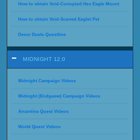
How to obtain Void-Corrupted Hex Eagle Mount
How to obtain Void-Scarred Eaglet Pet
Decor Duels Questline
MIDNIGHT 12.0
Midnight Campaign Videos
Midnight (Endgame) Campaign Videos
Arcantina Quest Videos
World Quest Videos