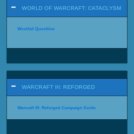
WORLD OF WARCRAFT: CATACLYSM
Westfall Questline
WARCRAFT III: REFORGED
Warcraft III: Reforged Campaign Guide