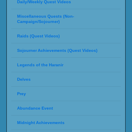
Daily/Weekly Quest Videos
Miscellaneous Quests (Non-
Campaign/Sojourner)
Raids (Quest Videos)
Sojourner Achievements (Quest Videos)
Legends of the Haranir
Delves
Prey
Abundance Event
Midnight Achievements