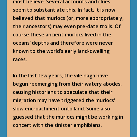
most believe. Several accounts and clues
seem to substantiate this. In fact, it is now
believed that murlocs (or, more appropriately,
their ancestors) may even pre-date trolls. Of
course these ancient murlocs lived in the
oceans’ depths and therefore were never
known to the world’s early land-dwelling
races.
In the last few years, the vile naga have
begun reemerging from their watery abodes,
causing historians to speculate that their
migration may have triggered the murlocs’
slow encroachment onto land. Some also
guessed that the murlocs might be working in
concert with the sinister amphibians.