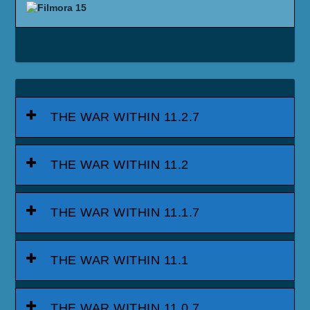
THE WAR WITHIN 11.2.7
THE WAR WITHIN 11.2
THE WAR WITHIN 11.1.7
THE WAR WITHIN 11.1
THE WAR WITHIN 11.0.7