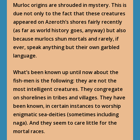
Murloc origins are shrouded in mystery. This is
due not only to the fact that these creatures
appeared on Azeroth’s shores fairly recently
(as far as world history goes, anyway) but also
because murlocs shun mortals and rarely, if
ever, speak anything but their own garbled
language.
What’s been known up until now about the
fish-men is the following: they are not the
most intelligent creatures. They congregate
on shorelines in tribes and villages. They have
been known, in certain instances to worship
enigmatic sea-deities (sometimes including
naga). And they seem to care little for the
mortal races.