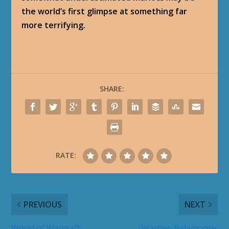
the world’s first glimpse at something far
more terrifying.
SHARE:
RATE:
PREVIOUS
NEXT
World of Warcraft
Warden Belamoore: