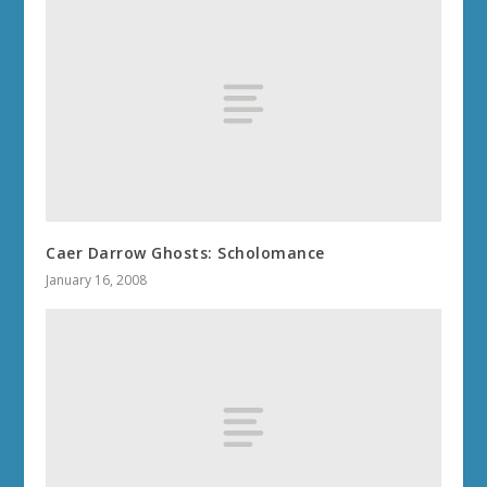
Caer Darrow Ghosts: Scholomance
January 16, 2008