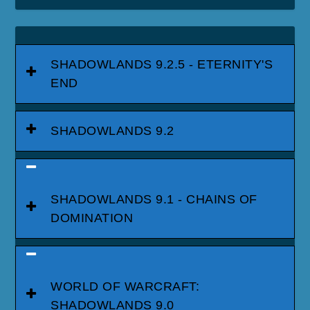
SHADOWLANDS 9.2.5 - ETERNITY'S
END
SHADOWLANDS 9.2
SHADOWLANDS 9.1 - CHAINS OF
DOMINATION
WORLD OF WARCRAFT:
SHADOWLANDS 9.0