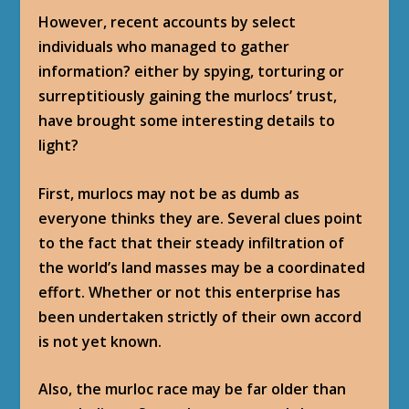
However, recent accounts by select
individuals who managed to gather
information? either by spying, torturing or
surreptitiously gaining the murlocs’ trust,
have brought some interesting details to
light?
First, murlocs may not be as dumb as
everyone thinks they are. Several clues point
to the fact that their steady infiltration of
the world’s land masses may be a coordinated
effort. Whether or not this enterprise has
been undertaken strictly of their own accord
is not yet known.
Also, the murloc race may be far older than