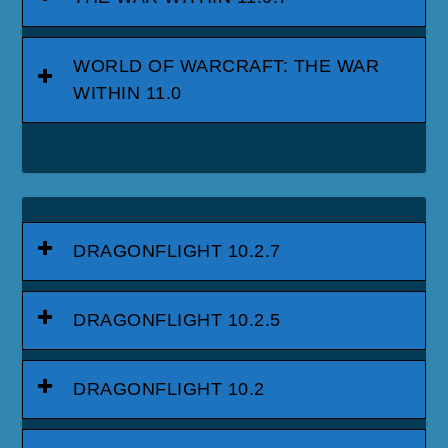
WORLD OF WARCRAFT: THE WAR
WITHIN 11.0
DRAGONFLIGHT 10.2.7
DRAGONFLIGHT 10.2.5
DRAGONFLIGHT 10.2