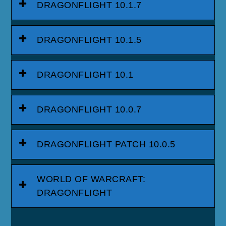
DRAGONFLIGHT 10.1.7
DRAGONFLIGHT 10.1.5
DRAGONFLIGHT 10.1
DRAGONFLIGHT 10.0.7
DRAGONFLIGHT PATCH 10.0.5
WORLD OF WARCRAFT:
DRAGONFLIGHT