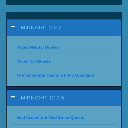
MIDNIGHT 2.0.7
Planet Naigtal Quests
Planet Val Quests
The Sunstrider Omnium Folio Questline
MIDNIGHT 12.0.5
Void Assaults & Void Strike Quests