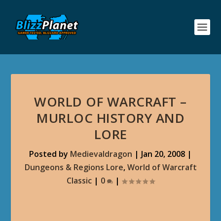
WORLD OF WARCRAFT –
MURLOC HISTORY AND
LORE
Posted by
Medievaldragon
|
Jan 20, 2008
|
Dungeons & Regions Lore
,
World of Warcraft
Classic
|
0
|