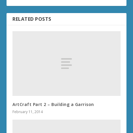
RELATED POSTS
ArtCraft Part 2 – Building a Garrison
February 11, 2014