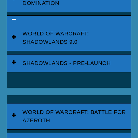
DOMINATION
WORLD OF WARCRAFT:
SHADOWLANDS 9.0
SHADOWLANDS - PRE-LAUNCH
WORLD OF WARCRAFT: BATTLE FOR
AZEROTH