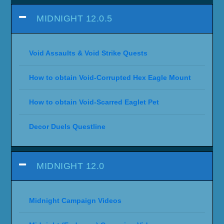
MIDNIGHT 12.0.5
Void Assaults & Void Strike Quests
How to obtain Void-Corrupted Hex Eagle Mount
How to obtain Void-Scarred Eaglet Pet
Decor Duels Questline
MIDNIGHT 12.0
Midnight Campaign Videos