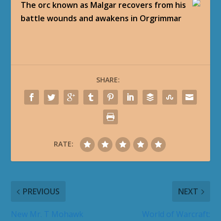
The orc known as Malgar recovers from his
battle wounds and awakens in Orgrimmar
SHARE:
RATE:
PREVIOUS
NEXT
New Mr. T Mohawk
World of Warcraft: