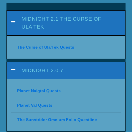
MIDNIGHT 2.1 THE CURSE OF
ULA'TEK
The Curse of Ula'Tek Quests
MIDNIGHT 2.0.7
Planet Naigtal Quests
Planet Val Quests
The Sunstrider Omnium Folio Questline