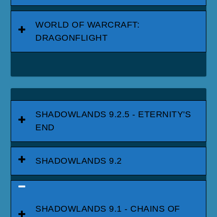
WORLD OF WARCRAFT:
DRAGONFLIGHT
SHADOWLANDS 9.2.5 - ETERNITY'S
END
SHADOWLANDS 9.2
SHADOWLANDS 9.1 - CHAINS OF