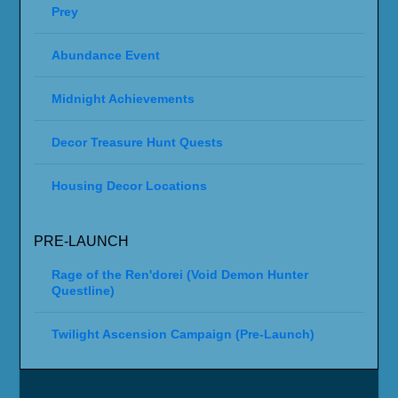
Prey
Abundance Event
Midnight Achievements
Decor Treasure Hunt Quests
Housing Decor Locations
PRE-LAUNCH
Rage of the Ren'dorei (Void Demon Hunter
Questline)
Twilight Ascension Campaign (Pre-Launch)