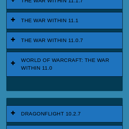
THE WAR WITHIN 11.1.7
THE WAR WITHIN 11.1
THE WAR WITHIN 11.0.7
WORLD OF WARCRAFT: THE WAR
WITHIN 11.0
DRAGONFLIGHT 10.2.7