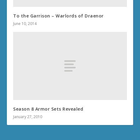
To the Garrison – Warlords of Draenor
June 10, 2014
Season 8 Armor Sets Revealed
January 27, 2010