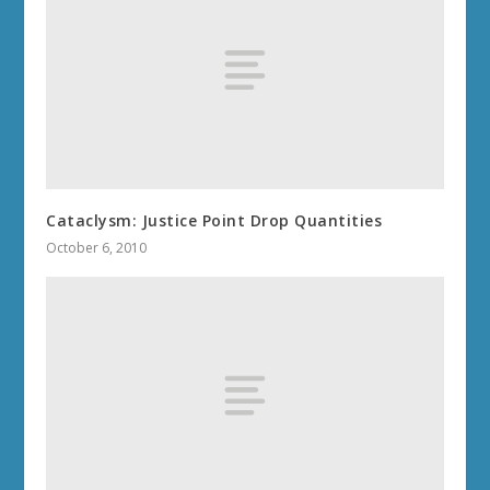
Cataclysm: Justice Point Drop Quantities
October 6, 2010