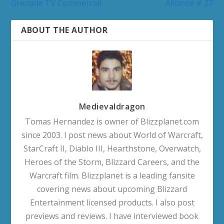
Grenade TV Commercial
Alliance # 27
ABOUT THE AUTHOR
Medievaldragon
Tomas Hernandez is owner of Blizzplanet.com
since 2003. I post news about World of Warcraft,
StarCraft II, Diablo III, Hearthstone, Overwatch,
Heroes of the Storm, Blizzard Careers, and the
Warcraft film. Blizzplanet is a leading fansite
covering news about upcoming Blizzard
Entertainment licensed products. I also post
previews and reviews. I have interviewed book