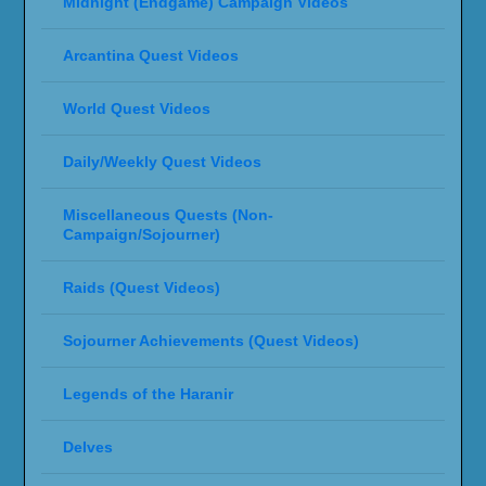
Midnight (Endgame) Campaign Videos
Arcantina Quest Videos
World Quest Videos
Daily/Weekly Quest Videos
Miscellaneous Quests (Non-
Campaign/Sojourner)
Raids (Quest Videos)
Sojourner Achievements (Quest Videos)
Legends of the Haranir
Delves