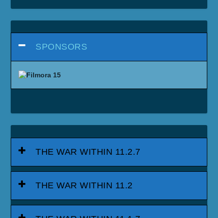
SPONSORS
THE WAR WITHIN 11.2.7
THE WAR WITHIN 11.2