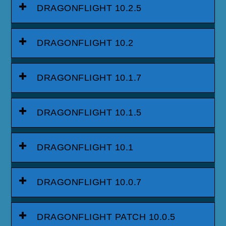
DRAGONFLIGHT 10.2.5
DRAGONFLIGHT 10.2
DRAGONFLIGHT 10.1.7
DRAGONFLIGHT 10.1.5
DRAGONFLIGHT 10.1
DRAGONFLIGHT 10.0.7
DRAGONFLIGHT PATCH 10.0.5