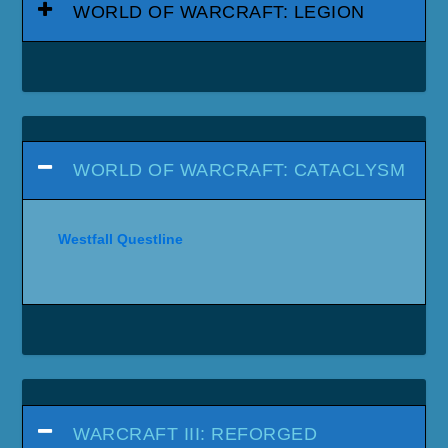
WORLD OF WARCRAFT: LEGION
WORLD OF WARCRAFT: CATACLYSM
Westfall Questline
WARCRAFT III: REFORGED