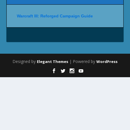
Warcraft III: Reforged Campaign Guide
Designed by
| Powered by
Elegant Themes
WordPress