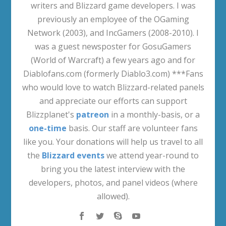
writers and Blizzard game developers. I was
previously an employee of the OGaming
Network (2003), and IncGamers (2008-2010). I
was a guest newsposter for GosuGamers
(World of Warcraft) a few years ago and for
Diablofans.com (formerly Diablo3.com) ***Fans
who would love to watch Blizzard-related panels
and appreciate our efforts can support
Blizzplanet's
patreon
in a monthly-basis, or a
one-time
basis. Our staff are volunteer fans
like you. Your donations will help us travel to all
the
Blizzard events
we attend year-round to
bring you the latest interview with the
developers, photos, and panel videos (where
allowed).