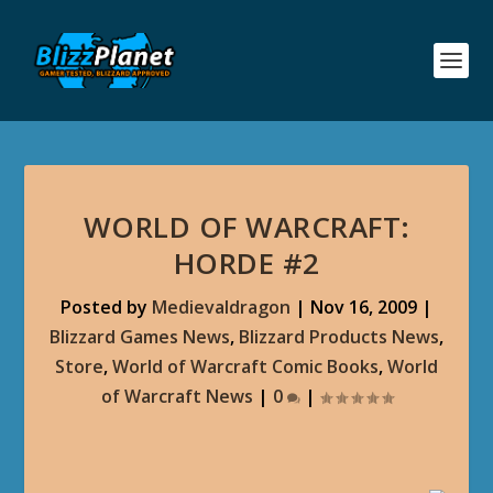
WORLD OF WARCRAFT:
HORDE #2
Posted by
Medievaldragon
|
Nov 16, 2009
|
Blizzard Games News
,
Blizzard Products News
,
Store
,
World of Warcraft Comic Books
,
World
of Warcraft News
|
0
|