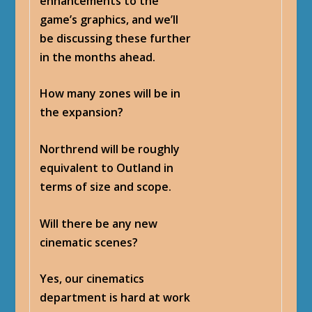
enhancements to the
game’s graphics, and we’ll
be discussing these further
in the months ahead.
How many zones will be in
the expansion?
Northrend will be roughly
equivalent to Outland in
terms of size and scope.
Will there be any new
cinematic scenes?
Yes, our cinematics
department is hard at work