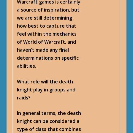
Warcraft games is certainly
a source of inspiration, but
we are still determining
how best to capture that
feel within the mechanics
of World of Warcraft, and
haven’t made any final
determinations on specific
abilities.
What role will the death
knight play in groups and
raids?
In general terms, the death
knight can be considered a
type of class that combines