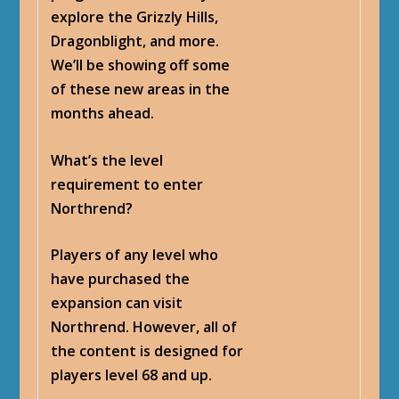
explore the Grizzly Hills,
Dragonblight, and more.
We’ll be showing off some
of these new areas in the
months ahead.
What’s the level
requirement to enter
Northrend?
Players of any level who
have purchased the
expansion can visit
Northrend. However, all of
the content is designed for
players level 68 and up.