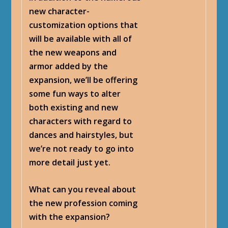
new character-
customization options that
will be available with all of
the new weapons and
armor added by the
expansion, we’ll be offering
some fun ways to alter
both existing and new
characters with regard to
dances and hairstyles, but
we’re not ready to go into
more detail just yet.
What can you reveal about
the new profession coming
with the expansion?