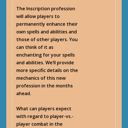
The Inscription profession
will allow players to
permanently enhance their
own spells and abilities and
those of other players. You
can think of it as
enchanting for your spells
and abilities. We’ll provide
more specific details on the
mechanics of this new
profession in the months
ahead.
What can players expect
with regard to player-vs.-
player combat in the