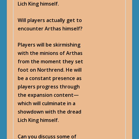
Lich King himself.
Will players actually get to
encounter Arthas himself?
Players will be skirmishing
with the minions of Arthas
from the moment they set
foot on Northrend. He will
be a constant presence as
players progress through
the expansion content—
which will culminate in a
showdown with the dread
Lich King himself.
Can you discuss some of