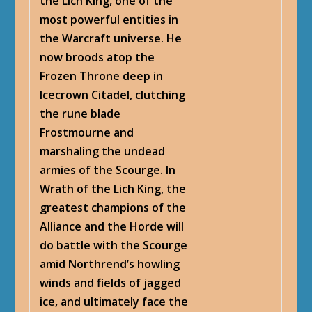
the Lich King, one of the
most powerful entities in
the Warcraft universe. He
now broods atop the
Frozen Throne deep in
Icecrown Citadel, clutching
the rune blade
Frostmourne and
marshaling the undead
armies of the Scourge. In
Wrath of the Lich King, the
greatest champions of the
Alliance and the Horde will
do battle with the Scourge
amid Northrend’s howling
winds and fields of jagged
ice, and ultimately face the