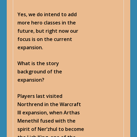
Yes, we do intend to add
more hero classes in the
future, but right now our
focus is on the current
expansion.
What is the story
background of the
expansion?
Players last visited
Northrend in the Warcraft
III expansion, when Arthas
Menethil fused with the
spirit of Ner’zhul to become