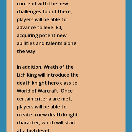
contend with the new
challenges found there,
players will be able to
advance to level 80,
acquiring potent new
abilities and talents along
the way.
In addition, Wrath of the
Lich King will introduce the
death knight hero class to
World of Warcraft. Once
certain criteria are met,
players will be able to
create a new death knight
character, which will start
at a high level.