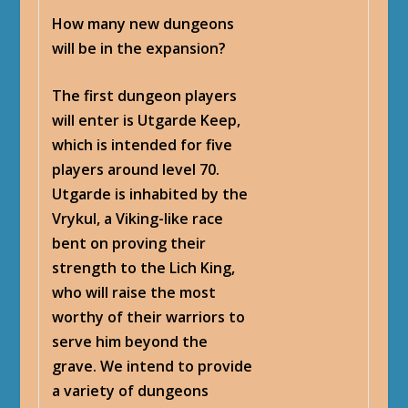
How many new dungeons
will be in the expansion?
The first dungeon players
will enter is Utgarde Keep,
which is intended for five
players around level 70.
Utgarde is inhabited by the
Vrykul, a Viking-like race
bent on proving their
strength to the Lich King,
who will raise the most
worthy of their warriors to
serve him beyond the
grave. We intend to provide
a variety of dungeons