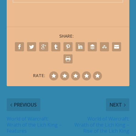
SHARE:
RATE:
PREVIOUS
NEXT
World of Warcraft:
World of Warcraft:
Wrath of the Lich King –
Wrath of the Lich King –
Features
Rise of the Lich King