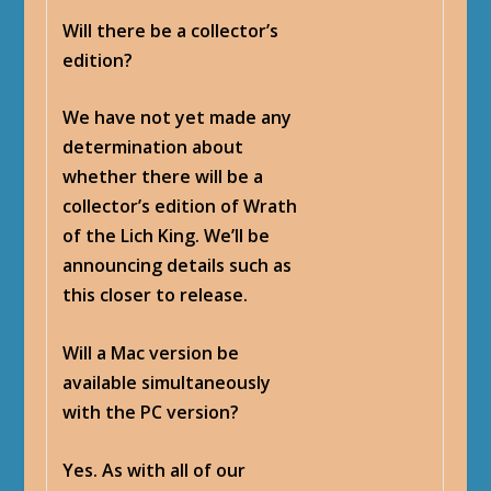
Will there be a collector’s
edition?
We have not yet made any
determination about
whether there will be a
collector’s edition of Wrath
of the Lich King. We’ll be
announcing details such as
this closer to release.
Will a Mac version be
available simultaneously
with the PC version?
Yes. As with all of our