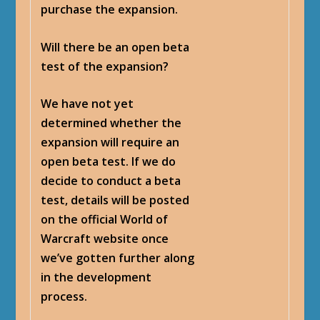
purchase the expansion.
Will there be an open beta
test of the expansion?
We have not yet
determined whether the
expansion will require an
open beta test. If we do
decide to conduct a beta
test, details will be posted
on the official World of
Warcraft website once
we’ve gotten further along
in the development
process.