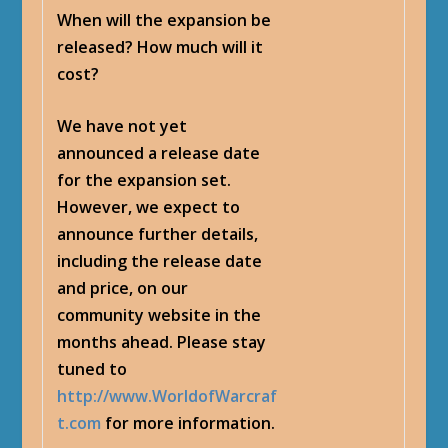
When will the expansion be
released? How much will it
cost?
We have not yet
announced a release date
for the expansion set.
However, we expect to
announce further details,
including the release date
and price, on our
community website in the
months ahead. Please stay
tuned to
http://www.WorldofWarcraf
t.com
for more information.