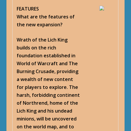
FEATURES
What are the features of
the new expansion?
Wrath of the Lich King
builds on the rich
foundation established in
World of Warcraft and The
Burning Crusade, providing
a wealth of new content
for players to explore. The
harsh, forbidding continent
of Northrend, home of the
Lich King and his undead
minions, will be uncovered
on the world map, and to