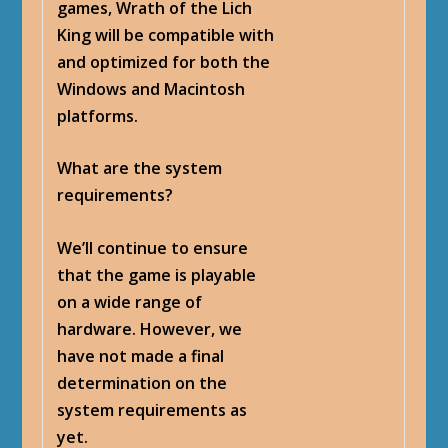
games, Wrath of the Lich
King will be compatible with
and optimized for both the
Windows and Macintosh
platforms.
What are the system
requirements?
We’ll continue to ensure
that the game is playable
on a wide range of
hardware. However, we
have not made a final
determination on the
system requirements as
yet.