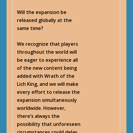
Will the expansion be
released globally at the
same time?
We recognize that players
throughout the world will
be eager to experience all
of the new content being
added with Wrath of the
Lich King, and we will make
every effort to release the
expansion simultaneously
worldwide. However,
there’s always the
possibility that unforeseen
circumstances could delay