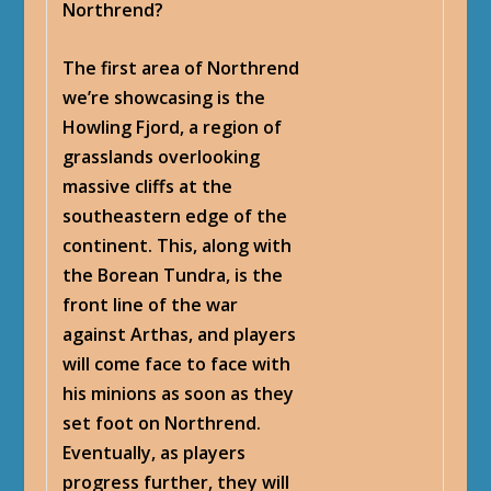
Northrend?
The first area of Northrend
we’re showcasing is the
Howling Fjord, a region of
grasslands overlooking
massive cliffs at the
southeastern edge of the
continent. This, along with
the Borean Tundra, is the
front line of the war
against Arthas, and players
will come face to face with
his minions as soon as they
set foot on Northrend.
Eventually, as players
progress further, they will