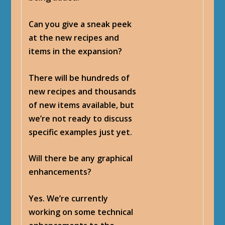
Can you give a sneak peek
at the new recipes and
items in the expansion?
There will be hundreds of
new recipes and thousands
of new items available, but
we’re not ready to discuss
specific examples just yet.
Will there be any graphical
enhancements?
Yes. We’re currently
working on some technical