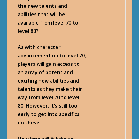
the new talents and
abilities that will be
available from level 70 to
level 80?
As with character
advancement up to level 70,
players will gain access to
an array of potent and
exciting new abilities and
talents as they make their
way from level 70 to level
80. However, it’s still too
early to get into specifics
on these.
How long will it take to