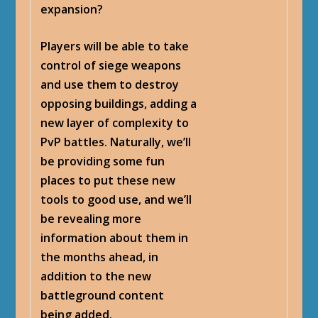
expansion?
Players will be able to take
control of siege weapons
and use them to destroy
opposing buildings, adding a
new layer of complexity to
PvP battles. Naturally, we’ll
be providing some fun
places to put these new
tools to good use, and we’ll
be revealing more
information about them in
the months ahead, in
addition to the new
battleground content
being added.