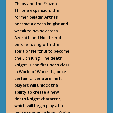
Chaos and the Frozen
Throne expansion, the
former paladin Arthas
became a death knight and
wreaked havoc across
Azeroth and Northrend
before fusing with the
spirit of Ner’zhul to become
the Lich King. The death
knight is the first hero class
in World of Warcraft; once
certain criteria are met,
players will unlock the
ability to create a new
death knight character,
which will begin play at a
high experience level. We’re