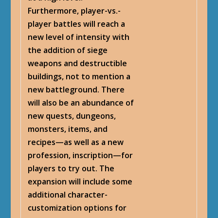
Furthermore, player-vs.-
player battles will reach a
new level of intensity with
the addition of siege
weapons and destructible
buildings, not to mention a
new battleground. There
will also be an abundance of
new quests, dungeons,
monsters, items, and
recipes—as well as a new
profession, inscription—for
players to try out. The
expansion will include some
additional character-
customization options for