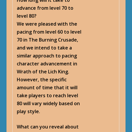
advance from level 70 to
level 80?
We were pleased with the
pacing from level 60 to level
70 in The Burning Crusade,
and we intend to take a
similar approach to pacing
character advancement in
Wrath of the Lich King.
However, the specific
amount of time that it will
take players to reach level
80 will vary widely based on
play style.
What can you reveal about