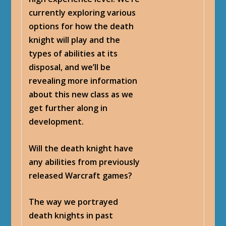
currently exploring various
options for how the death
knight will play and the
types of abilities at its
disposal, and we’ll be
revealing more information
about this new class as we
get further along in
development.
Will the death knight have
any abilities from previously
released Warcraft games?
The way we portrayed
death knights in past