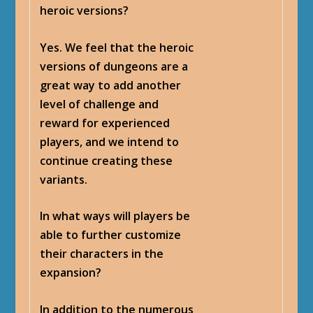
heroic versions?
Yes. We feel that the heroic
versions of dungeons are a
great way to add another
level of challenge and
reward for experienced
players, and we intend to
continue creating these
variants.
In what ways will players be
able to further customize
their characters in the
expansion?
In addition to the numerous