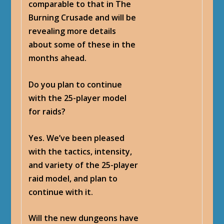
comparable to that in The
Burning Crusade and will be
revealing more details
about some of these in the
months ahead.
Do you plan to continue
with the 25-player model
for raids?
Yes. We’ve been pleased
with the tactics, intensity,
and variety of the 25-player
raid model, and plan to
continue with it.
Will the new dungeons have