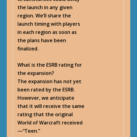
the launch in any given
region. We’ll share the
launch timing with players
in each region as soon as
the plans have been
finalized.
What is the ESRB rating for
the expansion?
The expansion has not yet
been rated by the ESRB.
However, we anticipate
that it will receive the same
rating that the original
World of Warcraft received
—“Teen.”