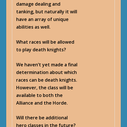
damage dealing and
tanking, but naturally it will
have an array of unique
abilities as well.
What races will be allowed
to play death knights?
We haven’t yet made a final
determination about which
races can be death knights.
However, the class will be
available to both the
Alliance and the Horde.
Will there be additional
hero classes in the future?