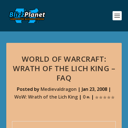
WORLD OF WARCRAFT:
WRATH OF THE LICH KING –
FAQ
Posted by
Medievaldragon
|
Jan 23, 2008
|
WoW: Wrath of the Lich King
|
0
|