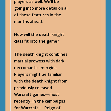
players as well. We’ll be
going into more detail on all
of these features in the
months ahead.
How will the death knight
class fit into the game?
The death knight combines
martial prowess with dark,
necromantic energies.
Players might be familiar
with the death knight from
previously released
Warcraft games—most
recently, in the campaigns
for Warcraft III: Reign of