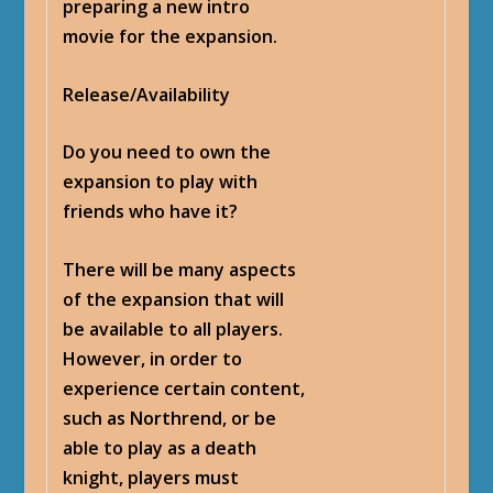
preparing a new intro
movie for the expansion.
Release/Availability
Do you need to own the
expansion to play with
friends who have it?
There will be many aspects
of the expansion that will
be available to all players.
However, in order to
experience certain content,
such as Northrend, or be
able to play as a death
knight, players must