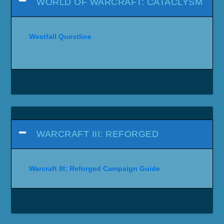
WORLD OF WARCRAFT: CATACLYSM
Westfall Questline
WARCRAFT III: REFORGED
Warcraft III: Reforged Campaign Guide