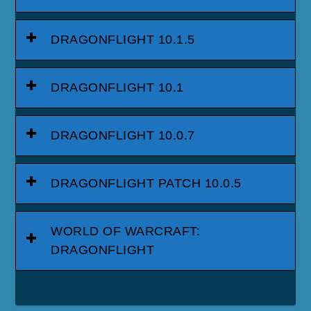
DRAGONFLIGHT 10.1.5
DRAGONFLIGHT 10.1
DRAGONFLIGHT 10.0.7
DRAGONFLIGHT PATCH 10.0.5
WORLD OF WARCRAFT:
DRAGONFLIGHT