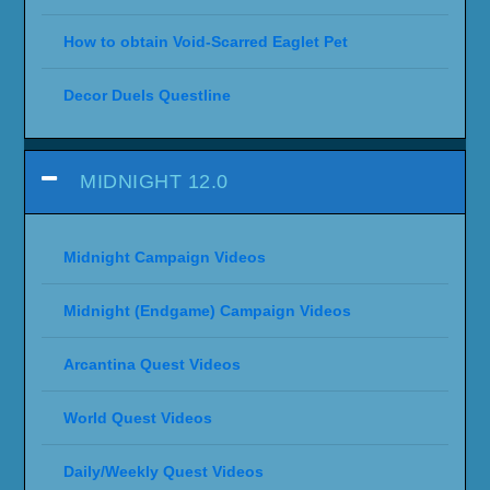
How to obtain Void-Scarred Eaglet Pet
Decor Duels Questline
MIDNIGHT 12.0
Midnight Campaign Videos
Midnight (Endgame) Campaign Videos
Arcantina Quest Videos
World Quest Videos
Daily/Weekly Quest Videos