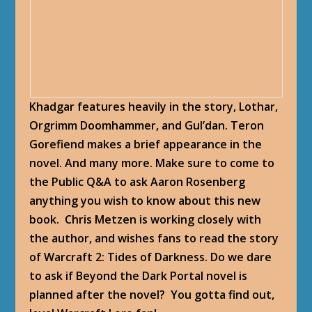
Khadgar features heavily in the story, Lothar,
Orgrimm Doomhammer, and Gul’dan. Teron
Gorefiend makes a brief appearance in the
novel. And many more. Make sure to come to
the Public Q&A to ask Aaron Rosenberg
anything you wish to know about this new
book. Chris Metzen is working closely with
the author, and wishes fans to read the story
of Warcraft 2: Tides of Darkness. Do we dare
to ask if Beyond the Dark Portal novel is
planned after the novel? You gotta find out,