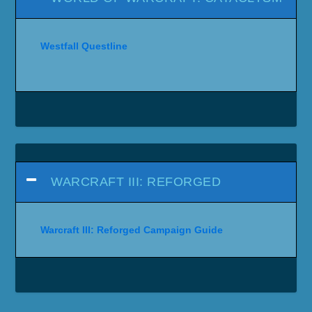
Westfall Questline
WARCRAFT III: REFORGED
Warcraft III: Reforged Campaign Guide