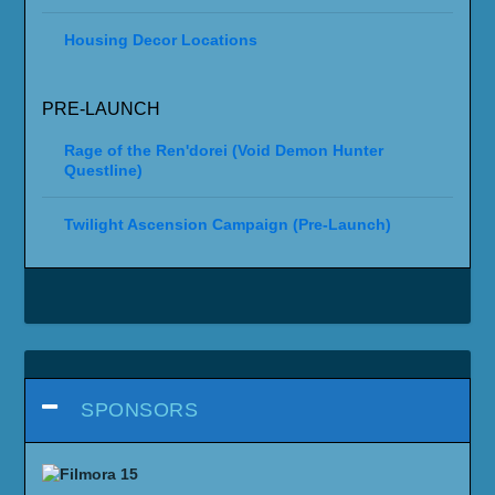
Housing Decor Locations
PRE-LAUNCH
Rage of the Ren'dorei (Void Demon Hunter
Questline)
Twilight Ascension Campaign (Pre-Launch)
SPONSORS