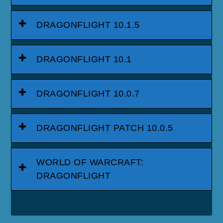
DRAGONFLIGHT 10.1.5
DRAGONFLIGHT 10.1
DRAGONFLIGHT 10.0.7
DRAGONFLIGHT PATCH 10.0.5
WORLD OF WARCRAFT:
DRAGONFLIGHT