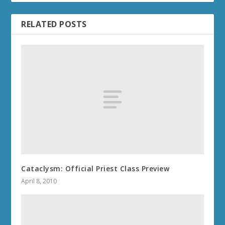
RELATED POSTS
Cataclysm: Official Priest Class Preview
April 8, 2010