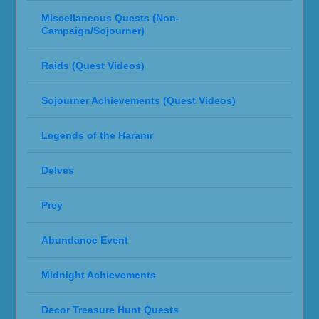
Miscellaneous Quests (Non-
Campaign/Sojourner)
Raids (Quest Videos)
Sojourner Achievements (Quest Videos)
Legends of the Haranir
Delves
Prey
Abundance Event
Midnight Achievements
Decor Treasure Hunt Quests