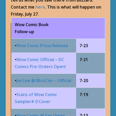
tell us what you saw there from Blizzard.
Contact me
here
. This is what will happen on
Friday, July 27.
Wow Comic Book
Follow-up
•
Wow Comic Press Release
7-23
•
Wow Comic Official – DC
7-21
Comics Pre-Orders Open!
•
Jim Lee @ BlizzCon – Official
7-20
•
Scans of Wow Comic
7-19
Sampler# 0 Cover
•
Wow Comic @ San Diego
7-13