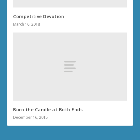
Competitive Devotion
March 16, 2018
Burn the Candle at Both Ends
December 16, 2015