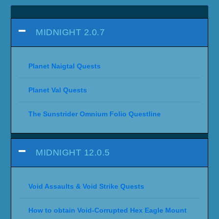
MIDNIGHT 2.0.7
Planet Naigtal Quests
Planet Val Quests
The Sunstrider Omnium Folio Questline
MIDNIGHT 12.0.5
Void Assaults & Void Strike Quests
How to obtain Void-Corrupted Hex Eagle Mount