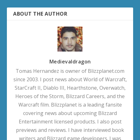
ABOUT THE AUTHOR
Medievaldragon
Tomas Hernandez is owner of Blizzplanet.com
since 2003. I post news about World of Warcraft,
StarCraft II, Diablo III, Hearthstone, Overwatch,
Heroes of the Storm, Blizzard Careers, and the
Warcraft film. Blizzplanet is a leading fansite
covering news about upcoming Blizzard
Entertainment licensed products. I also post
previews and reviews. I have interviewed book
writers and Blizzard game developers. I was