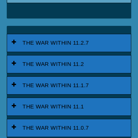
THE WAR WITHIN 11.2.7
THE WAR WITHIN 11.2
THE WAR WITHIN 11.1.7
THE WAR WITHIN 11.1
THE WAR WITHIN 11.0.7