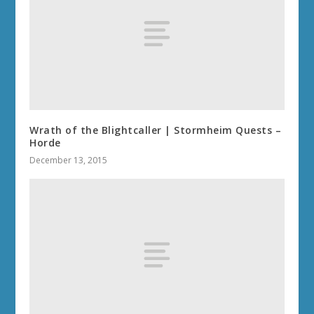
Wrath of the Blightcaller | Stormheim Quests –
Horde
December 13, 2015