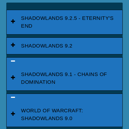
SHADOWLANDS 9.2.5 - ETERNITY'S
END
SHADOWLANDS 9.2
SHADOWLANDS 9.1 - CHAINS OF
DOMINATION
WORLD OF WARCRAFT:
SHADOWLANDS 9.0