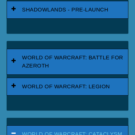
SHADOWLANDS - PRE-LAUNCH
WORLD OF WARCRAFT: BATTLE FOR
AZEROTH
WORLD OF WARCRAFT: LEGION
WORLD OF WARCRAFT: CATACLYSM