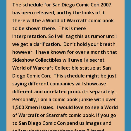
The schedule for San Diego Comic Con 2007
has been released, and by the looks of it
there will be a World of Warcraft comic book
to be shown there. This is mere
interpretation. So I will tag this as rumor until
we get a clarification. Don’t hold your breath
however. I have known for over a month that
Sideshow Collectibles will unveil a secret
World of Warcraft Collectible statue at San
Diego Comic Con. This schedule might be just
saying different companies will showcase
different and unrelated products separately.
Personally, I am a comic book junkie with over
1,500 Xmen issues. I would love to see a World
of Warcraft or Starcraft comic book. If you go
to San Diego Comic Con send us images and