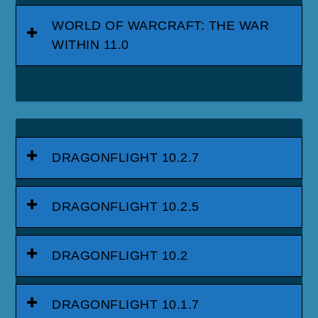
WORLD OF WARCRAFT: THE WAR
WITHIN 11.0
DRAGONFLIGHT 10.2.7
DRAGONFLIGHT 10.2.5
DRAGONFLIGHT 10.2
DRAGONFLIGHT 10.1.7