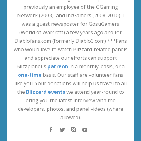
previously an employee of the OGaming
Network (2003), and IncGamers (2008-2010). I
was a guest newsposter for GosuGamers
(World of Warcraft) a few years ago and for
Diablofans.com (formerly Diablo3.com) ***Fans
who would love to watch Blizzard-related panels
and appreciate our efforts can support
Blizzplanet's
patreon
in a monthly-basis, or a
one-time
basis. Our staff are volunteer fans
like you. Your donations will help us travel to all
the
Blizzard events
we attend year-round to
bring you the latest interview with the
developers, photos, and panel videos (where
allowed).