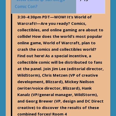
Comic Con?
3:30-4:30pm PDT
—WOW! It’s World of
Warcraft!—Are you ready? Comics,
collectibles, and online gaming are about to
collide! How does the world’s most popular
online game, World of Warcraft, plan to
crash the comics and collectibles world?
Find out here! As a special incentive, a
collectible comic will be distributed to fans
at the panel. Join Jim Lee (editorial director,
WildStorm), Chris Metzen (VP of creative
development, Blizzard), Mickey Neilson
(writer/voice director, Blizzard), Hank
Kanalz (VP/general manager, WildStorm),
and Georg Brewer (VP, design and DC Direct
creative) to discover the results of these
combined forces! Room 4