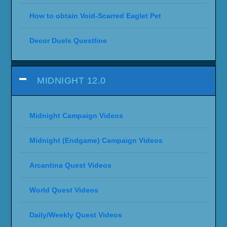
How to obtain Void-Scarred Eaglet Pet
Decor Duels Questline
MIDNIGHT 12.0
Midnight Campaign Videos
Midnight (Endgame) Campaign Videos
Arcantina Quest Videos
World Quest Videos
Daily/Weekly Quest Videos