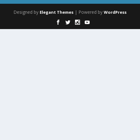
Designed by
| Powered by
Elegant Themes
WordPress