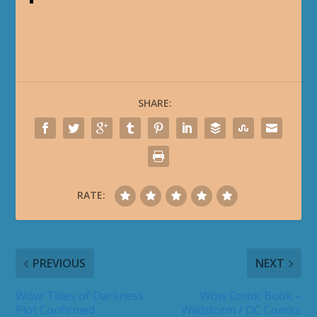
SHARE:
RATE:
PREVIOUS
NEXT
Wow: Tides of Darkness
Wow Comic Book –
Plot Confirmed
Wildstorm / DC Comics