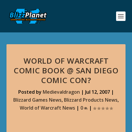
WORLD OF WARCRAFT
COMIC BOOK @ SAN DIEGO
COMIC CON?
Posted by
Medievaldragon
|
Jul 12, 2007
|
Blizzard Games News
,
Blizzard Products News
,
World of Warcraft News
|
0
|