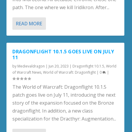
path. The one where we kill Iridikron. After...
READ MORE
DRAGONFLIGHT 10.1.5 GOES LIVE ON JULY
11
by
Medievaldragon
|
Jun 20, 2023
|
Dragonflight 10.1.5
,
World
of Warcraft News
,
World of Warcraft: Dragonflight
|
0
|
The World of Warcraft: Dragonflight 10.1.5
patch goes live on July 11, introducing the next
story of the expansion focused on the Bronze
dragonflight. In addition, a new class
specialization for the Dracthyr: Augmentation...