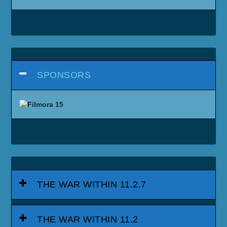
SPONSORS
THE WAR WITHIN 11.2.7
THE WAR WITHIN 11.2