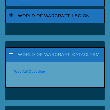
WORLD OF WARCRAFT: LEGION
WORLD OF WARCRAFT: CATACLYSM
Westfall Questline