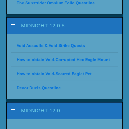
The Sunstrider Omnium Folio Questline
MIDNIGHT 12.0.5
Void Assaults & Void Strike Quests
How to obtain Void-Corrupted Hex Eagle Mount
How to obtain Void-Scarred Eaglet Pet
Decor Duels Questline
MIDNIGHT 12.0