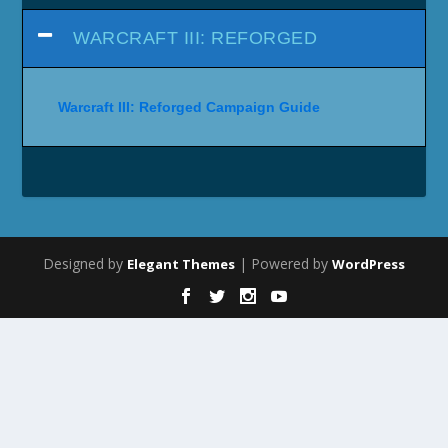
WARCRAFT III: REFORGED
Warcraft III: Reforged Campaign Guide
Designed by
| Powered by
Elegant Themes
WordPress