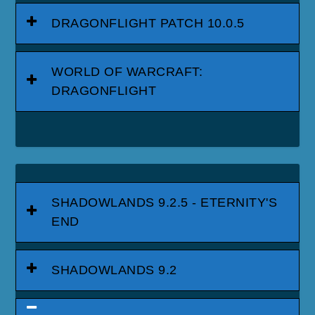
DRAGONFLIGHT PATCH 10.0.5
WORLD OF WARCRAFT:
DRAGONFLIGHT
SHADOWLANDS 9.2.5 - ETERNITY'S
END
SHADOWLANDS 9.2