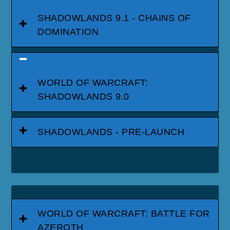
SHADOWLANDS 9.1 - CHAINS OF
DOMINATION
WORLD OF WARCRAFT:
SHADOWLANDS 9.0
SHADOWLANDS - PRE-LAUNCH
WORLD OF WARCRAFT: BATTLE FOR
AZEROTH