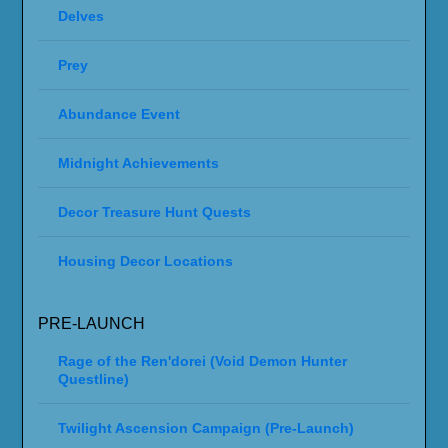
Delves
Prey
Abundance Event
Midnight Achievements
Decor Treasure Hunt Quests
Housing Decor Locations
PRE-LAUNCH
Rage of the Ren'dorei (Void Demon Hunter
Questline)
Twilight Ascension Campaign (Pre-Launch)