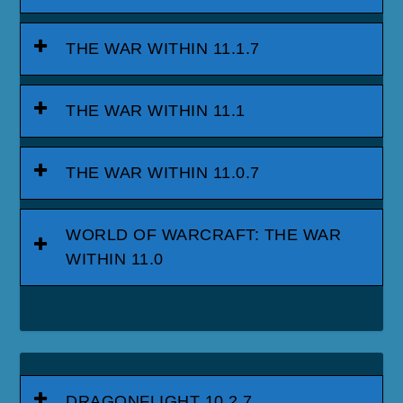
THE WAR WITHIN 11.1.7
THE WAR WITHIN 11.1
THE WAR WITHIN 11.0.7
WORLD OF WARCRAFT: THE WAR
WITHIN 11.0
DRAGONFLIGHT 10.2.7