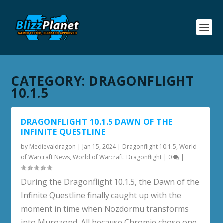
CATEGORY:
DRAGONFLIGHT
10.1.5
DRAGONFLIGHT 10.1.5 DAWN OF THE
INFINITE QUESTLINE
by
Medievaldragon
|
Jan 15, 2024
|
Dragonflight 10.1.5
,
World
of Warcraft News
,
World of Warcraft: Dragonflight
|
0
|
During the Dragonflight 10.1.5, the Dawn of the
Infinite Questline finally caught up with the
moment in time when Nozdormu transforms
into Murozond. All because Chromie chose one