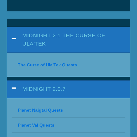
MIDNIGHT 2.1 THE CURSE OF
ULA'TEK
The Curse of Ula'Tek Quests
MIDNIGHT 2.0.7
Planet Naigtal Quests
Planet Val Quests