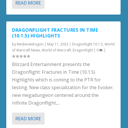
READ MORE
DRAGONFLIGHT FRACTURES IN TIME
(10.1.5) HIGHLIGHTS
by
Medievaldragon
|
May 11, 2023
|
Dragonflight 10.1.5
,
World
of Warcraft News
,
World of Warcraft: Dragonflight
|
0
|
Blizzard Entertainment presents the
Dragonflight: Fractures in Time (10.1.5)
Highlights which is coming to the PTR for
testing. New class specialization for the Evoker;
new megadungeon centered around the
Infinite Dragonflight,...
READ MORE