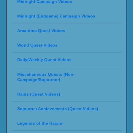
Midnight Campaign Videos
Midnight (Endgame) Campaign Videos
Arcantina Quest Videos
World Quest Videos
Daily/Weekly Quest Videos
Miscellaneous Quests (Non-
Campaign/Sojourner)
Raids (Quest Videos)
Sojourner Achievements (Quest Videos)
Legends of the Haranir