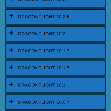
DRAGONFLIGHT 10.2.5
DRAGONFLIGHT 10.2
DRAGONFLIGHT 10.1.7
DRAGONFLIGHT 10.1.5
DRAGONFLIGHT 10.1
DRAGONFLIGHT 10.0.7