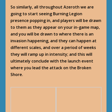
So similarly, all throughout Azeroth we are
going to start seeing Burning Legion
presence popping in, and players will be drawn
to them as they appear on your in-game map,
and you will be drawn to where there is an
invasion happening, and they can happen at
different scales, and over a period of weeks
they will ramp up in intensity; and this will
ultimately conclude with the launch event
where you lead the attack on the Broken
Shore.