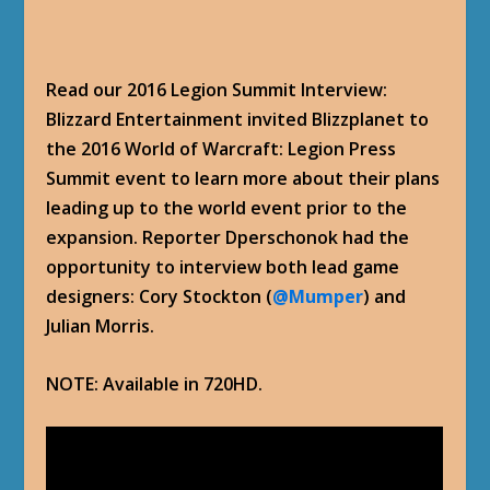
Read our 2016 Legion Summit Interview:
Blizzard Entertainment invited Blizzplanet to
the 2016 World of Warcraft: Legion Press
Summit event to learn more about their plans
leading up to the world event prior to the
expansion. Reporter Dperschonok had the
opportunity to interview both lead game
designers: Cory Stockton (
@Mumper
) and
Julian Morris.
NOTE: Available in 720HD.