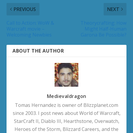
PREVIOUS
NEXT
Call to Action: WoW &
Theorycrafting: How
Warcraft movie –
Might Half-Human
Welcoming Newbies
Garona Be Possible?
ABOUT THE AUTHOR
Medievaldragon
Tomas Hernandez is owner of Blizzplanet.com
since 2003. I post news about World of Warcraft,
StarCraft II, Diablo III, Hearthstone, Overwatch,
Heroes of the Storm, Blizzard Careers, and the