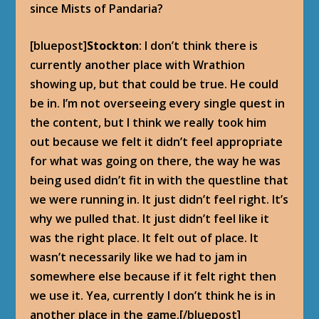
since Mists of Pandaria?
[bluepost]
Stockton
: I don’t think there is
currently another place with Wrathion
showing up, but that could be true. He could
be in. I’m not overseeing every single quest in
the content, but I think we really took him
out because we felt it didn’t feel appropriate
for what was going on there, the way he was
being used didn’t fit in with the questline that
we were running in. It just didn’t feel right. It’s
why we pulled that. It just didn’t feel like it
was the right place. It felt out of place. It
wasn’t necessarily like we had to jam in
somewhere else because if it felt right then
we use it. Yea, currently I don’t think he is in
another place in the game.[/bluepost]