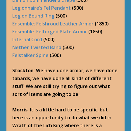
Legionnaire’s Fel Pendant
(500)
Legion Bound Ring
(500)
Ensemble: Felshroud Leather Armor
(1850)
Ensemble: Felforged Plate Armor
(1850)
Infernal Cord
(500)
Nether Twisted Band
(500)
Felstalker Spine
(500)
Stockton
: We have done armor, we have done
tabards, we have done all kinds of different
stuff. We are still trying to figure out what
sort of items are going to be.
Morris
: It is a little hard to be specific, but
here is an opportunity to do what we did in
Wrath of the Lich King where there is a