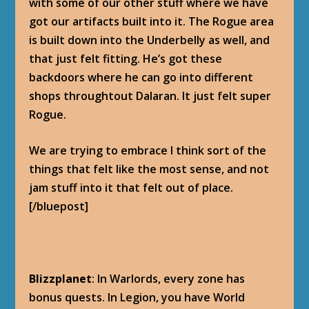
with some of our other stuff where we have
got our artifacts built into it. The Rogue area
is built down into the Underbelly as well, and
that just felt fitting. He’s got these
backdoors where he can go into different
shops throughtout Dalaran. It just felt super
Rogue.
We are trying to embrace I think sort of the
things that felt like the most sense, and not
jam stuff into it that felt out of place.
[/bluepost]
Blizzplanet
: In Warlords, every zone has
bonus quests. In Legion, you have World