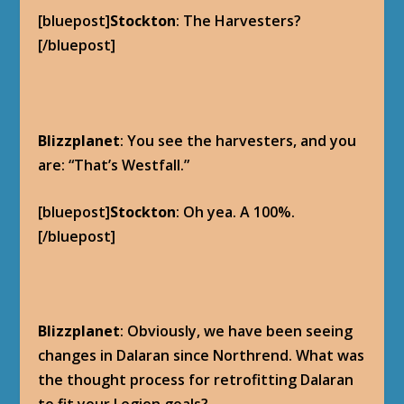
[bluepost]
Stockton
: The Harvesters?
[/bluepost]
Blizzplanet
: You see the harvesters, and you
are: “That’s Westfall.”
[bluepost]
Stockton
: Oh yea. A 100%.
[/bluepost]
Blizzplanet
: Obviously, we have been seeing
changes in Dalaran since Northrend. What was
the thought process for retrofitting Dalaran