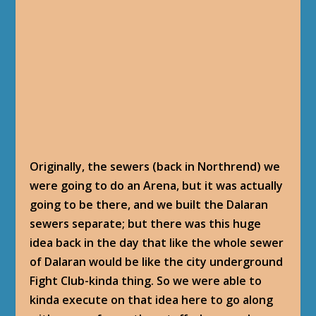
Originally, the sewers (back in Northrend) we
were going to do an Arena, but it was actually
going to be there, and we built the Dalaran
sewers separate; but there was this huge
idea back in the day that like the whole sewer
of Dalaran would be like the city underground
Fight Club-kinda thing. So we were able to
kinda execute on that idea here to go along