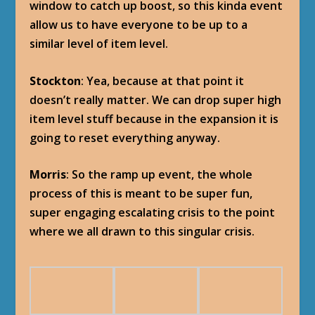
window to catch up boost, so this kinda event
allow us to have everyone to be up to a
similar level of item level.
Stockton
: Yea, because at that point it
doesn’t really matter. We can drop super high
item level stuff because in the expansion it is
going to reset everything anyway.
Morris
: So the ramp up event, the whole
process of this is meant to be super fun,
super engaging escalating crisis to the point
where we all drawn to this singular crisis.