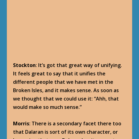
Stockton
: It’s got that great way of unifying.
It feels great to say that it unifies the
different people that we have met in the
Broken Isles, and it makes sense. As soon as
we thought that we could use it: “Ahh, that
would make so much sense.”
Morris
: There is a secondary facet there too
that Dalaran is sort of its own character, or