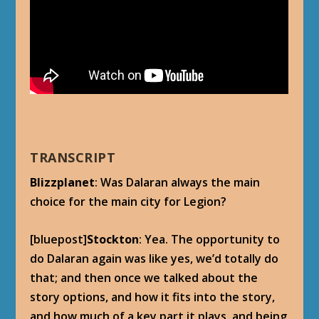
TRANSCRIPT
Blizzplanet
: Was Dalaran always the main
choice for the main city for Legion?
[bluepost]
Stockton
: Yea. The opportunity to
do Dalaran again was like yes, we’d totally do
that; and then once we talked about the
story options, and how it fits into the story,
and how much of a key part it plays, and being