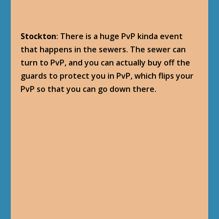
Stockton
: There is a huge PvP kinda event
that happens in the sewers. The sewer can
turn to PvP, and you can actually buy off the
guards to protect you in PvP, which flips your
PvP so that you can go down there.