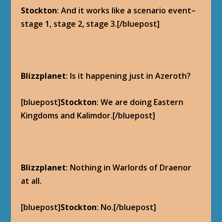
Stockton
: And it works like a scenario event–
stage 1, stage 2, stage 3.[/bluepost]
Blizzplanet
: Is it happening just in Azeroth?
[bluepost]
Stockton
: We are doing Eastern
Kingdoms and Kalimdor.[/bluepost]
Blizzplanet
: Nothing in Warlords of Draenor
at all.
[bluepost]
Stockton
: No.[/bluepost]