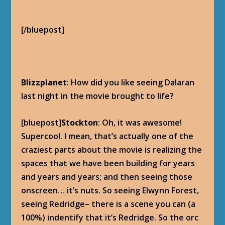
[/bluepost]
Blizzplanet
: How did you like seeing Dalaran
last night in the movie brought to life?
[bluepost]
Stockton
: Oh, it was awesome!
Supercool. I mean, that’s actually one of the
craziest parts about the movie is realizing the
spaces that we have been building for years
and years and years; and then seeing those
onscreen… it’s nuts. So seeing Elwynn Forest,
seeing Redridge– there is a scene you can (a
100%) indentify that it’s Redridge. So the orc