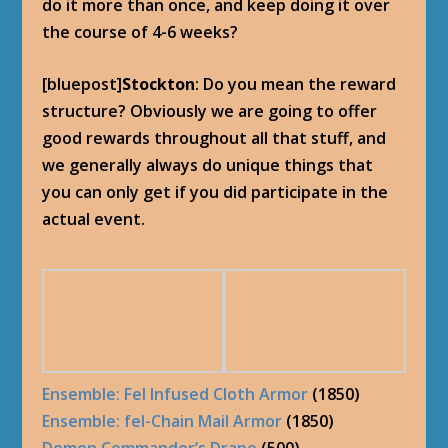
do it more than once, and keep doing it over
the course of 4-6 weeks?
[bluepost]
Stockton
: Do you mean the reward
structure? Obviously we are going to offer
good rewards throughout all that stuff, and
we generally always do unique things that
you can only get if you did participate in the
actual event.
Ensemble: Fel Infused Cloth Armor
(1850)
Ensemble: fel-Chain Mail Armor
(1850)
Demon Commander’s Drape
(500)