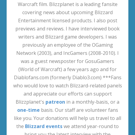
Warcraft film. Blizzplanet is a leading fansite
covering news about upcoming Blizzard
Entertainment licensed products. I also post
previews and reviews. I have interviewed book
writers and Blizzard game developers. I was
previously an employee of the OGaming
Network (2003), and IncGamers (2008-2010). I
was a guest newsposter for GosuGamers
(World of Warcraft) a few years ago and for
Diablofans.com (formerly Diablo3.com) ***Fans
who would love to watch Blizzard-related panels
and appreciate our efforts can support
Blizzplanet's
patreon
in a monthly-basis, or a
one-time
basis. Our staff are volunteer fans
like you. Your donations will help us travel to all
the
Blizzard events
we attend year-round to
bring you the latest interview with the