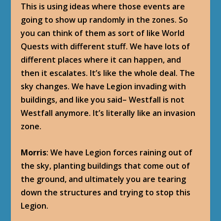
This is using ideas where those events are
going to show up randomly in the zones. So
you can think of them as sort of like World
Quests with different stuff. We have lots of
different places where it can happen, and
then it escalates. It’s like the whole deal. The
sky changes. We have Legion invading with
buildings, and like you said– Westfall is not
Westfall anymore. It’s literally like an invasion
zone.
Morris
: We have Legion forces raining out of
the sky, planting buildings that come out of
the ground, and ultimately you are tearing
down the structures and trying to stop this
Legion.