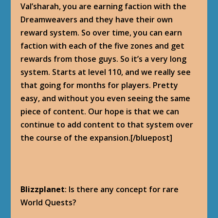
Val’sharah, you are earning faction with the
Dreamweavers and they have their own
reward system. So over time, you can earn
faction with each of the five zones and get
rewards from those guys. So it’s a very long
system. Starts at level 110, and we really see
that going for months for players. Pretty
easy, and without you even seeing the same
piece of content. Our hope is that we can
continue to add content to that system over
the course of the expansion.[/bluepost]
Blizzplanet
: Is there any concept for rare
World Quests?