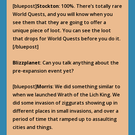
[bluepost]
Stockton
: 100%. There’s totally rare
World Quests, and you will know when you
see them that they are going to offer a
unique piece of loot. You can see the loot
that drops for World Quests before you do it.
[/bluepost]
Blizzplanet
: Can you talk anything about the
pre-expansion event yet?
[bluepost]
Morris
: We did something similar to
when we launched Wrath of the Lich King. We
did some invasion of ziggurats showing up in
different places in small invasions, and over a
period of time that ramped up to assaulting
cities and things.