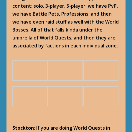
content: solo, 3-player, 5-player, we have PvP,
we have Battle Pets, Professions, and then
we have even raid stuff as well with the World
Bosses. All of that falls kinda under the
umbrella of World Quests; and then they are
associated by factions in each individual zone.
Stockton
: If you are doing World Quests in