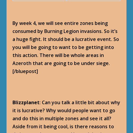
By week 4, we will see entire zones being
consumed by Burning Legion invasions. So it’s
a huge fight. It should be a lucrative event. So
you will be going to want to be getting into
this action. There will be whole areas in
Azeroth that are going to be under siege.
[/bluepost]
Blizzplanet
: Can you talk a little bit about why
it is lucrative? Why would people want to go
and do this in multiple zones and see it all?
Aside from it being cool, is there reasons to