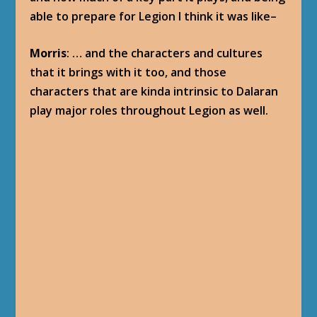
able to prepare for Legion I think it was like–
Morris
: … and the characters and cultures
that it brings with it too, and those
characters that are kinda intrinsic to Dalaran
play major roles throughout Legion as well.