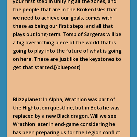
your first step in unifying all the zones, and
the people that are in the Broken Isles that
we need to achieve our goals, comes with
these as being our first steps; and all that
plays out long-term. Tomb of Sargeras will be
a big overarching piece of the world that is
going to play into the future of what is going
on here. These are just like the keystones to
get that started.[/bluepost]
Blizzplanet
: In Alpha, Wrathion was part of
the Hightotem questline, but in Beta he was
replaced by a new Black dragon. Will we see
Wrathion later in end-game considering he
has been preparing us for the Legion conflict