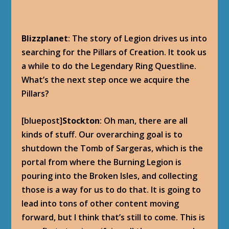
Blizzplanet
: The story of Legion drives us into
searching for the Pillars of Creation. It took us
a while to do the Legendary Ring Questline.
What’s the next step once we acquire the
Pillars?
[bluepost]
Stockton
: Oh man, there are all
kinds of stuff. Our overarching goal is to
shutdown the Tomb of Sargeras, which is the
portal from where the Burning Legion is
pouring into the Broken Isles, and collecting
those is a way for us to do that. It is going to
lead into tons of other content moving
forward, but I think that’s still to come. This is