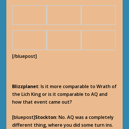
[/bluepost]
Blizzplanet
: Is it more comparable to Wrath of
the Lich King or is it comparable to AQ and
how that event came out?
[bluepost]
Stockton
: No. AQ was a completely
different thing, where you did some turn ins.