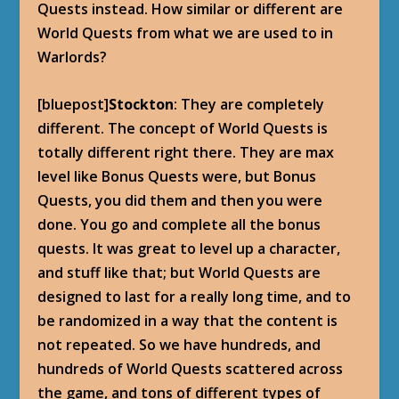
Quests instead. How similar or different are
World Quests from what we are used to in
Warlords?
[bluepost]
Stockton
: They are completely
different. The concept of World Quests is
totally different right there. They are max
level like Bonus Quests were, but Bonus
Quests, you did them and then you were
done. You go and complete all the bonus
quests. It was great to level up a character,
and stuff like that; but World Quests are
designed to last for a really long time, and to
be randomized in a way that the content is
not repeated. So we have hundreds, and
hundreds of World Quests scattered across
the game, and tons of different types of