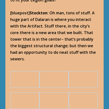
to fit your Legion goals?
[bluepost]
Stockton
: Oh man, tons of stuff. A
huge part of Dalaran is where you interact
with the Artifact. Stuff there, in the city’s
core there is a new area that we built. That
tower that is in the center– that’s probably
the biggest structural change; but then we
had an opportunity to do neat stuff with the
sewers.