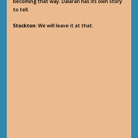
becoming that way. Dalaran has its own story
to tell.
Stockton
: We will leave it at that.