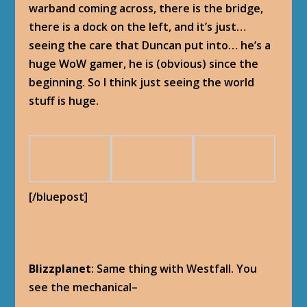
warband coming across, there is the bridge,
there is a dock on the left, and it’s just…
seeing the care that Duncan put into… he’s a
huge WoW gamer, he is (obvious) since the
beginning. So I think just seeing the world
stuff is huge.
[/bluepost]
Blizzplanet
: Same thing with Westfall. You
see the mechanical–