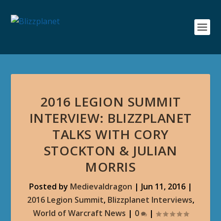
2016 LEGION SUMMIT
INTERVIEW: BLIZZPLANET
TALKS WITH CORY
STOCKTON & JULIAN
MORRIS
Posted by
Medievaldragon
|
Jun 11, 2016
|
2016 Legion Summit
,
Blizzplanet Interviews
,
World of Warcraft News
|
0
|