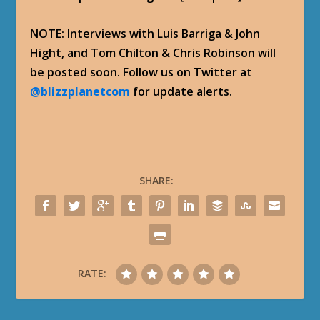
NOTE: Interviews with Luis Barriga & John
Hight, and Tom Chilton & Chris Robinson will
be posted soon. Follow us on Twitter at
@blizzplanetcom
for update alerts.
SHARE:
RATE: