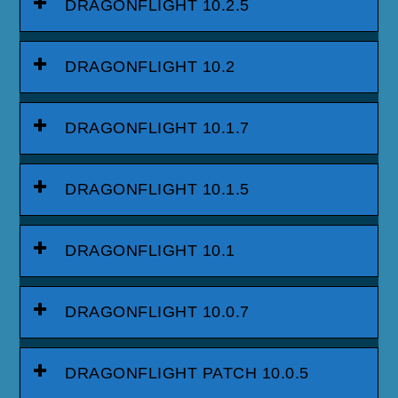
DRAGONFLIGHT 10.2.5
DRAGONFLIGHT 10.2
DRAGONFLIGHT 10.1.7
DRAGONFLIGHT 10.1.5
DRAGONFLIGHT 10.1
DRAGONFLIGHT 10.0.7
DRAGONFLIGHT PATCH 10.0.5