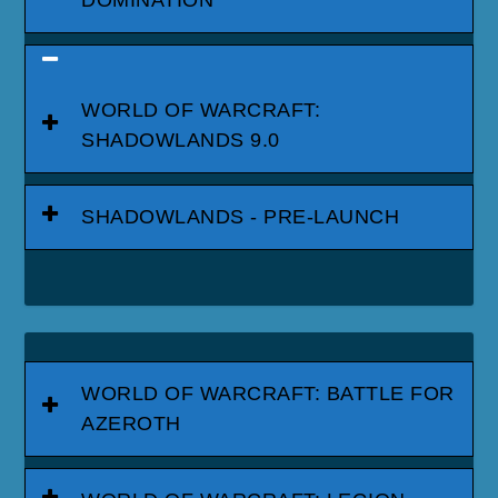
DOMINATION
WORLD OF WARCRAFT:
SHADOWLANDS 9.0
SHADOWLANDS - PRE-LAUNCH
WORLD OF WARCRAFT: BATTLE FOR
AZEROTH