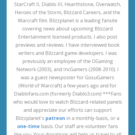
StarCraft II, Diablo III, Hearthstone, Overwatch,
Heroes of the Storm, Blizzard Careers, and the
Warcraft film. Blizzplanet is a leading fansite
covering news about upcoming Blizzard
Entertainment licensed products. I also post
previews and reviews. I have interviewed book
writers and Blizzard game developers. I was
previously an employee of the OGaming
Network (2003), and IncGamers (2008-2010). I
was a guest newsposter for GosuGamers
(World of Warcraft) a few years ago and for
Diablofans.com (formerly Diablo3.com) ***Fans
who would love to watch Blizzard-related panels
and appreciate our efforts can support
Blizzplanet's
patreon
in a monthly-basis, or a
one-time
basis. Our staff are volunteer fans
like you. Your donations will help us travel to all