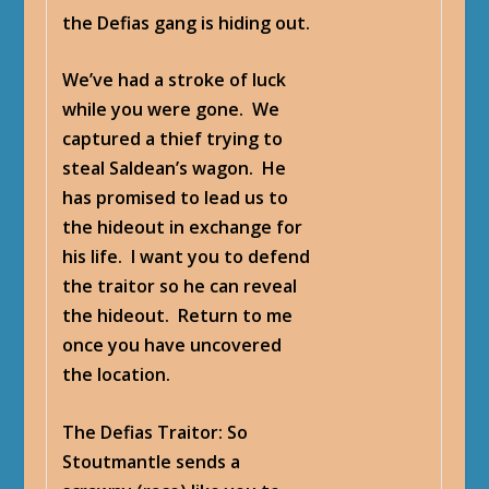
the Defias gang is hiding out.
We’ve had a stroke of luck
while you were gone. We
captured a thief trying to
steal Saldean’s wagon. He
has promised to lead us to
the hideout in exchange for
his life. I want you to defend
the traitor so he can reveal
the hideout. Return to me
once you have uncovered
the location.
The Defias Traitor
: So
Stoutmantle sends a