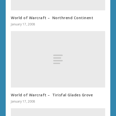
World of Warcraft – Northrend Continent
January 17, 2008
World of Warcraft – Tirisfal Glades Grove
January 17, 2008