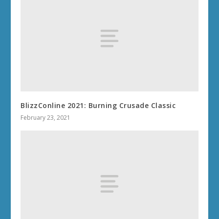
BlizzConline 2021: Burning Crusade Classic
February 23, 2021