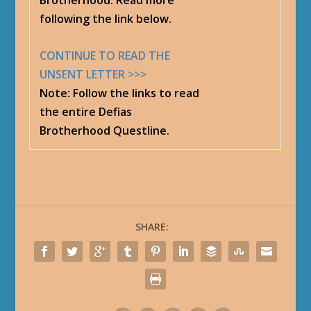
Brotherhood. Read more
following the link below.
CONTINUE TO READ THE
UNSENT LETTER >>>
Note
: Follow the links to read
the entire Defias
Brotherhood Questline.
SHARE: