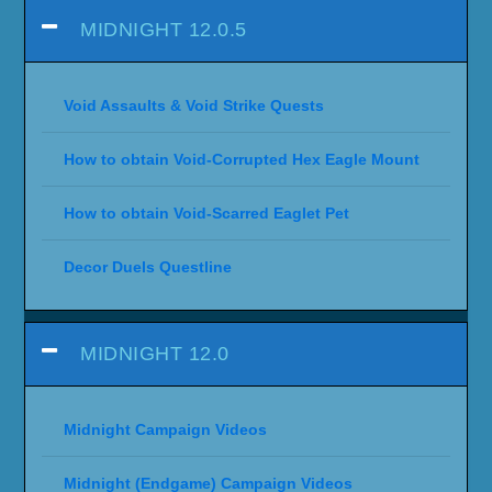
MIDNIGHT 12.0.5
Void Assaults & Void Strike Quests
How to obtain Void-Corrupted Hex Eagle Mount
How to obtain Void-Scarred Eaglet Pet
Decor Duels Questline
MIDNIGHT 12.0
Midnight Campaign Videos
Midnight (Endgame) Campaign Videos