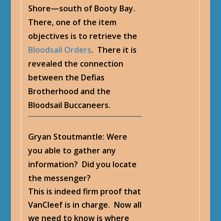
Shore—south of Booty Bay.
There, one of the item
objectives is to retrieve the
Bloodsail Orders
. There it is
revealed the connection
between the Defias
Brotherhood and the
Bloodsail Buccaneers.
Gryan Stoutmantle
: Were
you able to gather any
information? Did you locate
the messenger?
This is indeed firm proof that
VanCleef is in charge. Now all
we need to know is where