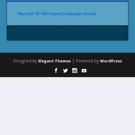
Warcraft III: Reforged Campaign Guide
Designed by
| Powered by
Elegant Themes
WordPress