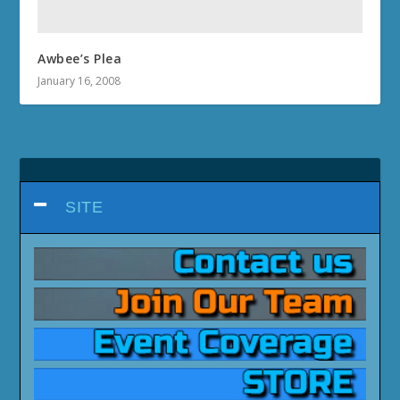
Awbee’s Plea
January 16, 2008
SITE