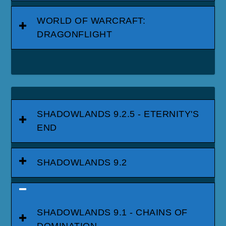
WORLD OF WARCRAFT:
DRAGONFLIGHT
SHADOWLANDS 9.2.5 - ETERNITY'S
END
SHADOWLANDS 9.2
SHADOWLANDS 9.1 - CHAINS OF