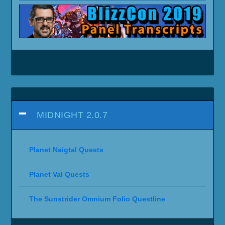
MIDNIGHT 2.0.7
Planet Naigtal Quests
Planet Val Quests
The Sunstrider Omnium Folio Questline