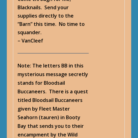
Blacknails. Send your
supplies directly to the
“Barn” this time. No time to
squander.
– VanCleef
Note: The letters BB in this
mysterious message secretly
stands for Bloodsail
Buccaneers. There is a quest
titled Bloodsail Buccaneers
given by Fleet Master
Seahorn (tauren) in Booty
Bay that sends you to their
encampment by the Wild