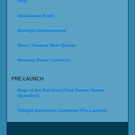
Prey
Abundance Event
Midnight Achievements
Decor Treasure Hunt Quests
Housing Decor Locations
PRE-LAUNCH
Rage of the Ren'dorei (Void Demon Hunter
Questline)
Twilight Ascension Campaign (Pre-Launch)