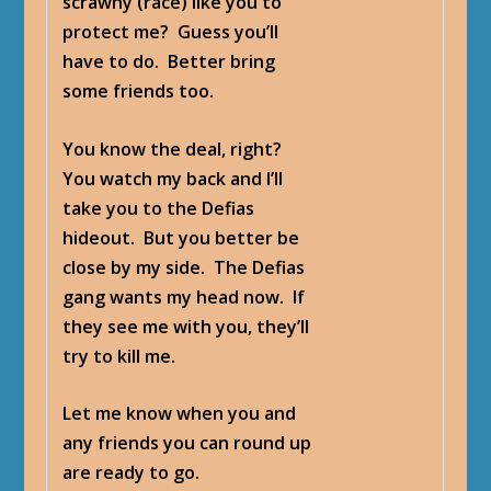
scrawny (race) like you to
protect me? Guess you’ll
have to do. Better bring
some friends too.
You know the deal, right?
You watch my back and I’ll
take you to the Defias
hideout. But you better be
close by my side. The Defias
gang wants my head now. If
they see me with you, they’ll
try to kill me.
Let me know when you and
any friends you can round up
are ready to go.