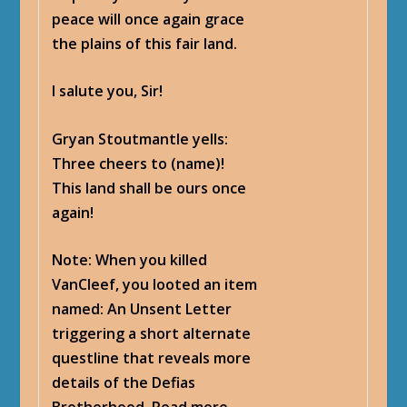
peace will once again grace
the plains of this fair land.
I salute you, Sir!
Gryan Stoutmantle yells
:
Three cheers to (name)!
This land shall be ours once
again!
Note: When you killed
VanCleef, you looted an item
named: An Unsent Letter
triggering a short alternate
questline that reveals more
details of the Defias