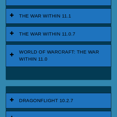
THE WAR WITHIN 11.1
THE WAR WITHIN 11.0.7
WORLD OF WARCRAFT: THE WAR
WITHIN 11.0
DRAGONFLIGHT 10.2.7