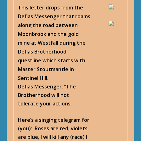
This letter drops from the
Defias Messenger that roams
along the road between
Moonbrook and the gold
mine at Westfall during the
Defias Brotherhood
questline which starts with
Master Stoutmantle in
Sentinel Hill.
Defias Messenger
: “The
Brotherhood will not
tolerate your actions.
Here’s a singing telegram for
(you): Roses are red, violets
are blue, I will kill any (race) I