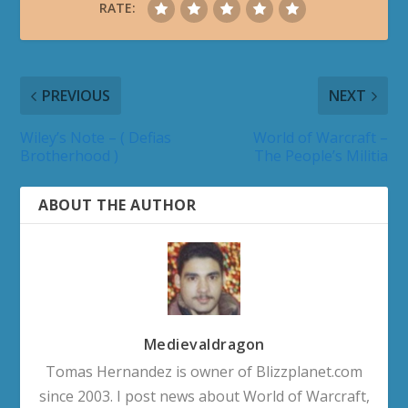
RATE:
PREVIOUS
NEXT
Wiley’s Note – ( Defias
World of Warcraft –
Brotherhood )
The People’s Militia
ABOUT THE AUTHOR
Medievaldragon
Tomas Hernandez is owner of Blizzplanet.com
since 2003. I post news about World of Warcraft,