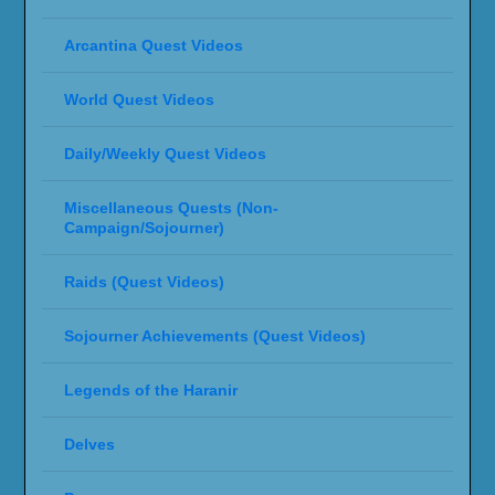
Arcantina Quest Videos
World Quest Videos
Daily/Weekly Quest Videos
Miscellaneous Quests (Non-
Campaign/Sojourner)
Raids (Quest Videos)
Sojourner Achievements (Quest Videos)
Legends of the Haranir
Delves