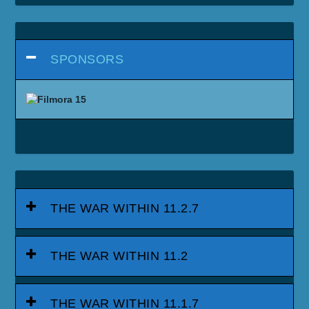
SPONSORS
THE WAR WITHIN 11.2.7
THE WAR WITHIN 11.2
THE WAR WITHIN 11.1.7