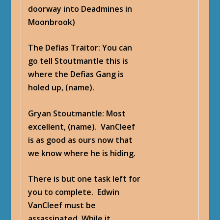
doorway into Deadmines in
Moonbrook)
The Defias Traitor
: You can
go tell Stoutmantle this is
where the Defias Gang is
holed up, (name).
Gryan Stoutmantle
: Most
excellent, (name). VanCleef
is as good as ours now that
we know where he is hiding.
There is but one task left for
you to complete. Edwin
VanCleef must be
assassinated. While it