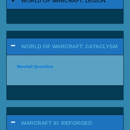
WORLD OF WARCRAFT: LEGION
WORLD OF WARCRAFT: CATACLYSM
Westfall Questline
WARCRAFT III: REFORGED