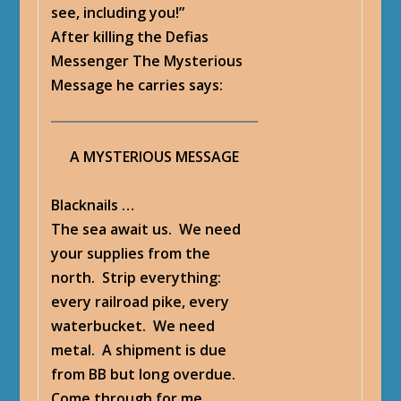
see, including you!”
After killing the Defias
Messenger
The Mysterious
Message
he carries says:
A MYSTERIOUS MESSAGE
Blacknails …
The sea await us. We need
your supplies from the
north. Strip everything:
every railroad pike, every
waterbucket. We need
metal. A shipment is due
from BB but long overdue.
Come through for me,