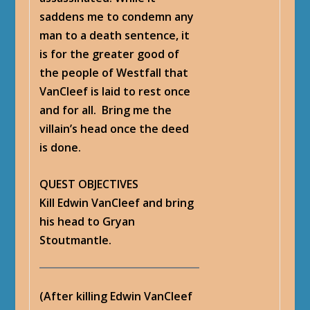
saddens me to condemn any
man to a death sentence, it
is for the greater good of
the people of Westfall that
VanCleef is laid to rest once
and for all. Bring me the
villain’s head once the deed
is done.
QUEST OBJECTIVES
Kill Edwin VanCleef and bring
his head to Gryan
Stoutmantle.
(After killing Edwin VanCleef