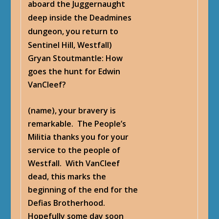
aboard the Juggernaught
deep inside the Deadmines
dungeon, you return to
Sentinel Hill, Westfall)
Gryan Stoutmantle
: How
goes the hunt for Edwin
VanCleef?
(name), your bravery is
remarkable. The People’s
Militia thanks you for your
service to the people of
Westfall. With VanCleef
dead, this marks the
beginning of the end for the
Defias Brotherhood.
Hopefully some day soon