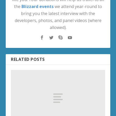
the
Blizzard events
we attend year-round to
bring you the latest interview with the
developers, photos, and panel videos (where
allowed).
RELATED POSTS