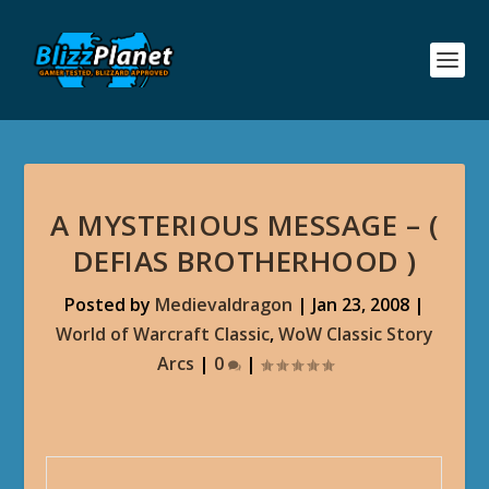
A MYSTERIOUS MESSAGE – (
DEFIAS BROTHERHOOD )
Posted by
Medievaldragon
|
Jan 23, 2008
|
World of Warcraft Classic
,
WoW Classic Story
Arcs
|
0
|