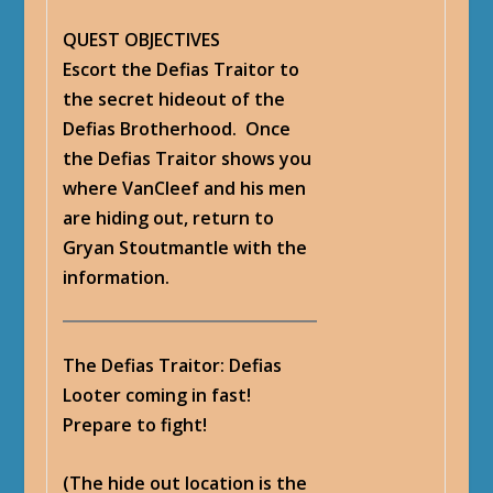
QUEST OBJECTIVES
Escort the Defias Traitor to
the secret hideout of the
Defias Brotherhood. Once
the Defias Traitor shows you
where VanCleef and his men
are hiding out, return to
Gryan Stoutmantle with the
information.
The Defias Traitor
: Defias
Looter coming in fast!
Prepare to fight!
(The hide out location is the