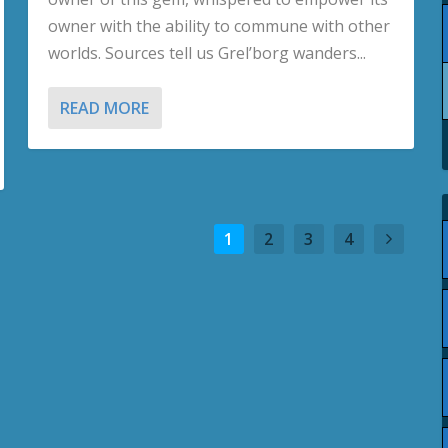
owner with the ability to commune with other
worlds. Sources tell us Grel’borg wanders...
READ MORE
1
2
3
4