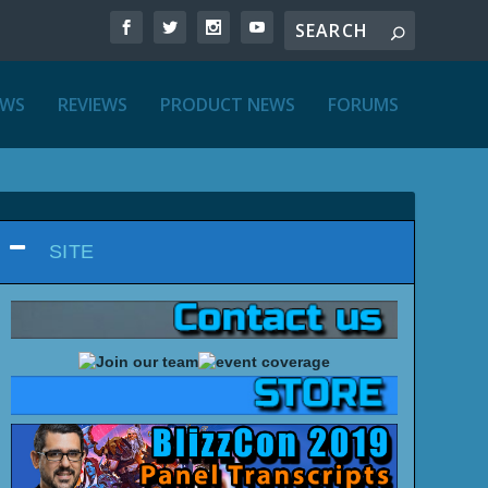
EWS
REVIEWS
PRODUCT NEWS
FORUMS
SITE