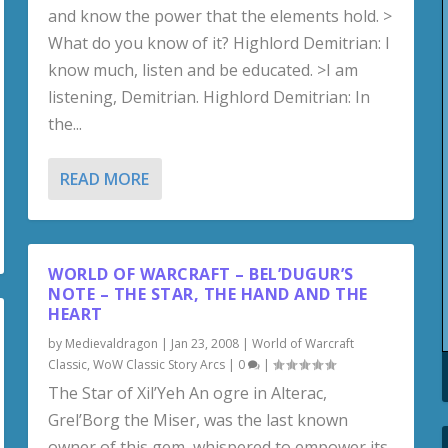
and know the power that the elements hold. >
What do you know of it? Highlord Demitrian: I
know much, listen and be educated. >I am
listening, Demitrian. Highlord Demitrian: In
the...
READ MORE
WORLD OF WARCRAFT – BEL’DUGUR’S
NOTE – THE STAR, THE HAND AND THE
HEART
by
Medievaldragon
|
Jan 23, 2008
|
World of Warcraft
Classic
,
WoW Classic Story Arcs
|
0
|
The Star of Xil’Yeh An ogre in Alterac,
Grel’Borg the Miser, was the last known
owner of this gem, whispered to empower its