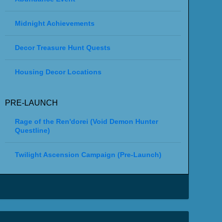
Midnight Achievements
Decor Treasure Hunt Quests
Housing Decor Locations
PRE-LAUNCH
Rage of the Ren'dorei (Void Demon Hunter
Questline)
Twilight Ascension Campaign (Pre-Launch)