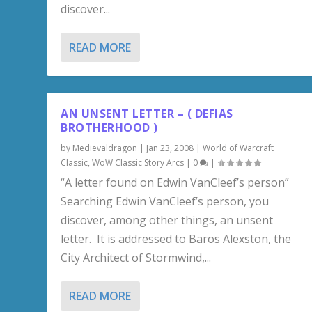
discover...
READ MORE
AN UNSENT LETTER – ( DEFIAS
BROTHERHOOD )
by
Medievaldragon
|
Jan 23, 2008
|
World of Warcraft
Classic
,
WoW Classic Story Arcs
|
0
|
“A letter found on Edwin VanCleef’s person”
Searching Edwin VanCleef’s person, you
discover, among other things, an unsent
letter. It is addressed to Baros Alexston, the
City Architect of Stormwind,...
READ MORE