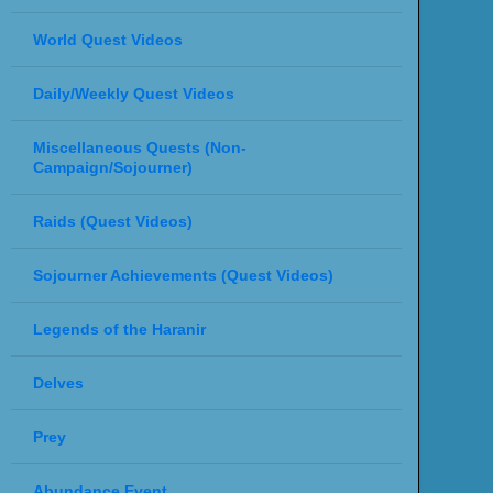
World Quest Videos
Daily/Weekly Quest Videos
Miscellaneous Quests (Non-
Campaign/Sojourner)
Raids (Quest Videos)
Sojourner Achievements (Quest Videos)
Legends of the Haranir
Delves
Prey
Abundance Event