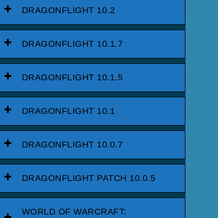
DRAGONFLIGHT 10.2
DRAGONFLIGHT 10.1.7
DRAGONFLIGHT 10.1.5
DRAGONFLIGHT 10.1
DRAGONFLIGHT 10.0.7
DRAGONFLIGHT PATCH 10.0.5
WORLD OF WARCRAFT: