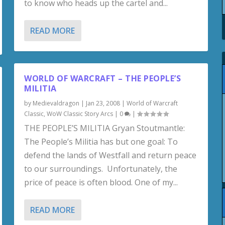
to know who heads up the cartel and...
READ MORE
WORLD OF WARCRAFT – THE PEOPLE’S
MILITIA
by
Medievaldragon
|
Jan 23, 2008
|
World of Warcraft
Classic
,
WoW Classic Story Arcs
|
0
|
THE PEOPLE’S MILITIA Gryan Stoutmantle:
The People’s Militia has but one goal: To
defend the lands of Westfall and return peace
to our surroundings. Unfortunately, the
price of peace is often blood. One of my...
READ MORE