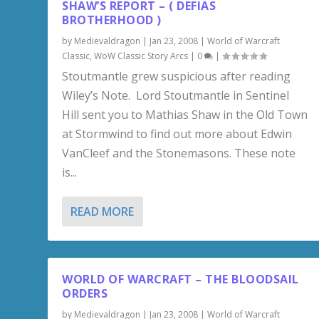
SHAW’S REPORT – ( DEFIAS
BROTHERHOOD )
by
Medievaldragon
|
Jan 23, 2008
|
World of Warcraft
Classic
,
WoW Classic Story Arcs
|
0
|
Stoutmantle grew suspicious after reading
Wiley’s Note. Lord Stoutmantle in Sentinel
Hill sent you to Mathias Shaw in the Old Town
at Stormwind to find out more about Edwin
VanCleef and the Stonemasons. These note
is...
READ MORE
WORLD OF WARCRAFT – THE BLOODSAIL
ORDERS
by
Medievaldragon
|
Jan 23, 2008
|
World of Warcraft