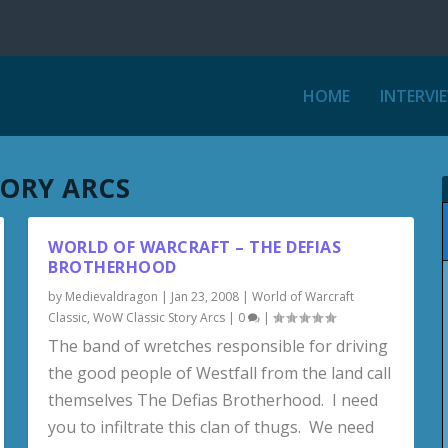
HOME
INTERVI
TORY ARCS
WORLD OF WARCRAFT – THE DEFIAS
BROTHERHOOD
by
Medievaldragon
|
Jan 23, 2008
|
World of Warcraft
Classic
,
WoW Classic Story Arcs
|
0
|
The band of wretches responsible for driving
the good people of Westfall from the land call
themselves The Defias Brotherhood. I need
you to infiltrate this clan of thugs. We need