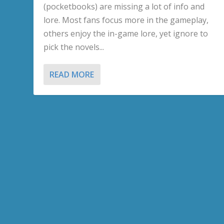
(pocketbooks) are missing a lot of info and
lore. Most fans focus more in the gameplay,
others enjoy the in-game lore, yet ignore to
pick the novels...
READ MORE