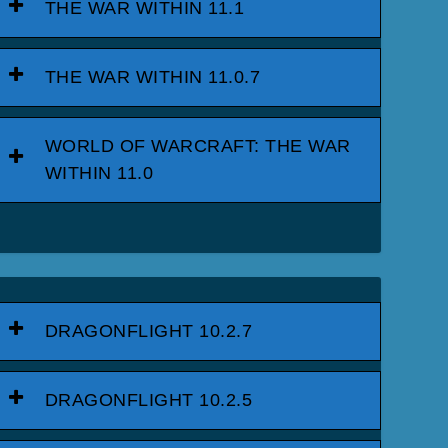
THE WAR WITHIN 11.1
THE WAR WITHIN 11.0.7
WORLD OF WARCRAFT: THE WAR
WITHIN 11.0
DRAGONFLIGHT 10.2.7
DRAGONFLIGHT 10.2.5