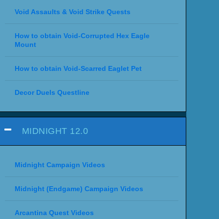
Void Assaults & Void Strike Quests
How to obtain Void-Corrupted Hex Eagle
Mount
How to obtain Void-Scarred Eaglet Pet
Decor Duels Questline
MIDNIGHT 12.0
Midnight Campaign Videos
Midnight (Endgame) Campaign Videos
Arcantina Quest Videos