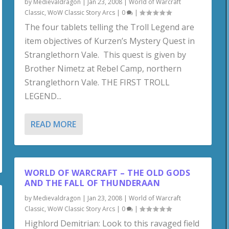
by
Medievaldragon
|
Jan 23, 2008
|
World of Warcraft
Classic
,
WoW Classic Story Arcs
|
0
|
The four tablets telling the Troll Legend are
item objectives of Kurzen’s Mystery Quest in
Stranglethorn Vale. This quest is given by
Brother Nimetz at Rebel Camp, northern
Stranglethorn Vale. THE FIRST TROLL
LEGEND...
READ MORE
WORLD OF WARCRAFT – THE OLD GODS
AND THE FALL OF THUNDERAAN
by
Medievaldragon
|
Jan 23, 2008
|
World of Warcraft
Classic
,
WoW Classic Story Arcs
|
0
|
Highlord Demitrian: Look to this ravaged field