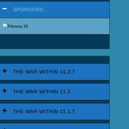
SPONSORS
THE WAR WITHIN 11.2.7
THE WAR WITHIN 11.2
THE WAR WITHIN 11.1.7