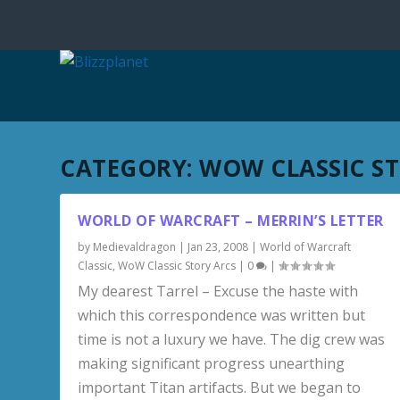
CATEGORY:
WOW CLASSIC S
WORLD OF WARCRAFT – MERRIN’S LETTER
by
Medievaldragon
|
Jan 23, 2008
|
World of Warcraft
Classic
,
WoW Classic Story Arcs
|
0
|
My dearest Tarrel – Excuse the haste with
which this correspondence was written but
time is not a luxury we have. The dig crew was
making significant progress unearthing
important Titan artifacts. But we began to