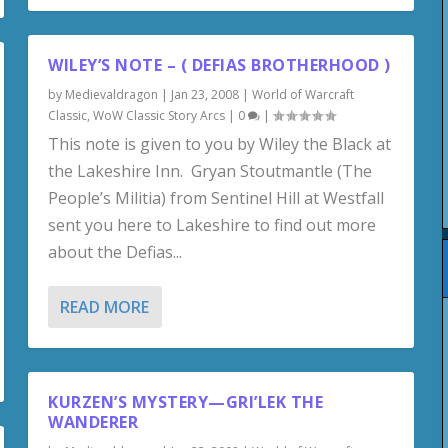
WILEY’S NOTE – ( DEFIAS BROTHERHOOD )
by
Medievaldragon
|
Jan 23, 2008
|
World of Warcraft
Classic
,
WoW Classic Story Arcs
|
0
|
This note is given to you by Wiley the Black at
the Lakeshire Inn. Gryan Stoutmantle (The
People’s Militia) from Sentinel Hill at Westfall
sent you here to Lakeshire to find out more
about the Defias...
READ MORE
KURZEN’S MYSTERY—GRI’LEK THE
WANDERER