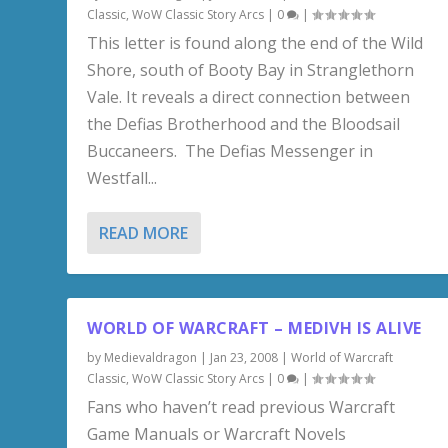
Classic
,
WoW Classic Story Arcs
|
0
|
This letter is found along the end of the Wild
Shore, south of Booty Bay in Stranglethorn
Vale. It reveals a direct connection between
the Defias Brotherhood and the Bloodsail
Buccaneers. The Defias Messenger in
Westfall...
READ MORE
WORLD OF WARCRAFT – MEDIVH IS ALIVE
by
Medievaldragon
|
Jan 23, 2008
|
World of Warcraft
Classic
,
WoW Classic Story Arcs
|
0
|
Fans who haven’t read previous Warcraft
Game Manuals or Warcraft Novels