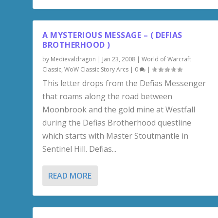
A MYSTERIOUS MESSAGE – ( DEFIAS
BROTHERHOOD )
by
Medievaldragon
|
Jan 23, 2008
|
World of Warcraft
Classic
,
WoW Classic Story Arcs
|
0
|
This letter drops from the Defias Messenger
that roams along the road between
Moonbrook and the gold mine at Westfall
during the Defias Brotherhood questline
which starts with Master Stoutmantle in
Sentinel Hill. Defias...
READ MORE