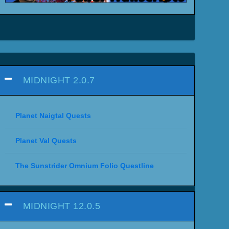
MIDNIGHT 2.0.7
Planet Naigtal Quests
Planet Val Quests
The Sunstrider Omnium Folio Questline
MIDNIGHT 12.0.5