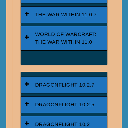
THE WAR WITHIN 11.0.7
WORLD OF WARCRAFT:
THE WAR WITHIN 11.0
DRAGONFLIGHT 10.2.7
DRAGONFLIGHT 10.2.5
DRAGONFLIGHT 10.2