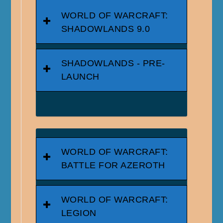
WORLD OF WARCRAFT:
SHADOWLANDS 9.0
SHADOWLANDS - PRE-
LAUNCH
WORLD OF WARCRAFT:
BATTLE FOR AZEROTH
WORLD OF WARCRAFT:
LEGION