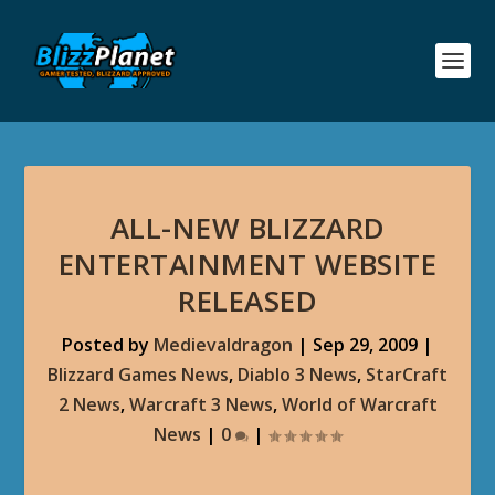
ALL-NEW BLIZZARD
ENTERTAINMENT WEBSITE
RELEASED
Posted by
Medievaldragon
|
Sep 29, 2009
|
Blizzard Games News
,
Diablo 3 News
,
StarCraft
2 News
,
Warcraft 3 News
,
World of Warcraft
News
|
0
|