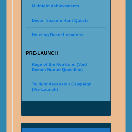
Midnight Achievements
Decor Treasure Hunt Quests
Housing Decor Locations
PRE-LAUNCH
Rage of the Ren'dorei (Void
Demon Hunter Questline)
Twilight Ascension Campaign
(Pre-Launch)