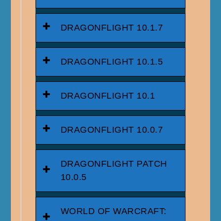
DRAGONFLIGHT 10.1.7
DRAGONFLIGHT 10.1.5
DRAGONFLIGHT 10.1
DRAGONFLIGHT 10.0.7
DRAGONFLIGHT PATCH
10.0.5
WORLD OF WARCRAFT: