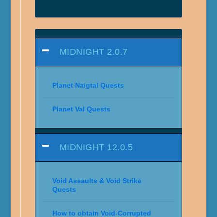
MIDNIGHT 2.0.7
Planet Naigtal Quests
Planet Val Quests
MIDNIGHT 12.0.5
Void Assaults & Void Strike
Quests
How to obtain Void-Corrupted