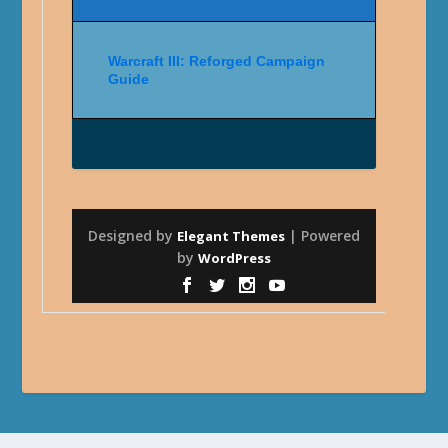
Warcraft III: Reforged Campaign
Guide
Designed by
| Powered
Elegant Themes
by
WordPress