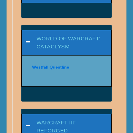
WORLD OF WARCRAFT:
CATACLYSM
Westfall Questline
WARCRAFT III:
REFORGED