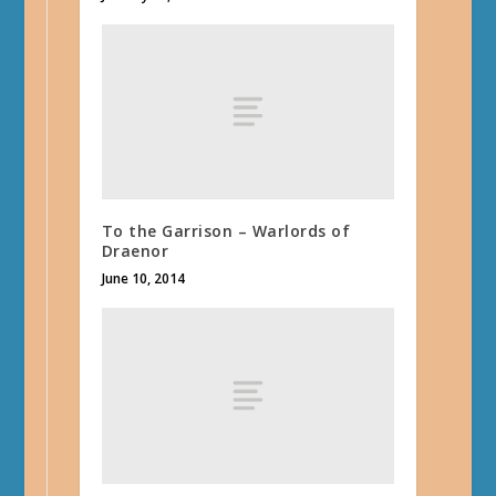
To the Garrison – Warlords of
Draenor
June 10, 2014