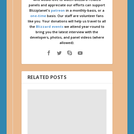
panels and appreciate our efforts can support
Blizzplanet's
patreon
in a monthly-basis, or a
one-time
basis. Our staff are volunteer fans
like you. Your donations will help us travel to all
the
Blizzard events
we attend year-round to
bring you the latest interview with the
developers, photos, and panel videos (where
allowed).
RELATED POSTS