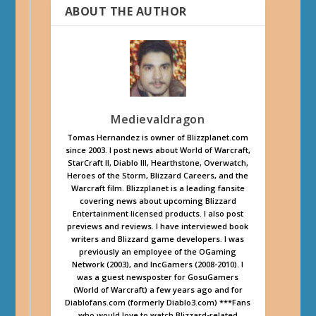
ABOUT THE AUTHOR
Medievaldragon
Tomas Hernandez is owner of Blizzplanet.com
since 2003. I post news about World of Warcraft,
StarCraft II, Diablo III, Hearthstone, Overwatch,
Heroes of the Storm, Blizzard Careers, and the
Warcraft film. Blizzplanet is a leading fansite
covering news about upcoming Blizzard
Entertainment licensed products. I also post
previews and reviews. I have interviewed book
writers and Blizzard game developers. I was
previously an employee of the OGaming
Network (2003), and IncGamers (2008-2010). I
was a guest newsposter for GosuGamers
(World of Warcraft) a few years ago and for
Diablofans.com (formerly Diablo3.com) ***Fans
who would love to watch Blizzard-related