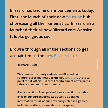
Blizzard has two new announcements today.
First, the launch of their new
Youtube
hub
showcasing all their cinematics. Blizzard also
launched their all new Blizzard.com Website.
It looks gorgeous cool.
Browse through all of the sections to get
acquainted to the
new Blizzard site
.
Blizzard Quote:
Welcome to the newly redesigned Blizzard.com!
Featuring a brand-new design, this
website
is the focal
point for all official Blizzard Entertainment news, press
releases, and much, much more.
Games section
: The updated games section includes
links to our current projects as well as detailed
information for all of our previously released games,
including trailers, screenshots, concept art,