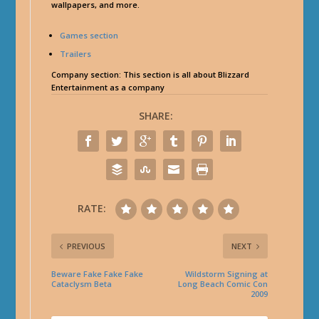
wallpapers, and more.
Games section
Trailers
Company section
: This section is all about Blizzard
Entertainment as a company
SHARE:
RATE:
PREVIOUS
NEXT
Beware Fake Fake Fake
Wildstorm Signing at
Cataclysm Beta
Long Beach Comic Con
2009