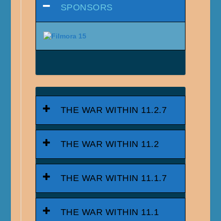
SPONSORS
THE WAR WITHIN 11.2.7
THE WAR WITHIN 11.2
THE WAR WITHIN 11.1.7
THE WAR WITHIN 11.1