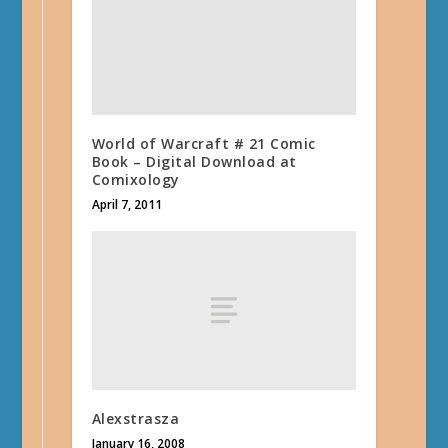
World of Warcraft # 21 Comic
Book – Digital Download at
Comixology
April 7, 2011
Alexstrasza
January 16, 2008