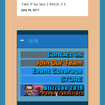
Two if by Sea | Patch 7.3
June 30, 2017
SITE