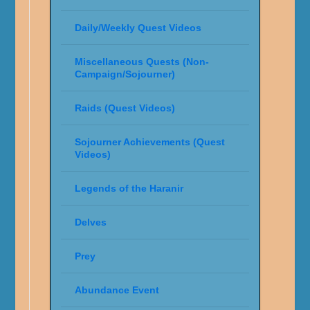
Daily/Weekly Quest Videos
Miscellaneous Quests (Non-
Campaign/Sojourner)
Raids (Quest Videos)
Sojourner Achievements (Quest
Videos)
Legends of the Haranir
Delves
Prey
Abundance Event