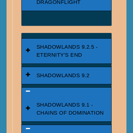
DRAGONFLIGHT
SHADOWLANDS 9.2.5 -
ETERNITY'S END
SHADOWLANDS 9.2
SHADOWLANDS 9.1 -
CHAINS OF DOMINATION