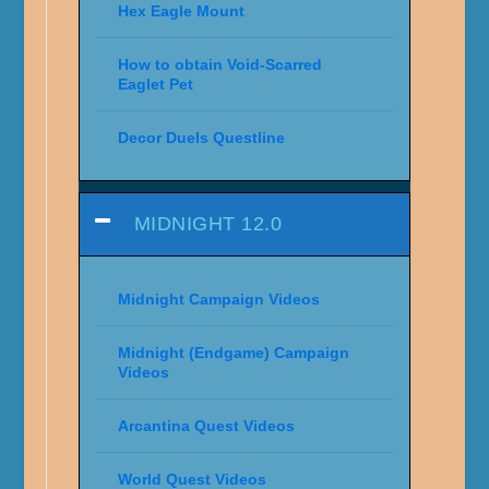
Hex Eagle Mount
How to obtain Void-Scarred
Eaglet Pet
Decor Duels Questline
MIDNIGHT 12.0
Midnight Campaign Videos
Midnight (Endgame) Campaign
Videos
Arcantina Quest Videos
World Quest Videos