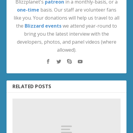
Blizzplanet's
patreon
in a monthly-basis, or a
one-time
basis. Our staff are volunteer fans
like you. Your donations will help us travel to all
the
Blizzard events
we attend year-round to
bring you the latest interview with the
developers, photos, and panel videos (where
allowed).
RELATED POSTS