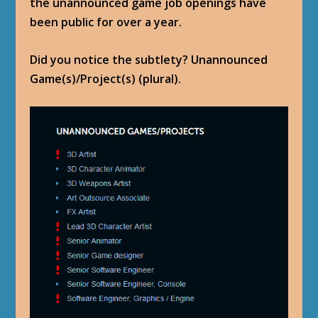
the unannounced game job openings have
been public for over a year.
Did you notice the subtlety? Unannounced
Game(s)/Project(s) (plural).