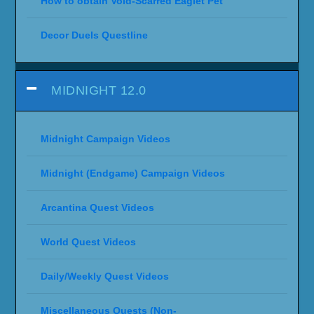
How to obtain Void-Scarred Eaglet Pet
Decor Duels Questline
MIDNIGHT 12.0
Midnight Campaign Videos
Midnight (Endgame) Campaign Videos
Arcantina Quest Videos
World Quest Videos
Daily/Weekly Quest Videos
Miscellaneous Quests (Non-