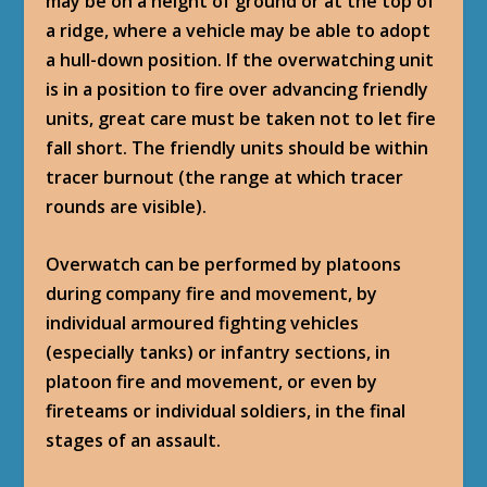
may be on a height of ground or at the top of
a ridge, where a vehicle may be able to adopt
a hull-down position. If the overwatching unit
is in a position to fire over advancing friendly
units, great care must be taken not to let fire
fall short. The friendly units should be within
tracer burnout (the range at which tracer
rounds are visible).
Overwatch can be performed by platoons
during company fire and movement, by
individual armoured fighting vehicles
(especially tanks) or infantry sections, in
platoon fire and movement, or even by
fireteams or individual soldiers, in the final
stages of an assault.