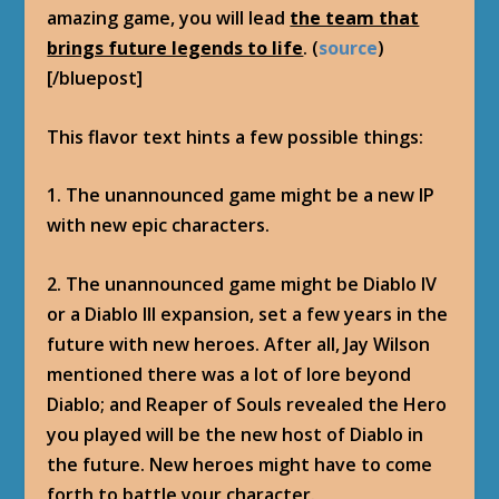
amazing game, you will lead
the team that
brings future legends to life
. (
source
)
[/bluepost]
This flavor text hints a few possible things:
1. The unannounced game might be a new IP
with new epic characters.
2. The unannounced game might be Diablo IV
or a Diablo III expansion, set a few years in the
future with new heroes. After all, Jay Wilson
mentioned there was a lot of lore beyond
Diablo; and Reaper of Souls revealed the Hero
you played will be the new host of Diablo in
the future. New heroes might have to come
forth to battle your character.