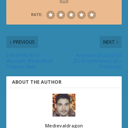
RATE:
PREVIOUS
NEXT
End of World of
Activision Blizzard Q3
Warcraft: Warlords of
2014 Conference Call –
Draenor Beta
Transcript
ABOUT THE AUTHOR
Medievaldragon