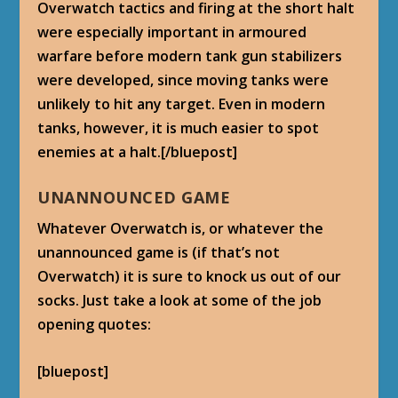
Overwatch tactics and firing at the short halt
were especially important in armoured
warfare before modern tank gun stabilizers
were developed, since moving tanks were
unlikely to hit any target. Even in modern
tanks, however, it is much easier to spot
enemies at a halt.[/bluepost]
UNANNOUNCED GAME
Whatever Overwatch is, or whatever the
unannounced game is (if that’s not
Overwatch) it is sure to knock us out of our
socks. Just take a look at some of the job
opening quotes:
[bluepost]