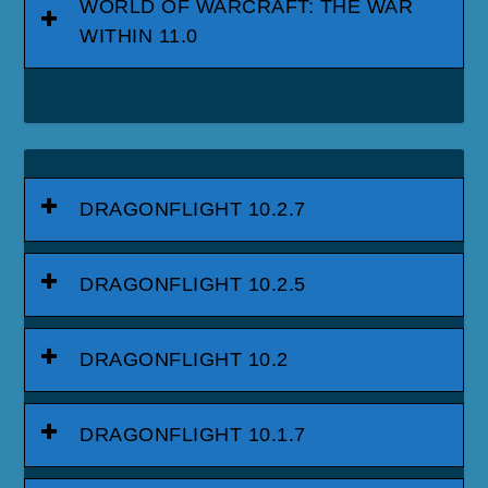
WORLD OF WARCRAFT: THE WAR
WITHIN 11.0
DRAGONFLIGHT 10.2.7
DRAGONFLIGHT 10.2.5
DRAGONFLIGHT 10.2
DRAGONFLIGHT 10.1.7