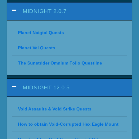
MIDNIGHT 2.0.7
Planet Naigtal Quests
Planet Val Quests
The Sunstrider Omnium Folio Questline
MIDNIGHT 12.0.5
Void Assaults & Void Strike Quests
How to obtain Void-Corrupted Hex Eagle Mount