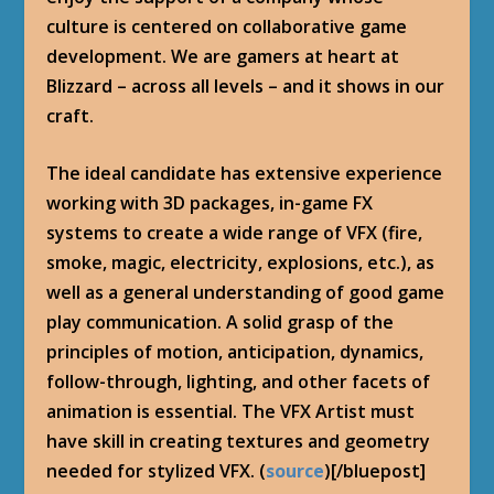
culture is centered on collaborative game
development. We are gamers at heart at
Blizzard – across all levels – and it shows in our
craft.
The ideal candidate has extensive experience
working with 3D packages, in-game FX
systems to create a wide range of VFX (fire,
smoke, magic, electricity, explosions, etc.), as
well as a general understanding of good game
play communication. A solid grasp of the
principles of motion, anticipation, dynamics,
follow-through, lighting, and other facets of
animation is essential. The VFX Artist must
have skill in creating textures and geometry
needed for stylized VFX. (
source
)[/bluepost]