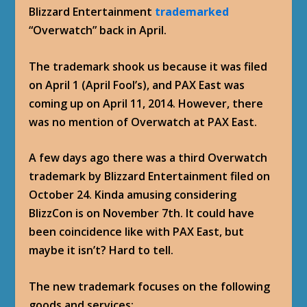
Blizzard Entertainment
trademarked
“Overwatch” back in April.
The trademark shook us because it was filed
on April 1 (April Fool’s), and PAX East was
coming up on April 11, 2014. However, there
was no mention of Overwatch at PAX East.
A few days ago there was a third Overwatch
trademark by Blizzard Entertainment filed on
October 24. Kinda amusing considering
BlizzCon is on November 7th. It could have
been coincidence like with PAX East, but
maybe it isn’t? Hard to tell.
The new trademark focuses on the following
goods and services: