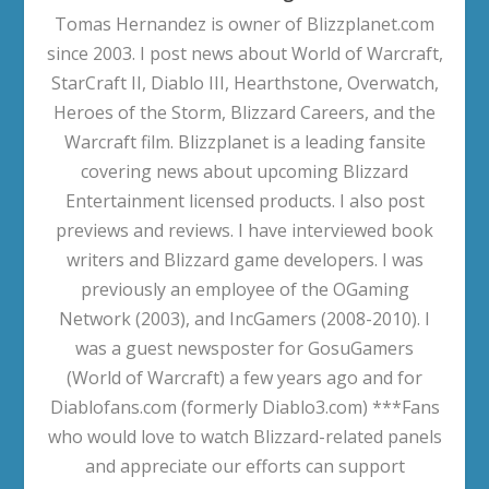
Tomas Hernandez is owner of Blizzplanet.com
since 2003. I post news about World of Warcraft,
StarCraft II, Diablo III, Hearthstone, Overwatch,
Heroes of the Storm, Blizzard Careers, and the
Warcraft film. Blizzplanet is a leading fansite
covering news about upcoming Blizzard
Entertainment licensed products. I also post
previews and reviews. I have interviewed book
writers and Blizzard game developers. I was
previously an employee of the OGaming
Network (2003), and IncGamers (2008-2010). I
was a guest newsposter for GosuGamers
(World of Warcraft) a few years ago and for
Diablofans.com (formerly Diablo3.com) ***Fans
who would love to watch Blizzard-related panels
and appreciate our efforts can support