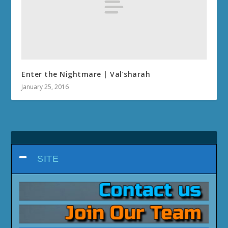
Enter the Nightmare | Val’sharah
January 25, 2016
SITE