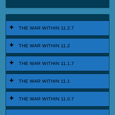
THE WAR WITHIN 11.2.7
THE WAR WITHIN 11.2
THE WAR WITHIN 11.1.7
THE WAR WITHIN 11.1
THE WAR WITHIN 11.0.7