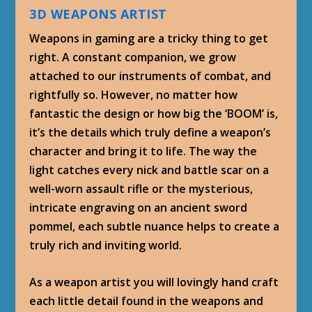
3D WEAPONS ARTIST
Weapons in gaming are a tricky thing to get
right. A constant companion, we grow
attached to our instruments of combat, and
rightfully so. However, no matter how
fantastic the design or how big the ‘BOOM’ is,
it’s the details which truly define a weapon’s
character and bring it to life. The way the
light catches every nick and battle scar on a
well-worn assault rifle or the mysterious,
intricate engraving on an ancient sword
pommel, each subtle nuance helps to create a
truly rich and inviting world.
As a weapon artist you will lovingly hand craft
each little detail found in the weapons and