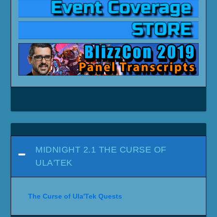
MIDNIGHT 2.1 THE CURSE OF
ULA'TEK
The Curse of Ula'Tek Quests