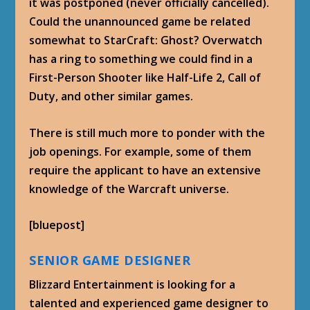
it was postponed (never officially cancelled).
Could the unannounced game be related
somewhat to StarCraft: Ghost? Overwatch
has a ring to something we could find in a
First-Person Shooter like Half-Life 2, Call of
Duty, and other similar games.
There is still much more to ponder with the
job openings. For example, some of them
require the applicant to have an extensive
knowledge of the Warcraft universe.
[bluepost]
SENIOR GAME DESIGNER
Blizzard Entertainment is looking for a
talented and experienced game designer to