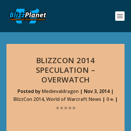
BLIZZCON 2014
SPECULATION –
OVERWATCH
Posted by
Medievaldragon
|
Nov 3, 2014
|
BlizzCon 2014
,
World of Warcraft News
|
0
|