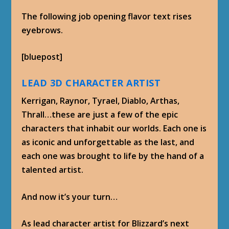
The following job opening flavor text rises
eyebrows.
[bluepost]
LEAD 3D CHARACTER ARTIST
Kerrigan, Raynor, Tyrael, Diablo, Arthas,
Thrall…these are just a few of the epic
characters that inhabit our worlds. Each one is
as iconic and unforgettable as the last, and
each one was brought to life by the hand of a
talented artist.
And now it’s your turn…
As lead character artist for Blizzard’s next