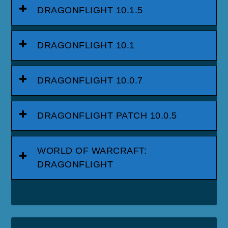
DRAGONFLIGHT 10.1.5
DRAGONFLIGHT 10.1
DRAGONFLIGHT 10.0.7
DRAGONFLIGHT PATCH 10.0.5
WORLD OF WARCRAFT:
DRAGONFLIGHT