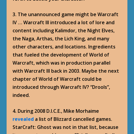
3. The unannounced game might be Warcraft
IV … Warcraft III introduced a lot of lore and
content including Kalimdor, the Night Elves,
the Naga, Arthas, the Lich King, and many
other characters, and locations. Ingredients
that fueled the development of World of
Warcraft, which was in production parallel
with Warcraft III back in 2003. Maybe the next
chapter of World of Warcraft could be
introduced through Warcraft IV? “Drools”,
indeed.
4. During 2008 D.I.C.E., Mike Morhaime
revealed
a list of Blizzard cancelled games.
StarCraft: Ghost was not in that list, because