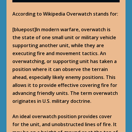
According to Wikipedia Overwatch stands for:
[bluepost]In modern warfare, overwatch is
the state of one small unit or military vehicle
supporting another unit, while they are
executing fire and movement tactics. An
overwatching, or supporting unit has taken a
position where it can observe the terrain
ahead, especially likely enemy positions. This
allows it to provide effective covering fire for
advancing friendly units. The term overwatch
originates in U.S. military doctrine.
An ideal overwatch position provides cover
for the unit, and unobstructed lines of fire. It