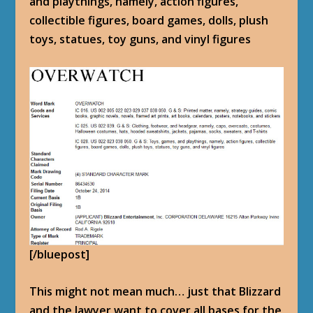
and playthings, namely, action figures,
collectible figures, board games, dolls, plush
toys, statues, toy guns, and vinyl figures
[/bluepost]
This might not mean much… just that Blizzard
and the lawyer want to cover all bases for the