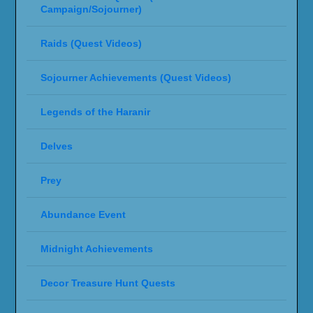
Campaign/Sojourner)
Raids (Quest Videos)
Sojourner Achievements (Quest Videos)
Legends of the Haranir
Delves
Prey
Abundance Event
Midnight Achievements
Decor Treasure Hunt Quests