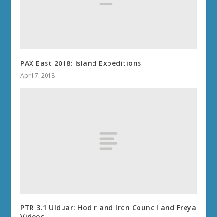
PAX East 2018: Island Expeditions
April 7, 2018
PTR 3.1 Ulduar: Hodir and Iron Council and Freya
Videos