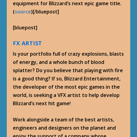
equipment for Blizzard’s next epic game title.
(
source
)[/bluepost]
[bluepost]
FX ARTIST
Is your portfolio full of crazy explosions, blasts
of energy, and a whole bunch of blood
splatter? Do you believe that playing with fire
is a good thing? If so, Blizzard Entertainment,
the developer of the most epic games in the
world, is seeking a VFX artist to help develop
Blizzard’s next hit game!
Work alongside a team of the best artists,
engineers and designers on the planet and
enjoy the support of a company whose