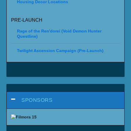
Housing Decor Locations
PRE-LAUNCH
Rage of the Ren'dorei (Void Demon Hunter
Questline)
Twilight Ascension Campaign (Pre-Launch)
SPONSORS