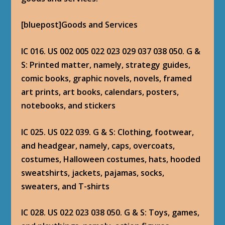
[bluepost]Goods and Services
IC 016. US 002 005 022 023 029 037 038 050. G &
S: Printed matter, namely, strategy guides,
comic books, graphic novels, novels, framed
art prints, art books, calendars, posters,
notebooks, and stickers
IC 025. US 022 039. G & S: Clothing, footwear,
and headgear, namely, caps, overcoats,
costumes, Halloween costumes, hats, hooded
sweatshirts, jackets, pajamas, socks,
sweaters, and T-shirts
IC 028. US 022 023 038 050. G & S: Toys, games,