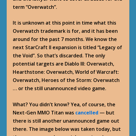
term “Overwatch”.
It is unknown at this point in time what this
Overwatch trademark is for, and it has been
around for the past 7 months. We know the
next StarCraft II expansion is titled “Legacy of
the Void”. So that’s discarded. The only
potential targets are Diablo III: Overwatch,
Hearthstone: Overwatch, World of Warcraft:
Overwatch, Heroes of the Storm: Overwatch
… or the still unannounced video game.
What? You didn’t know? Yea, of course, the
Next-Gen MMO Titan was
cancelled
— but
there is still another unannounced game out
there. The image below was taken today, but