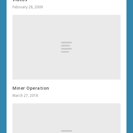
February 28, 2009
Miner Operation
March 27, 2018