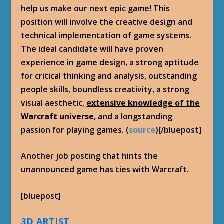
help us make our next epic game! This
position will involve the creative design and
technical implementation of game systems.
The ideal candidate will have proven
experience in game design, a strong aptitude
for critical thinking and analysis, outstanding
people skills, boundless creativity, a strong
visual aesthetic,
extensive knowledge of the
Warcraft universe
, and a longstanding
passion for playing games. (
source
)[/bluepost]
Another job posting that hints the
unannounced game has ties with Warcraft.
[bluepost]
3D ARTIST