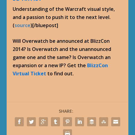
Understanding of the Warcraft visual style,
and a passion to push it to the next level.
(
source
)[/bluepost]
Will Overwatch be announced at BlizzCon
2014? Is Overwatch and the unannounced
game one and the same? Is Overwatch an
expansion or a new IP? Get the
BlizzCon
Virtual Ticket
to find out.
SHARE: