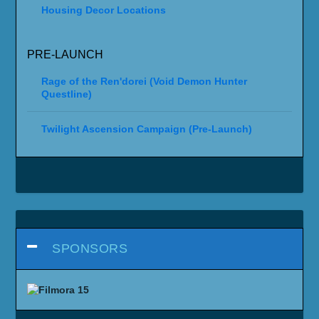
Housing Decor Locations
PRE-LAUNCH
Rage of the Ren'dorei (Void Demon Hunter
Questline)
Twilight Ascension Campaign (Pre-Launch)
SPONSORS