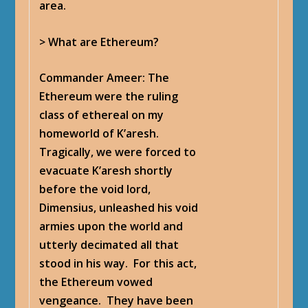
area.
> What are Ethereum?
Commander Ameer
: The
Ethereum were the ruling
class of ethereal on my
homeworld of K’aresh.
Tragically, we were forced to
evacuate K’aresh shortly
before the void lord,
Dimensius, unleashed his void
armies upon the world and
utterly decimated all that
stood in his way. For this act,
the Ethereum vowed
vengeance. They have been