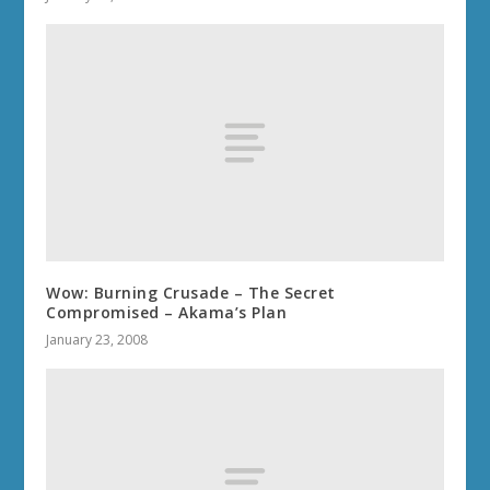
Wow: Burning Crusade – The Secret
Compromised – Akama’s Plan
January 23, 2008