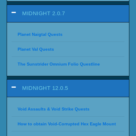
MIDNIGHT 2.0.7
Planet Naigtal Quests
Planet Val Quests
The Sunstrider Omnium Folio Questline
MIDNIGHT 12.0.5
Void Assaults & Void Strike Quests
How to obtain Void-Corrupted Hex Eagle Mount