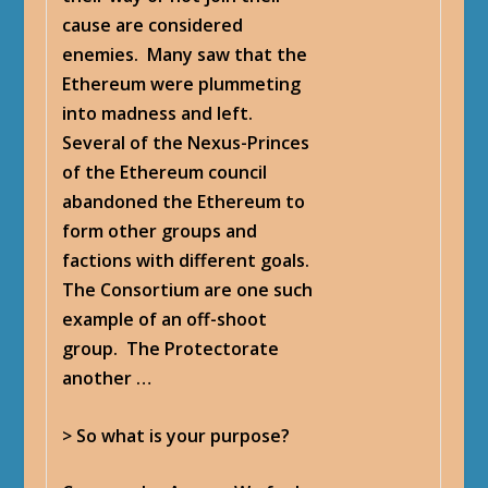
cause are considered
enemies. Many saw that the
Ethereum were plummeting
into madness and left.
Several of the Nexus-Princes
of the Ethereum council
abandoned the Ethereum to
form other groups and
factions with different goals.
The Consortium are one such
example of an off-shoot
group. The Protectorate
another …
> So what is your purpose?