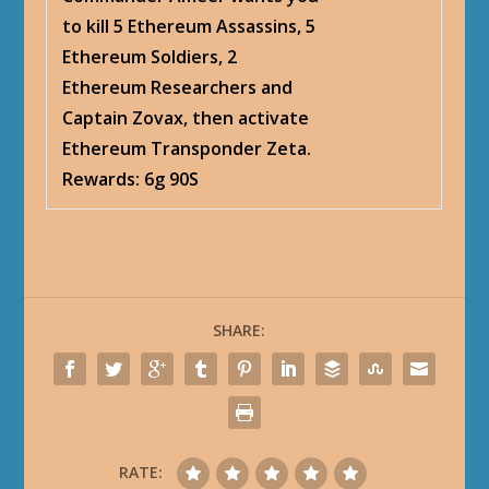
to kill 5 Ethereum Assassins, 5
Ethereum Soldiers, 2
Ethereum Researchers and
Captain Zovax, then activate
Ethereum Transponder Zeta.
Rewards: 6g 90S
SHARE:
RATE: