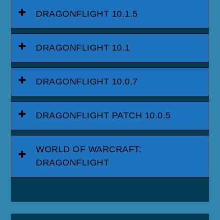
DRAGONFLIGHT 10.1.5
DRAGONFLIGHT 10.1
DRAGONFLIGHT 10.0.7
DRAGONFLIGHT PATCH 10.0.5
WORLD OF WARCRAFT:
DRAGONFLIGHT