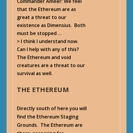
Commander Ameer
: We feel
that the Ethereum are as
great a threat to our
existence as Dimensius. Both
must be stopped …
> I think I understand now.
Can I help with any of this?
The Ethereum and void
creatures are a threat to our
survival as well.
THE ETHEREUM
Directly south of here you will
find the Ethereum Staging
Grounds. The Ethereum are