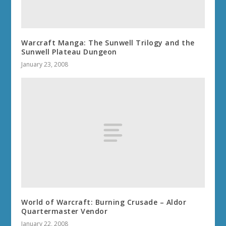
Warcraft Manga: The Sunwell Trilogy and the
Sunwell Plateau Dungeon
January 23, 2008
World of Warcraft: Burning Crusade – Aldor
Quartermaster Vendor
January 22, 2008