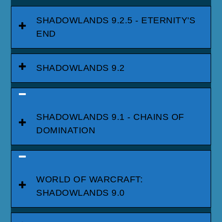
SHADOWLANDS 9.2.5 - ETERNITY'S
END
SHADOWLANDS 9.2
SHADOWLANDS 9.1 - CHAINS OF
DOMINATION
WORLD OF WARCRAFT:
SHADOWLANDS 9.0