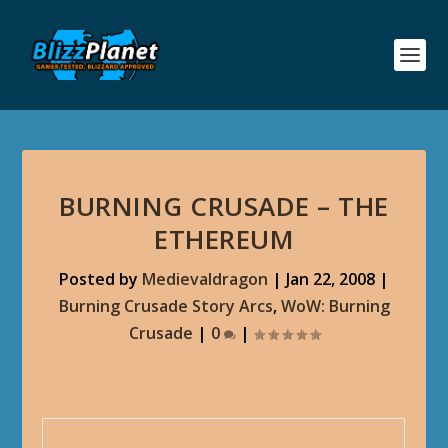
BURNING CRUSADE – THE
ETHEREUM
Posted by
Medievaldragon
|
Jan 22, 2008
|
Burning Crusade Story Arcs
,
WoW: Burning
Crusade
|
0
|