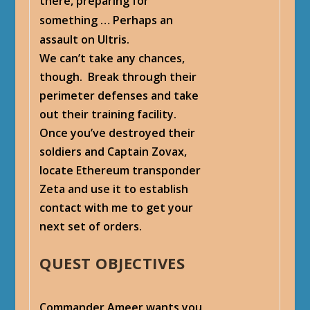
there, preparing for
something … Perhaps an
assault on Ultris.
We can’t take any chances,
though. Break through their
perimeter defenses and take
out their training facility.
Once you’ve destroyed their
soldiers and Captain Zovax,
locate Ethereum transponder
Zeta and use it to establish
contact with me to get your
next set of orders.
QUEST OBJECTIVES
Commander Ameer wants you