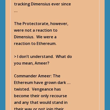
tracking Dimensius ever since
…
The Protectorate, however,
were not a reaction to
Dimensius. We were a
reaction to Ethereum.
> I don’t understand. What do
you mean, Ameer?
Commander Ameer
: The
Ethereum have grown dark …
twisted. Vengeance has
become their only recourse
and any that would stand in
their way or not join their