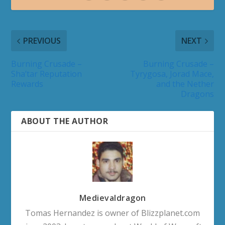
PREVIOUS
NEXT
Burning Crusade –
Burning Crusade –
Sha’tar Reputation
Tyrygosa, Jorad Mace,
Rewards
and the Nether
Dragons
ABOUT THE AUTHOR
Medievaldragon
Tomas Hernandez is owner of Blizzplanet.com