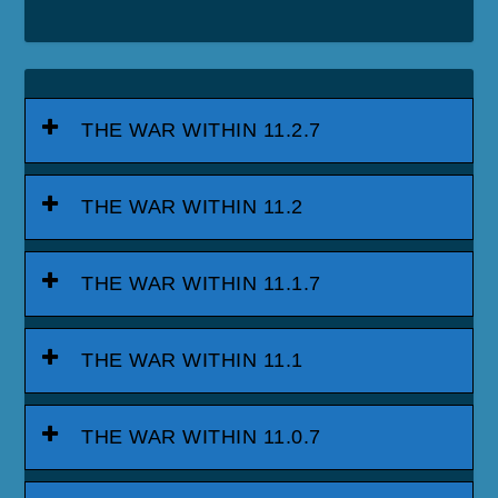
THE WAR WITHIN 11.2.7
THE WAR WITHIN 11.2
THE WAR WITHIN 11.1.7
THE WAR WITHIN 11.1
THE WAR WITHIN 11.0.7