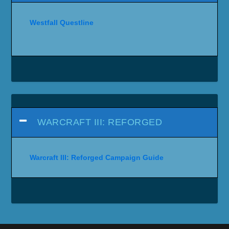
Westfall Questline
WARCRAFT III: REFORGED
Warcraft III: Reforged Campaign Guide