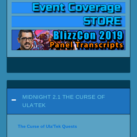
MIDNIGHT 2.1 THE CURSE OF
ULA'TEK
The Curse of Ula'Tek Quests