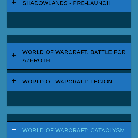
SHADOWLANDS - PRE-LAUNCH
WORLD OF WARCRAFT: BATTLE FOR
AZEROTH
WORLD OF WARCRAFT: LEGION
WORLD OF WARCRAFT: CATACLYSM