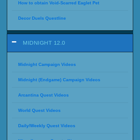
How to obtain Void-Scarred Eaglet Pet
Decor Duels Questline
MIDNIGHT 12.0
Midnight Campaign Videos
Midnight (Endgame) Campaign Videos
Arcantina Quest Videos
World Quest Videos
Daily/Weekly Quest Videos