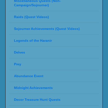
Miscellaneous Quests (Non-
Campaign/Sojourner)
Raids (Quest Videos)
Sojourner Achievements (Quest Videos)
Legends of the Haranir
Delves
Prey
Abundance Event
Midnight Achievements
Decor Treasure Hunt Quests