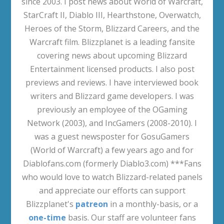
since 2003. I post news about World of Warcraft,
StarCraft II, Diablo III, Hearthstone, Overwatch,
Heroes of the Storm, Blizzard Careers, and the
Warcraft film. Blizzplanet is a leading fansite
covering news about upcoming Blizzard
Entertainment licensed products. I also post
previews and reviews. I have interviewed book
writers and Blizzard game developers. I was
previously an employee of the OGaming
Network (2003), and IncGamers (2008-2010). I
was a guest newsposter for GosuGamers
(World of Warcraft) a few years ago and for
Diablofans.com (formerly Diablo3.com) ***Fans
who would love to watch Blizzard-related panels
and appreciate our efforts can support
Blizzplanet's
patreon
in a monthly-basis, or a
one-time
basis. Our staff are volunteer fans