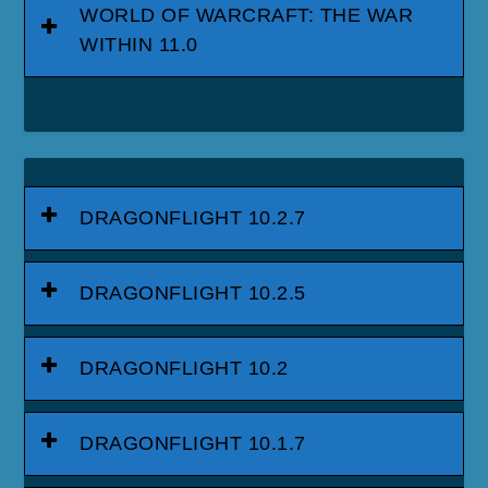
WORLD OF WARCRAFT: THE WAR
WITHIN 11.0
DRAGONFLIGHT 10.2.7
DRAGONFLIGHT 10.2.5
DRAGONFLIGHT 10.2
DRAGONFLIGHT 10.1.7