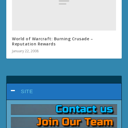
World of Warcraft: Burning Crusade –
Reputation Rewards
January 22, 2008
SITE