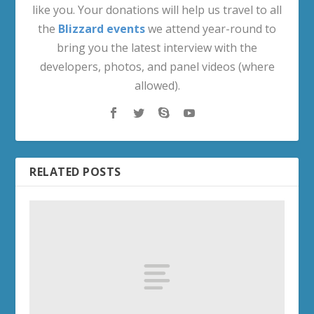
like you. Your donations will help us travel to all
the
Blizzard events
we attend year-round to
bring you the latest interview with the
developers, photos, and panel videos (where
allowed).
RELATED POSTS