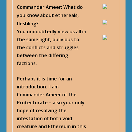
Commander Ameer
: What do
you know about ethereals,
fleshling?
You undoubtedly view us all in
the same light, oblivious to
the conflicts and struggles
between the differing
factions.
Perhaps it is time for an
introduction. I am
Commander Ameer of the
Protectorate – also your only
hope of resolving the
infestation of both void
creature and Ethereum in this