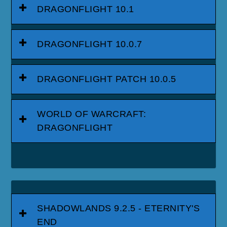
DRAGONFLIGHT 10.1
DRAGONFLIGHT 10.0.7
DRAGONFLIGHT PATCH 10.0.5
WORLD OF WARCRAFT:
DRAGONFLIGHT
SHADOWLANDS 9.2.5 - ETERNITY'S
END