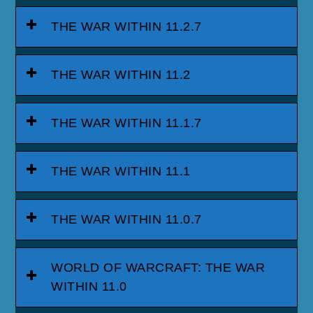
THE WAR WITHIN 11.2.7
THE WAR WITHIN 11.2
THE WAR WITHIN 11.1.7
THE WAR WITHIN 11.1
THE WAR WITHIN 11.0.7
WORLD OF WARCRAFT: THE WAR
WITHIN 11.0