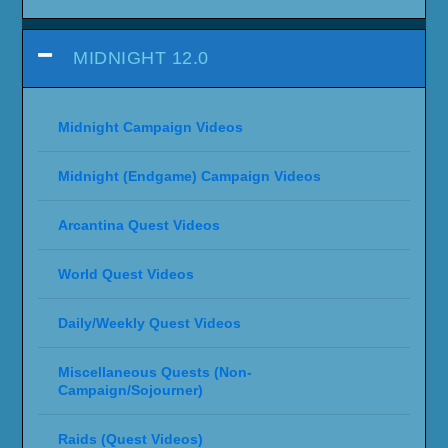
MIDNIGHT 12.0
Midnight Campaign Videos
Midnight (Endgame) Campaign Videos
Arcantina Quest Videos
World Quest Videos
Daily/Weekly Quest Videos
Miscellaneous Quests (Non-
Campaign/Sojourner)
Raids (Quest Videos)