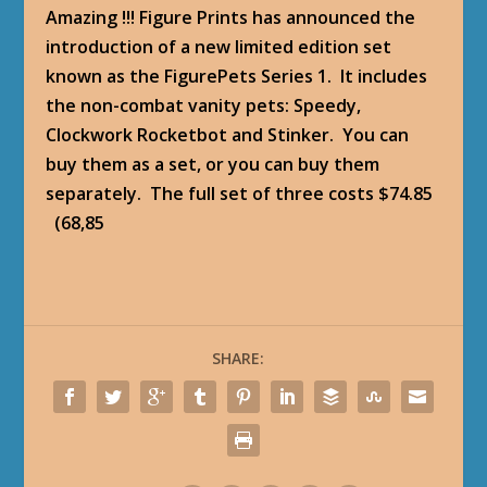
Amazing !!! Figure Prints has announced the
introduction of a new limited edition set
known as the FigurePets Series 1. It includes
the non-combat vanity pets: Speedy,
Clockwork Rocketbot and Stinker. You can
buy them as a set, or you can buy them
separately. The full set of three costs $74.85
(68,85
SHARE: