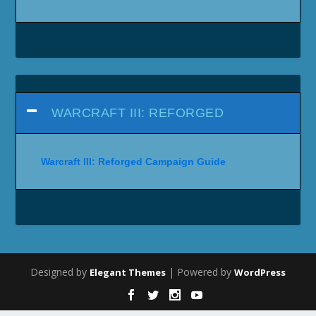
WARCRAFT III: REFORGED
Warcraft III: Reforged Campaign Guide
Designed by
| Powered by
Elegant Themes
WordPress