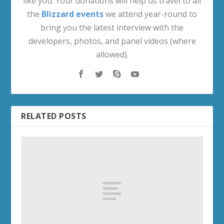
like you. Your donations will help us travel to all
the
Blizzard events
we attend year-round to
bring you the latest interview with the
developers, photos, and panel videos (where
allowed).
RELATED POSTS