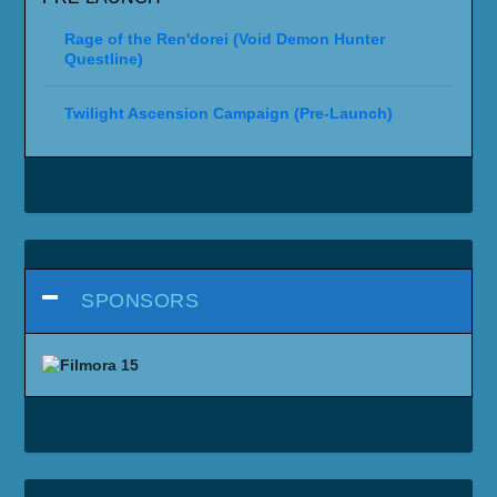
Rage of the Ren'dorei (Void Demon Hunter
Questline)
Twilight Ascension Campaign (Pre-Launch)
SPONSORS