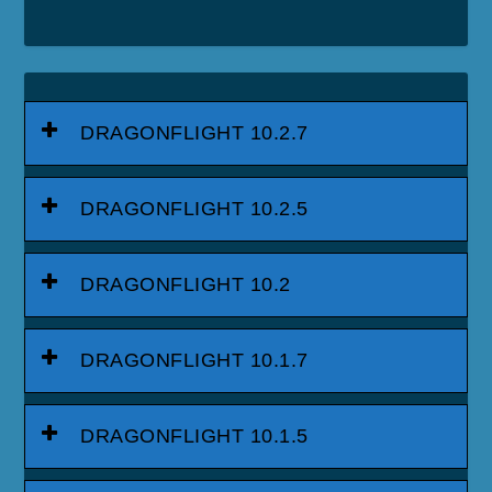
DRAGONFLIGHT 10.2.7
DRAGONFLIGHT 10.2.5
DRAGONFLIGHT 10.2
DRAGONFLIGHT 10.1.7
DRAGONFLIGHT 10.1.5