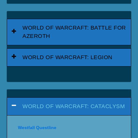
WORLD OF WARCRAFT: BATTLE FOR
AZEROTH
WORLD OF WARCRAFT: LEGION
WORLD OF WARCRAFT: CATACLYSM
Westfall Questline