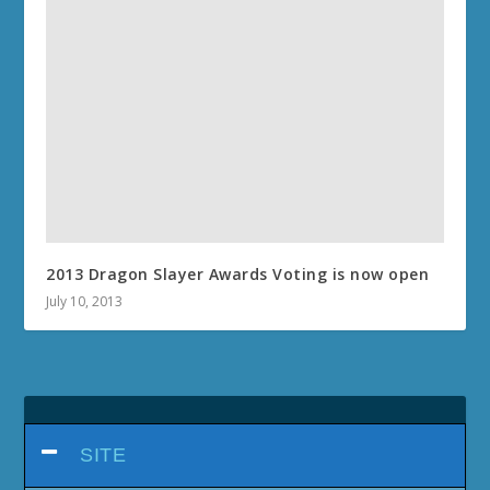
2013 Dragon Slayer Awards Voting is now open
July 10, 2013
SITE