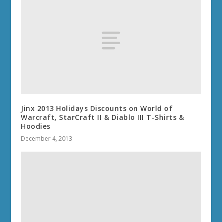
Jinx 2013 Holidays Discounts on World of
Warcraft, StarCraft II & Diablo III T-Shirts &
Hoodies
December 4, 2013