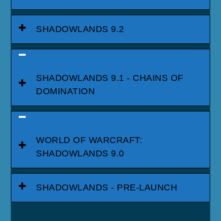
SHADOWLANDS 9.2
SHADOWLANDS 9.1 - CHAINS OF
DOMINATION
WORLD OF WARCRAFT:
SHADOWLANDS 9.0
SHADOWLANDS - PRE-LAUNCH