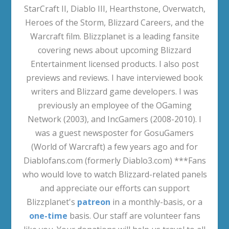
StarCraft II, Diablo III, Hearthstone, Overwatch,
Heroes of the Storm, Blizzard Careers, and the
Warcraft film. Blizzplanet is a leading fansite
covering news about upcoming Blizzard
Entertainment licensed products. I also post
previews and reviews. I have interviewed book
writers and Blizzard game developers. I was
previously an employee of the OGaming
Network (2003), and IncGamers (2008-2010). I
was a guest newsposter for GosuGamers
(World of Warcraft) a few years ago and for
Diablofans.com (formerly Diablo3.com) ***Fans
who would love to watch Blizzard-related panels
and appreciate our efforts can support
Blizzplanet's
patreon
in a monthly-basis, or a
one-time
basis. Our staff are volunteer fans