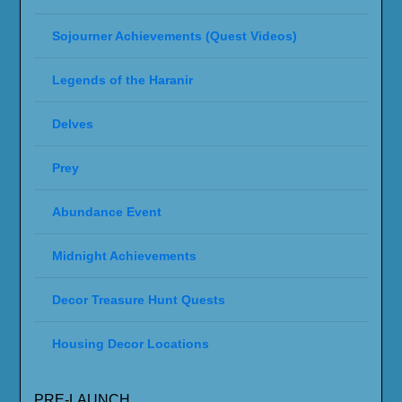
Sojourner Achievements (Quest Videos)
Legends of the Haranir
Delves
Prey
Abundance Event
Midnight Achievements
Decor Treasure Hunt Quests
Housing Decor Locations
PRE-LAUNCH