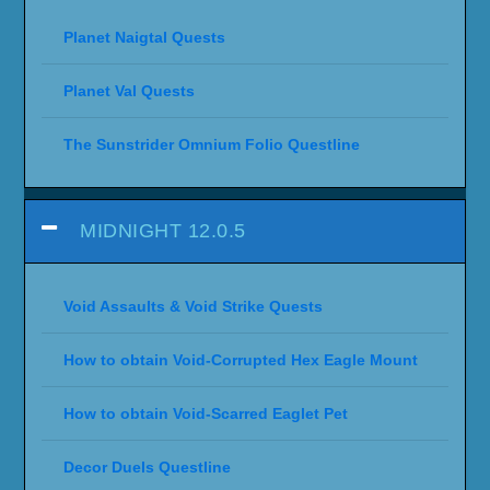
Planet Naigtal Quests
Planet Val Quests
The Sunstrider Omnium Folio Questline
MIDNIGHT 12.0.5
Void Assaults & Void Strike Quests
How to obtain Void-Corrupted Hex Eagle Mount
How to obtain Void-Scarred Eaglet Pet
Decor Duels Questline