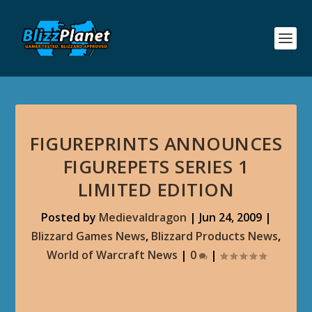
FIGUREPRINTS ANNOUNCES
FIGUREPETS SERIES 1
LIMITED EDITION
Posted by
Medievaldragon
|
Jun 24, 2009
|
Blizzard Games News
,
Blizzard Products News
,
World of Warcraft News
|
0
|