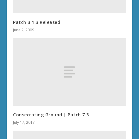
Patch 3.1.3 Released
June 2, 2009
Consecrating Ground | Patch 7.3
July 17, 2017