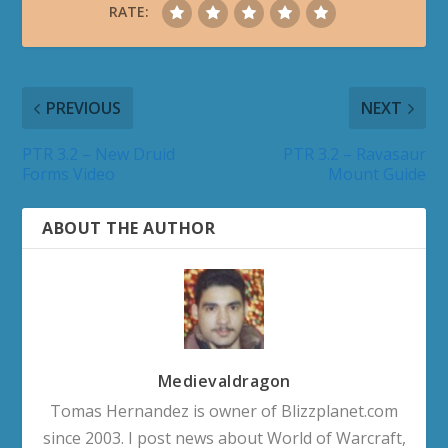
RATE:
PREVIOUS
NEXT
PTR 3.2 – New Druid
PTR 3.2 – Ravasaur
Forms Video
Mount Guide
ABOUT THE AUTHOR
Medievaldragon
Tomas Hernandez is owner of Blizzplanet.com
since 2003. I post news about World of Warcraft,