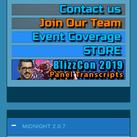
MIDNIGHT 2.0.7