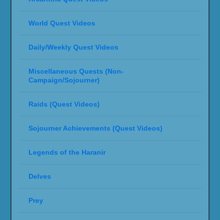
World Quest Videos
Daily/Weekly Quest Videos
Miscellaneous Quests (Non-
Campaign/Sojourner)
Raids (Quest Videos)
Sojourner Achievements (Quest Videos)
Legends of the Haranir
Delves
Prey