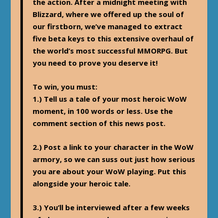
the action. After a midnight meeting with
Blizzard, where we offered up the soul of
our firstborn, we’ve managed to extract
five beta keys to this extensive overhaul of
the world’s most successful MMORPG. But
you need to prove you deserve it!
To win, you must:
1.) Tell us a tale of your most heroic WoW
moment, in 100 words or less. Use the
comment section of this news post.
2.) Post a link to your character in the WoW
armory, so we can suss out just how serious
you are about your WoW playing. Put this
alongside your heroic tale.
3.) You’ll be interviewed after a few weeks