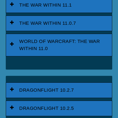
THE WAR WITHIN 11.1
THE WAR WITHIN 11.0.7
WORLD OF WARCRAFT: THE WAR
WITHIN 11.0
DRAGONFLIGHT 10.2.7
DRAGONFLIGHT 10.2.5