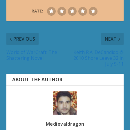
RATE:
PREVIOUS
NEXT
World of WarCraft: The
Keith R.A. DeCandido @
Shattering Novel
2010 Shore Leave 32 in
July 9-11
ABOUT THE AUTHOR
Medievaldragon