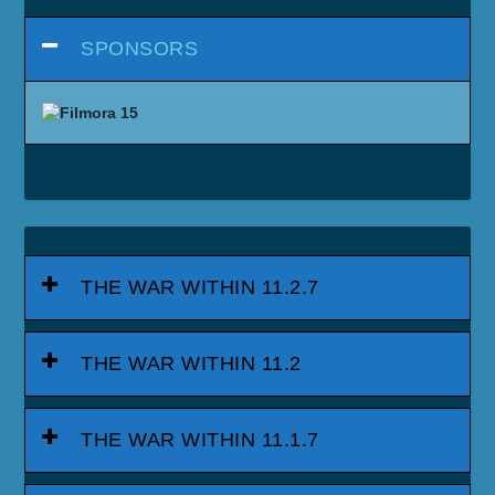
SPONSORS
THE WAR WITHIN 11.2.7
THE WAR WITHIN 11.2
THE WAR WITHIN 11.1.7