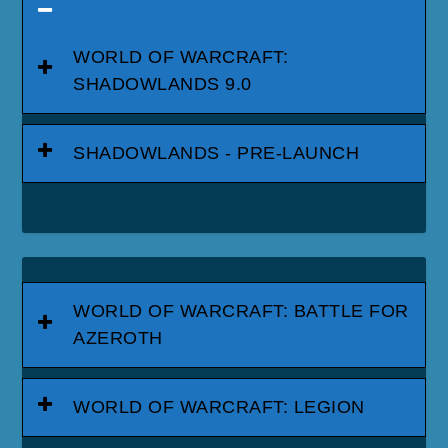
WORLD OF WARCRAFT:
SHADOWLANDS 9.0
SHADOWLANDS - PRE-LAUNCH
WORLD OF WARCRAFT: BATTLE FOR
AZEROTH
WORLD OF WARCRAFT: LEGION