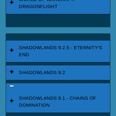
DRAGONFLIGHT
SHADOWLANDS 9.2.5 - ETERNITY'S
END
SHADOWLANDS 9.2
SHADOWLANDS 9.1 - CHAINS OF
DOMINATION