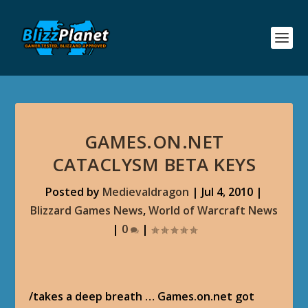
GAMES.ON.NET
CATACLYSM BETA KEYS
Posted by
Medievaldragon
|
Jul 4, 2010
|
Blizzard Games News
,
World of Warcraft News
|
0
|
/takes a deep breath … Games.on.net got