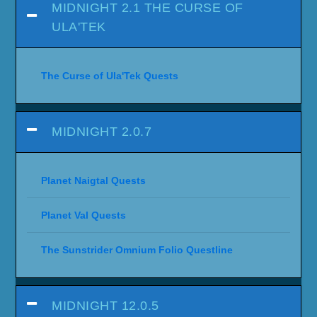
MIDNIGHT 2.1 THE CURSE OF
ULA'TEK
The Curse of Ula'Tek Quests
MIDNIGHT 2.0.7
Planet Naigtal Quests
Planet Val Quests
The Sunstrider Omnium Folio Questline
MIDNIGHT 12.0.5