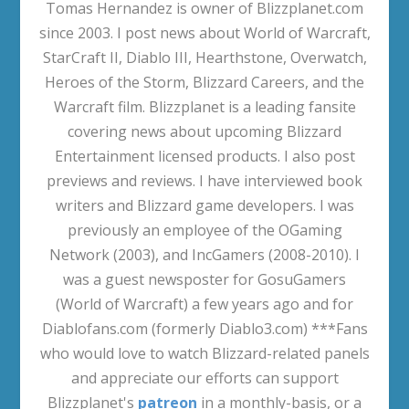
Tomas Hernandez is owner of Blizzplanet.com
since 2003. I post news about World of Warcraft,
StarCraft II, Diablo III, Hearthstone, Overwatch,
Heroes of the Storm, Blizzard Careers, and the
Warcraft film. Blizzplanet is a leading fansite
covering news about upcoming Blizzard
Entertainment licensed products. I also post
previews and reviews. I have interviewed book
writers and Blizzard game developers. I was
previously an employee of the OGaming
Network (2003), and IncGamers (2008-2010). I
was a guest newsposter for GosuGamers
(World of Warcraft) a few years ago and for
Diablofans.com (formerly Diablo3.com) ***Fans
who would love to watch Blizzard-related panels
and appreciate our efforts can support
Blizzplanet's
patreon
in a monthly-basis, or a