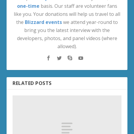
one-time
basis. Our staff are volunteer fans
like you. Your donations will help us travel to all
the
Blizzard events
we attend year-round to
bring you the latest interview with the
developers, photos, and panel videos (where
allowed).
RELATED POSTS