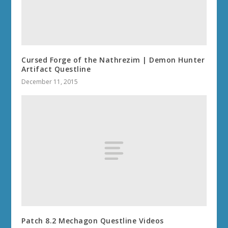
Cursed Forge of the Nathrezim | Demon Hunter
Artifact Questline
December 11, 2015
Patch 8.2 Mechagon Questline Videos