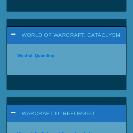
WORLD OF WARCRAFT: CATACLYSM
Westfall Questline
WARCRAFT III: REFORGED