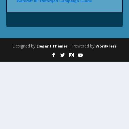
Warcraft III: Reforged Campaign Guide
Designed by
| Powered by
Elegant Themes
WordPress