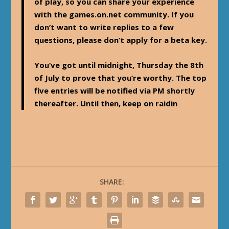
of play, so you can share your experience
with the games.on.net community. If you
don’t want to write replies to a few
questions, please don’t apply for a beta key.
You’ve got until midnight, Thursday the 8th
of July to prove that you’re worthy. The top
five entries will be notified via PM shortly
thereafter. Until then, keep on raidin
SHARE: