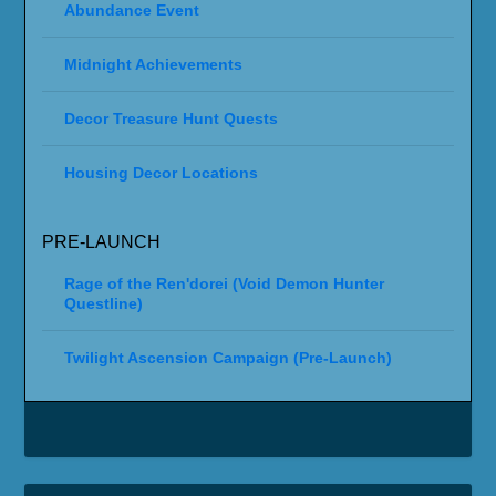
Abundance Event
Midnight Achievements
Decor Treasure Hunt Quests
Housing Decor Locations
PRE-LAUNCH
Rage of the Ren'dorei (Void Demon Hunter
Questline)
Twilight Ascension Campaign (Pre-Launch)