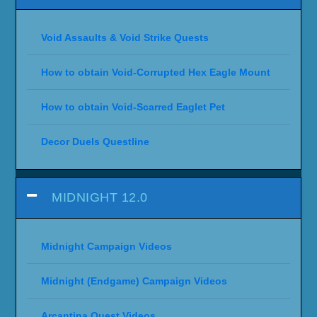
Void Assaults & Void Strike Quests
How to obtain Void-Corrupted Hex Eagle Mount
How to obtain Void-Scarred Eaglet Pet
Decor Duels Questline
MIDNIGHT 12.0
Midnight Campaign Videos
Midnight (Endgame) Campaign Videos
Arcantina Quest Videos