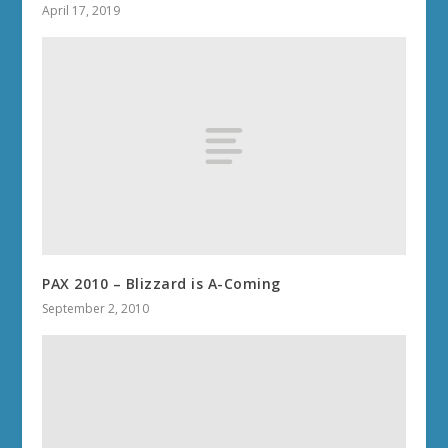
April 17, 2019
PAX 2010 – Blizzard is A-Coming
September 2, 2010