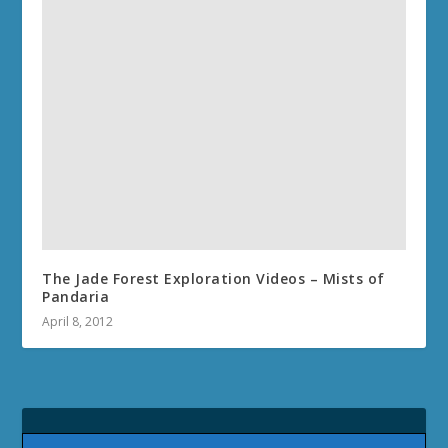
The Jade Forest Exploration Videos – Mists of
Pandaria
April 8, 2012