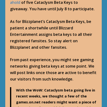
ahold
of five Cataclysm Beta Keys to
giveaway. You have until July 8 to participate.
As for Blizzplanet’s Cataclysm Beta Keys, be
patient a shortwhile until Blizzard
Entertainment assigns beta keys to all their
registered fansites. So stay alert on
Blizzplanet and other fansites.
From past experience, you might see gaming
networks giving beta keys at some point. We
will post links once those are active to benefit
our visitors from such knowledge.
With the WoW: Cataclysm beta going live in
recent weeks, we thought a few of the
games.on.net readers might want a piece of