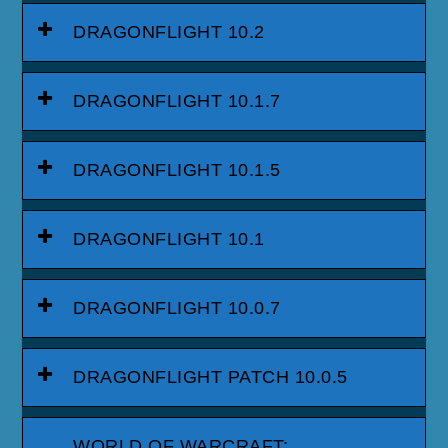
DRAGONFLIGHT 10.2
DRAGONFLIGHT 10.1.7
DRAGONFLIGHT 10.1.5
DRAGONFLIGHT 10.1
DRAGONFLIGHT 10.0.7
DRAGONFLIGHT PATCH 10.0.5
WORLD OF WARCRAFT: