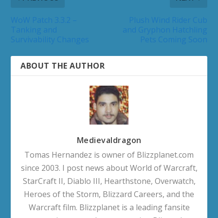
WoW Patch 3.3.2 –
Plush Wind Rider Cub
Tanking and
and Gryphon Hatchling
Survivability Changes
Pets Coming Soon
ABOUT THE AUTHOR
Medievaldragon
Tomas Hernandez is owner of Blizzplanet.com
since 2003. I post news about World of Warcraft,
StarCraft II, Diablo III, Hearthstone, Overwatch,
Heroes of the Storm, Blizzard Careers, and the
Warcraft film. Blizzplanet is a leading fansite