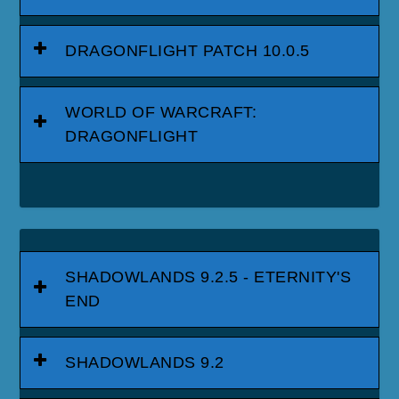
DRAGONFLIGHT PATCH 10.0.5
WORLD OF WARCRAFT:
DRAGONFLIGHT
SHADOWLANDS 9.2.5 - ETERNITY'S
END
SHADOWLANDS 9.2