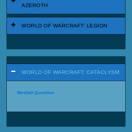
AZEROTH
WORLD OF WARCRAFT: LEGION
WORLD OF WARCRAFT: CATACLYSM
Westfall Questline