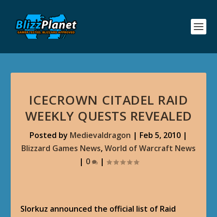
ICECROWN CITADEL RAID
WEEKLY QUESTS REVEALED
Posted by
Medievaldragon
|
Feb 5, 2010
|
Blizzard Games News
,
World of Warcraft News
|
0
|
Slorkuz announced the official list of Raid