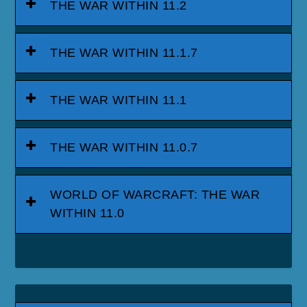
THE WAR WITHIN 11.2
THE WAR WITHIN 11.1.7
THE WAR WITHIN 11.1
THE WAR WITHIN 11.0.7
WORLD OF WARCRAFT: THE WAR
WITHIN 11.0