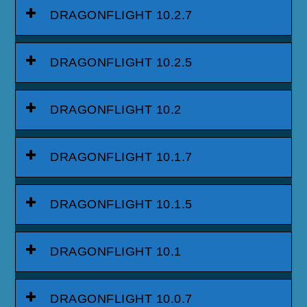
DRAGONFLIGHT 10.2.7
DRAGONFLIGHT 10.2.5
DRAGONFLIGHT 10.2
DRAGONFLIGHT 10.1.7
DRAGONFLIGHT 10.1.5
DRAGONFLIGHT 10.1
DRAGONFLIGHT 10.0.7