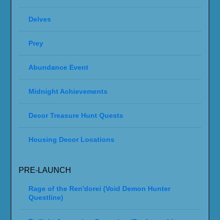
Delves
Prey
Abundance Event
Midnight Achievements
Decor Treasure Hunt Quests
Housing Decor Locations
PRE-LAUNCH
Rage of the Ren'dorei (Void Demon Hunter
Questline)