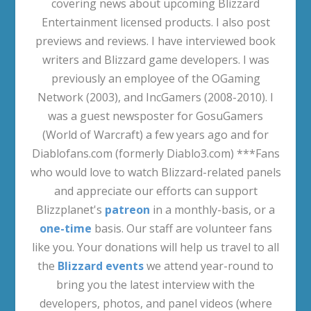
covering news about upcoming Blizzard
Entertainment licensed products. I also post
previews and reviews. I have interviewed book
writers and Blizzard game developers. I was
previously an employee of the OGaming
Network (2003), and IncGamers (2008-2010). I
was a guest newsposter for GosuGamers
(World of Warcraft) a few years ago and for
Diablofans.com (formerly Diablo3.com) ***Fans
who would love to watch Blizzard-related panels
and appreciate our efforts can support
Blizzplanet's
patreon
in a monthly-basis, or a
one-time
basis. Our staff are volunteer fans
like you. Your donations will help us travel to all
the
Blizzard events
we attend year-round to
bring you the latest interview with the
developers, photos, and panel videos (where