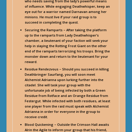
who needs saving from the lady’s powerful means
of influence. While engaging Deathwhisper, keep an
eye out for a warrior named Darnavan among her
minions. He must live if your raid group is to
succeed in completing the quest.
Securing the Ramparts – After taking the platform
up to the ramparts from Lady Deathwhisper’s
chamber, a lieutenant of your faction will seek your
help in slaying the Rotting Frost Giant on the other
end of the ramparts terrorizing his troops. Bring the
monster down and return to the lieutenant for your
reward.
Residue Rendezvous – Should you succeed in killing
Deathbringer Saurfang, you will soon meet
Alchemist Adrianna upon lurking further into the
citadel. She will task your group with the
unfortunate job of being infected by both a Green
Residue from Rotface and an Orange Residue from
Festergut. While infected with both residues, at least
one player from the raid must speak with Alchemist
Adrianna in order for everyone in the group to
receive credit.
Blood Quickening – Outside the Crimson Hall awaits
Alrin the Agile to inform your group that his friend,