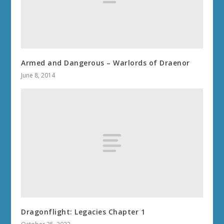
Armed and Dangerous – Warlords of Draenor
June 8, 2014
Dragonflight: Legacies Chapter 1