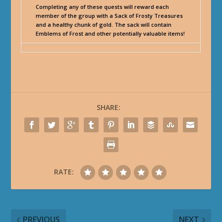
Completing any of these quests will reward each
member of the group with a Sack of Frosty Treasures
and a healthy chunk of gold. The sack will contain
Emblems of Frost and other potentially valuable items!
SHARE:
RATE:
PREVIOUS
NEXT