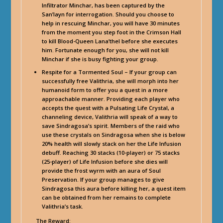
Infiltrator Minchar, has been captured by the
San’layn for interrogation. Should you choose to
help in rescuing Minchar, you will have 30 minutes
from the moment you step foot in the Crimson Hall
to kill Blood-Queen Lana’thel before she executes
him. Fortunate enough for you, she will not kill
Minchar if she is busy fighting your group.
Respite for a Tormented Soul – If your group can
successfully free Valithria, she will morph into her
humanoid form to offer you a quest in a more
approachable manner. Providing each player who
accepts the quest with a Pulsating Life Crystal, a
channeling device, Valithria will speak of a way to
save Sindragosa’s spirit. Members of the raid who
use these crystals on Sindragosa when she is below
20% health will slowly stack on her the Life Infusion
debuff. Reaching 30 stacks (10-player) or 75 stacks
(25-player) of Life Infusion before she dies will
provide the frost wyrm with an aura of Soul
Preservation. If your group manages to give
Sindragosa this aura before killing her, a quest item
can be obtained from her remains to complete
Valithria’s task.
The Reward: