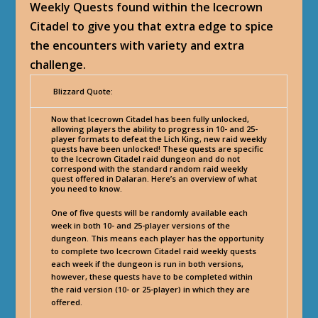
Weekly Quests found within the Icecrown
Citadel to give you that extra edge to spice
the encounters with variety and extra
challenge.
Blizzard Quote:
Now that Icecrown Citadel has been fully unlocked,
allowing players the ability to progress in 10- and 25-
player formats to defeat the Lich King, new raid weekly
quests have been unlocked! These quests are specific
to the Icecrown Citadel raid dungeon and do not
correspond with the standard random raid weekly
quest offered in Dalaran. Here’s an overview of what
you need to know.
One of five quests will be randomly available each
week in both 10- and 25-player versions of the
dungeon. This means each player has the opportunity
to complete two Icecrown Citadel raid weekly quests
each week if the dungeon is run in both versions,
however, these quests have to be completed within
the raid version (10- or 25-player) in which they are
offered.