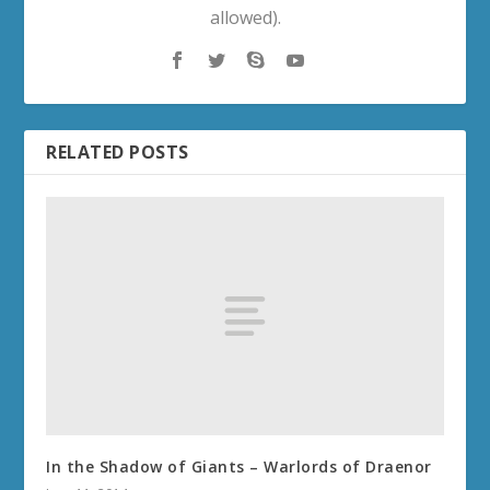
allowed).
RELATED POSTS
In the Shadow of Giants – Warlords of Draenor