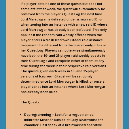
If a player obtains one of these quests but does not
complete it that week, the quest will automatically be
removed from the player’s Quest Log the next time
Lord Marrowgar is defeated under a new raid ID, or
when zoning into an instance with a new raid ID where
Lord Marrowgar has already been defeated. This only
applies if the random raid weekly offered when the
player enters a fresh Icecrown Citadel raid instance
happens to be different from the one already in his or
her Quest Log. Players can otherwise simultaneously
have both the 10- and 25-player raid weekly quests in
their Quest Logs and complete either of them at any
time during the week in their respective raid versions.
The quests given each week in 10- and 25-player
versions of Icecrown Citadel will be randomly
determined once Lord Morrowgar is killed, or once a
player zones into an instance where Lord Morrowgar
has already been killed.
The Quests:
Deprogramming – Look for a rogue named
Infiltrator Minchar outside of Lady Deathwhisper’s
chamber. He’ll speak of a brainwashed operative