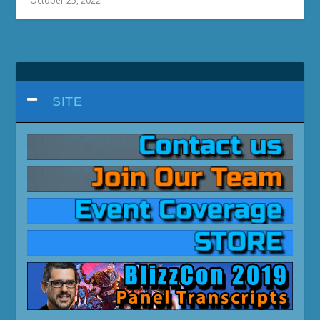
October 25, 2022
SITE