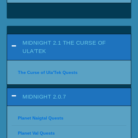
MIDNIGHT 2.1 THE CURSE OF
ULA'TEK
The Curse of Ula'Tek Quests
MIDNIGHT 2.0.7
Planet Naigtal Quests
Planet Val Quests