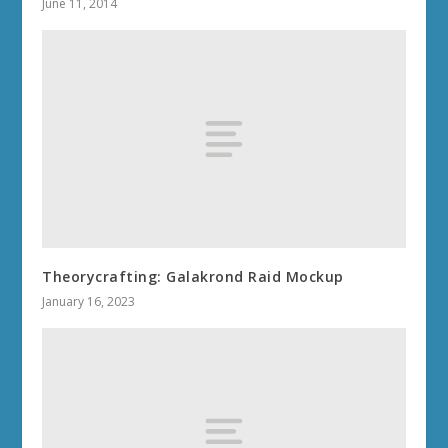
June 11, 2014
Theorycrafting: Galakrond Raid Mockup
January 16, 2023