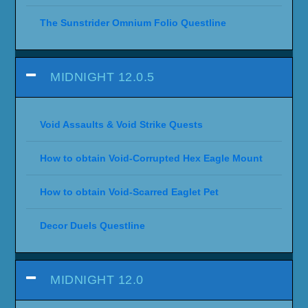
The Sunstrider Omnium Folio Questline
MIDNIGHT 12.0.5
Void Assaults & Void Strike Quests
How to obtain Void-Corrupted Hex Eagle Mount
How to obtain Void-Scarred Eaglet Pet
Decor Duels Questline
MIDNIGHT 12.0