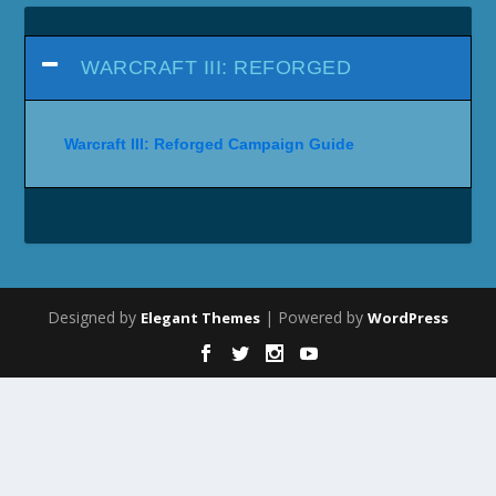
WARCRAFT III: REFORGED
Warcraft III: Reforged Campaign Guide
Designed by
| Powered by
Elegant Themes
WordPress