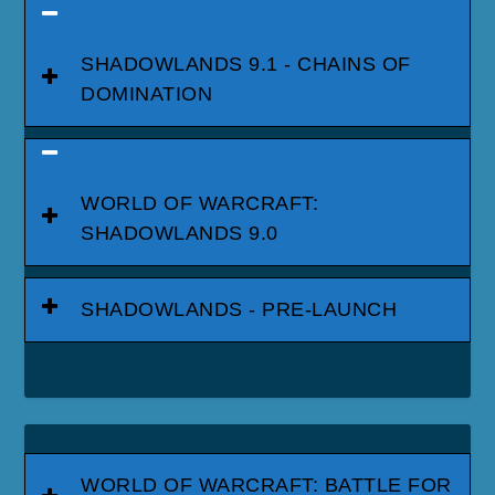
SHADOWLANDS 9.1 - CHAINS OF
DOMINATION
WORLD OF WARCRAFT:
SHADOWLANDS 9.0
SHADOWLANDS - PRE-LAUNCH
WORLD OF WARCRAFT: BATTLE FOR