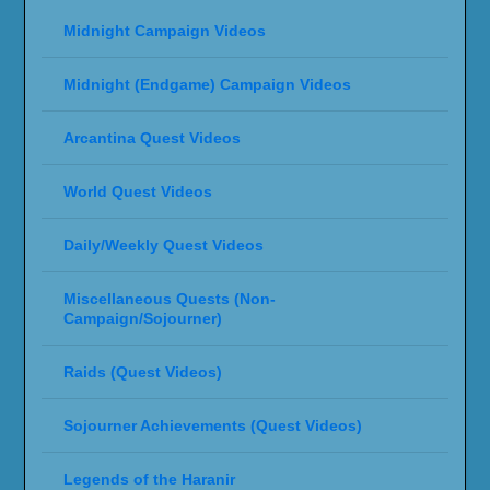
Midnight Campaign Videos
Midnight (Endgame) Campaign Videos
Arcantina Quest Videos
World Quest Videos
Daily/Weekly Quest Videos
Miscellaneous Quests (Non-
Campaign/Sojourner)
Raids (Quest Videos)
Sojourner Achievements (Quest Videos)
Legends of the Haranir