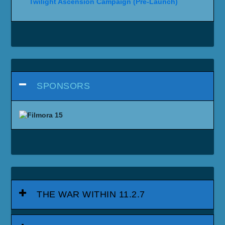
Twilight Ascension Campaign (Pre-Launch)
SPONSORS
THE WAR WITHIN 11.2.7