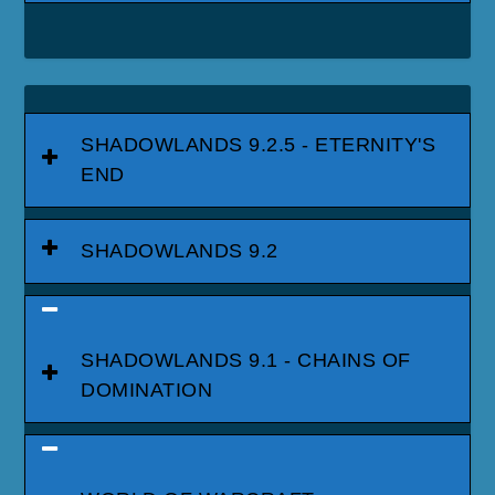
SHADOWLANDS 9.2.5 - ETERNITY'S
END
SHADOWLANDS 9.2
SHADOWLANDS 9.1 - CHAINS OF
DOMINATION