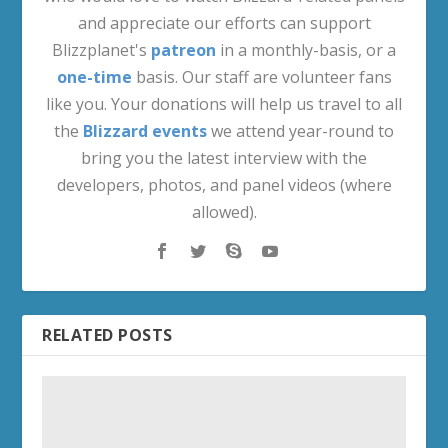
and appreciate our efforts can support
Blizzplanet's
patreon
in a monthly-basis, or a
one-time
basis. Our staff are volunteer fans
like you. Your donations will help us travel to all
the
Blizzard events
we attend year-round to
bring you the latest interview with the
developers, photos, and panel videos (where
allowed).
RELATED POSTS