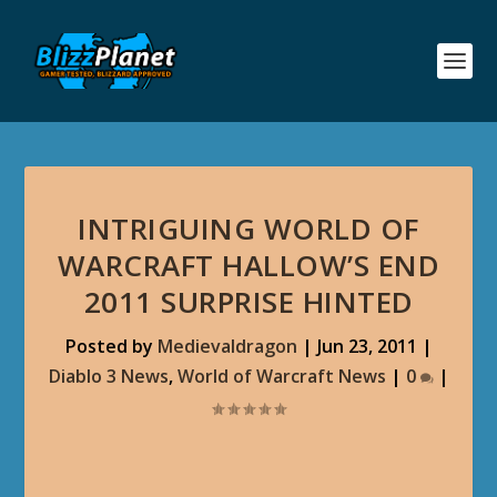
INTRIGUING WORLD OF
WARCRAFT HALLOW’S END
2011 SURPRISE HINTED
Posted by
Medievaldragon
|
Jun 23, 2011
|
Diablo 3 News
,
World of Warcraft News
|
0
|