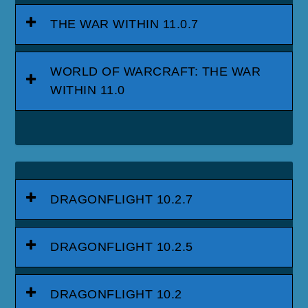
THE WAR WITHIN 11.0.7
WORLD OF WARCRAFT: THE WAR
WITHIN 11.0
DRAGONFLIGHT 10.2.7
DRAGONFLIGHT 10.2.5
DRAGONFLIGHT 10.2