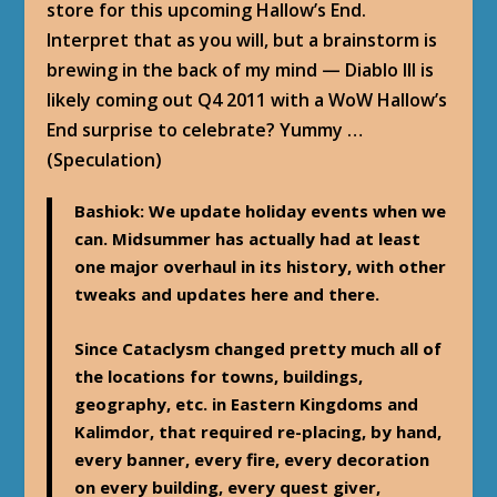
store for this upcoming Hallow’s End.
Interpret that as you will, but a brainstorm is
brewing in the back of my mind — Diablo III is
likely coming out Q4 2011 with a WoW Hallow’s
End surprise to celebrate? Yummy …
(Speculation)
Bashiok
: We update holiday events when we
can. Midsummer has actually had at least
one major overhaul in its history, with other
tweaks and updates here and there.
Since Cataclysm changed pretty much all of
the locations for towns, buildings,
geography, etc. in Eastern Kingdoms and
Kalimdor, that required re-placing, by hand,
every banner, every fire, every decoration
on every building, every quest giver,