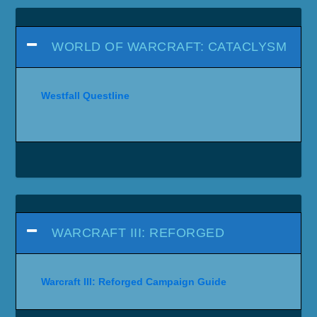
WORLD OF WARCRAFT: CATACLYSM
Westfall Questline
WARCRAFT III: REFORGED
Warcraft III: Reforged Campaign Guide