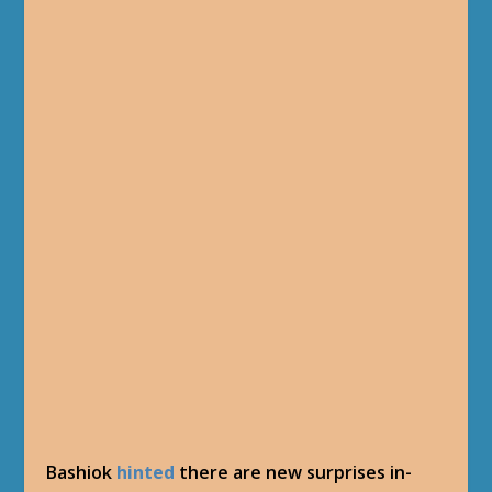
Bashiok
hinted
there are new surprises in-