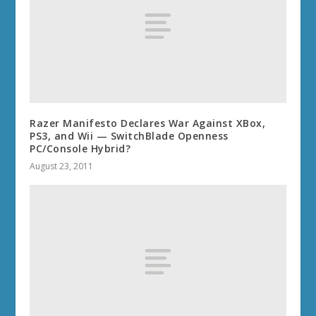
Razer Manifesto Declares War Against XBox,
PS3, and Wii — SwitchBlade Openness
PC/Console Hybrid?
August 23, 2011