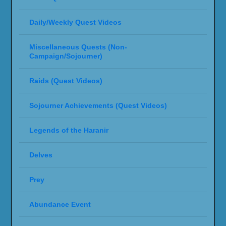
Daily/Weekly Quest Videos
Miscellaneous Quests (Non-
Campaign/Sojourner)
Raids (Quest Videos)
Sojourner Achievements (Quest Videos)
Legends of the Haranir
Delves
Prey
Abundance Event