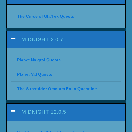
The Curse of Ula'Tek Quests
MIDNIGHT 2.0.7
Planet Naigtal Quests
Planet Val Quests
The Sunstrider Omnium Folio Questline
MIDNIGHT 12.0.5