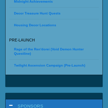
Midnight Achievements
Decor Treasure Hunt Quests
Housing Decor Locations
PRE-LAUNCH
Rage of the Ren'dorei (Void Demon Hunter
Questline)
Twilight Ascension Campaign (Pre-Launch)
SPONSORS