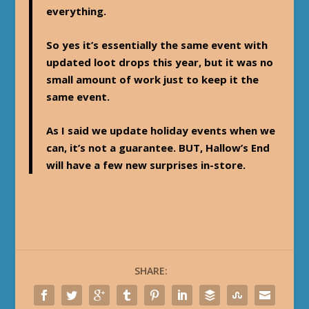
everything.
So yes it’s essentially the same event with
updated loot drops this year, but it was no
small amount of work just to keep it the
same event.
As I said we update holiday events when we
can, it’s not a guarantee. BUT, Hallow’s End
will have a few new surprises in-store.
SHARE: