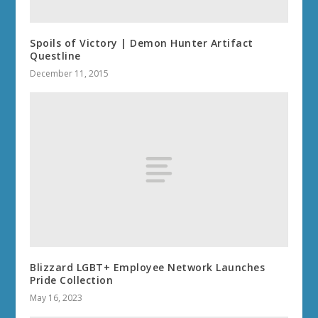
Spoils of Victory | Demon Hunter Artifact
Questline
December 11, 2015
Blizzard LGBT+ Employee Network Launches
Pride Collection
May 16, 2023