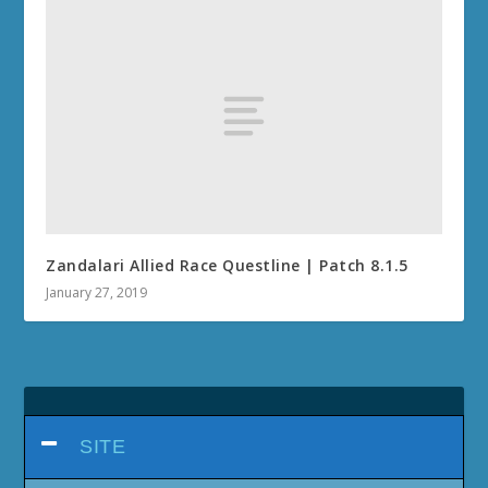
Zandalari Allied Race Questline | Patch 8.1.5
January 27, 2019
SITE