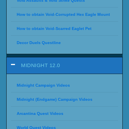
Void Assaults & Void Strike Quests
How to obtain Void-Corrupted Hex Eagle Mount
How to obtain Void-Scarred Eaglet Pet
Decor Duels Questline
MIDNIGHT 12.0
Midnight Campaign Videos
Midnight (Endgame) Campaign Videos
Arcantina Quest Videos
World Quest Videos