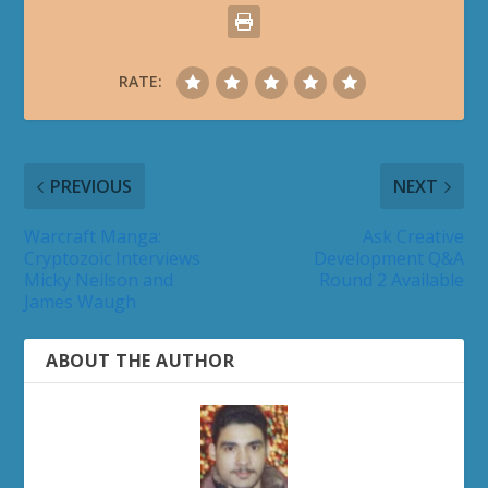
RATE:
PREVIOUS
NEXT
Warcraft Manga:
Ask Creative
Cryptozoic Interviews
Development Q&A
Micky Neilson and
Round 2 Available
James Waugh
ABOUT THE AUTHOR