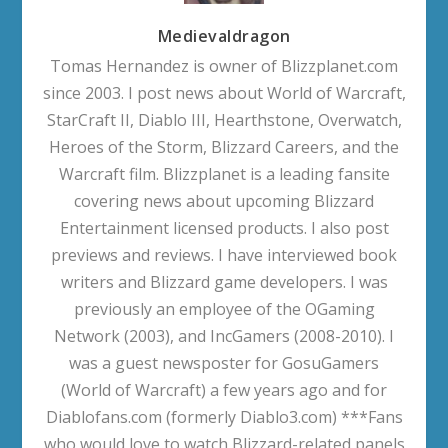
Medievaldragon
Tomas Hernandez is owner of Blizzplanet.com
since 2003. I post news about World of Warcraft,
StarCraft II, Diablo III, Hearthstone, Overwatch,
Heroes of the Storm, Blizzard Careers, and the
Warcraft film. Blizzplanet is a leading fansite
covering news about upcoming Blizzard
Entertainment licensed products. I also post
previews and reviews. I have interviewed book
writers and Blizzard game developers. I was
previously an employee of the OGaming
Network (2003), and IncGamers (2008-2010). I
was a guest newsposter for GosuGamers
(World of Warcraft) a few years ago and for
Diablofans.com (formerly Diablo3.com) ***Fans
who would love to watch Blizzard-related panels