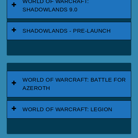
WORLD OF WARCRAFT:
SHADOWLANDS 9.0
SHADOWLANDS - PRE-LAUNCH
WORLD OF WARCRAFT: BATTLE FOR
AZEROTH
WORLD OF WARCRAFT: LEGION