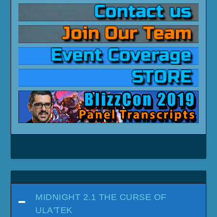
MIDNIGHT 2.1 THE CURSE OF
ULA'TEK