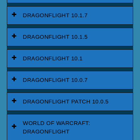
DRAGONFLIGHT 10.1.7
DRAGONFLIGHT 10.1.5
DRAGONFLIGHT 10.1
DRAGONFLIGHT 10.0.7
DRAGONFLIGHT PATCH 10.0.5
WORLD OF WARCRAFT:
DRAGONFLIGHT