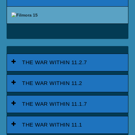
THE WAR WITHIN 11.2.7
THE WAR WITHIN 11.2
THE WAR WITHIN 11.1.7
THE WAR WITHIN 11.1