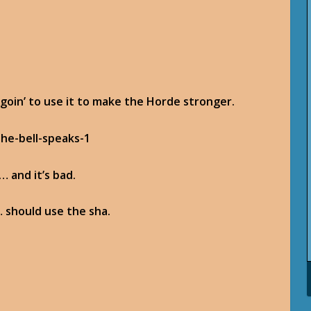
 goin’ to use it to make the Horde stronger.
… and it’s bad.
 should use the sha.