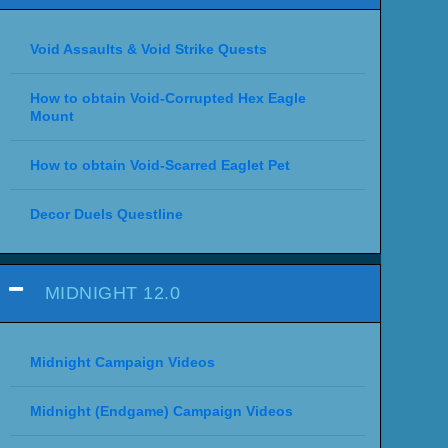
Void Assaults & Void Strike Quests
How to obtain Void-Corrupted Hex Eagle
Mount
How to obtain Void-Scarred Eaglet Pet
Decor Duels Questline
MIDNIGHT 12.0
Midnight Campaign Videos
Midnight (Endgame) Campaign Videos