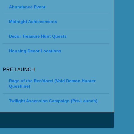
Abundance Event
Midnight Achievements
Decor Treasure Hunt Quests
Housing Decor Locations
PRE-LAUNCH
Rage of the Ren'dorei (Void Demon Hunter
Questline)
Twilight Ascension Campaign (Pre-Launch)