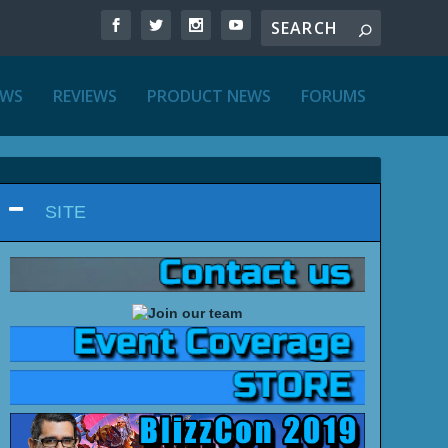
EWS
REVIEWS
PRODUCT NEWS
FORUMS
SITE