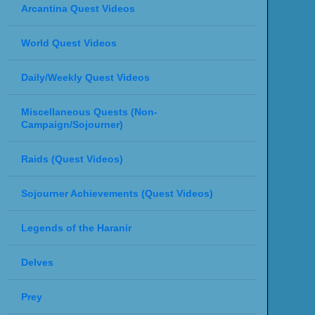
Arcantina Quest Videos
World Quest Videos
Daily/Weekly Quest Videos
Miscellaneous Quests (Non-
Campaign/Sojourner)
Raids (Quest Videos)
Sojourner Achievements (Quest Videos)
Legends of the Haranir
Delves
Prey