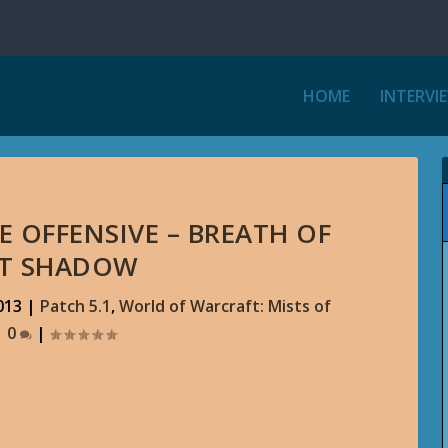
HOME
INTERVI
 OFFENSIVE – BREATH OF
ST SHADOW
013
|
Patch 5.1
,
World of Warcraft: Mists of
|
0
|