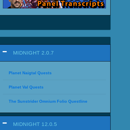
MIDNIGHT 2.0.7
Planet Naigtal Quests
Planet Val Quests
The Sunstrider Omnium Folio Questline
MIDNIGHT 12.0.5