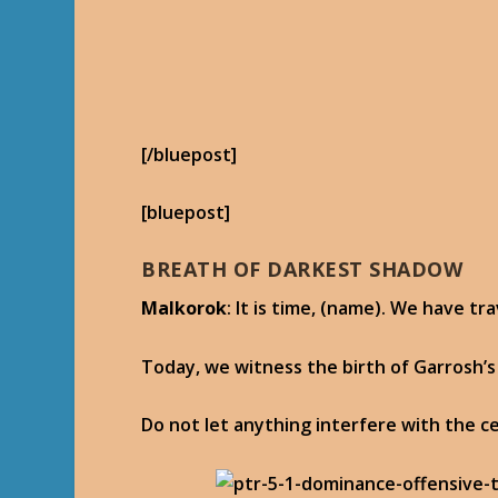
[/bluepost]
[bluepost]
BREATH OF DARKEST SHADOW
Malkorok
: It is time, (name). We have t
Today, we witness the birth of Garrosh’s
Do not let anything interfere with the 