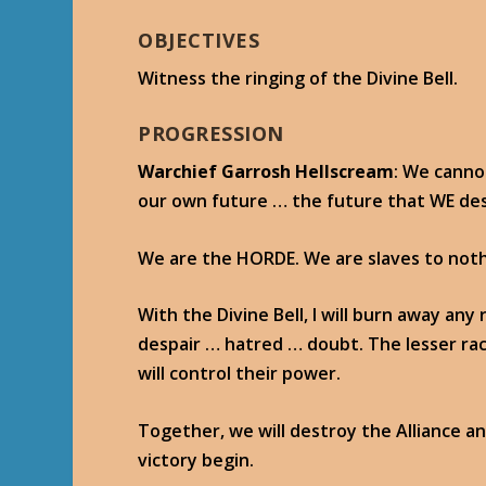
OBJECTIVES
Witness the ringing of the Divine Bell.
PROGRESSION
Warchief Garrosh Hellscream
: We canno
our own future … the future that WE de
We are the HORDE. We are slaves to noth
With the Divine Bell, I will burn away an
despair … hatred … doubt. The lesser ra
will control their power.
Together, we will destroy the Alliance and
victory begin.