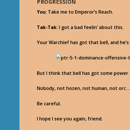
PROGRESSION
You
: Take me to Emperor’s Reach.
Tak-Tak
: I got a bad feelin’ about this.
Your Warchief has got that bell, and he’s
But I think that bell has got some power 
Nobody, not hozen, not human, not orc …
Be careful.
I hope I see you again, friend.