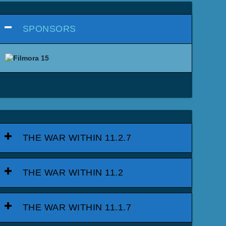
SPONSORS
THE WAR WITHIN 11.2.7
THE WAR WITHIN 11.2
THE WAR WITHIN 11.1.7