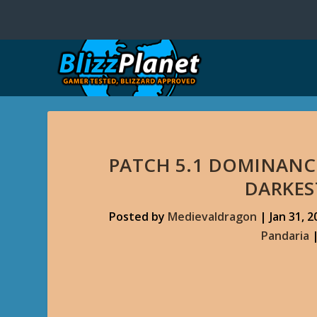
PATCH 5.1 DOMINANCE
DARKE
Posted by
Medievaldragon
|
Jan 31, 2
Pandaria