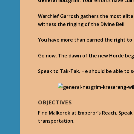
General Nazgrim
: Your efforts have cul
Warchief Garrosh gathers the most elite
witness the ringing of the Divine Bell.
You have more than earned the right to 
Go now. The dawn of the new Horde beg
Speak to Tak-Tak. He should be able to 
OBJECTIVES
Find Malkorok at Emperor’s Reach. Speak
transportation.