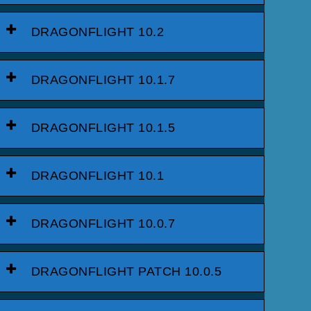
DRAGONFLIGHT 10.2
DRAGONFLIGHT 10.1.7
DRAGONFLIGHT 10.1.5
DRAGONFLIGHT 10.1
DRAGONFLIGHT 10.0.7
DRAGONFLIGHT PATCH 10.0.5