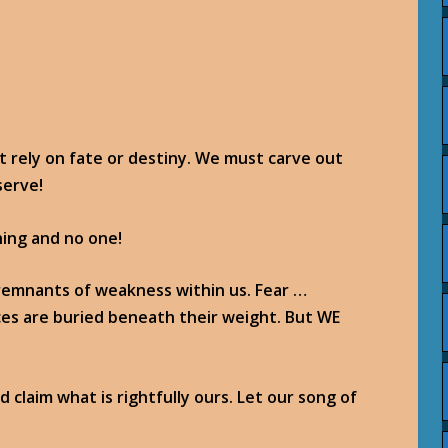
t rely on fate or destiny. We must carve out
serve!
ing and no one!
y remnants of weakness within us. Fear …
ces are buried beneath their weight. But WE
 claim what is rightfully ours. Let our song of