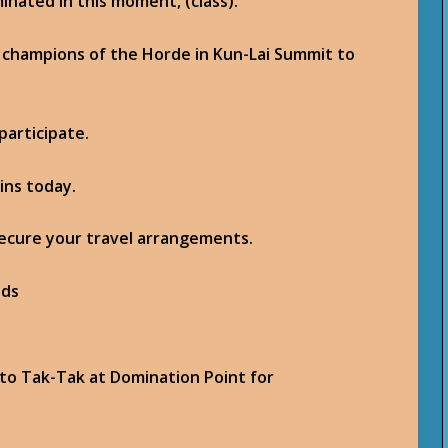
minated in this moment, (class).
 champions of the Horde in Kun-Lai Summit to
participate.
ins today.
secure your travel arrangements.
 to Tak-Tak at Domination Point for