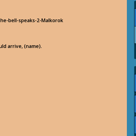
ld arrive, (name).