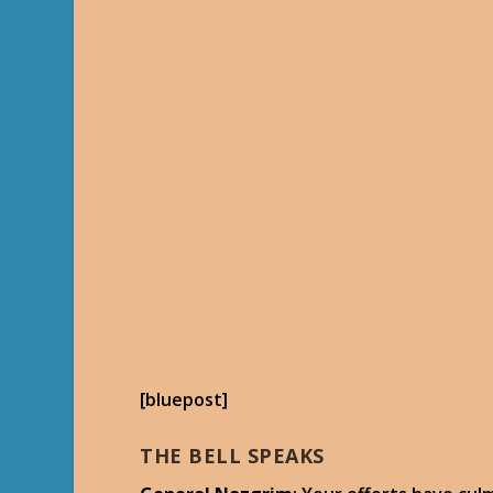
[bluepost]
THE BELL SPEAKS