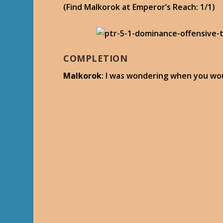
(Find Malkorok at Emperor’s Reach: 1/1)
COMPLETION
Malkorok
: I was wondering when you wou