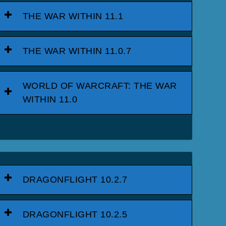
THE WAR WITHIN 11.1
THE WAR WITHIN 11.0.7
WORLD OF WARCRAFT: THE WAR
WITHIN 11.0
DRAGONFLIGHT 10.2.7
DRAGONFLIGHT 10.2.5