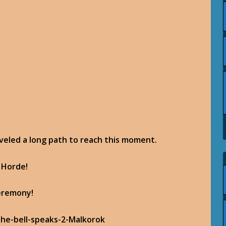
raveled a long path to reach this moment.
 Horde!
ceremony!