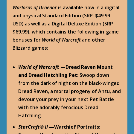
Warlords of Draenor
is available now in a digital
and physical Standard Edition (SRP: $49.99
USD) as well as a Digital Deluxe Edition (SRP
$69.99), which contains the following in-game
bonuses for
World of Warcraft
and other
Blizzard games:
World of Warcraft
—Dread Raven Mount
and Dread Hatchling Pet:
Swoop down
from the dark of night on the black-winged
Dread Raven, a mortal progeny of Anzu, and
devour your prey in your next Pet Battle
with the adorably ferocious Dread
Hatchling.
StarCraft
®
II
—Warchief Portraits: