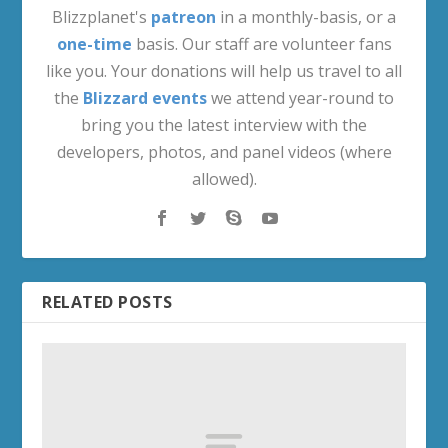
Blizzplanet's
patreon
in a monthly-basis, or a
one-time
basis. Our staff are volunteer fans
like you. Your donations will help us travel to all
the
Blizzard events
we attend year-round to
bring you the latest interview with the
developers, photos, and panel videos (where
allowed).
RELATED POSTS