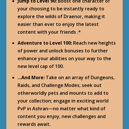
Jump to Level 90:
Boost one character of
your choosing to be instantly ready to
explore the wilds of Draenor, making it
easier than ever to enjoy the latest
content with your friends
.
*
Adventure to Level 100:
Reach new heights
of power and unlock bonuses to further
enhance your abilities on your way to the
new level cap of 100.
…And More:
Take on an array of Dungeons,
Raids, and Challenge Modes; seek out
otherworldly pets and mounts to add to
your collection; engage in exciting world
PvP in Ashran—no matter what kind of
content you enjoy, new challenges and
rewards await.