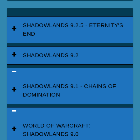
SHADOWLANDS 9.2.5 - ETERNITY'S
END
SHADOWLANDS 9.2
SHADOWLANDS 9.1 - CHAINS OF
DOMINATION
WORLD OF WARCRAFT:
SHADOWLANDS 9.0