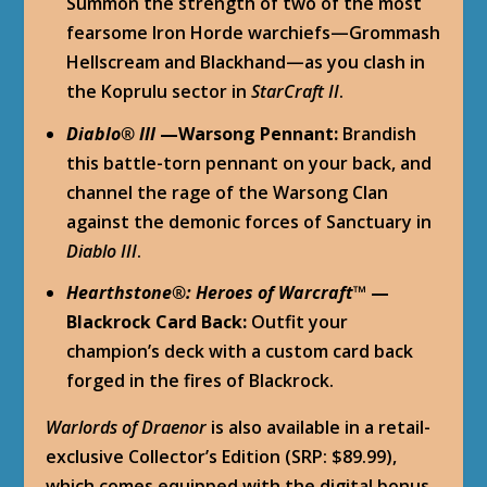
Summon the strength of two of the most
fearsome Iron Horde warchiefs—Grommash
Hellscream and Blackhand—as you clash in
the Koprulu sector in
StarCraft II
.
Diablo
®
III
—Warsong Pennant:
Brandish
this battle-torn pennant on your back, and
channel the rage of the Warsong Clan
against the demonic forces of Sanctuary in
Diablo III
.
Hearthstone
®
: Heroes of Warcraft™
—
Blackrock Card Back:
Outfit your
champion’s deck with a custom card back
forged in the fires of Blackrock.
Warlords of Draenor
is also available in a retail-
exclusive Collector’s Edition (SRP: $89.99),
which comes equipped with the digital bonus