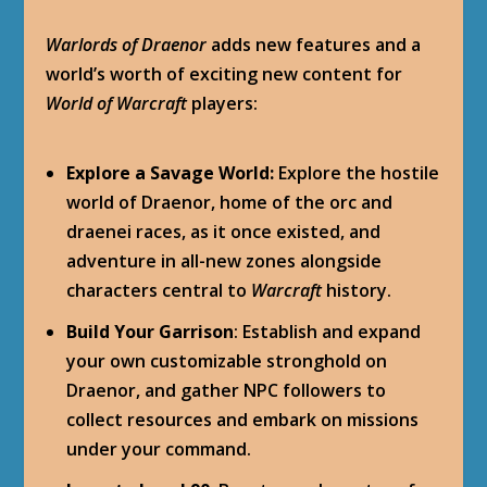
Warlords of Draenor
adds new features and a
world’s worth of exciting new content for
World of Warcraft
players:
Explore a Savage World:
Explore the hostile
world of Draenor, home of the orc and
draenei races, as it once existed, and
adventure in all-new zones alongside
characters central to
Warcraft
history.
Build Your Garrison
: Establish and expand
your own customizable stronghold on
Draenor, and gather NPC followers to
collect resources and embark on missions
under your command.