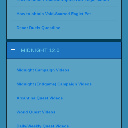
How to obtain Void-Scarred Eaglet Pet
Decor Duels Questline
MIDNIGHT 12.0
Midnight Campaign Videos
Midnight (Endgame) Campaign Videos
Arcantina Quest Videos
World Quest Videos
Daily/Weekly Quest Videos