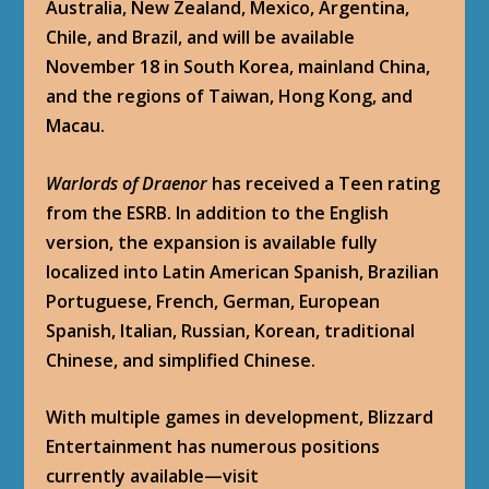
Australia, New Zealand, Mexico, Argentina,
Chile, and Brazil, and will be available
November 18 in South Korea, mainland China,
and the regions of Taiwan, Hong Kong, and
Macau.
Warlords of Draenor
has received a Teen rating
from the ESRB. In addition to the English
version, the expansion is available fully
localized into Latin American Spanish, Brazilian
Portuguese, French, German, European
Spanish, Italian, Russian, Korean, traditional
Chinese, and simplified Chinese.
With multiple games in development, Blizzard
Entertainment has numerous positions
currently available—visit