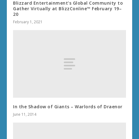
Blizzard Entertainment’s Global Community to
Gather Virtually at BlizzConline™ February 19–
20
February 1, 2021
In the Shadow of Giants – Warlords of Draenor
June 11, 2014