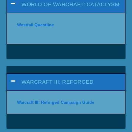
WORLD OF WARCRAFT: CATACLYSM
Westfall Questline
WARCRAFT III: REFORGED
Warcraft III: Reforged Campaign Guide