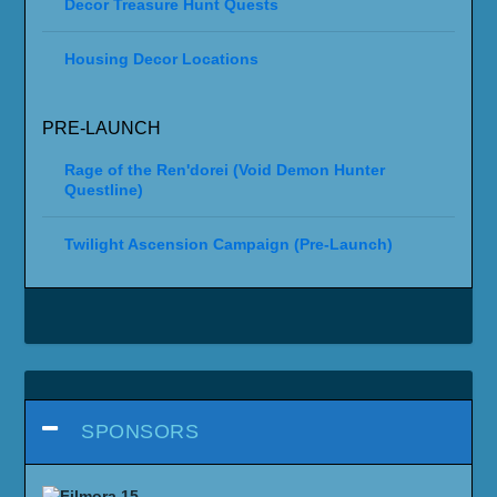
Decor Treasure Hunt Quests
Housing Decor Locations
PRE-LAUNCH
Rage of the Ren'dorei (Void Demon Hunter
Questline)
Twilight Ascension Campaign (Pre-Launch)
SPONSORS