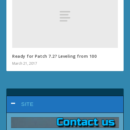
Ready for Patch 7.2? Leveling from 100
March 21, 2017
SITE