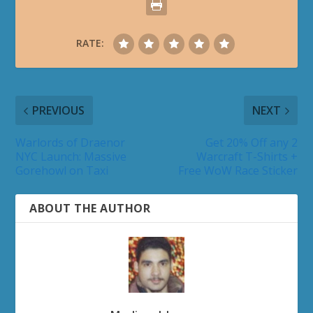
RATE:
PREVIOUS
NEXT
Warlords of Draenor
Get 20% Off any 2
NYC Launch: Massive
Warcraft T-Shirts +
Gorehowl on Taxi
Free WoW Race Sticker
ABOUT THE AUTHOR