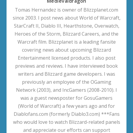
Medievaldragon
Tomas Hernandez is owner of Blizzplanet.com
since 2003. I post news about World of Warcraft,
StarCraft II, Diablo III, Hearthstone, Overwatch,
Heroes of the Storm, Blizzard Careers, and the
Warcraft film. Blizzplanet is a leading fansite
covering news about upcoming Blizzard
Entertainment licensed products. I also post
previews and reviews. I have interviewed book
writers and Blizzard game developers. I was
previously an employee of the OGaming
Network (2003), and IncGamers (2008-2010). I
was a guest newsposter for GosuGamers
(World of Warcraft) a few years ago and for
Diablofans.com (formerly Diablo3.com) ***Fans
who would love to watch Blizzard-related panels
and appreciate our efforts can support