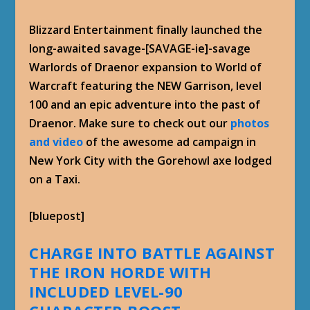
Blizzard Entertainment finally launched the
long-awaited savage-[SAVAGE-ie]-savage
Warlords of Draenor expansion to World of
Warcraft featuring the NEW Garrison, level
100 and an epic adventure into the past of
Draenor. Make sure to check out our
photos
and video
of the awesome ad campaign in
New York City with the Gorehowl axe lodged
on a Taxi.
[bluepost]
CHARGE INTO BATTLE AGAINST
THE IRON HORDE WITH
INCLUDED LEVEL-90