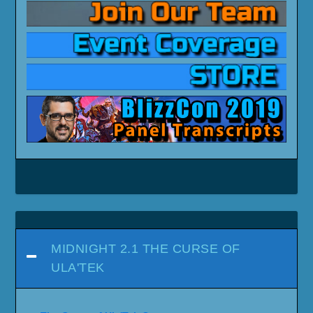
MIDNIGHT 2.1 THE CURSE OF
ULA'TEK