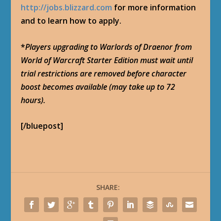
http://jobs.blizzard.com
for more information
and to learn how to apply.
*
Players upgrading to Warlords of Draenor from
World of Warcraft Starter Edition must wait until
trial restrictions are removed before character
boost becomes available (may take up to 72
hours).
[/bluepost]
SHARE: