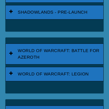
SHADOWLANDS - PRE-LAUNCH
WORLD OF WARCRAFT: BATTLE FOR
AZEROTH
WORLD OF WARCRAFT: LEGION