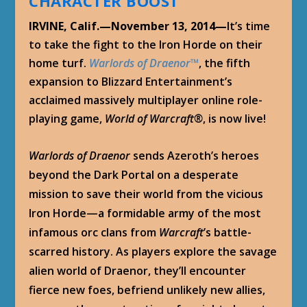
CHARACTER BOOST
IRVINE, Calif.—November 13, 2014—
It’s time
to take the fight to the Iron Horde on their
home turf.
Warlords of Draenor
™
, the fifth
expansion to Blizzard Entertainment’s
acclaimed massively multiplayer online role-
playing game,
World of Warcraft
®
, is now live!
Warlords of Draenor
sends Azeroth’s heroes
beyond the Dark Portal on a desperate
mission to save their world from the vicious
Iron Horde—a formidable army of the most
infamous orc clans from
Warcraft
’s battle-
scarred history. As players explore the savage
alien world of Draenor, they’ll encounter
fierce new foes, befriend unlikely new allies,