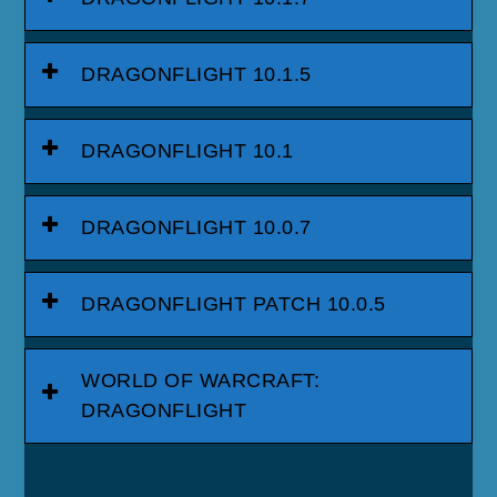
DRAGONFLIGHT 10.1.5
DRAGONFLIGHT 10.1
DRAGONFLIGHT 10.0.7
DRAGONFLIGHT PATCH 10.0.5
WORLD OF WARCRAFT:
DRAGONFLIGHT