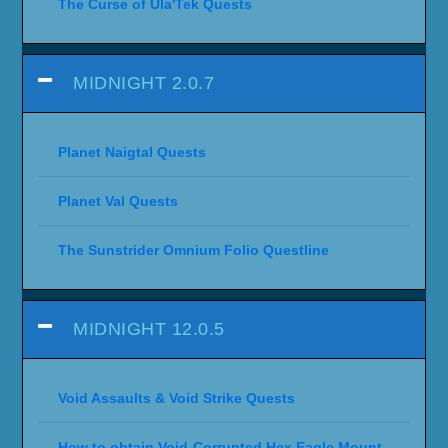
The Curse of Ula'Tek Quests
MIDNIGHT 2.0.7
Planet Naigtal Quests
Planet Val Quests
The Sunstrider Omnium Folio Questline
MIDNIGHT 12.0.5
Void Assaults & Void Strike Quests
How to obtain Void-Corrupted Hex Eagle Mount