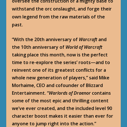
oversee the construction of a mighty base to
withstand the orc onslaught, and forge their
own legend from the raw materials of the
past.
“With the 20
th
anniversary of
Warcraft
and
the 10
th
anniversary of
World of Warcraft
taking place this month, now is the perfect
time to re-explore the series’ roots—and to
reinvent one of its greatest conflicts for a
whole new generation of players,” said Mike
Morhaime, CEO and cofounder of Blizzard
Entertainment. “
Warlords of Draenor
contains
some of the most epic and thrilling content
we’ve ever created, and the included level 90
character boost makes it easier than ever for
anyone to jump right into the action.”