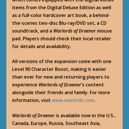
items from the Digital Deluxe Edition as well
as a full-color hardcover art book, a behind-
the-scenes two-disc Blu-ray/DVD set, a CD
soundtrack, and a
Warlords of Draenor
mouse
pad. Players should check their local retailer
for details and availability.
All versions of the expansion come with one
Level 90 Character Boost, making it easier
than ever for new and returning players to
experience
Warlords of Draenor
’s content
alongside their friends and family. For more
information, visit
www.warlords.com
.
Warlords of Draenor
is available now in the U.S.,
Canada, Europe, Russia, Southeast Asia,