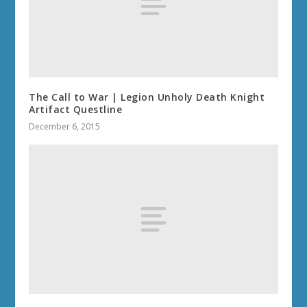
The Call to War | Legion Unholy Death Knight
Artifact Questline
December 6, 2015