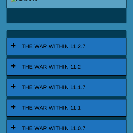
THE WAR WITHIN 11.2.7
THE WAR WITHIN 11.2
THE WAR WITHIN 11.1.7
THE WAR WITHIN 11.1
THE WAR WITHIN 11.0.7