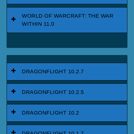
WORLD OF WARCRAFT: THE WAR
WITHIN 11.0
DRAGONFLIGHT 10.2.7
DRAGONFLIGHT 10.2.5
DRAGONFLIGHT 10.2
DRAGONFLIGHT 10.1.7