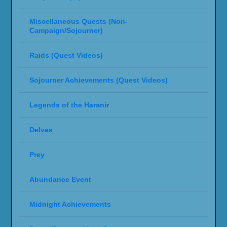
Miscellaneous Quests (Non-
Campaign/Sojourner)
Raids (Quest Videos)
Sojourner Achievements (Quest Videos)
Legends of the Haranir
Delves
Prey
Abundance Event
Midnight Achievements