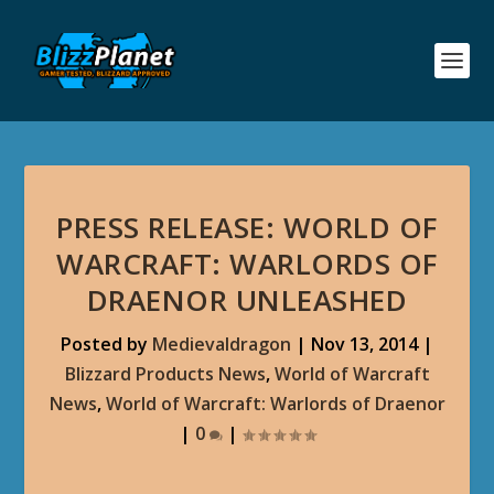
PRESS RELEASE: WORLD OF
WARCRAFT: WARLORDS OF
DRAENOR UNLEASHED
Posted by
Medievaldragon
|
Nov 13, 2014
|
Blizzard Products News
,
World of Warcraft
News
,
World of Warcraft: Warlords of Draenor
|
0
|