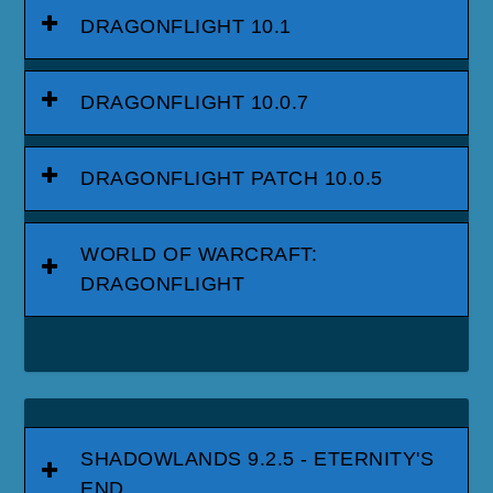
DRAGONFLIGHT 10.1
DRAGONFLIGHT 10.0.7
DRAGONFLIGHT PATCH 10.0.5
WORLD OF WARCRAFT:
DRAGONFLIGHT
SHADOWLANDS 9.2.5 - ETERNITY'S
END