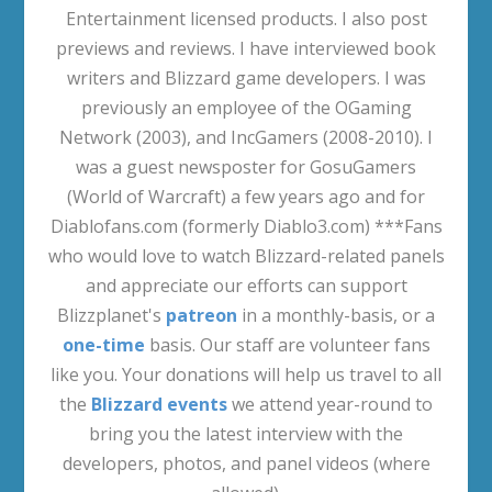
Entertainment licensed products. I also post
previews and reviews. I have interviewed book
writers and Blizzard game developers. I was
previously an employee of the OGaming
Network (2003), and IncGamers (2008-2010). I
was a guest newsposter for GosuGamers
(World of Warcraft) a few years ago and for
Diablofans.com (formerly Diablo3.com) ***Fans
who would love to watch Blizzard-related panels
and appreciate our efforts can support
Blizzplanet's
patreon
in a monthly-basis, or a
one-time
basis. Our staff are volunteer fans
like you. Your donations will help us travel to all
the
Blizzard events
we attend year-round to
bring you the latest interview with the
developers, photos, and panel videos (where