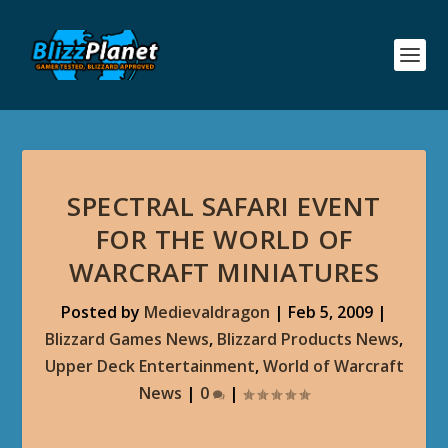
SPECTRAL SAFARI EVENT
FOR THE WORLD OF
WARCRAFT MINIATURES
Posted by
Medievaldragon
|
Feb 5, 2009
|
Blizzard Games News
,
Blizzard Products News
,
Upper Deck Entertainment
,
World of Warcraft
News
|
0
|