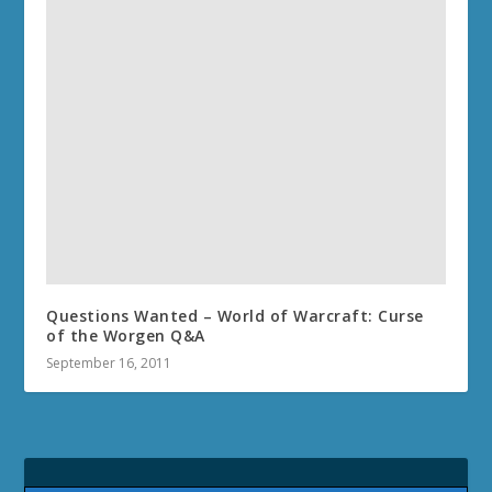
Questions Wanted – World of Warcraft: Curse
of the Worgen Q&A
September 16, 2011