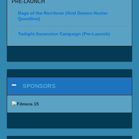
PRE-LAUNCH
Rage of the Ren'dorei (Void Demon Hunter
Questline)
Twilight Ascension Campaign (Pre-Launch)
SPONSORS