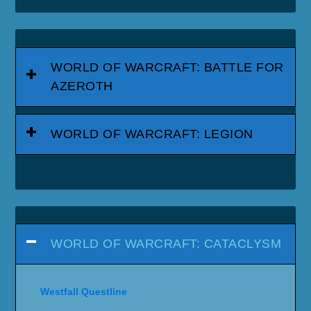
WORLD OF WARCRAFT: BATTLE FOR
AZEROTH
WORLD OF WARCRAFT: LEGION
WORLD OF WARCRAFT: CATACLYSM
Westfall Questline