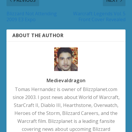
PREVIOUS
NEXT
Blizzard Not Attending
Warcraft Legends Vol. 5
2009 E3 Expo
Front Cover Revealed
ABOUT THE AUTHOR
Medievaldragon
Tomas Hernandez is owner of Blizzplanet.com
since 2003. I post news about World of Warcraft,
StarCraft II, Diablo III, Hearthstone, Overwatch,
Heroes of the Storm, Blizzard Careers, and the
Warcraft film. Blizzplanet is a leading fansite
covering news about upcoming Blizzard