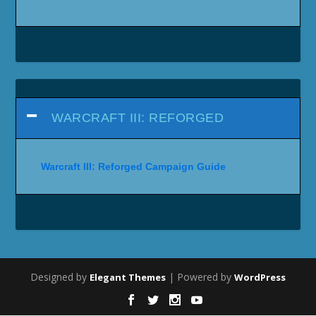
WARCRAFT III: REFORGED
Warcraft III: Reforged Campaign Guide
Designed by
| Powered by
Elegant Themes
WordPress