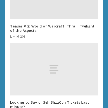
Teaser # 2: World of Warcraft: Thrall, Twilight
of the Aspects
July 16, 2011
Looking to Buy or Sell BlizzCon Tickets Last
minute?