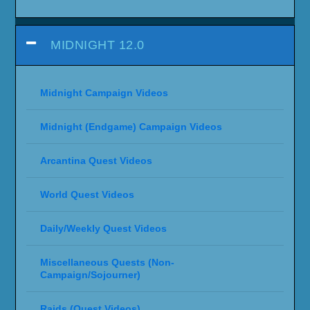
MIDNIGHT 12.0
Midnight Campaign Videos
Midnight (Endgame) Campaign Videos
Arcantina Quest Videos
World Quest Videos
Daily/Weekly Quest Videos
Miscellaneous Quests (Non-
Campaign/Sojourner)
Raids (Quest Videos)