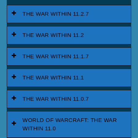
THE WAR WITHIN 11.2.7
THE WAR WITHIN 11.2
THE WAR WITHIN 11.1.7
THE WAR WITHIN 11.1
THE WAR WITHIN 11.0.7
WORLD OF WARCRAFT: THE WAR
WITHIN 11.0