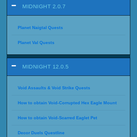
MIDNIGHT 2.0.7
Planet Naigtal Quests
Planet Val Quests
MIDNIGHT 12.0.5
Void Assaults & Void Strike Quests
How to obtain Void-Corrupted Hex Eagle Mount
How to obtain Void-Scarred Eaglet Pet
Decor Duels Questline