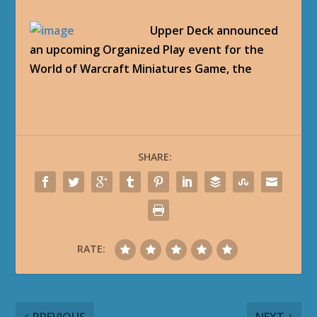
Upper Deck announced
an upcoming Organized Play event for the
World of Warcraft Miniatures Game, the
SHARE:
RATE: