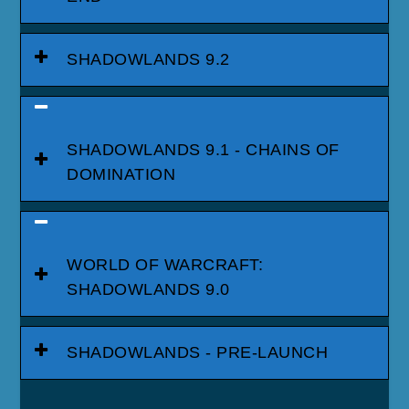
SHADOWLANDS 9.2
SHADOWLANDS 9.1 - CHAINS OF
DOMINATION
WORLD OF WARCRAFT:
SHADOWLANDS 9.0
SHADOWLANDS - PRE-LAUNCH