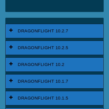
DRAGONFLIGHT 10.2.7
DRAGONFLIGHT 10.2.5
DRAGONFLIGHT 10.2
DRAGONFLIGHT 10.1.7
DRAGONFLIGHT 10.1.5