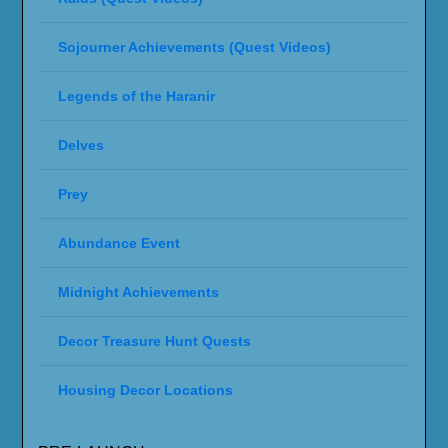
Sojourner Achievements (Quest Videos)
Legends of the Haranir
Delves
Prey
Abundance Event
Midnight Achievements
Decor Treasure Hunt Quests
Housing Decor Locations