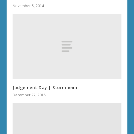
November 5, 2014
Judgement Day | Stormheim
December 27, 2015