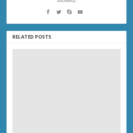
allowed).
RELATED POSTS