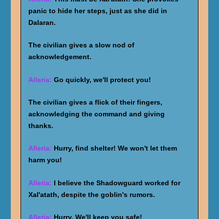
panic to hide her steps, just as she did in
Dalaran.
The civilian gives a slow nod of
acknowledgement.
Alleria:
Go quickly, we'll protect you!
The civilian gives a flick of their fingers,
acknowledging the command and giving
thanks.
Alleria:
Hurry, find shelter! We won't let them
harm you!
Alleria:
I believe the Shadowguard worked for
Xal'atath, despite the goblin's rumors.
Alleria:
Hurry. We'll keep you safe!