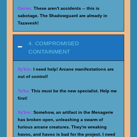
Om'en:
These aren't accidents -- this is
sabotage. The Shadowguard are already in
Tazavesh!
4. COMPROMISED
CONTAINMENT
Xy'bin:
I need help! Arcane manifestations are
out of control!
Ta'ka:
This must be the new specialist. Help me
first!
Xy'bin:
Somehow, an artifact in the Menagerie
has broken open, unleashing a swarm of
furious arcane creatures. They're wreaking
havoc, and havoc is bad for the project. I need