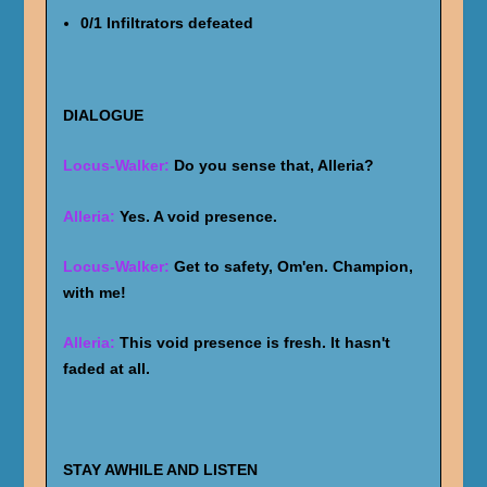
0/1 Infiltrators defeated
DIALOGUE
Locus-Walker:
Do you sense that, Alleria?
Alleria:
Yes. A void presence.
Locus-Walker:
Get to safety, Om'en. Champion,
with me!
Alleria:
This void presence is fresh. It hasn't
faded at all.
STAY AWHILE AND LISTEN