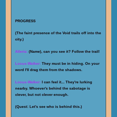
PROGRESS
(The faint presence of the Void trails off into the
city.)
Alleria:
(Name), can you see it? Follow the trail!
Locus-Walker:
They must be in hiding. On your
word I'll drag them from the shadows.
Locus-Walker:
I can feel it... They're lurking
nearby. Whoever's behind the sabotage is
clever, but not clever enough.
(Quest: Let's see who is behind this.)