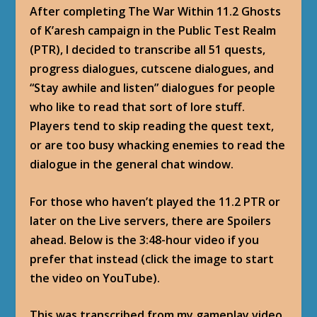
After completing The War Within 11.2 Ghosts
of K’aresh campaign in the Public Test Realm
(PTR), I decided to transcribe all 51 quests,
progress dialogues, cutscene dialogues, and
“Stay awhile and listen” dialogues for people
who like to read that sort of lore stuff.
Players tend to skip reading the quest text,
or are too busy whacking enemies to read the
dialogue in the general chat window.
For those who haven’t played the 11.2 PTR or
later on the Live servers, there are Spoilers
ahead. Below is the 3:48-hour video if you
prefer that instead (click the image to start
the video on YouTube).
This was transcribed from my gameplay video