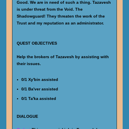
Good. We are in need of such a thing. Tazavesh
is under threat from the Void. The
Shadowguard! They threaten the work of the
Trust and my reputation as an administrator.
QUEST OBJECTIVES
Help the brokers of Tazavesh by assisting with
their issues.
0/1 Xy'bin assisted
0/1 Ba'ver assisted
0/1 Ta'ka assisted
DIALOGUE