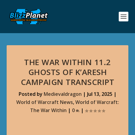
THE WAR WITHIN 11.2
GHOSTS OF K’ARESH
CAMPAIGN TRANSCRIPT
Posted by
Medievaldragon
|
Jul 13, 2025
|
World of Warcraft News
,
World of Warcraft:
The War Within
|
0
|