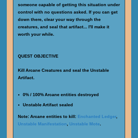
someone capable of getting this situation under
control with no questions asked. If you can get
down there, clear your way through the
creatures, and seal that artifact... I'll make it
worth your while.
QUEST OBJECTIVE
Kill Arcane Creatures and seal the Unstable
Artifact.
0% / 100% Arcane entities destroyed
Unstable Artifact sealed
Note: Arcane entities to kill:
Enchanted Ledger
,
Unstable Manifestation
,
Unstable Mote
.