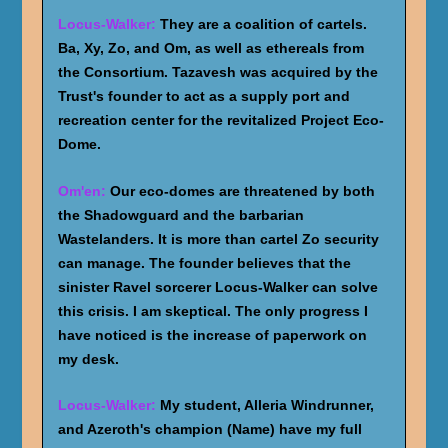
Locus-Walker:
They are a coalition of cartels.
Ba, Xy, Zo, and Om, as well as ethereals from
the Consortium. Tazavesh was acquired by the
Trust's founder to act as a supply port and
recreation center for the revitalized Project Eco-
Dome.
Om'en:
Our eco-domes are threatened by both
the Shadowguard and the barbarian
Wastelanders. It is more than cartel Zo security
can manage. The founder believes that the
sinister Ravel sorcerer Locus-Walker can solve
this crisis. I am skeptical. The only progress I
have noticed is the increase of paperwork on
my desk.
Locus-Walker:
My student, Alleria Windrunner,
and Azeroth's champion (Name) have my full