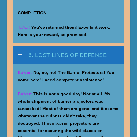
COMPLETION
Ta'ka:
You've returned them! Excellent work.
Here is your reward, as promised.
6. LOST LINES OF DEFENSE
Ba'ver:
No, no, no! The Barrier Protectors! You,
come here! I need competent assistance!
Ba'ver:
This is not a good day! Not at all. My
whole shipment of barrier projectors was
ransacked! Most of them are gone, and it seems
whatever the culprits didn't take, they
destroyed. These barrier projectors are
essential for securing the wild places on