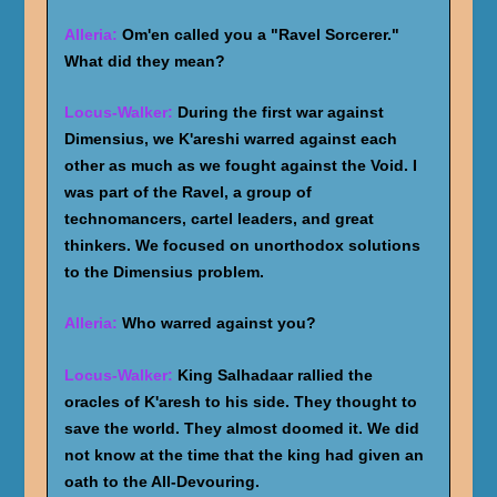
Alleria:
Om'en called you a "Ravel Sorcerer."
What did they mean?
Locus-Walker:
During the first war against
Dimensius, we K'areshi warred against each
other as much as we fought against the Void. I
was part of the Ravel, a group of
technomancers, cartel leaders, and great
thinkers. We focused on unorthodox solutions
to the Dimensius problem.
Alleria:
Who warred against you?
Locus-Walker:
King Salhadaar rallied the
oracles of K'aresh to his side. They thought to
save the world. They almost doomed it. We did
not know at the time that the king had given an
oath to the All-Devouring.