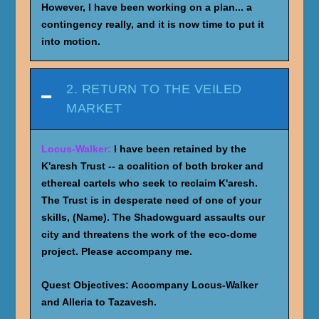
However, I have been working on a plan... a
contingency really, and it is now time to put it
into motion.
2. RETURN TO THE VEILED
MARKET
Locus-Walker:
I have been retained by the
K'aresh Trust -- a coalition of both broker and
ethereal cartels who seek to reclaim K'aresh.
The Trust is in desperate need of one of your
skills, (Name). The Shadowguard assaults our
city and threatens the work of the eco-dome
project. Please accompany me.
Quest Objectives:
Accompany Locus-Walker
and Alleria to Tazavesh.