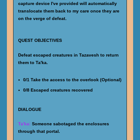
capture device I've provided will automatically
translocate them back to my care once they are
on the verge of defeat.
QUEST OBJECTIVES
Defeat escaped creatures in Tazavesh to return
them to Ta'ka.
0/1 Take the access to the overlook (Optional)
0/8 Escaped creatures recovered
DIALOGUE
Ta'ka:
Someone sabotaged the enclosures
through that portal.