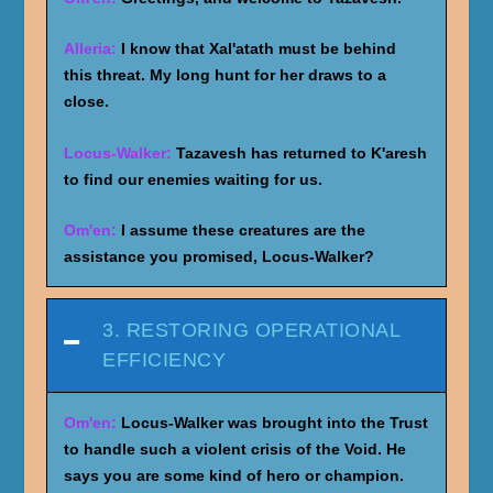
Alleria:
I know that Xal'atath must be behind
this threat. My long hunt for her draws to a
close.
Locus-Walker:
Tazavesh has returned to K'aresh
to find our enemies waiting for us.
Om'en:
I assume these creatures are the
assistance you promised, Locus-Walker?
3. RESTORING OPERATIONAL
EFFICIENCY
Om'en:
Locus-Walker was brought into the Trust
to handle such a violent crisis of the Void. He
says you are some kind of hero or champion.