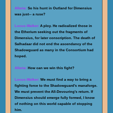
Alleria:
So his hunt in Outland for Dimensius
was just-- a ruse?
Locus-Walker:
A ploy. He radicalized those in
the Etherium seeking out the fragments of
Dimensius, for later conscription. The death of
Salhadaar did not end the ascendancy of the
Shadowguard as many in the Consortium had
hoped.
Alleria:
How can we win this fight?
Locus-Walker:
We must find a way to bring a
fighting force to the Shadowguard's manaforge.
We must prevent the All-Devouring's return. If
Dimensius should emerge fully formed, I know
of nothing on this world capable of stopping
him.