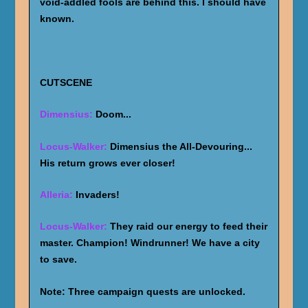
void-addled fools are behind this. I should have
known.
CUTSCENE
Dimensius:
Doom...
Locus-Walker:
Dimensius the All-Devouring...
His return grows ever closer!
Alleria:
Invaders!
Locus-Walker:
They raid our energy to feed their
master. Champion! Windrunner! We have a city
to save.
Note: Three campaign quests are unlocked.