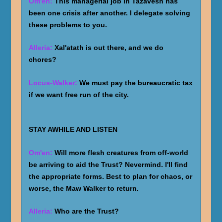
Om'en:
This managerial job in Tazavesh has
been one crisis after another. I delegate solving
these problems to you.
Alleria:
Xal'atath is out there, and we do
chores?
Locus-Walker:
We must pay the bureaucratic tax
if we want free run of the city.
STAY AWHILE AND LISTEN
Om'en:
Will more flesh creatures from off-world
be arriving to aid the Trust? Nevermind. I'll find
the appropriate forms. Best to plan for chaos, or
worse, the Maw Walker to return.
Alleria:
Who are the Trust?