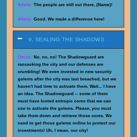
Alleria:
The people are still out there, (Name)!
Alleria:
Good. We made a difference here!
9. SEALING THE SHADOWS
Om'en:
No, no, no! The Shadowguard are
ransacking the city and our defenses are
crumbling! We even invested in new security
golems after the city was last breached, but we
haven't had time to activate them. Wait... I have
an idea. The Shadowguard -- some of them
must have looted entropic cores that we can
use to activate the golems. Please, you must
take them down and retrieve those cores. We
need to get those golems online to protect our
investments! Uh, I mean, our city!