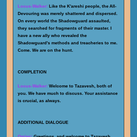
Locus-Walker:
Like the K'areshi people, the All-
Devouring was merely shattered and dispersed.
On every world the Shadowguard assaulted,
they searched for fragments of their master. I
have a new ally who revealed the
Shadowguard's methods and treacheries to me.
Come. We are on the hunt.
COMPLETION
Locus-Walker:
Welcome to Tazavesh, both of
you. We have much to discuss. Your assistance
is crucial, as always.
ADDITIONAL DIALOGUE
Om'en:
Greetings, and welcome to Tazavesh.