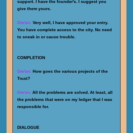
support. I have the founder's. I suggest you
give them yours.
Om'en:
Very well, I have approved your entry.
You have complete access to the city. No need
to sneak in or cause trouble.
COMPLETION
Om'en:
How goes the various projects of the
Trust?
Om'en:
All the problems are solved. At least, all
the problems that were on my ledger that I was
responsible for.
DIALOGUE