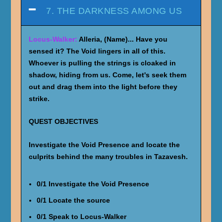
7. THE DARKNESS AMONG US
Locus-Walker:
Alleria, (Name)... Have you
sensed it? The Void lingers in all of this.
Whoever is pulling the strings is cloaked in
shadow, hiding from us. Come, let's seek them
out and drag them into the light before they
strike.
QUEST OBJECTIVES
Investigate the Void Presence and locate the
culprits behind the many troubles in Tazavesh.
0/1 Investigate the Void Presence
0/1 Locate the source
0/1 Speak to Locus-Walker