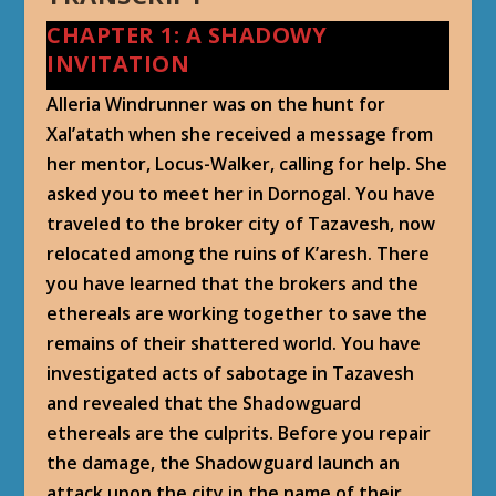
CHAPTER 1: A SHADOWY
INVITATION
Alleria Windrunner was on the hunt for
Xal’atath when she received a message from
her mentor, Locus-Walker, calling for help. She
asked you to meet her in Dornogal. You have
traveled to the broker city of Tazavesh, now
relocated among the ruins of K’aresh. There
you have learned that the brokers and the
ethereals are working together to save the
remains of their shattered world. You have
investigated acts of sabotage in Tazavesh
and revealed that the Shadowguard
ethereals are the culprits. Before you repair
the damage, the Shadowguard launch an
attack upon the city in the name of their