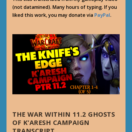
(not datamined). Many hours of typing. If you
liked this work, you may donate via
PayPal
.
THE WAR WITHIN 11.2 GHOSTS
OF K’ARESH CAMPAIGN
TRANSCRIPT