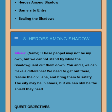
Heroes Among Shadow
Barriers to Entry
Sealing the Shadows
8. HEROES AMONG SHADOW
Alleria:
(Name)! These peopel may not be my
own, but we cannot stand by while the
Shadowguard cut them down. You and I, we can
make a difference! We need to get out there,
rescue the civilians, and bring them to safety.
The city may be in chaos, but we can still be the
shield they need.
QUEST OBJECTIVES