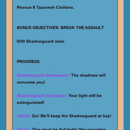
Rescue 8 Tazavesh Civilians.
BONUS OBJECTIVES: BREAK THE ASSAULT
0/30 Shadowguard slain
PROGRESS
Shadowguard Darkweaver:
The shadows will
consume you!
Shadowguard Voidripper:
Your light will be
extinguished!
Alleria:
Go! We'll keep the Shadowguard at bay!
Alleria:
This must be Xal'atath! She provokes