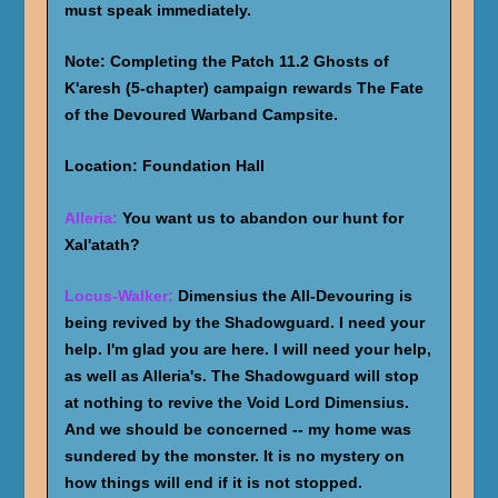
must speak immediately.
Note: Completing the Patch 11.2 Ghosts of
K'aresh (5-chapter) campaign rewards The Fate
of the Devoured Warband Campsite.
Location: Foundation Hall
Alleria:
You want us to abandon our hunt for
Xal'atath?
Locus-Walker:
Dimensius the All-Devouring is
being revived by the Shadowguard. I need your
help. I'm glad you are here. I will need your help,
as well as Alleria's. The Shadowguard will stop
at nothing to revive the Void Lord Dimensius.
And we should be concerned -- my home was
sundered by the monster. It is no mystery on
how things will end if it is not stopped.