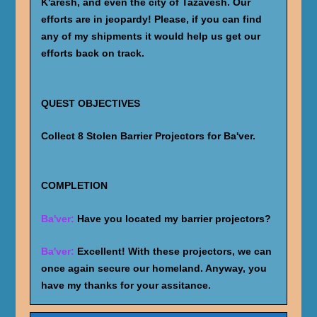
K'aresh, and even the city of Tazavesh. Our
efforts are in jeopardy! Please, if you can find
any of my shipments it would help us get our
efforts back on track.
QUEST OBJECTIVES
Collect 8 Stolen Barrier Projectors for Ba'ver.
COMPLETION
Ba'ver:
Have you located my barrier projectors?
Ba'ver:
Excellent! With these projectors, we can
once again secure our homeland. Anyway, you
have my thanks for your assitance.