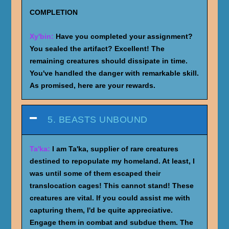
COMPLETION
Xy'bin:
Have you completed your assignment?
You sealed the artifact? Excellent! The
remaining creatures should dissipate in time.
You've handled the danger with remarkable skill.
As promised, here are your rewards.
5. BEASTS UNBOUND
Ta'ka:
I am Ta'ka, supplier of rare creatures
destined to repopulate my homeland. At least, I
was until some of them escaped their
translocation cages! This cannot stand! These
creatures are vital. If you could assist me with
capturing them, I'd be quite appreciative.
Engage them in combat and subdue them. The