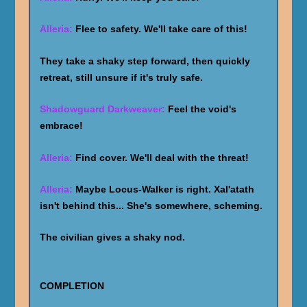
Alleria:
Flee to safety. We'll take care of this!
They take a shaky step forward, then quickly
retreat, still unsure if it's truly safe.
Shadowguard Darkweaver:
Feel the void's
embrace!
Alleria:
Find cover. We'll deal with the threat!
Alleria:
Maybe Locus-Walker is right. Xal'atath
isn't behind this... She's somewhere, scheming.
The civilian gives a shaky nod.
COMPLETION