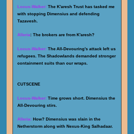
Locus-Walker:
The K'aresh Trust has tasked me
with stopping Dimensius and defending
Tazavesh.
Alleria
: The brokers are from K'aresh?
Locus-Walker:
The All-Devouring's attack left us
refugees. The Shadowlands demanded stronger
containment suits than our wraps.
CUTSCENE
Locus-Walker:
Time grows short. Dimensius the
All-Devouring stirs.
Alleria:
How? Dimensius was slain in the
Netherstorm along with Nexus-King Salhadaar.