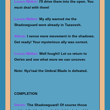
Locus-Walker:
I'll drive them into the open. You
must deal with them!
Locus-Walker:
My ally warned me the
Shadowguard were already in Tazavesh.
Alleria:
I sense more movement in the shadows.
Get ready! Your mysterious ally was correct.
Locus-Walker:
Well fought! Let us return to
Om'en and see what more we can uncover.
Note: Nyz'raal the Umbral Blade is defeated.
COMPLETION
Om'en:
The Shadowguard! Of course those