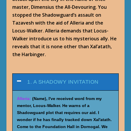
master, Dimensius the All-Devouring. You
stopped the Shadowguard’s assault on
Tazavesh with the aid of Alleria and the
Locus-Walker. Alleria demands that Locus-
Walker introduce us to his mysterious ally. He
reveals that it is none other than Xal’atath,
the Harbinger.
1. A SHADOWY INVITATION
Alleria:
(Name), I've received word from my
mentor, Locus-Walker. He warns of a
Shadowguard plot that requires our aid. I
wonder if he has finally tracked down Xal'atath.
Come to the Foundation Hall in Dornogal. We