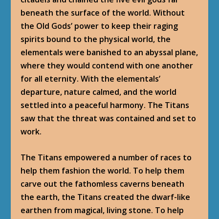
beneath the surface of the world. Without
the Old Gods’ power to keep their raging
spirits bound to the physical world, the
elementals were banished to an abyssal plane,
where they would contend with one another
for all eternity. With the elementals’
departure, nature calmed, and the world
settled into a peaceful harmony. The Titans
saw that the threat was contained and set to
work.
The Titans empowered a number of races to
help them fashion the world. To help them
carve out the fathomless caverns beneath
the earth, the Titans created the dwarf-like
earthen from magical, living stone. To help