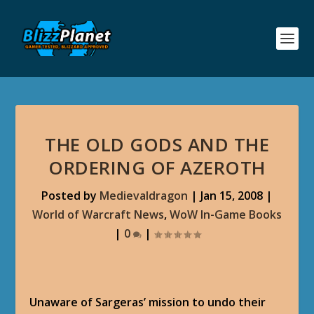
THE OLD GODS AND THE
ORDERING OF AZEROTH
Posted by
Medievaldragon
|
Jan 15, 2008
|
World of Warcraft News
,
WoW In-Game Books
|
0
|
Unaware of Sargeras’ mission to undo their