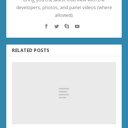
developers, photos, and panel videos (where
allowed).
RELATED POSTS