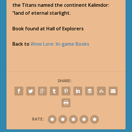
the Titans named the continent Kalimdor:
“land of eternal starlight.
Book found at Hall of Explorers
Back to
Wow Lore: In-game Books
SHARE:
RATE: