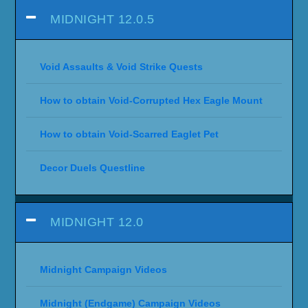
MIDNIGHT 12.0.5
Void Assaults & Void Strike Quests
How to obtain Void-Corrupted Hex Eagle Mount
How to obtain Void-Scarred Eaglet Pet
Decor Duels Questline
MIDNIGHT 12.0
Midnight Campaign Videos
Midnight (Endgame) Campaign Videos