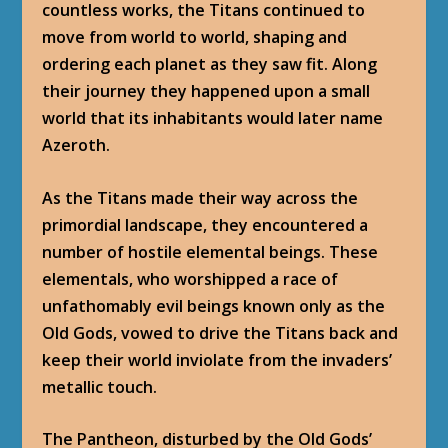
countless works, the Titans continued to
move from world to world, shaping and
ordering each planet as they saw fit. Along
their journey they happened upon a small
world that its inhabitants would later name
Azeroth.
As the Titans made their way across the
primordial landscape, they encountered a
number of hostile elemental beings. These
elementals, who worshipped a race of
unfathomably evil beings known only as the
Old Gods, vowed to drive the Titans back and
keep their world inviolate from the invaders’
metallic touch.
The Pantheon, disturbed by the Old Gods’