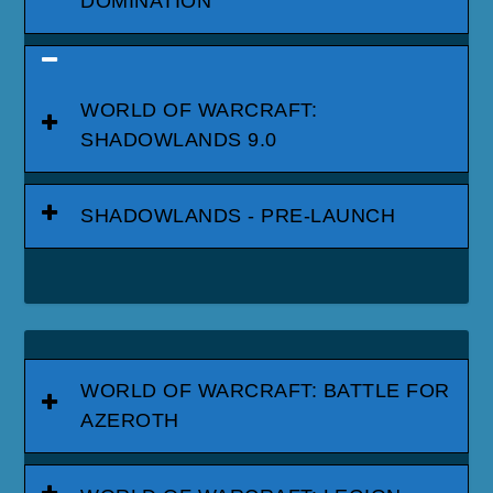
DOMINATION
WORLD OF WARCRAFT:
SHADOWLANDS 9.0
SHADOWLANDS - PRE-LAUNCH
WORLD OF WARCRAFT: BATTLE FOR
AZEROTH