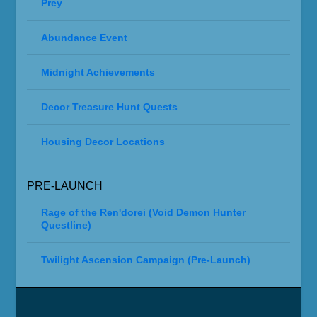
Prey
Abundance Event
Midnight Achievements
Decor Treasure Hunt Quests
Housing Decor Locations
PRE-LAUNCH
Rage of the Ren'dorei (Void Demon Hunter
Questline)
Twilight Ascension Campaign (Pre-Launch)