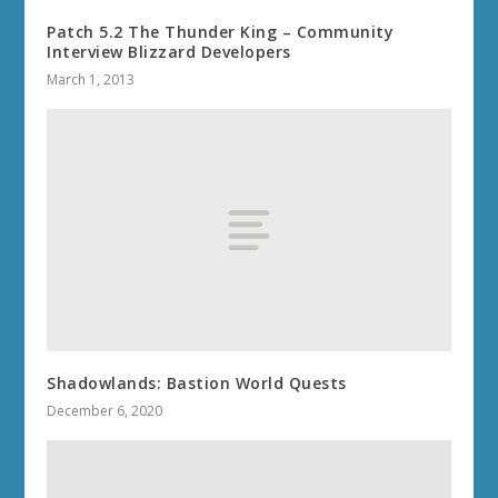
Patch 5.2 The Thunder King – Community
Interview Blizzard Developers
March 1, 2013
Shadowlands: Bastion World Quests
December 6, 2020