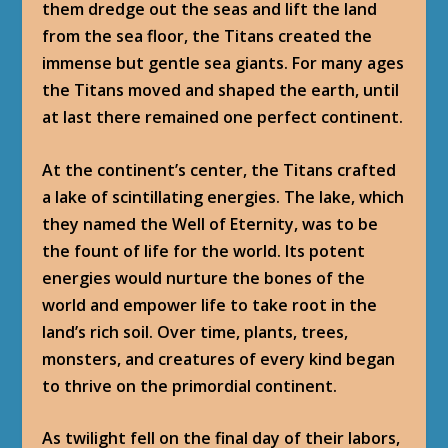
them dredge out the seas and lift the land
from the sea floor, the Titans created the
immense but gentle sea giants. For many ages
the Titans moved and shaped the earth, until
at last there remained one perfect continent.
At the continent’s center, the Titans crafted
a lake of scintillating energies. The lake, which
they named the Well of Eternity, was to be
the fount of life for the world. Its potent
energies would nurture the bones of the
world and empower life to take root in the
land’s rich soil. Over time, plants, trees,
monsters, and creatures of every kind began
to thrive on the primordial continent.
As twilight fell on the final day of their labors,