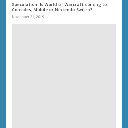
Speculation: Is World of Warcraft coming to
Consoles, Mobile or Nintendo Switch?
November 21, 2019