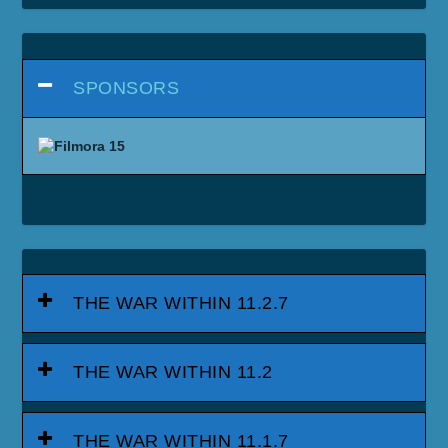
SPONSORS
THE WAR WITHIN 11.2.7
THE WAR WITHIN 11.2
THE WAR WITHIN 11.1.7