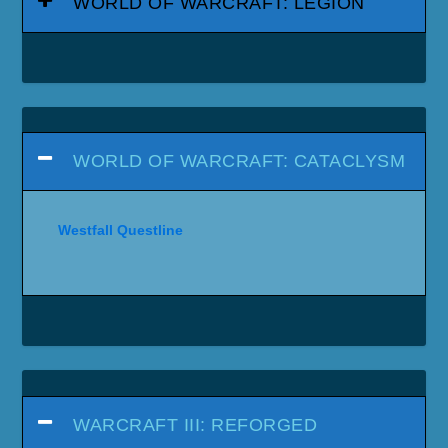
WORLD OF WARCRAFT: LEGION
WORLD OF WARCRAFT: CATACLYSM
Westfall Questline
WARCRAFT III: REFORGED