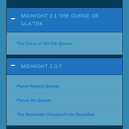
MIDNIGHT 2.1 THE CURSE OF
ULA'TEK
The Curse of Ula'Tek Quests
MIDNIGHT 2.0.7
Planet Naigtal Quests
Planet Val Quests
The Sunstrider Omnium Folio Questline