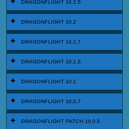
DRAGONFLIGHT 10.2.5
DRAGONFLIGHT 10.2
DRAGONFLIGHT 10.1.7
DRAGONFLIGHT 10.1.5
DRAGONFLIGHT 10.1
DRAGONFLIGHT 10.0.7
DRAGONFLIGHT PATCH 10.0.5