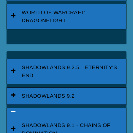
WORLD OF WARCRAFT:
DRAGONFLIGHT
SHADOWLANDS 9.2.5 - ETERNITY'S
END
SHADOWLANDS 9.2
SHADOWLANDS 9.1 - CHAINS OF