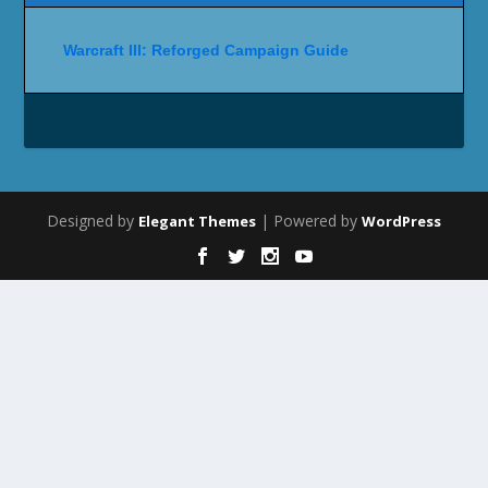
Warcraft III: Reforged Campaign Guide
Designed by
| Powered by
Elegant Themes
WordPress