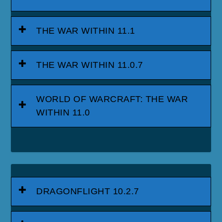
THE WAR WITHIN 11.1
THE WAR WITHIN 11.0.7
WORLD OF WARCRAFT: THE WAR
WITHIN 11.0
DRAGONFLIGHT 10.2.7