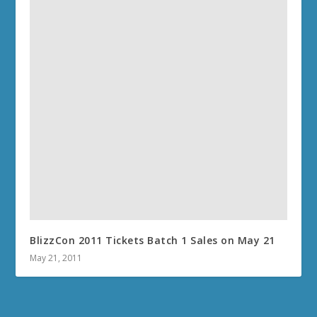
BlizzCon 2011 Tickets Batch 1 Sales on May 21
May 21, 2011