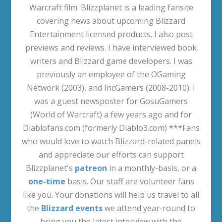
Warcraft film. Blizzplanet is a leading fansite
covering news about upcoming Blizzard
Entertainment licensed products. I also post
previews and reviews. I have interviewed book
writers and Blizzard game developers. I was
previously an employee of the OGaming
Network (2003), and IncGamers (2008-2010). I
was a guest newsposter for GosuGamers
(World of Warcraft) a few years ago and for
Diablofans.com (formerly Diablo3.com) ***Fans
who would love to watch Blizzard-related panels
and appreciate our efforts can support
Blizzplanet's
patreon
in a monthly-basis, or a
one-time
basis. Our staff are volunteer fans
like you. Your donations will help us travel to all
the
Blizzard events
we attend year-round to
bring you the latest interview with the