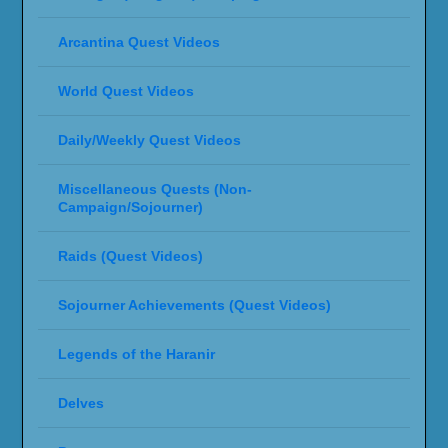
Arcantina Quest Videos
World Quest Videos
Daily/Weekly Quest Videos
Miscellaneous Quests (Non-
Campaign/Sojourner)
Raids (Quest Videos)
Sojourner Achievements (Quest Videos)
Legends of the Haranir
Delves