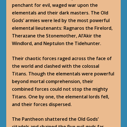
penchant for evil, waged war upon the
elementals and their dark masters. The Old
Gods’ armies were led by the most powerful
elemental lieutenants: Ragnaros the Firelord,
Therazane the Stonemother, Al’Akir the
Windlord, and Neptulon the Tidehunter.
Their chaotic forces raged across the face of
the world and clashed with the colossal
Titans. Though the elementals were powerful
beyond mortal comprehension, their
combined forces could not stop the mighty
Titans. One by one, the elemental lords fell,
and their forces dispersed.
The Pantheon shattered the Old Gods’
citadels and chained the five evil gods far