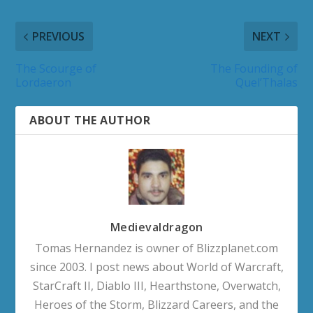
PREVIOUS
NEXT
The Scourge of
The Founding of
Lordaeron
Quel’Thalas
ABOUT THE AUTHOR
Medievaldragon
Tomas Hernandez is owner of Blizzplanet.com
since 2003. I post news about World of Warcraft,
StarCraft II, Diablo III, Hearthstone, Overwatch,
Heroes of the Storm, Blizzard Careers, and the