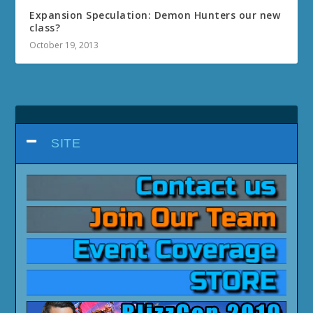
Expansion Speculation: Demon Hunters our new
class?
October 19, 2013
SITE