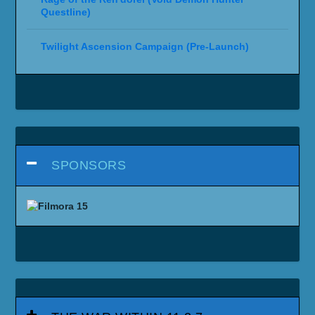
Questline)
Twilight Ascension Campaign (Pre-Launch)
SPONSORS