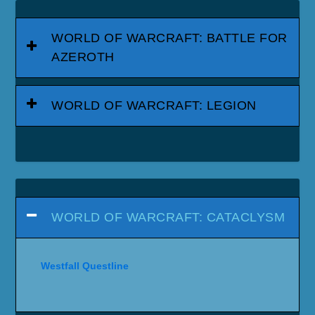
WORLD OF WARCRAFT: BATTLE FOR
AZEROTH
WORLD OF WARCRAFT: LEGION
WORLD OF WARCRAFT: CATACLYSM
Westfall Questline