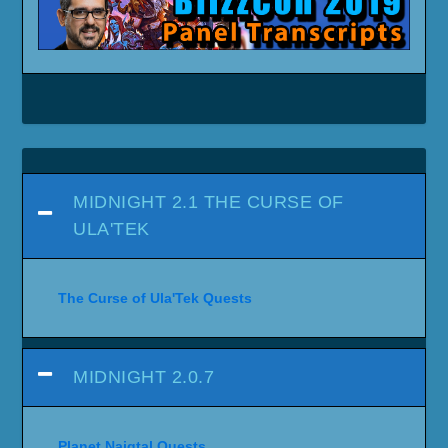
MIDNIGHT 2.1 THE CURSE OF
ULA'TEK
The Curse of Ula'Tek Quests
MIDNIGHT 2.0.7
Planet Naigtal Quests