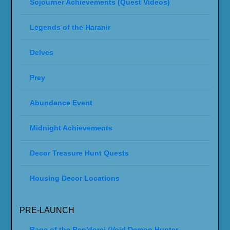
Sojourner Achievements (Quest Videos)
Legends of the Haranir
Delves
Prey
Abundance Event
Midnight Achievements
Decor Treasure Hunt Quests
Housing Decor Locations
PRE-LAUNCH
Rage of the Ren'dorei (Void Demon Hunter