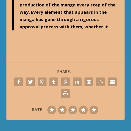
production of the manga every step of the
way. Every element that appears in the
manga has gone through a rigorous
approval process with them, whether it
SHARE:
RATE: