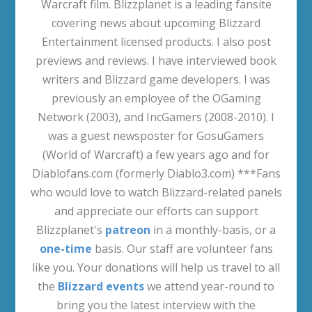
Warcraft film. Blizzplanet is a leading fansite
covering news about upcoming Blizzard
Entertainment licensed products. I also post
previews and reviews. I have interviewed book
writers and Blizzard game developers. I was
previously an employee of the OGaming
Network (2003), and IncGamers (2008-2010). I
was a guest newsposter for GosuGamers
(World of Warcraft) a few years ago and for
Diablofans.com (formerly Diablo3.com) ***Fans
who would love to watch Blizzard-related panels
and appreciate our efforts can support
Blizzplanet's
patreon
in a monthly-basis, or a
one-time
basis. Our staff are volunteer fans
like you. Your donations will help us travel to all
the
Blizzard events
we attend year-round to
bring you the latest interview with the