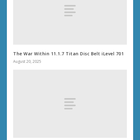
The War Within 11.1.7 Titan Disc Belt iLevel 701
August 20, 2025