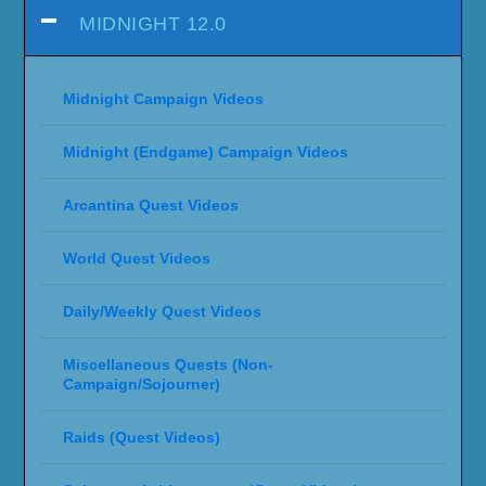
MIDNIGHT 12.0
Midnight Campaign Videos
Midnight (Endgame) Campaign Videos
Arcantina Quest Videos
World Quest Videos
Daily/Weekly Quest Videos
Miscellaneous Quests (Non-
Campaign/Sojourner)
Raids (Quest Videos)