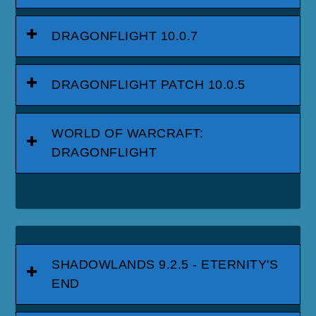
DRAGONFLIGHT 10.0.7
DRAGONFLIGHT PATCH 10.0.5
WORLD OF WARCRAFT:
DRAGONFLIGHT
SHADOWLANDS 9.2.5 - ETERNITY'S
END