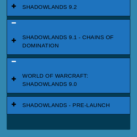
SHADOWLANDS 9.2
SHADOWLANDS 9.1 - CHAINS OF
DOMINATION
WORLD OF WARCRAFT:
SHADOWLANDS 9.0
SHADOWLANDS - PRE-LAUNCH