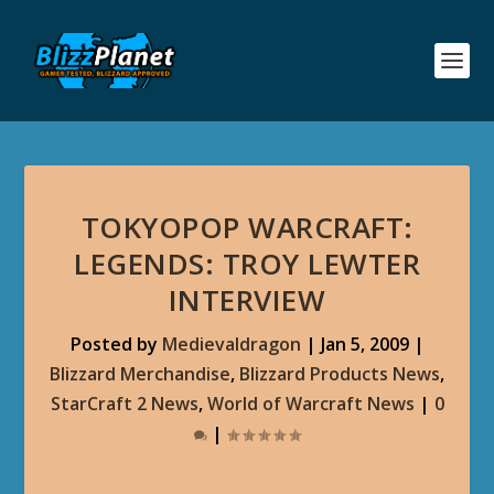
TOKYOPOP WARCRAFT:
LEGENDS: TROY LEWTER
INTERVIEW
Posted by
Medievaldragon
|
Jan 5, 2009
|
Blizzard Merchandise
,
Blizzard Products News
,
StarCraft 2 News
,
World of Warcraft News
|
0
|