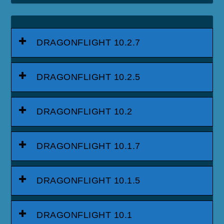
DRAGONFLIGHT 10.2.7
DRAGONFLIGHT 10.2.5
DRAGONFLIGHT 10.2
DRAGONFLIGHT 10.1.7
DRAGONFLIGHT 10.1.5
DRAGONFLIGHT 10.1