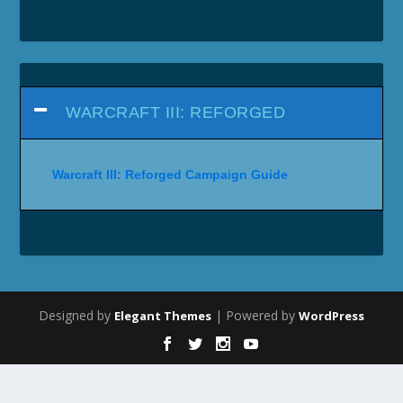
WARCRAFT III: REFORGED
Warcraft III: Reforged Campaign Guide
Designed by
| Powered by
Elegant Themes
WordPress