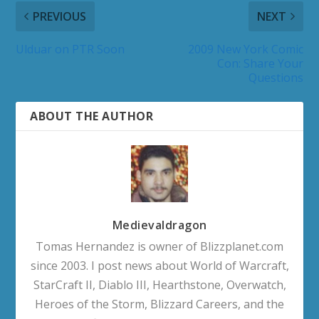
PREVIOUS
NEXT
Ulduar on PTR Soon
2009 New York Comic
Con: Share Your
Questions
ABOUT THE AUTHOR
Medievaldragon
Tomas Hernandez is owner of Blizzplanet.com
since 2003. I post news about World of Warcraft,
StarCraft II, Diablo III, Hearthstone, Overwatch,
Heroes of the Storm, Blizzard Careers, and the