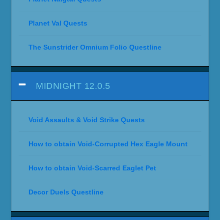
Planet Val Quests
The Sunstrider Omnium Folio Questline
MIDNIGHT 12.0.5
Void Assaults & Void Strike Quests
How to obtain Void-Corrupted Hex Eagle Mount
How to obtain Void-Scarred Eaglet Pet
Decor Duels Questline