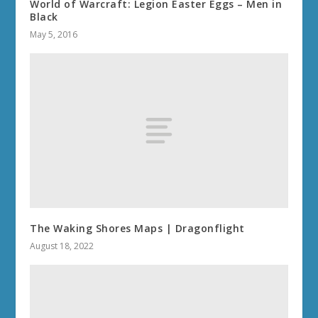
World of Warcraft: Legion Easter Eggs – Men in
Black
May 5, 2016
The Waking Shores Maps | Dragonflight
August 18, 2022