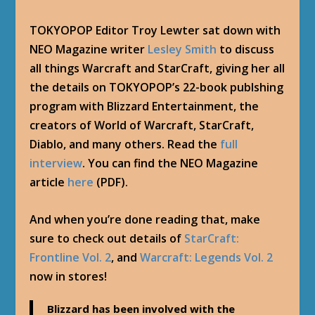
TOKYOPOP Editor Troy Lewter sat down with
NEO Magazine writer
Lesley Smith
to discuss
all things Warcraft and StarCraft, giving her all
the details on TOKYOPOP’s 22-book publshing
program with Blizzard Entertainment, the
creators of World of Warcraft, StarCraft,
Diablo, and many others. Read the
full
interview
. You can find the NEO Magazine
article
here
(PDF).
And when you’re done reading that, make
sure to check out details of
StarCraft:
Frontline Vol. 2
, and
Warcraft: Legends Vol. 2
now in stores!
Blizzard has been involved with the