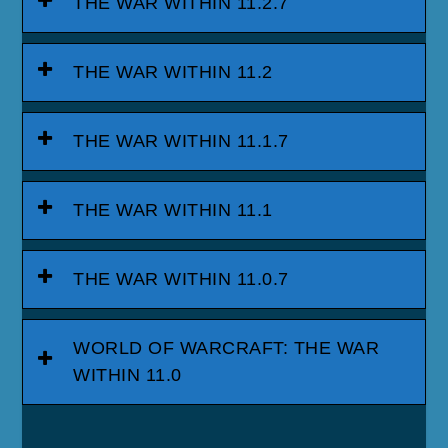
THE WAR WITHIN 11.2.7
THE WAR WITHIN 11.2
THE WAR WITHIN 11.1.7
THE WAR WITHIN 11.1
THE WAR WITHIN 11.0.7
WORLD OF WARCRAFT: THE WAR
WITHIN 11.0