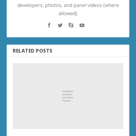
developers, photos, and panel videos (where
allowed).
RELATED POSTS