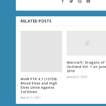
RELATED POSTS
Warcraft: Dragons of
Outland Vol. 1 on Jun
2010
January 5, 2010
WoW PTR 4.1 (13726)
Blood Elves and High
Elves Unite Against
Zul’Aman
March 11, 2011