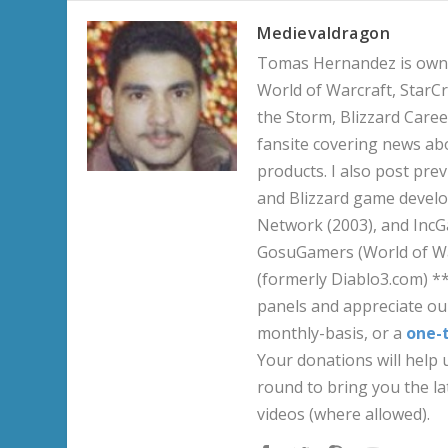
Medievaldragon
Tomas Hernandez is owner
World of Warcraft, StarCr
the Storm, Blizzard Career
fansite covering news ab
products. I also post pre
and Blizzard game develo
Network (2003), and IncG
GosuGamers (World of War
(formerly Diablo3.com) *
panels and appreciate our
monthly-basis, or a
one-
Your donations will help u
round to bring you the la
videos (where allowed).