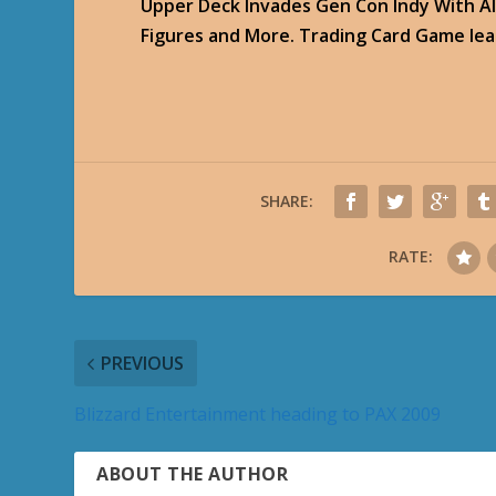
Upper Deck Invades Gen Con Indy With Al
Figures and More. Trading Card Game lead
SHARE:
RATE:
PREVIOUS
Blizzard Entertainment heading to PAX 2009
ABOUT THE AUTHOR