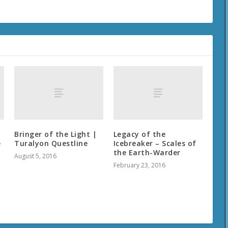
Bringer of the Light |
Legacy of the
e
Turalyon Questline
Icebreaker – Scales of
the Earth-Warder
August 5, 2016
February 23, 2016