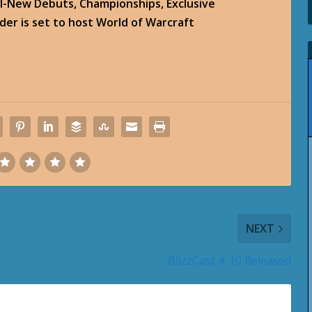
l-New Debuts, Championships, Exclusive
er is set to host World of Warcraft
NEXT
BlizzCast # 10 Released