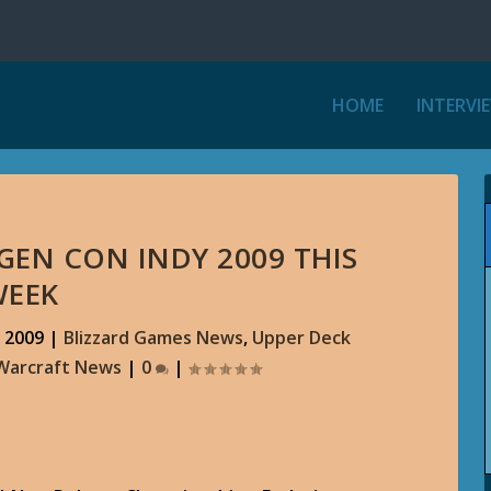
HOME
INTERVI
GEN CON INDY 2009 THIS
WEEK
 2009
|
Blizzard Games News
,
Upper Deck
Warcraft News
|
0
|