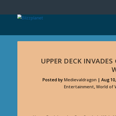
UPPER DECK INVADES 
Posted by
Medievaldragon
|
Aug 10,
Entertainment
,
World of 