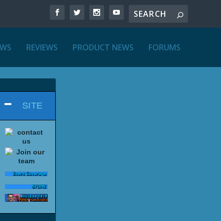
EWS
REVIEWS
PRODUCT NEWS
FORUMS
SITE