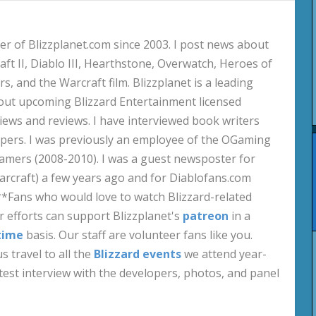
 of Blizzplanet.com since 2003. I post news about
aft II, Diablo III, Hearthstone, Overwatch, Heroes of
s, and the Warcraft film. Blizzplanet is a leading
out upcoming Blizzard Entertainment licensed
views and reviews. I have interviewed book writers
pers. I was previously an employee of the OGaming
amers (2008-2010). I was a guest newsposter for
craft) a few years ago and for Diablofans.com
**Fans who would love to watch Blizzard-related
 efforts can support Blizzplanet's
patreon
in a
time
basis. Our staff are volunteer fans like you.
s travel to all the
Blizzard events
we attend year-
test interview with the developers, photos, and panel