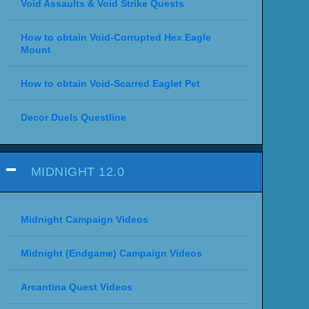
Void Assaults & Void Strike Quests
How to obtain Void-Corrupted Hex Eagle
Mount
How to obtain Void-Scarred Eaglet Pet
Decor Duels Questline
MIDNIGHT 12.0
Midnight Campaign Videos
Midnight (Endgame) Campaign Videos
Arcantina Quest Videos