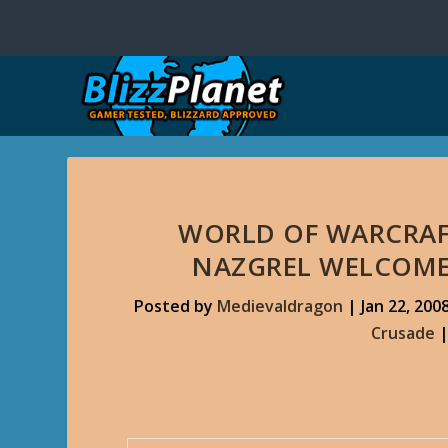
WORLD OF WARCRAF
NAZGREL WELCOME
Posted by
Medievaldragon
|
Jan 22, 200
Crusade