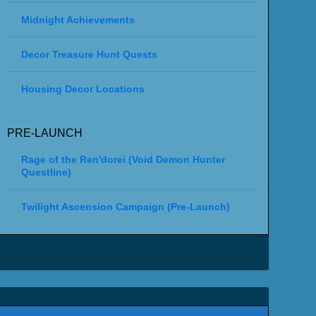
Midnight Achievements
Decor Treasure Hunt Quests
Housing Decor Locations
PRE-LAUNCH
Rage of the Ren'dorei (Void Demon Hunter
Questline)
Twilight Ascension Campaign (Pre-Launch)