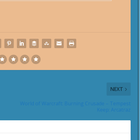
NEXT
World of Warcraft: Burning Crusade – Tempest
Keep: Arcatraz