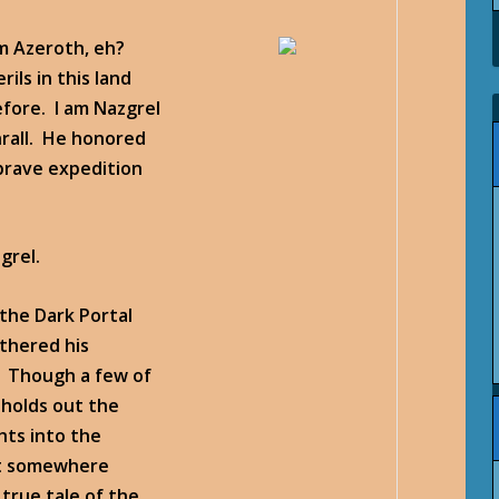
om Azeroth, eh?
ils in this land
fore. I am Nazgrel
hrall. He honored
brave expedition
grel.
the Dark Portal
thered his
n. Though a few of
 holds out the
hts into the
at somewhere
true tale of the