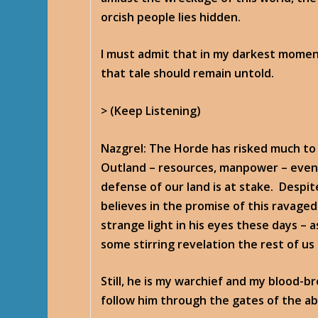
orcish people lies hidden.
I must admit that in my darkest moments
that tale should remain untold.
> (Keep Listening)
Nazgrel
: The Horde has risked much to
Outland – resources, manpower – even 
defense of our land is at stake. Despite 
believes in the promise of this ravaged
strange light in his eyes these days – a
some stirring revelation the rest of us
Still, he is my warchief and my blood-b
follow him through the gates of the aby