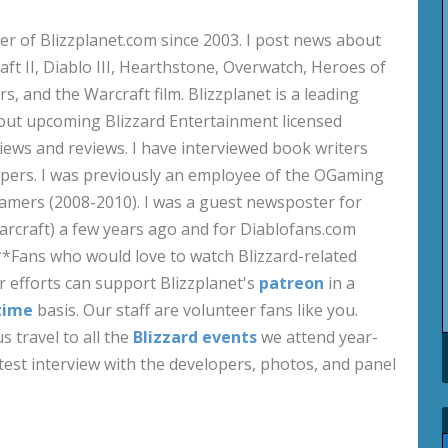
 of Blizzplanet.com since 2003. I post news about
aft II, Diablo III, Hearthstone, Overwatch, Heroes of
s, and the Warcraft film. Blizzplanet is a leading
out upcoming Blizzard Entertainment licensed
views and reviews. I have interviewed book writers
pers. I was previously an employee of the OGaming
amers (2008-2010). I was a guest newsposter for
craft) a few years ago and for Diablofans.com
**Fans who would love to watch Blizzard-related
 efforts can support Blizzplanet's
patreon
in a
time
basis. Our staff are volunteer fans like you.
s travel to all the
Blizzard events
we attend year-
test interview with the developers, photos, and panel