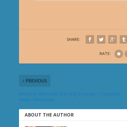
SHARE:
RATE:
PREVIOUS
World of Warcraft: Burning Crusade – Tempest
Keep : Mechanar
ABOUT THE AUTHOR