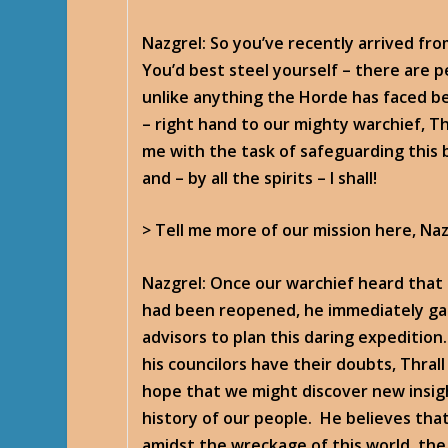
Nazgrel
: So you’ve recently arrived fr
You’d best steel yourself – there are per
unlike anything the Horde has faced be
– right hand to our mighty warchief, T
me with the task of safeguarding this 
and – by all the spirits – I shall!
> Tell me more of our mission here, Naz
Nazgrel
: Once our warchief heard that 
had been reopened, he immediately ga
advisors to plan this daring expeditio
his councilors have their doubts, Thrall
hope that we might discover new insig
history of our people. He believes th
amidst the wreckage of this world, the 