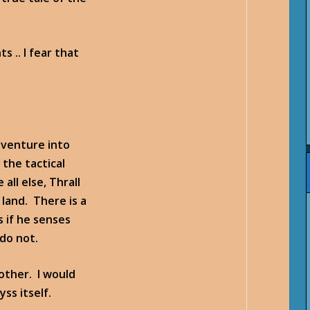
 .. I fear that
 venture into
the tactical
all else, Thrall
 land. There is a
s if he senses
 do not.
rother. I would
ss itself.