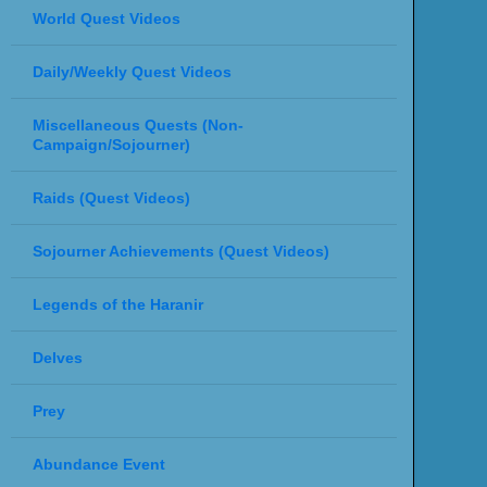
World Quest Videos
Daily/Weekly Quest Videos
Miscellaneous Quests (Non-
Campaign/Sojourner)
Raids (Quest Videos)
Sojourner Achievements (Quest Videos)
Legends of the Haranir
Delves
Prey
Abundance Event