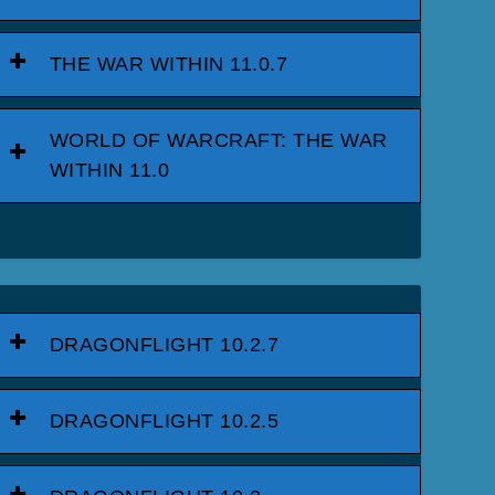
THE WAR WITHIN 11.0.7
WORLD OF WARCRAFT: THE WAR
WITHIN 11.0
DRAGONFLIGHT 10.2.7
DRAGONFLIGHT 10.2.5