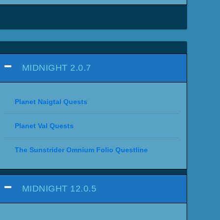
MIDNIGHT 2.0.7
Planet Naigtal Quests
Planet Val Quests
The Sunstrider Omnium Folio Questline
MIDNIGHT 12.0.5