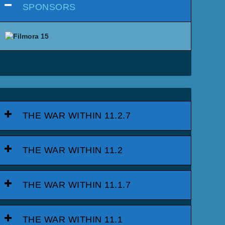
SPONSORS
THE WAR WITHIN 11.2.7
THE WAR WITHIN 11.2
THE WAR WITHIN 11.1.7
THE WAR WITHIN 11.1