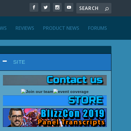
EWS
REVIEWS
PRODUCT NEWS
FORUMS
SITE