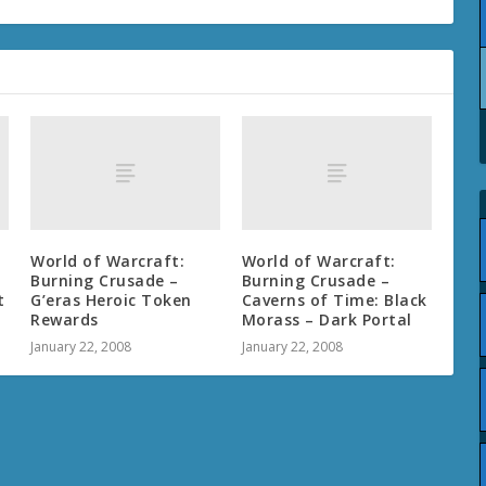
World of Warcraft:
World of Warcraft:
Burning Crusade –
Burning Crusade –
t
G’eras Heroic Token
Caverns of Time: Black
Rewards
Morass – Dark Portal
January 22, 2008
January 22, 2008