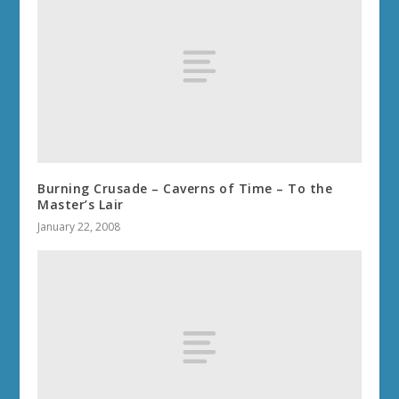
Burning Crusade – Caverns of Time – To the
Master’s Lair
January 22, 2008