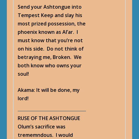
Send your Ashtongue into
Tempest Keep and slay his
most prized possession, the
phoenix known as Al’ar. I
must know that you’re not
on his side. Do not think of
betraying me, Broken. We
both know who owns your
soul!
Akama
: It will be done, my
lord!
RUSE OF THE ASHTONGUE
Olum’s sacrifice was
trememndous. I would