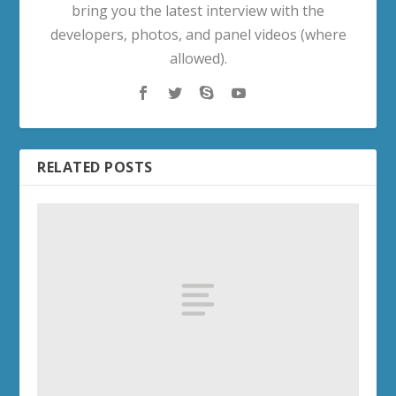
bring you the latest interview with the
developers, photos, and panel videos (where
allowed).
RELATED POSTS