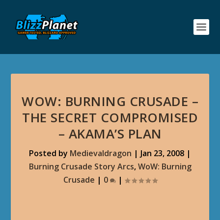
WOW: BURNING CRUSADE –
THE SECRET COMPROMISED
– AKAMA’S PLAN
Posted by
Medievaldragon
|
Jan 23, 2008
|
Burning Crusade Story Arcs
,
WoW: Burning
Crusade
|
0
|