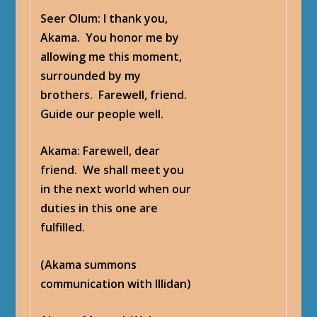
Seer Olum
: I thank you,
Akama. You honor me by
allowing me this moment,
surrounded by my
brothers. Farewell, friend.
Guide our people well.
Akama
: Farewell, dear
friend. We shall meet you
in the next world when our
duties in this one are
fulfilled.
(Akama summons
communication with Illidan)