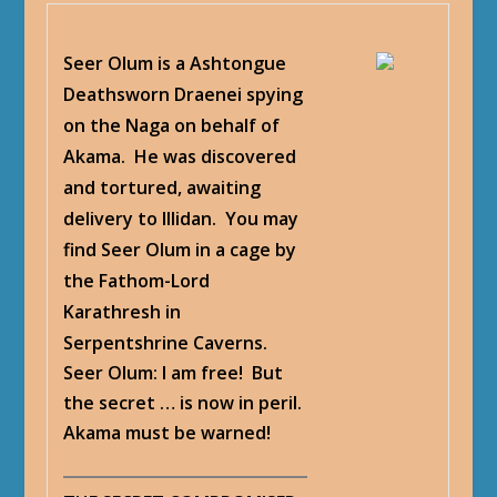
Seer Olum is a Ashtongue
Deathsworn Draenei spying
on the Naga on behalf of
Akama. He was discovered
and tortured, awaiting
delivery to Illidan. You may
find Seer Olum in a cage by
the Fathom-Lord
Karathresh in
Serpentshrine Caverns.
Seer Olum
: I am free! But
the secret … is now in peril.
Akama must be warned!