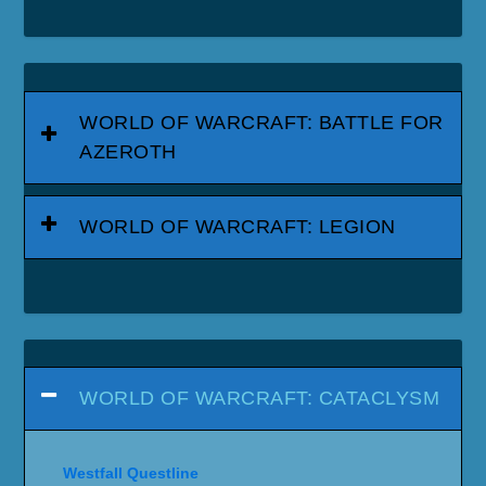
WORLD OF WARCRAFT: BATTLE FOR
AZEROTH
WORLD OF WARCRAFT: LEGION
WORLD OF WARCRAFT: CATACLYSM
Westfall Questline