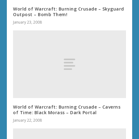
World of Warcraft: Burning Crusade – Skyguard
Outpost – Bomb Them!
January 23, 2008
World of Warcraft: Burning Crusade – Caverns
of Time: Black Morass – Dark Portal
January 22, 2008