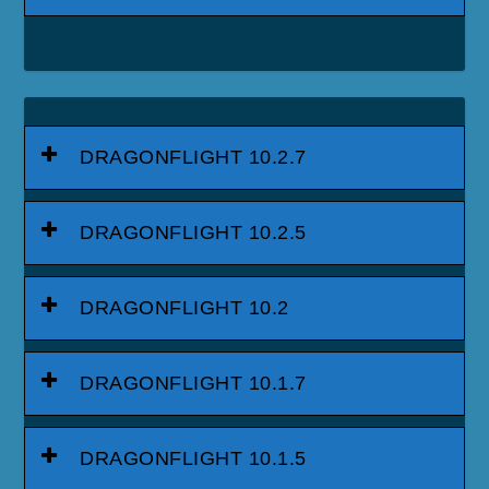
DRAGONFLIGHT 10.2.7
DRAGONFLIGHT 10.2.5
DRAGONFLIGHT 10.2
DRAGONFLIGHT 10.1.7
DRAGONFLIGHT 10.1.5