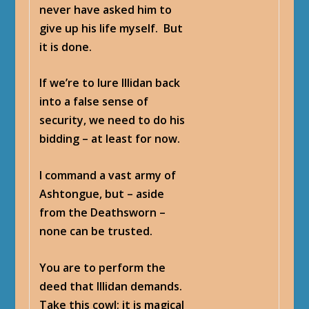
never have asked him to
give up his life myself. But
it is done.
If we’re to lure Illidan back
into a false sense of
security, we need to do his
bidding – at least for now.
I command a vast army of
Ashtongue, but – aside
from the Deathsworn –
none can be trusted.
You are to perform the
deed that Illidan demands.
Take this cowl; it is magical