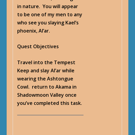
in nature. You will appear
to be one of my men to any
who see you slaying Kael’s
phoenix, Al’ar.
Quest Objectives
Travel into the Tempest
Keep and slay Al’ar while
wearing the Ashtongue
Cowl. return to Akama in
Shadowmoon Valley once
you’ve completed this task.