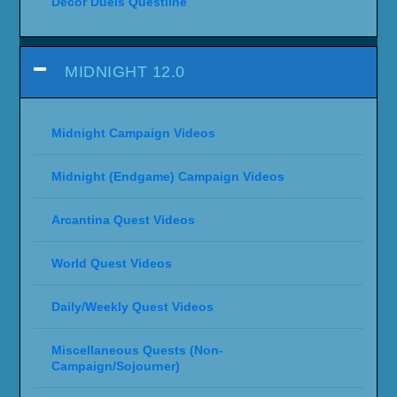
Decor Duels Questline
MIDNIGHT 12.0
Midnight Campaign Videos
Midnight (Endgame) Campaign Videos
Arcantina Quest Videos
World Quest Videos
Daily/Weekly Quest Videos
Miscellaneous Quests (Non-
Campaign/Sojourner)