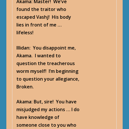
Akama
: Master! We’ve
found the traitor who
escaped Vashj! His body
lies in front of me …
lifeless!
Illidan
: You disappoint me,
Akama. I wanted to
question the treacherous
worm myself! I’m beginning
to question your allegiance,
Broken.
Akama
: But, sire! You have
misjudged my actions … I do
have knowledge of
someone close to you who