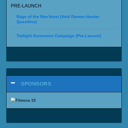
PRE-LAUNCH
Rage of the Ren'dorei (Void Demon Hunter
Questline)
Twilight Ascension Campaign (Pre-Launch)
SPONSORS