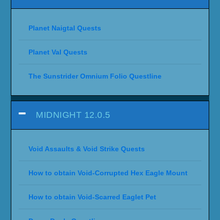
Planet Naigtal Quests
Planet Val Quests
The Sunstrider Omnium Folio Questline
MIDNIGHT 12.0.5
Void Assaults & Void Strike Quests
How to obtain Void-Corrupted Hex Eagle Mount
How to obtain Void-Scarred Eaglet Pet