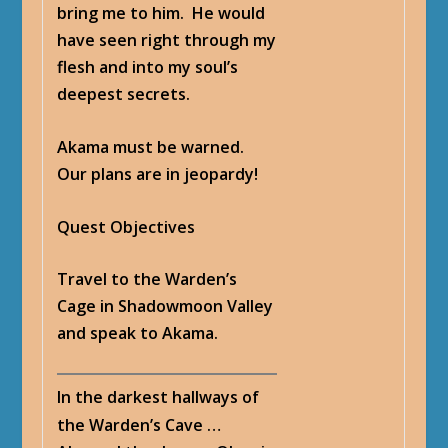
bring me to him. He would
have seen right through my
flesh and into my soul’s
deepest secrets.
Akama must be warned.
Our plans are in jeopardy!
Quest Objectives
Travel to the Warden’s
Cage in Shadowmoon Valley
and speak to Akama.
In the darkest hallways of
the Warden’s Cave …