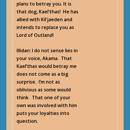
plans to betray you. It is
that dog, Kael’thas! He has
allied with Kil’jaeden and
intends to replace you as
Lord of Outland!
Illidan
: I do not sense lies in
your voice, Akama. That
Kael’thas would betray me
does not come as a big
surprise. I’m not as
oblivious as some would
think. That one of your
own was involved with him
puts your loyalties into
question.