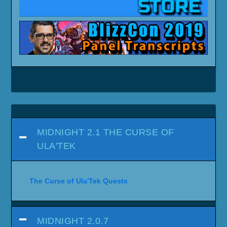
MIDNIGHT 2.1 THE CURSE OF
ULA'TEK
The Curse of Ula'Tek Quests
MIDNIGHT 2.0.7