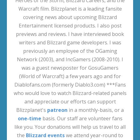
Heroes of the Storm, Blizzard Careers, and the
Warcraft film. Blizzplanet is a leading fansite
covering news about upcoming Blizzard
Entertainment licensed products. I also post
previews and reviews. I have interviewed book
writers and Blizzard game developers. I was
previously an employee of the OGaming
Network (2003), and IncGamers (2008-2010). I
was a guest newsposter for GosuGamers
(World of Warcraft) a few years ago and for
Diablofans.com (formerly Diablo3.com) ***Fans
who would love to watch Blizzard-related panels
and appreciate our efforts can support
Blizzplanet's
patreon
in a monthly-basis, or a
one-time
basis. Our staff are volunteer fans
like you. Your donations will help us travel to all
the
Blizzard events
we attend year-round to