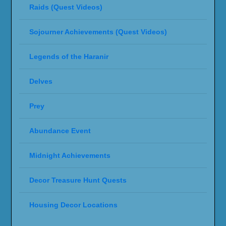
Raids (Quest Videos)
Sojourner Achievements (Quest Videos)
Legends of the Haranir
Delves
Prey
Abundance Event
Midnight Achievements
Decor Treasure Hunt Quests
Housing Decor Locations