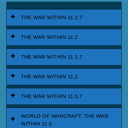
THE WAR WITHIN 11.2.7
THE WAR WITHIN 11.2
THE WAR WITHIN 11.1.7
THE WAR WITHIN 11.1
THE WAR WITHIN 11.0.7
WORLD OF WARCRAFT: THE WAR
WITHIN 11.0