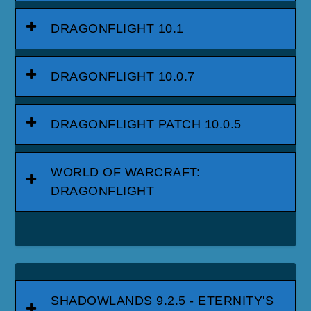
DRAGONFLIGHT 10.1
DRAGONFLIGHT 10.0.7
DRAGONFLIGHT PATCH 10.0.5
WORLD OF WARCRAFT:
DRAGONFLIGHT
SHADOWLANDS 9.2.5 - ETERNITY'S