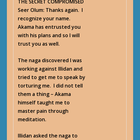
THE SECRET COMPROMISED
Seer Olum
: Thanks again. I
recognize your name.
Akama has entrusted you
with his plans and so I will
trust you as well.
The naga discovered I was
working against Illidan and
tried to get me to speak by
torturing me. I did not tell
them a thing – Akama
himself taught me to
master pain through
meditation.
Illidan asked the naga to