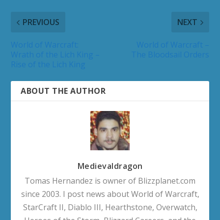
PREVIOUS
NEXT
World of Warcraft:
World of Warcraft –
Wrath of the Lich King –
The Bloodsail Orders
Rise of the Lich King
ABOUT THE AUTHOR
Medievaldragon
Tomas Hernandez is owner of Blizzplanet.com
since 2003. I post news about World of Warcraft,
StarCraft II, Diablo III, Hearthstone, Overwatch,