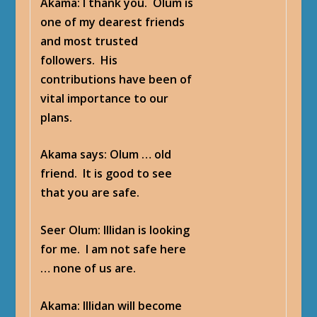
Akama
: I thank you. Olum is
one of my dearest friends
and most trusted
followers. His
contributions have been of
vital importance to our
plans.
Akama says
: Olum … old
friend. It is good to see
that you are safe.
Seer Olum
: Illidan is looking
for me. I am not safe here
… none of us are.
Akama
: Illidan will become