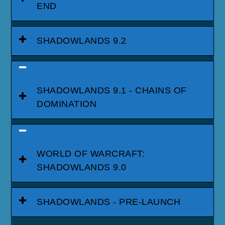
END
SHADOWLANDS 9.2
SHADOWLANDS 9.1 - CHAINS OF
DOMINATION
WORLD OF WARCRAFT:
SHADOWLANDS 9.0
SHADOWLANDS - PRE-LAUNCH