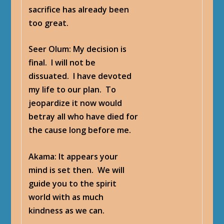
sacrifice has already been
too great.
Seer Olum
: My decision is
final. I will not be
dissuated. I have devoted
my life to our plan. To
jeopardize it now would
betray all who have died for
the cause long before me.
Akama
: It appears your
mind is set then. We will
guide you to the spirit
world with as much
kindness as we can.