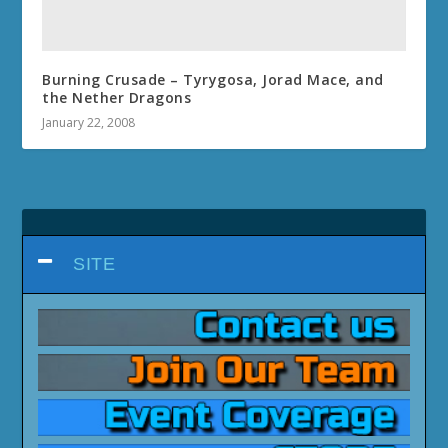
Burning Crusade – Tyrygosa, Jorad Mace, and
the Nether Dragons
January 22, 2008
SITE