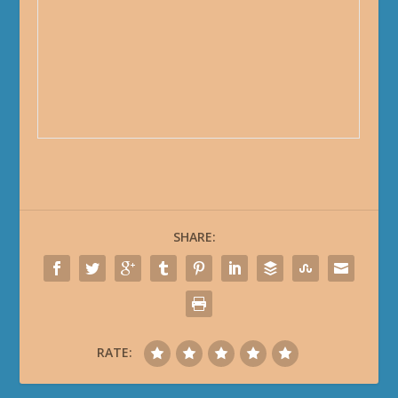
SHARE:
RATE: