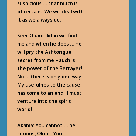
suspicious … that much is
of certain. We will deal with
it as we always do.
Seer Olum
: Illidan will find
me and when he does … he
will pry the Ashtongue
secret from me – such is
the power of the Betrayer!
No … there is only one way.
My usefulnes to the cause
has come to an end. I must
venture into the spirit
world!
Akama
: You cannot … be
serious, Olum. Your