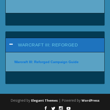
WARCRAFT III: REFORGED
Warcraft III: Reforged Campaign Guide
Designed by
| Powered by
Elegant Themes
WordPress