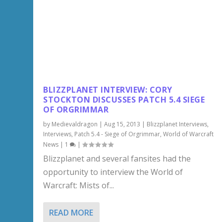
BLIZZPLANET INTERVIEW: CORY
STOCKTON DISCUSSES PATCH 5.4 SIEGE
OF ORGRIMMAR
by
Medievaldragon
|
Aug 15, 2013
|
Blizzplanet Interviews
,
Interviews
,
Patch 5.4 - Siege of Orgrimmar
,
World of Warcraft
News
|
1
|
Blizzplanet and several fansites had the
opportunity to interview the World of
Warcraft: Mists of...
READ MORE