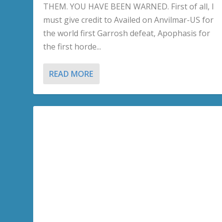
THEM. YOU HAVE BEEN WARNED. First of all, I
must give credit to Availed on Anvilmar-US for
the world first Garrosh defeat, Apophasis for
the first horde...
READ MORE