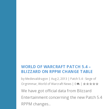
WORLD OF WARCRAFT PATCH 5.4 –
BLIZZARD ON RPPM CHANGE TABLE
by
Medievaldragon
|
Aug 2, 2013
|
Patch 5.4 - Siege of
Orgrimmar
,
World of Warcraft News
|
0
|
We have got official data from Blizzard
Entertainment concerning the new Patch 5.4
RPPM changes...