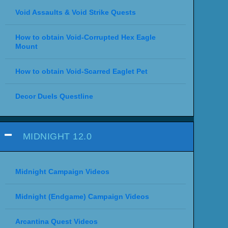
Void Assaults & Void Strike Quests
How to obtain Void-Corrupted Hex Eagle
Mount
How to obtain Void-Scarred Eaglet Pet
Decor Duels Questline
MIDNIGHT 12.0
Midnight Campaign Videos
Midnight (Endgame) Campaign Videos
Arcantina Quest Videos