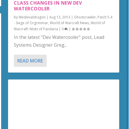
CLASS CHANGES IN NEW DEV
WATERCOOLER
by
Medievaldragon
|
Aug 13, 2013
|
Ghostcrawler
,
Patch 5.4
- Siege of Orgrimmar
,
World of Warcraft News
,
World of
Warcraft: Mists of Pandaria
|
0
|
In the latest “Dev Watercooler” post, Lead
Systems Designer Greg...
READ MORE