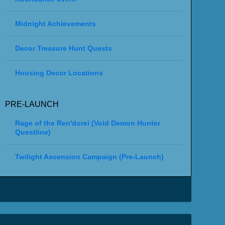
Midnight Achievements
Decor Treasure Hunt Quests
Housing Decor Locations
PRE-LAUNCH
Rage of the Ren'dorei (Void Demon Hunter
Questline)
Twilight Ascension Campaign (Pre-Launch)