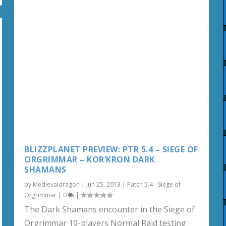
BLIZZPLANET PREVIEW: PTR 5.4 – SIEGE OF
ORGRIMMAR – KOR’KRON DARK
SHAMANS
by
Medievaldragon
|
Jun 25, 2013
|
Patch 5.4 - Siege of
Orgrimmar
|
0
|
The Dark Shamans encounter in the Siege of
Orgrimmar 10-players Normal Raid testing