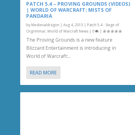
PATCH 5.4 – PROVING GROUNDS (VIDEOS)
| WORLD OF WARCRAFT: MISTS OF
PANDARIA
by
Medievaldragon
|
Aug 4, 2013
|
Patch 5.4 - Siege of
Orgrimmar
,
World of Warcraft News
|
0
|
The Proving Grounds is a new feature
Blizzard Entertainment is introducing in
World of Warcraft:...
READ MORE