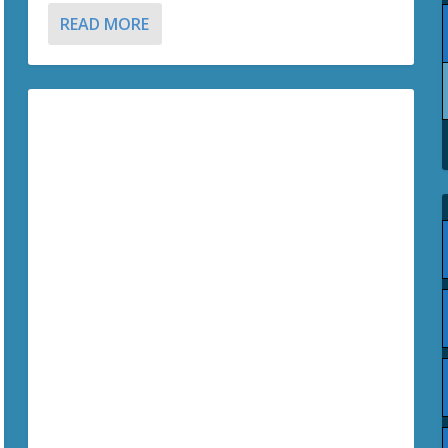
READ MORE