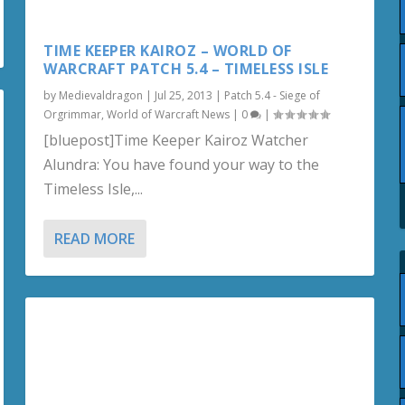
TIME KEEPER KAIROZ – WORLD OF
WARCRAFT PATCH 5.4 – TIMELESS ISLE
by
Medievaldragon
|
Jul 25, 2013
|
Patch 5.4 - Siege of
Orgrimmar
,
World of Warcraft News
|
0
|
[bluepost]Time Keeper Kairoz Watcher
Alundra: You have found your way to the
Timeless Isle,...
READ MORE