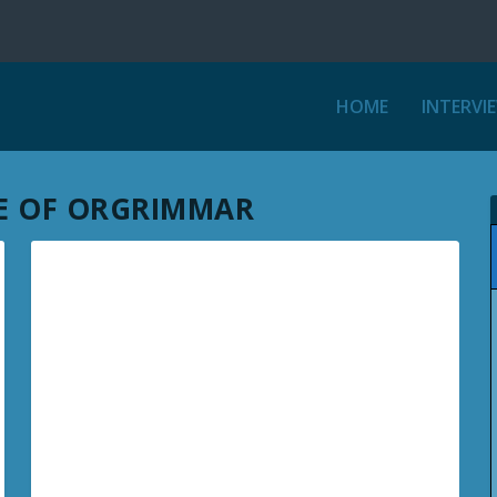
HOME
INTERVI
EGE OF ORGRIMMAR