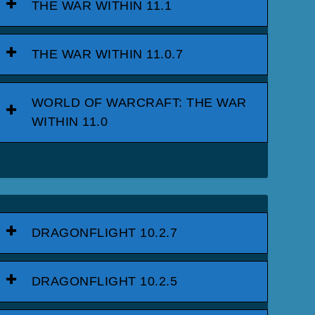
THE WAR WITHIN 11.1
THE WAR WITHIN 11.0.7
WORLD OF WARCRAFT: THE WAR
WITHIN 11.0
DRAGONFLIGHT 10.2.7
DRAGONFLIGHT 10.2.5