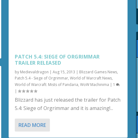
PATCH 5.4: SIEGE OF ORGRIMMAR
TRAILER RELEASED
by
Medievaldragon
|
Aug 15, 2013
|
Blizzard Games News
,
Patch 5.4 - Siege of Orgrimmar
,
World of Warcraft News
,
World of Warcraft: Mists of Pandaria
,
WoW Machinima
|
1
|
Blizzard has just released the trailer for Patch
5.4: Siege of Orgrimmar and it is amazing!...
READ MORE