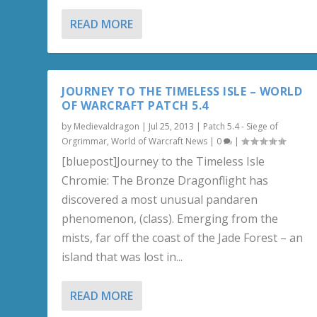
READ MORE
JOURNEY TO THE TIMELESS ISLE – WORLD
OF WARCRAFT PATCH 5.4
by
Medievaldragon
|
Jul 25, 2013
|
Patch 5.4 - Siege of
Orgrimmar
,
World of Warcraft News
|
0
|
[bluepost]Journey to the Timeless Isle
Chromie: The Bronze Dragonflight has
discovered a most unusual pandaren
phenomenon, (class). Emerging from the
mists, far off the coast of the Jade Forest – an
island that was lost in...
READ MORE