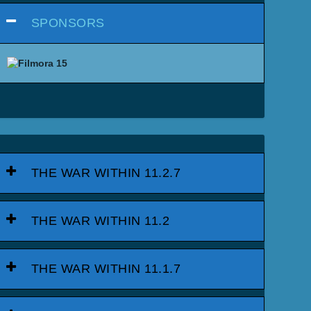
SPONSORS
THE WAR WITHIN 11.2.7
THE WAR WITHIN 11.2
THE WAR WITHIN 11.1.7