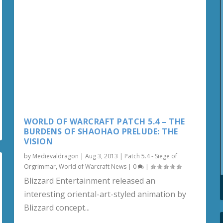
WORLD OF WARCRAFT PATCH 5.4 – THE
BURDENS OF SHAOHAO PRELUDE: THE
VISION
by
Medievaldragon
|
Aug 3, 2013
|
Patch 5.4 - Siege of
Orgrimmar
,
World of Warcraft News
|
0
|
Blizzard Entertainment released an
interesting oriental-art-styled animation by
Blizzard concept...