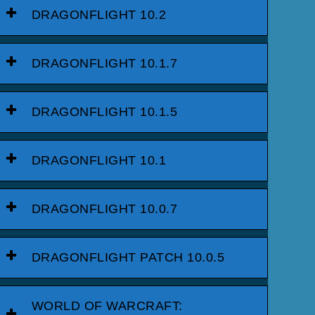
DRAGONFLIGHT 10.2
DRAGONFLIGHT 10.1.7
DRAGONFLIGHT 10.1.5
DRAGONFLIGHT 10.1
DRAGONFLIGHT 10.0.7
DRAGONFLIGHT PATCH 10.0.5
WORLD OF WARCRAFT: