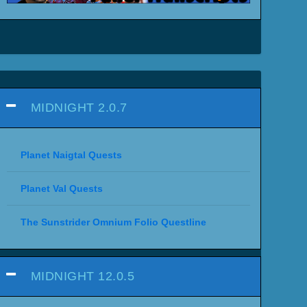
MIDNIGHT 2.0.7
Planet Naigtal Quests
Planet Val Quests
The Sunstrider Omnium Folio Questline
MIDNIGHT 12.0.5