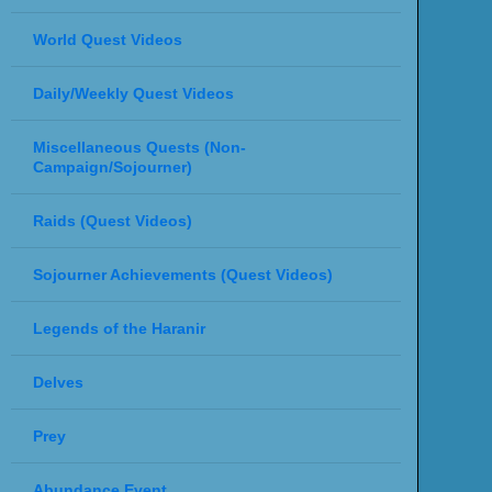
World Quest Videos
Daily/Weekly Quest Videos
Miscellaneous Quests (Non-
Campaign/Sojourner)
Raids (Quest Videos)
Sojourner Achievements (Quest Videos)
Legends of the Haranir
Delves
Prey
Abundance Event