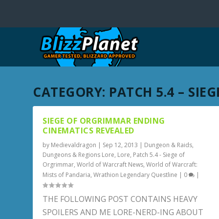
CATEGORY:
PATCH 5.4 – SI
SIEGE OF ORGRIMMAR ENDING
CINEMATICS REVEALED
by
Medievaldragon
|
Sep 12, 2013
|
Dungeon & Raids
,
Dungeons & Regions Lore
,
Lore
,
Patch 5.4 - Siege of
Orgrimmar
,
World of Warcraft News
,
World of Warcraft:
Mists of Pandaria
,
Wrathion Legendary Questline
|
0
|
THE FOLLOWING POST CONTAINS HEAVY
SPOILERS AND ME LORE-NERD-ING ABOUT