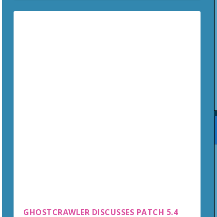
GHOSTCRAWLER DISCUSSES PATCH 5.4