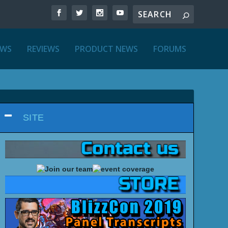
EWS
REVIEWS
PRODUCT NEWS
FORUMS
SITE