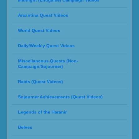
Arcantina Quest Videos
World Quest Videos
Daily/Weekly Quest Videos
Miscellaneous Quests (Non-
Campaign/Sojourner)
Raids (Quest Videos)
Sojourner Achievements (Quest Videos)
Legends of the Haranir
Delves