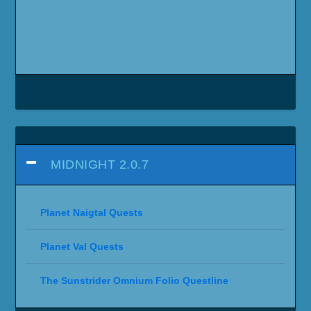
MIDNIGHT 2.0.7
Planet Naigtal Quests
Planet Val Quests
The Sunstrider Omnium Folio Questline