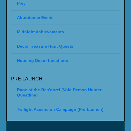
Prey
Abundance Event
Midnight Achievements
Decor Treasure Hunt Quests
Housing Decor Locations
PRE-LAUNCH
Rage of the Ren'dorei (Void Demon Hunter
Questline)
Twilight Ascension Campaign (Pre-Launch)