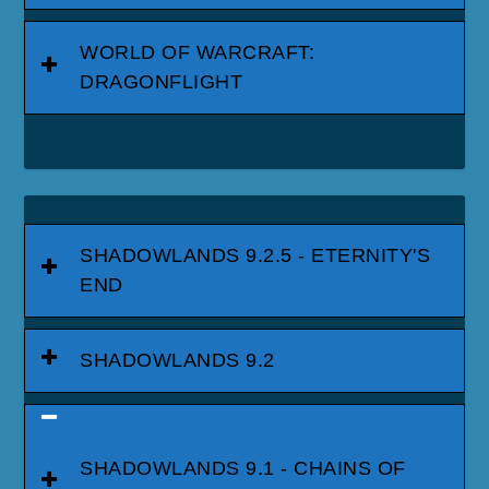
WORLD OF WARCRAFT:
DRAGONFLIGHT
SHADOWLANDS 9.2.5 - ETERNITY'S
END
SHADOWLANDS 9.2
SHADOWLANDS 9.1 - CHAINS OF