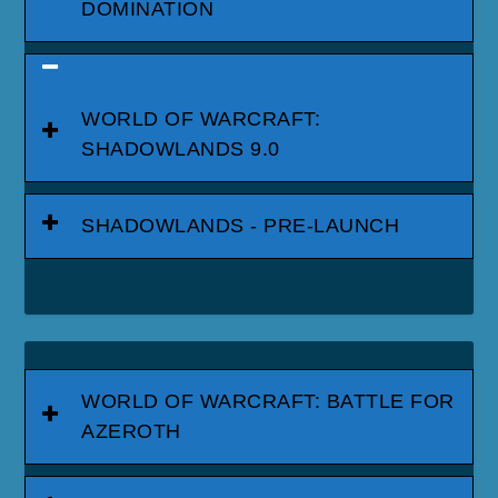
DOMINATION
WORLD OF WARCRAFT:
SHADOWLANDS 9.0
SHADOWLANDS - PRE-LAUNCH
WORLD OF WARCRAFT: BATTLE FOR
AZEROTH