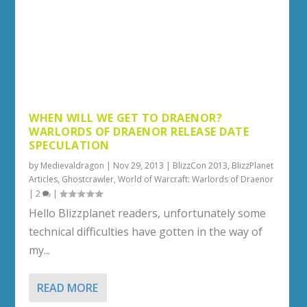
WHEN WILL WE GET TO DRAENOR?
WARLORDS OF DRAENOR RELEASE DATE
SPECULATION
by
Medievaldragon
|
Nov 29, 2013
|
BlizzCon 2013
,
BlizzPlanet
Articles
,
Ghostcrawler
,
World of Warcraft: Warlords of Draenor
|
2
|
Hello Blizzplanet readers, unfortunately some
technical difficulties have gotten in the way of
my...
READ MORE