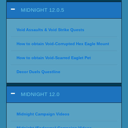
MIDNIGHT 12.0.5
Void Assaults & Void Strike Quests
How to obtain Void-Corrupted Hex Eagle Mount
How to obtain Void-Scarred Eaglet Pet
Decor Duels Questline
MIDNIGHT 12.0
Midnight Campaign Videos
Midnight (Endgame) Campaign Videos