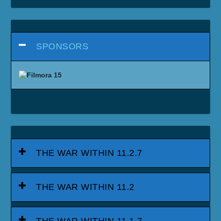
SPONSORS
THE WAR WITHIN 11.2.7
THE WAR WITHIN 11.2
THE WAR WITHIN 11.1.7