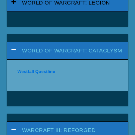
WORLD OF WARCRAFT: LEGION
WORLD OF WARCRAFT: CATACLYSM
Westfall Questline
WARCRAFT III: REFORGED