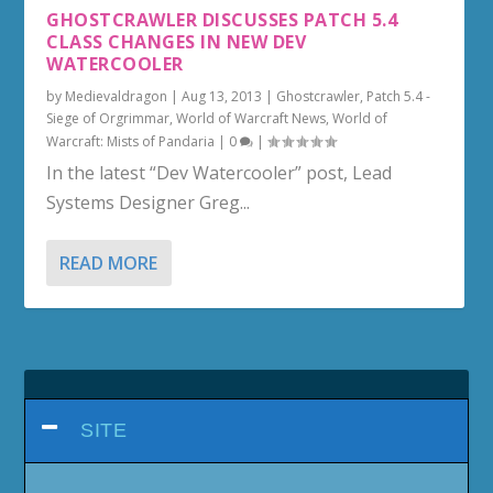
GHOSTCRAWLER DISCUSSES PATCH 5.4
CLASS CHANGES IN NEW DEV
WATERCOOLER
by
Medievaldragon
|
Aug 13, 2013
|
Ghostcrawler
,
Patch 5.4 -
Siege of Orgrimmar
,
World of Warcraft News
,
World of
Warcraft: Mists of Pandaria
|
0
|
In the latest “Dev Watercooler” post, Lead
Systems Designer Greg...
READ MORE
SITE