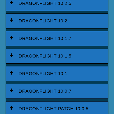
DRAGONFLIGHT 10.2.5
DRAGONFLIGHT 10.2
DRAGONFLIGHT 10.1.7
DRAGONFLIGHT 10.1.5
DRAGONFLIGHT 10.1
DRAGONFLIGHT 10.0.7
DRAGONFLIGHT PATCH 10.0.5