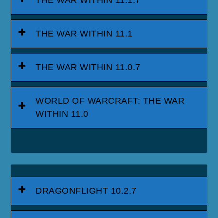
THE WAR WITHIN 11.1
THE WAR WITHIN 11.0.7
WORLD OF WARCRAFT: THE WAR
WITHIN 11.0
DRAGONFLIGHT 10.2.7