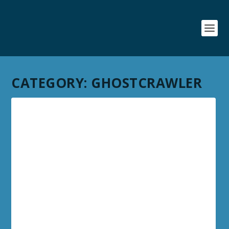
CATEGORY:
GHOSTCRAWLER