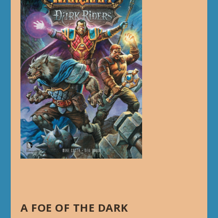
A FOE OF THE DARK