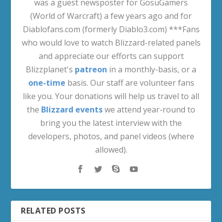
was a guest newsposter for GosuGamers
(World of Warcraft) a few years ago and for
Diablofans.com (formerly Diablo3.com) ***Fans
who would love to watch Blizzard-related panels
and appreciate our efforts can support
Blizzplanet's
patreon
in a monthly-basis, or a
one-time
basis. Our staff are volunteer fans
like you. Your donations will help us travel to all
the
Blizzard events
we attend year-round to
bring you the latest interview with the
developers, photos, and panel videos (where
allowed).
RELATED POSTS