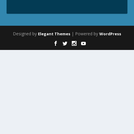
Designed by
| Powered by
Elegant Themes
WordPress