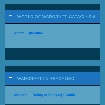
WORLD OF WARCRAFT: CATACLYSM
Westfall Questline
WARCRAFT III: REFORGED
Warcraft III: Reforged Campaign Guide