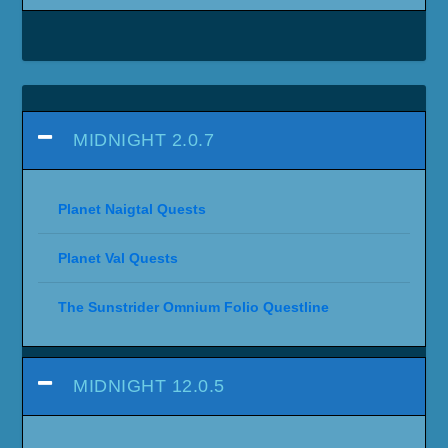
MIDNIGHT 2.0.7
Planet Naigtal Quests
Planet Val Quests
The Sunstrider Omnium Folio Questline
MIDNIGHT 12.0.5