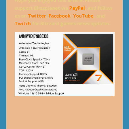
Hope you enjoyed this article. Please,
support Blizzplanet via
PayPal
, and follow
us on
Twitter
,
Facebook
,
YouTube
, and
Twitch
for Blizzard games news updates.