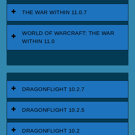
THE WAR WITHIN 11.0.7
WORLD OF WARCRAFT: THE WAR
WITHIN 11.0
DRAGONFLIGHT 10.2.7
DRAGONFLIGHT 10.2.5
DRAGONFLIGHT 10.2