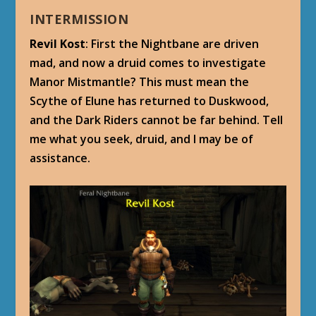
INTERMISSION
Revil Kost
: First the Nightbane are driven
mad, and now a druid comes to investigate
Manor Mistmantle? This must mean the
Scythe of Elune has returned to Duskwood,
and the Dark Riders cannot be far behind. Tell
me what you seek, druid, and I may be of
assistance.