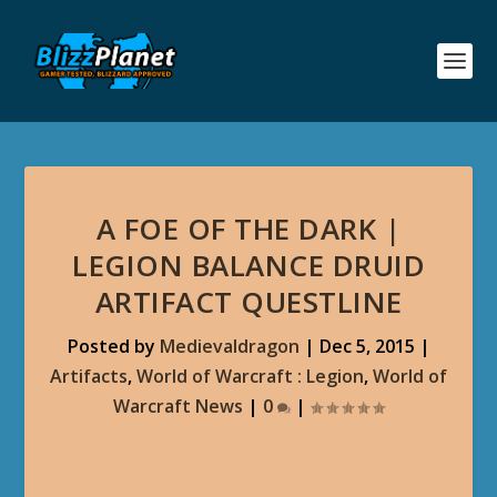
A FOE OF THE DARK |
LEGION BALANCE DRUID
ARTIFACT QUESTLINE
Posted by
Medievaldragon
|
Dec 5, 2015
|
Artifacts
,
World of Warcraft : Legion
,
World of
Warcraft News
|
0
|