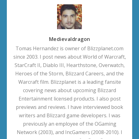
Medievaldragon
Tomas Hernandez is owner of Blizzplanet.com
since 2003. I post news about World of Warcraft,
StarCraft II, Diablo III, Hearthstone, Overwatch,
Heroes of the Storm, Blizzard Careers, and the
Warcraft film. Blizzplanet is a leading fansite
covering news about upcoming Blizzard
Entertainment licensed products. I also post
previews and reviews. I have interviewed book
writers and Blizzard game developers. I was
previously an employee of the OGaming
Network (2003), and IncGamers (2008-2010). I