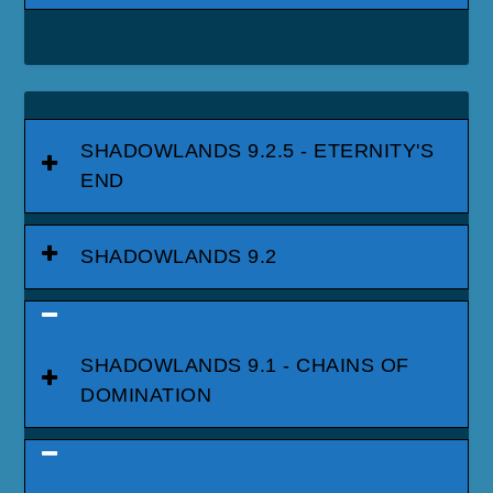
SHADOWLANDS 9.2.5 - ETERNITY'S
END
SHADOWLANDS 9.2
SHADOWLANDS 9.1 - CHAINS OF
DOMINATION