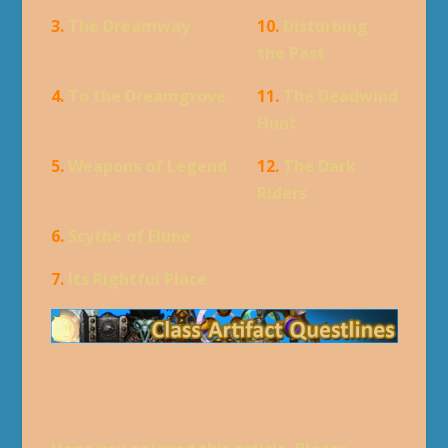
3.
The Dreamway
10.
Disturbing
the Past
4.
To the Dreamgrove
11.
The Deadwind
Hunt
5.
Weapons of Legend
12.
The Dark
Riders
6.
Scythe of Elune
7.
Its Rightful Place