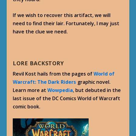
If we wish to recover this artifact, we will
need to find their lair. Fortunately, I may just
have the clue we need.
LORE BACKSTORY
Revil Kost hails from the pages of
World of
Warcraft: The Dark Riders
graphic novel.
Learn more at
Wowpedia
, but debuted in the
last issue of the DC Comics World of Warcraft
comic book.