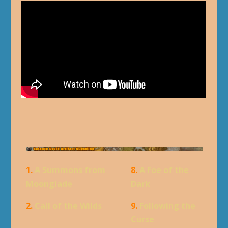
1.
A Summons from
8.
A Foe of the
Moonglade
Dark
2.
Call of the Wilds
9.
Following the
Curse