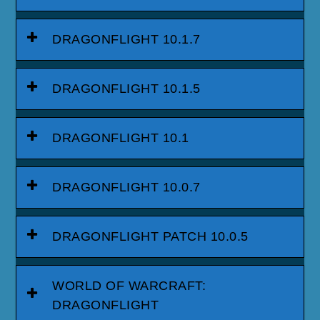
DRAGONFLIGHT 10.1.7
DRAGONFLIGHT 10.1.5
DRAGONFLIGHT 10.1
DRAGONFLIGHT 10.0.7
DRAGONFLIGHT PATCH 10.0.5
WORLD OF WARCRAFT:
DRAGONFLIGHT