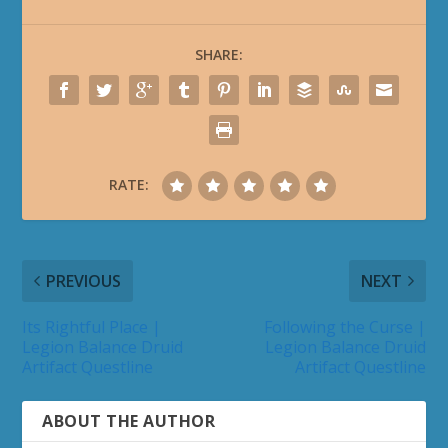
SHARE:
RATE:
PREVIOUS
NEXT
Its Rightful Place |
Following the Curse |
Legion Balance Druid
Legion Balance Druid
Artifact Questline
Artifact Questline
ABOUT THE AUTHOR