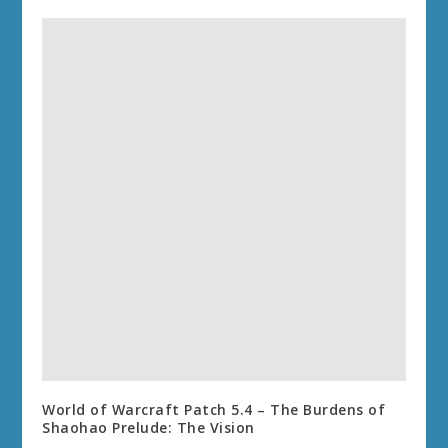
World of Warcraft Patch 5.4 – The Burdens of
Shaohao Prelude: The Vision