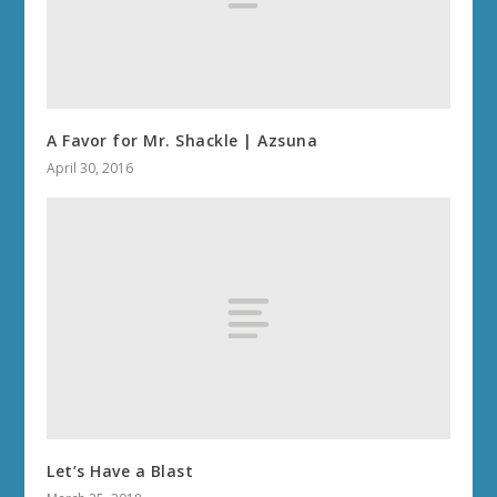
A Favor for Mr. Shackle | Azsuna
April 30, 2016
Let’s Have a Blast