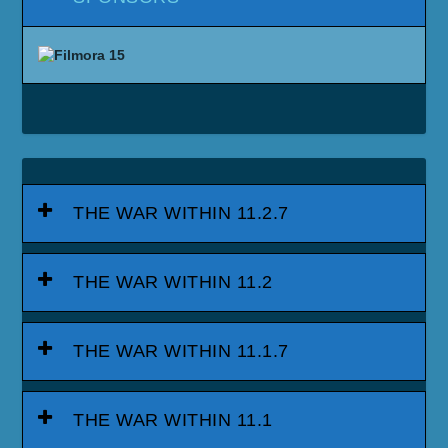
THE WAR WITHIN 11.2.7
THE WAR WITHIN 11.2
THE WAR WITHIN 11.1.7
THE WAR WITHIN 11.1