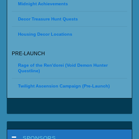
Midnight Achievements
Decor Treasure Hunt Quests
Housing Decor Locations
PRE-LAUNCH
Rage of the Ren'dorei (Void Demon Hunter
Questline)
Twilight Ascension Campaign (Pre-Launch)
SPONSORS