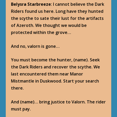
Belysra Starbreeze
: I cannot believe the Dark
Riders found us here. Long have they hunted
the scythe to sate their lust for the artifacts
of Azeroth. We thought we would be
protected within the grove…
And no, valorn is gone…
You must become the hunter, (name). Seek
the Dark Riders and recover the scythe. We
last encountered them near Manor
Mistmantle in Duskwood. Start your search
there.
And (name)… bring justice to Valorn. The rider
must pay.