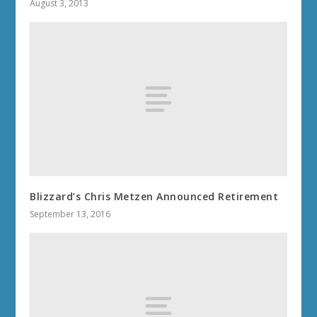
August 3, 2013
Blizzard’s Chris Metzen Announced Retirement
September 13, 2016