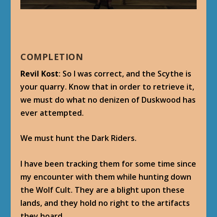
COMPLETION
Revil Kost
: So I was correct, and the Scythe is
your quarry. Know that in order to retrieve it,
we must do what no denizen of Duskwood has
ever attempted.
We must hunt the Dark Riders.
I have been tracking them for some time since
my encounter with them while hunting down
the Wolf Cult. They are a blight upon these
lands, and they hold no right to the artifacts
they hoard.