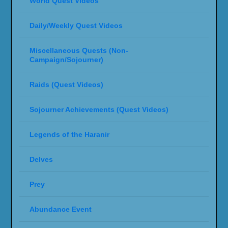
World Quest Videos
Daily/Weekly Quest Videos
Miscellaneous Quests (Non-
Campaign/Sojourner)
Raids (Quest Videos)
Sojourner Achievements (Quest Videos)
Legends of the Haranir
Delves
Prey
Abundance Event