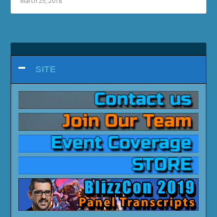
March 25, 2018
SITE