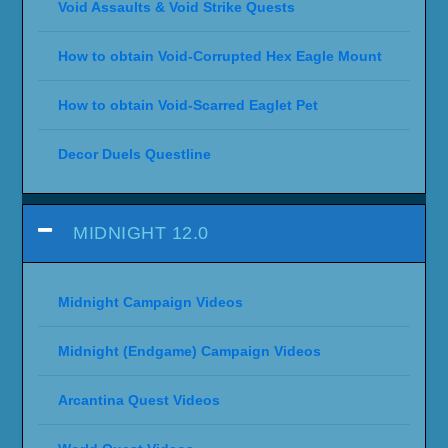
Void Assaults & Void Strike Quests
How to obtain Void-Corrupted Hex Eagle Mount
How to obtain Void-Scarred Eaglet Pet
Decor Duels Questline
MIDNIGHT 12.0
Midnight Campaign Videos
Midnight (Endgame) Campaign Videos
Arcantina Quest Videos