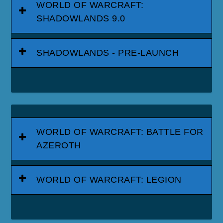
WORLD OF WARCRAFT:
SHADOWLANDS 9.0
SHADOWLANDS - PRE-LAUNCH
WORLD OF WARCRAFT: BATTLE FOR
AZEROTH
WORLD OF WARCRAFT: LEGION