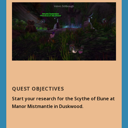
QUEST OBJECTIVES
Start your research for the Scythe of Elune at
Manor Mistmantle in Duskwood.